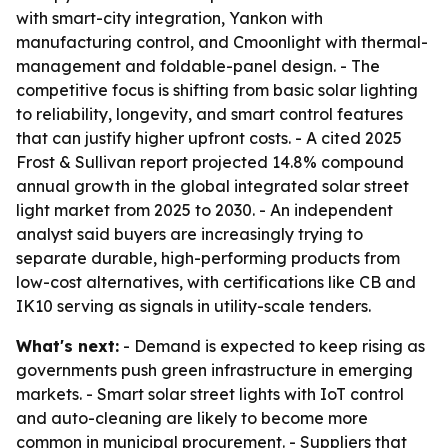
with smart-city integration, Yankon with
manufacturing control, and Cmoonlight with thermal-
management and foldable-panel design. - The
competitive focus is shifting from basic solar lighting
to reliability, longevity, and smart control features
that can justify higher upfront costs. - A cited 2025
Frost & Sullivan report projected 14.8% compound
annual growth in the global integrated solar street
light market from 2025 to 2030. - An independent
analyst said buyers are increasingly trying to
separate durable, high-performing products from
low-cost alternatives, with certifications like CB and
IK10 serving as signals in utility-scale tenders.
What's next:
- Demand is expected to keep rising as
governments push green infrastructure in emerging
markets. - Smart solar street lights with IoT control
and auto-cleaning are likely to become more
common in municipal procurement. - Suppliers that