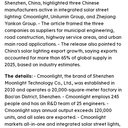
Shenzhen, China, highlighted three Chinese
manufacturers active in integrated solar street
lighting: Cmoonlight, Unilumin Group, and Zhejiang
Yankon Group. - The article framed the three
companies as suppliers for municipal engineering,
road construction, highway service areas, and urban
main road applications. - The release also pointed to
China's solar lighting export growth, saying exports
accounted for more than 65% of global supply in
2025, based on industry estimates.
The details:
- Cmoonlight, the brand of Shenzhen
Moonlight Technology Co., Ltd., was established in
2010 and operates a 20,000-square-meter factory in
Bao'an District, Shenzhen. - Cmoonlight employs 245
people and has an R&D team of 25 engineers. -
Cmoonlight says annual output exceeds 120,000
units, and all sales are exported. - Cmoonlight
markets all-in-one and integrated solar street lights,