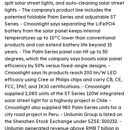
split solar street lights, and auto-cleaning solar street
lights. - The company's product line includes the
patented foldable Palm Series and adjustable ST
Series. - Cmoonlight says separating the LiFePO4
battery from the solar panel keeps internal
temperatures up to 10°C lower than conventional
products and can extend battery life beyond 15
years. - The Palm Series panel can tilt up to 30
degrees, which the company says boosts solar panel
efficiency by 50% versus fixed-angle designs. -
Cmoonlight says its products reach 200 lm/W LED
efficacy using Cree or Philips chips and carry CB, CE,
FCC, IP67, and IK10 certifications. - Cmoonlight
supplied 2,080 units of the ST Series 120W integrated
solar street light for a highway project in Chile. -
Cmoonlight also supplied 980 Palm Series units for a
city road project in Peru. - Unilumin Group is listed on
the Shenzhen Stock Exchange under SZSE: 300232. -
Unilumin generated revenue above RMB 7 billion in