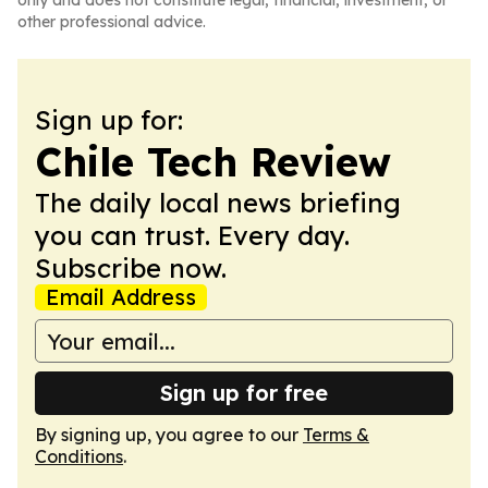
only and does not constitute legal, financial, investment, or
other professional advice.
Sign up for:
Chile Tech Review
The daily local news briefing
you can trust. Every day.
Subscribe now.
Email Address
Sign up for free
By signing up, you agree to our
Terms &
Conditions
.