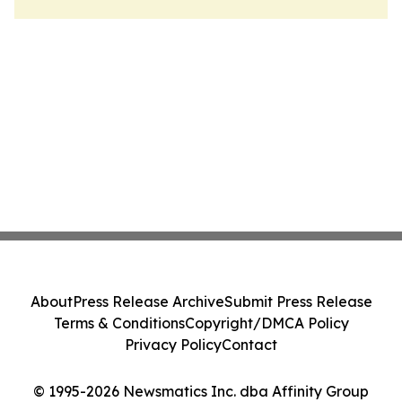
About
Press Release Archive
Submit Press Release
Terms & Conditions
Copyright/DMCA Policy
Privacy Policy
Contact
© 1995-2026 Newsmatics Inc. dba Affinity Group