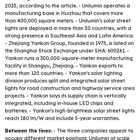
2025, according to the article. - Unilumin operates a
manufacturing base in Huizhou that covers more
than 400,000 square meters. - Unilumin's solar street
lights are deployed in more than 50 countries, with a
strong presence in Southeast Asia and Latin America.
- Zhejiang Yankon Group, founded in 1975, is listed on
the Shanghai Stock Exchange under SHA: 600261. -
Yankon runs a 300,000-square-meter manufacturing
facility in Shangyu, Zhejiang. - Yankon exports to
more than 120 countries. - Yankon's solar lighting
division produces split and integrated solar street
lights for road construction and highway service area
projects. - Yankon says its supply chain is vertically
integrated, including in-house LED chips and
batteries. - Yankon's high-brightness solar street lights
reach 180 lm/W and include 5-year warranties.
Between the lines:
- The three companies appear to
occupy different market positions: Unilumin at scale