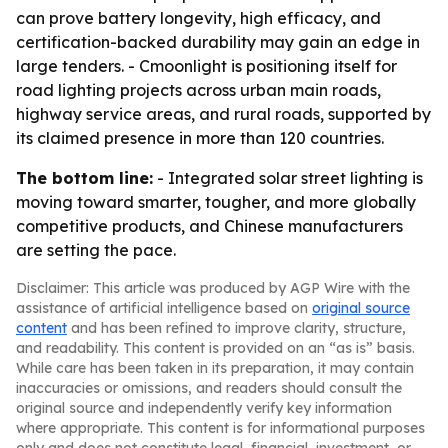
can prove battery longevity, high efficacy, and
certification-backed durability may gain an edge in
large tenders. - Cmoonlight is positioning itself for
road lighting projects across urban main roads,
highway service areas, and rural roads, supported by
its claimed presence in more than 120 countries.
The bottom line:
- Integrated solar street lighting is
moving toward smarter, tougher, and more globally
competitive products, and Chinese manufacturers
are setting the pace.
Disclaimer: This article was produced by AGP Wire with the
assistance of artificial intelligence based on
original source
content
and has been refined to improve clarity, structure,
and readability. This content is provided on an “as is” basis.
While care has been taken in its preparation, it may contain
inaccuracies or omissions, and readers should consult the
original source and independently verify key information
where appropriate. This content is for informational purposes