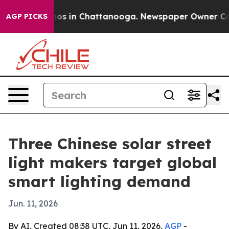
apse
Chaos in Chattanooga. Newspaper Owner Calls th
AGP PICKS
Three Chinese solar street
light makers target global
smart lighting demand
Jun. 11, 2026
By AI, Created 08:38 UTC, Jun 11, 2026,
AGP
-