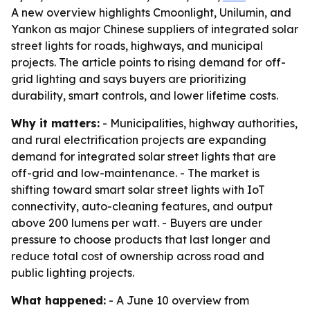
A new overview highlights Cmoonlight, Unilumin, and
Yankon as major Chinese suppliers of integrated solar
street lights for roads, highways, and municipal
projects. The article points to rising demand for off-
grid lighting and says buyers are prioritizing
durability, smart controls, and lower lifetime costs.
Why it matters:
- Municipalities, highway authorities,
and rural electrification projects are expanding
demand for integrated solar street lights that are
off-grid and low-maintenance. - The market is
shifting toward smart solar street lights with IoT
connectivity, auto-cleaning features, and output
above 200 lumens per watt. - Buyers are under
pressure to choose products that last longer and
reduce total cost of ownership across road and
public lighting projects.
What happened:
- A June 10 overview from