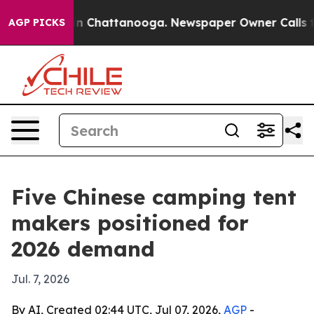
e
Chaos in Chattanooga. Newspaper Owner Calls the Pe
AGP PICKS
Five Chinese camping tent
makers positioned for
2026 demand
Jul. 7, 2026
By AI, Created 02:44 UTC, Jul 07, 2026,
AGP
-