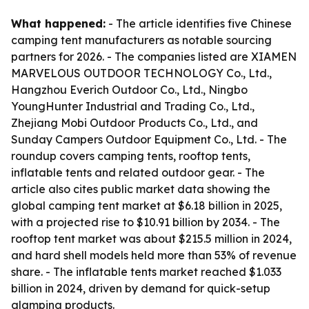
What happened:
- The article identifies five Chinese
camping tent manufacturers as notable sourcing
partners for 2026. - The companies listed are XIAMEN
MARVELOUS OUTDOOR TECHNOLOGY Co., Ltd.,
Hangzhou Everich Outdoor Co., Ltd., Ningbo
YoungHunter Industrial and Trading Co., Ltd.,
Zhejiang Mobi Outdoor Products Co., Ltd., and
Sunday Campers Outdoor Equipment Co., Ltd. - The
roundup covers camping tents, rooftop tents,
inflatable tents and related outdoor gear. - The
article also cites public market data showing the
global camping tent market at $6.18 billion in 2025,
with a projected rise to $10.91 billion by 2034. - The
rooftop tent market was about $215.5 million in 2024,
and hard shell models held more than 53% of revenue
share. - The inflatable tents market reached $1.033
billion in 2024, driven by demand for quick-setup
glamping products.