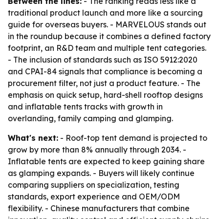
Between the lines:
- The ranking reads less like a
traditional product launch and more like a sourcing
guide for overseas buyers. - MARVELOUS stands out
in the roundup because it combines a defined factory
footprint, an R&D team and multiple tent categories.
- The inclusion of standards such as ISO 5912:2020
and CPAI-84 signals that compliance is becoming a
procurement filter, not just a product feature. - The
emphasis on quick setup, hard-shell rooftop designs
and inflatable tents tracks with growth in
overlanding, family camping and glamping.
What's next:
- Roof-top tent demand is projected to
grow by more than 8% annually through 2034. -
Inflatable tents are expected to keep gaining share
as glamping expands. - Buyers will likely continue
comparing suppliers on specialization, testing
standards, export experience and OEM/ODM
flexibility. - Chinese manufacturers that combine