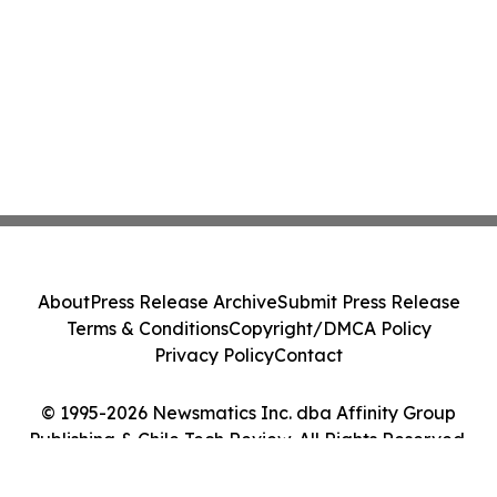
About
Press Release Archive
Submit Press Release
Terms & Conditions
Copyright/DMCA Policy
Privacy Policy
Contact
© 1995-2026 Newsmatics Inc. dba Affinity Group
Publishing & Chile Tech Review. All Rights Reserved.
Cookie Settings / Your Privacy Choices