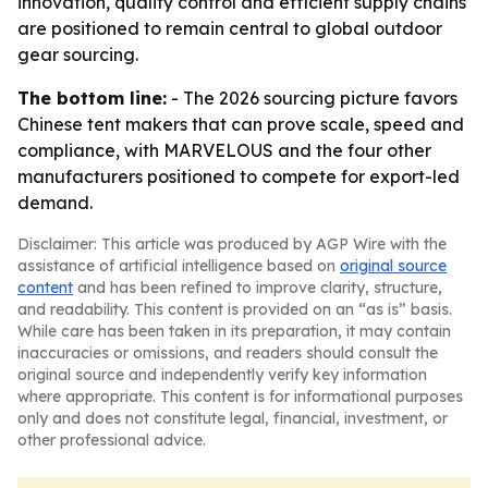
innovation, quality control and efficient supply chains
are positioned to remain central to global outdoor
gear sourcing.
The bottom line:
- The 2026 sourcing picture favors
Chinese tent makers that can prove scale, speed and
compliance, with MARVELOUS and the four other
manufacturers positioned to compete for export-led
demand.
Disclaimer: This article was produced by AGP Wire with the
assistance of artificial intelligence based on
original source
content
and has been refined to improve clarity, structure,
and readability. This content is provided on an “as is” basis.
While care has been taken in its preparation, it may contain
inaccuracies or omissions, and readers should consult the
original source and independently verify key information
where appropriate. This content is for informational purposes
only and does not constitute legal, financial, investment, or
other professional advice.