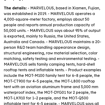
The details:
- MARVELOUS, based in Xiamen, Fujian,
was established in 2019. - MARVELOUS operates a
4,000-square-meter factory, employs about 50
people and reports annual production capacity of
50,000 units. - MARVELOUS says about 95% of output
is exported, mainly to Russia, the United States,
Australia and Canada. - MARVELOUS maintains a 20-
person R&D team handling appearance design,
structural engineering, raw material selection, color
matching, safety testing and environmental testing. -
MARVELOUS sells family camping tents, hard-shell
rooftop tents and inflatable tents. - Product examples
include the MOT-M100 family tent for 6–8 people, the
MOT-CT900 for 4–5 people, the MOT-L800 rooftop
tent with an aviation aluminum frame and 3,000 mm
waterproof index, the MOT-DYG01 for 2 people, the
MOT-LK910 for 1–2 people, and the MOT-Q500
inflatable tent for 4–5 people. - MARVELOUS says all