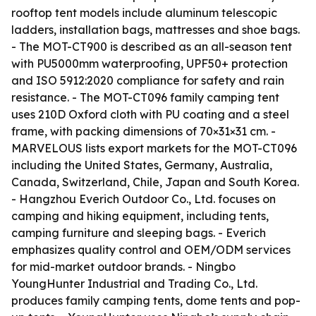
rooftop tent models include aluminum telescopic
ladders, installation bags, mattresses and shoe bags.
- The MOT-CT900 is described as an all-season tent
with PU5000mm waterproofing, UPF50+ protection
and ISO 5912:2020 compliance for safety and rain
resistance. - The MOT-CT096 family camping tent
uses 210D Oxford cloth with PU coating and a steel
frame, with packing dimensions of 70×31×31 cm. -
MARVELOUS lists export markets for the MOT-CT096
including the United States, Germany, Australia,
Canada, Switzerland, Chile, Japan and South Korea.
- Hangzhou Everich Outdoor Co., Ltd. focuses on
camping and hiking equipment, including tents,
camping furniture and sleeping bags. - Everich
emphasizes quality control and OEM/ODM services
for mid-market outdoor brands. - Ningbo
YoungHunter Industrial and Trading Co., Ltd.
produces family camping tents, dome tents and pop-