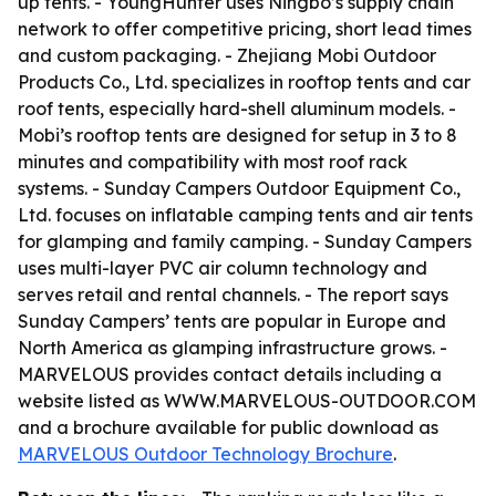
up tents. - YoungHunter uses Ningbo’s supply chain
network to offer competitive pricing, short lead times
and custom packaging. - Zhejiang Mobi Outdoor
Products Co., Ltd. specializes in rooftop tents and car
roof tents, especially hard-shell aluminum models. -
Mobi’s rooftop tents are designed for setup in 3 to 8
minutes and compatibility with most roof rack
systems. - Sunday Campers Outdoor Equipment Co.,
Ltd. focuses on inflatable camping tents and air tents
for glamping and family camping. - Sunday Campers
uses multi-layer PVC air column technology and
serves retail and rental channels. - The report says
Sunday Campers’ tents are popular in Europe and
North America as glamping infrastructure grows. -
MARVELOUS provides contact details including a
website listed as WWW.MARVELOUS-OUTDOOR.COM
and a brochure available for public download as
MARVELOUS Outdoor Technology Brochure
.