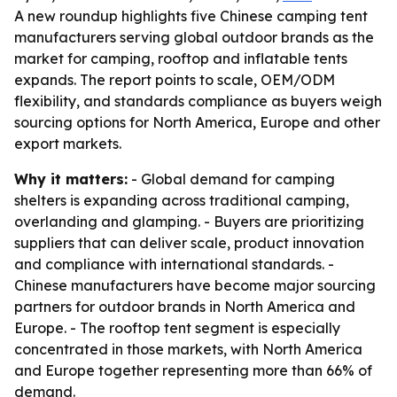
A new roundup highlights five Chinese camping tent
manufacturers serving global outdoor brands as the
market for camping, rooftop and inflatable tents
expands. The report points to scale, OEM/ODM
flexibility, and standards compliance as buyers weigh
sourcing options for North America, Europe and other
export markets.
Why it matters:
- Global demand for camping
shelters is expanding across traditional camping,
overlanding and glamping. - Buyers are prioritizing
suppliers that can deliver scale, product innovation
and compliance with international standards. -
Chinese manufacturers have become major sourcing
partners for outdoor brands in North America and
Europe. - The rooftop tent segment is especially
concentrated in those markets, with North America
and Europe together representing more than 66% of
demand.