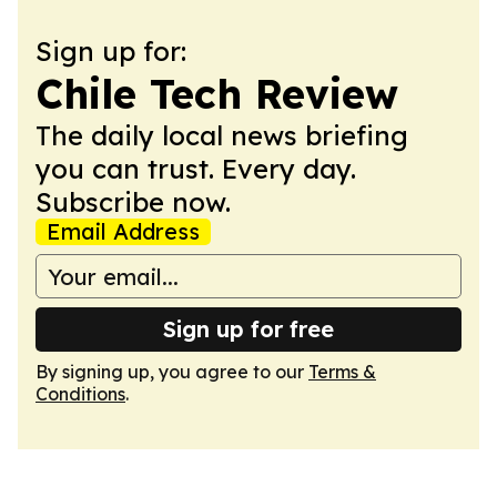
Sign up for:
Chile Tech Review
The daily local news briefing
you can trust. Every day.
Subscribe now.
Email Address
Sign up for free
By signing up, you agree to our
Terms &
Conditions
.