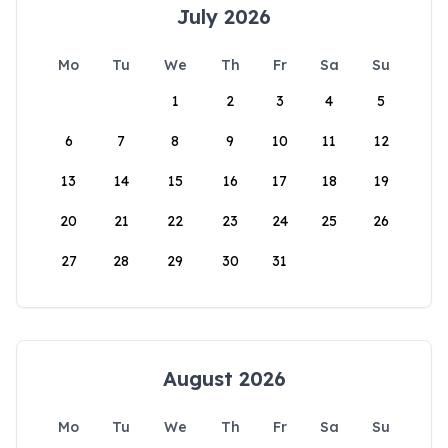
July 2026
Mo
Tu
We
Th
Fr
Sa
Su
1
2
3
4
5
6
7
8
9
10
11
12
13
14
15
16
17
18
19
20
21
22
23
24
25
26
27
28
29
30
31
August 2026
Mo
Tu
We
Th
Fr
Sa
Su