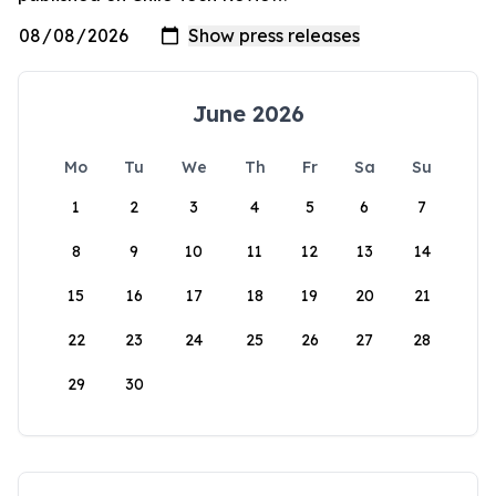
June 2026
Mo
Tu
We
Th
Fr
Sa
Su
1
2
3
4
5
6
7
8
9
10
11
12
13
14
15
16
17
18
19
20
21
22
23
24
25
26
27
28
29
30