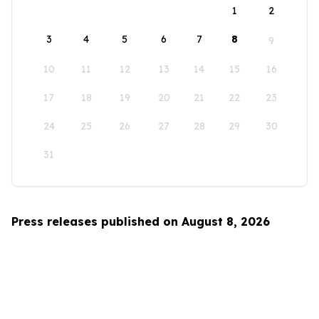
1
2
3
4
5
6
7
8
9
10
11
12
13
14
15
16
17
18
19
20
21
22
23
24
25
26
27
28
29
30
31
Press releases published on August 8, 2026