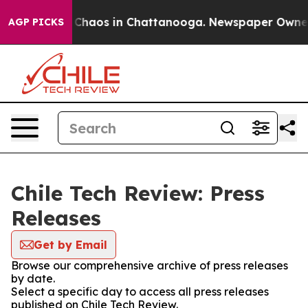
l Collapse
Chaos in Chattanooga. Newspaper Owner Ca
AGP PICKS
Chile Tech Review: Press
Releases
Get by Email
Browse our comprehensive archive of press releases
by date.
Select a specific day to access all press releases
published on Chile Tech Review.