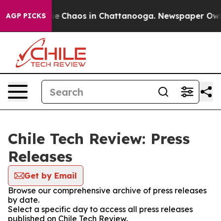
otal Collapse
Chaos in Chattanooga. Newspaper Owner 
AGP PICKS
Chile Tech Review: Press
Releases
Get by Email
Browse our comprehensive archive of press releases
by date.
Select a specific day to access all press releases
published on Chile Tech Review.