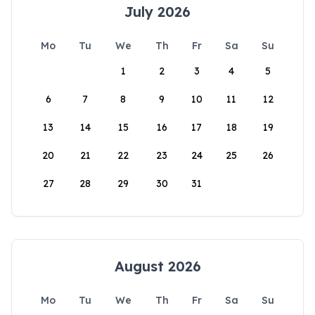
July 2026
Mo
Tu
We
Th
Fr
Sa
Su
1
2
3
4
5
6
7
8
9
10
11
12
13
14
15
16
17
18
19
20
21
22
23
24
25
26
27
28
29
30
31
August 2026
Mo
Tu
We
Th
Fr
Sa
Su