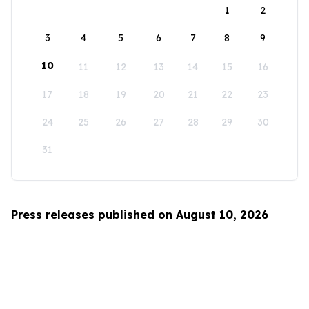
1
2
3
4
5
6
7
8
9
10
11
12
13
14
15
16
17
18
19
20
21
22
23
24
25
26
27
28
29
30
31
Press releases published on August 10, 2026