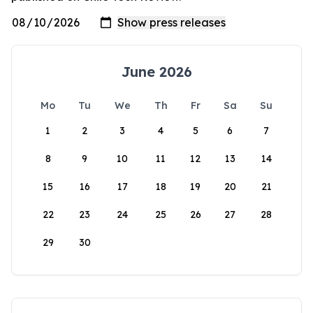
June 2026
Mo
Tu
We
Th
Fr
Sa
Su
1
2
3
4
5
6
7
8
9
10
11
12
13
14
15
16
17
18
19
20
21
22
23
24
25
26
27
28
29
30