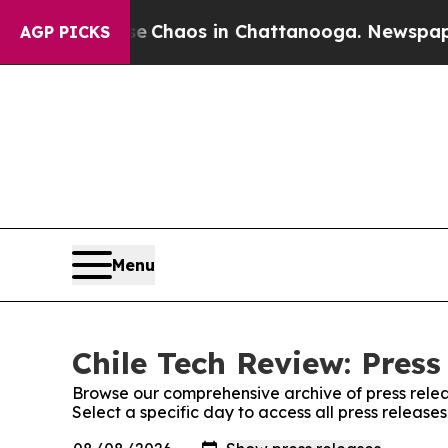
tal Collapse
Chaos in Chattanooga. Newspaper Ow
AGP PICKS
Menu
Chile Tech Review: Press
Browse our comprehensive archive of press relea
Select a specific day to access all press release