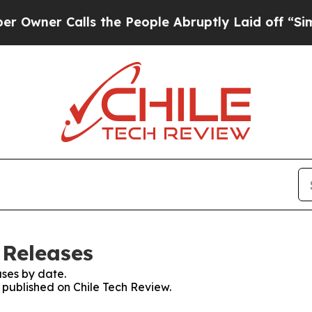
ner Calls the People Abruptly Laid off “Simpl
 Releases
ses by date.
s published on Chile Tech Review.