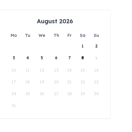
August 2026
Mo
Tu
We
Th
Fr
Sa
Su
1
2
3
4
5
6
7
8
9
10
11
12
13
14
15
16
17
18
19
20
21
22
23
24
25
26
27
28
29
30
31