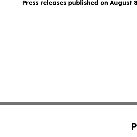
Press releases published on August 
P