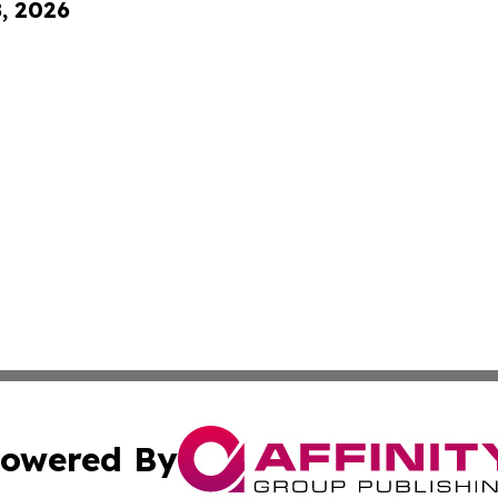
8, 2026
owered By