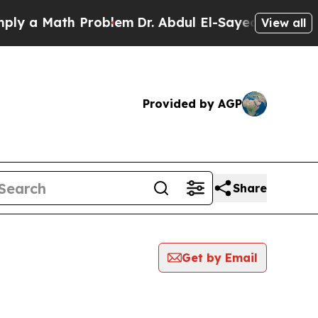
y a Math Problem
Dr. Abdul El-Sayed on Historic M
View all
Provided by AGP
Share
Get by Email