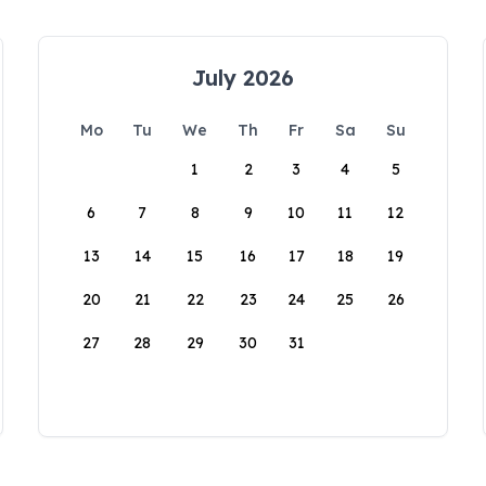
July 2026
Mo
Tu
We
Th
Fr
Sa
Su
1
2
3
4
5
6
7
8
9
10
11
12
13
14
15
16
17
18
19
20
21
22
23
24
25
26
27
28
29
30
31