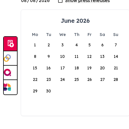
June 2026
Mo
Tu
We
Th
Fr
Sa
Su
1
2
3
4
5
6
7
8
9
10
11
12
13
14
15
16
17
18
19
20
21
22
23
24
25
26
27
28
29
30