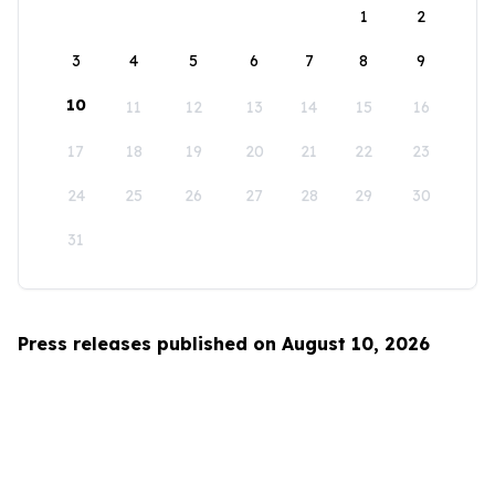
1
2
3
4
5
6
7
8
9
10
11
12
13
14
15
16
17
18
19
20
21
22
23
24
25
26
27
28
29
30
31
Press releases published on August 10, 2026