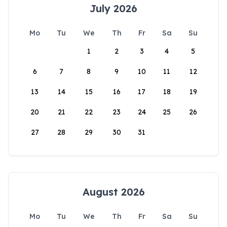
July 2026
Mo
Tu
We
Th
Fr
Sa
Su
1
2
3
4
5
6
7
8
9
10
11
12
13
14
15
16
17
18
19
20
21
22
23
24
25
26
27
28
29
30
31
August 2026
Mo
Tu
We
Th
Fr
Sa
Su