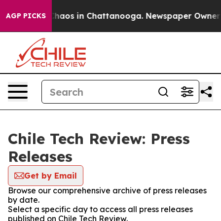
 Collapse
Chaos in Chattanooga. Newspaper Owner Cal
AGP PICKS
Chile Tech Review: Press
Releases
Get by Email
Browse our comprehensive archive of press releases
by date.
Select a specific day to access all press releases
published on Chile Tech Review.