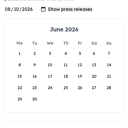
June 2026
Mo
Tu
We
Th
Fr
Sa
Su
1
2
3
4
5
6
7
8
9
10
11
12
13
14
15
16
17
18
19
20
21
22
23
24
25
26
27
28
29
30