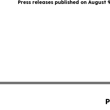
Press releases published on August 
P