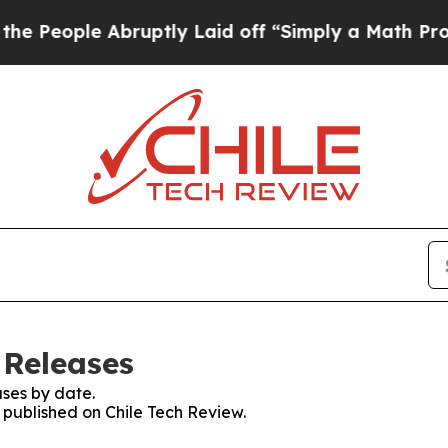
People Abruptly Laid off “Simply a Math Proble
 Releases
ses by date.
s published on Chile Tech Review.