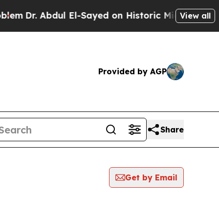
m
Dr. Abdul El-Sayed on Historic Michigan Win: “P
View all
Provided by AGP
Share
Get by Email