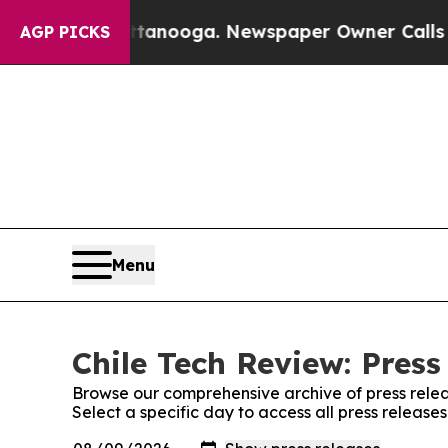
os in Chattanooga. Newspaper Owner Calls the 
AGP PICKS
Menu
Chile Tech Review: Press
Browse our comprehensive archive of press relea
Select a specific day to access all press release