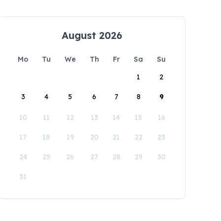
August 2026
Mo
Tu
We
Th
Fr
Sa
Su
1
2
3
4
5
6
7
8
9
10
11
12
13
14
15
16
17
18
19
20
21
22
23
24
25
26
27
28
29
30
31