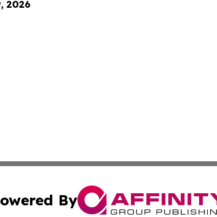
9, 2026
owered By