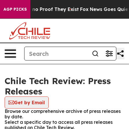
 but Offers no Proof They Exist
Fox News Goes Quiet as
AGP PICKS
Chile Tech Review: Press
Releases
Get by Email
Browse our comprehensive archive of press releases
by date.
Select a specific day to access all press releases
published on Chile Tech Review.