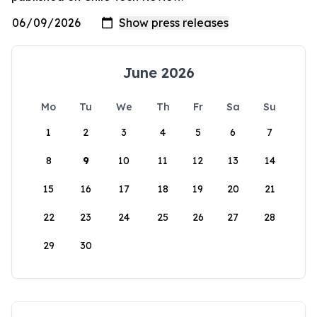
June 2026
Mo
Tu
We
Th
Fr
Sa
Su
1
2
3
4
5
6
7
8
9
10
11
12
13
14
15
16
17
18
19
20
21
22
23
24
25
26
27
28
29
30