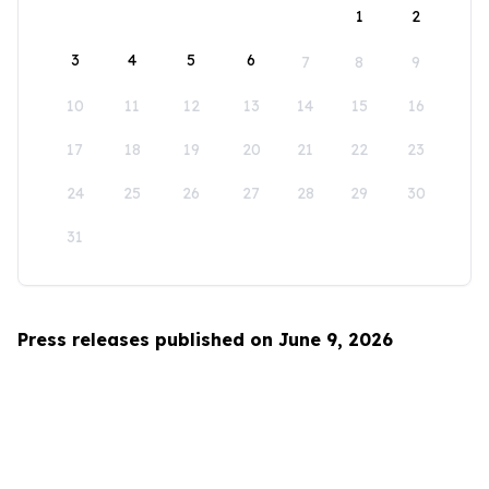
1
2
3
4
5
6
7
8
9
10
11
12
13
14
15
16
17
18
19
20
21
22
23
24
25
26
27
28
29
30
31
Press releases published on June 9, 2026