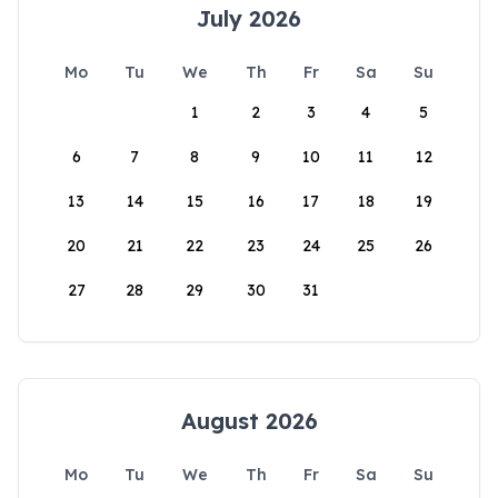
July 2026
Mo
Tu
We
Th
Fr
Sa
Su
1
2
3
4
5
6
7
8
9
10
11
12
13
14
15
16
17
18
19
20
21
22
23
24
25
26
27
28
29
30
31
August 2026
Mo
Tu
We
Th
Fr
Sa
Su