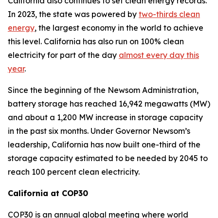
California also continues to set clean energy records.
In 2023, the state was powered by
two-thirds clean
energy
, the largest economy in the world to achieve
this level. California has also run on 100% clean
electricity for part of the day
almost every day this
year
.
Since the beginning of the Newsom Administration,
battery storage has reached 16,942 megawatts (MW)
and about a 1,200 MW increase in storage capacity
in the past six months. Under Governor Newsom’s
leadership, California has now built one-third of the
storage capacity estimated to be needed by 2045 to
reach 100 percent clean electricity.
California at COP30
COP30 is an annual global meeting where world