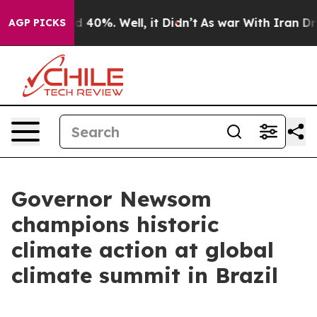
Around 40%. Well, it Didn’t
As war With Iran Drove o
AGP PICKS
Governor Newsom
champions historic
climate action at global
climate summit in Brazil