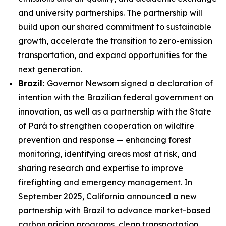
and university partnerships. The partnership will
build upon our shared commitment to sustainable
growth, accelerate the transition to zero-emission
transportation, and expand opportunities for the
next generation.
Brazil:
Governor Newsom signed
a declaration of
intention with the Brazilian federal government on
innovation,
as well as a partnership with the State
of Pará to strengthen cooperation on wildfire
prevention and response — enhancing forest
monitoring, identifying areas most at risk, and
sharing research and expertise to improve
firefighting and emergency management. In
September 2025, California announced a new
partnership with Brazil to advance market-based
carbon pricing programs, clean transportation