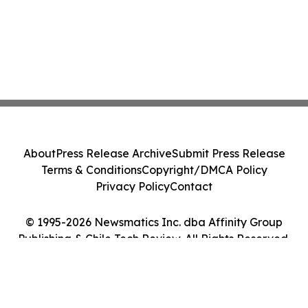
About
Press Release Archive
Submit Press Release
Terms & Conditions
Copyright/DMCA Policy
Privacy Policy
Contact
© 1995-2026 Newsmatics Inc. dba Affinity Group
Publishing & Chile Tech Review. All Rights Reserved.
Cookie Settings / Your Privacy Choices