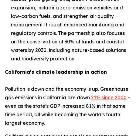
expansion, including zero-emission vehicles and
low-carbon fuels, and strengthen air quality
management through enhanced monitoring and
regulatory controls. The partnership also focuses
on the conservation of 30% of lands and coastal
waters by 2030, including nature-based solutions
and biodiversity protection.
California’s climate leadership in action
Pollution is down and the economy is up. Greenhouse
gas emissions in California are down
21% since 2000
–
even as the state’s GDP increased 81% in that same
time period, all while becoming the world’s fourth
largest economy.