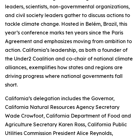
leaders, scientists, non-governmental organizations,
and civil society leaders gather to discuss actions to
tackle climate change. Hosted in Belém, Brazil, this
year’s conference marks ten years since the Paris
Agreement and emphasizes moving from ambition to
action. California’s leadership, as both a founder of
the Under2 Coalition and co-chair of national climate
alliances, exemplifies how states and regions are
driving progress where national governments fall
short.
California’s delegation includes the Governor,
California Natural Resources Agency Secretary
Wade Crowfoot, California Department of Food and
Agriculture Secretary Karen Ross, California Public
Utilities Commission President Alice Reynolds,