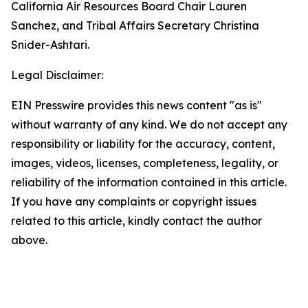
California Air Resources Board Chair Lauren
Sanchez, and Tribal Affairs Secretary Christina
Snider-Ashtari.
Legal Disclaimer:
EIN Presswire provides this news content "as is"
without warranty of any kind. We do not accept any
responsibility or liability for the accuracy, content,
images, videos, licenses, completeness, legality, or
reliability of the information contained in this article.
If you have any complaints or copyright issues
related to this article, kindly contact the author
above.