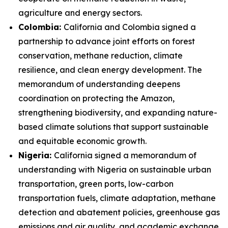
agriculture and energy sectors.
Colombia:
California and Colombia signed a
partnership to advance joint efforts on forest
conservation, methane reduction, climate
resilience, and clean energy development. The
memorandum of understanding deepens
coordination on protecting the Amazon,
strengthening biodiversity, and expanding nature-
based climate solutions that support sustainable
and equitable economic growth.
Nigeria:
California signed a memorandum of
understanding with Nigeria on sustainable urban
transportation, green ports, low-carbon
transportation fuels, climate adaptation, methane
detection and abatement policies, greenhouse gas
emissions and air quality, and academic exchange