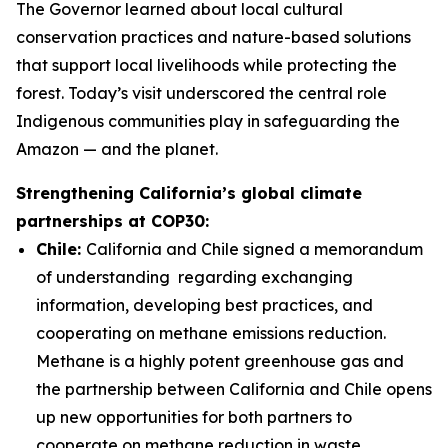
The Governor learned about local cultural
conservation practices and
nature-based solutions
that support
local livelihoods while protecting the
forest. Today’s visit underscored the central role
Indigenous communities play in safeguarding the
Amazon — and the planet.
Strengthening California’s global climate
partnerships at COP30:
Chile:
California and Chile signed a memorandum
of understanding regarding exchanging
information, developing best practices, and
cooperating on methane emissions reduction.
Methane is a highly potent greenhouse gas and
the partnership between California and Chile opens
up new opportunities for both partners to
cooperate on methane reduction in waste,