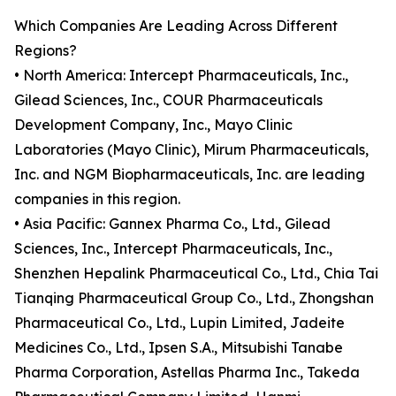
Which Companies Are Leading Across Different
Regions?
• North America: Intercept Pharmaceuticals, Inc.,
Gilead Sciences, Inc., COUR Pharmaceuticals
Development Company, Inc., Mayo Clinic
Laboratories (Mayo Clinic), Mirum Pharmaceuticals,
Inc. and NGM Biopharmaceuticals, Inc. are leading
companies in this region.
• Asia Pacific: Gannex Pharma Co., Ltd., Gilead
Sciences, Inc., Intercept Pharmaceuticals, Inc.,
Shenzhen Hepalink Pharmaceutical Co., Ltd., Chia Tai
Tianqing Pharmaceutical Group Co., Ltd., Zhongshan
Pharmaceutical Co., Ltd., Lupin Limited, Jadeite
Medicines Co., Ltd., Ipsen S.A., Mitsubishi Tanabe
Pharma Corporation, Astellas Pharma Inc., Takeda