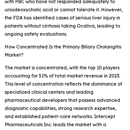
with PBC who have not responded adequately to
ursodeoxycholic acid or cannot tolerate it. However,
the FDA has identified cases of serious liver injury in
patients without cirrhosis taking Ocaliva, leading to
ongoing safety evaluations.
How Concentrated Is the Primary Biliary Cholangitis
Market?
The market is concentrated, with the top 10 players
accounting for 51% of total market revenue in 2023.
This level of concentration reflects the dominance of
specialized clinical centers and leading
pharmaceutical developers that possess advanced
diagnostic capabilities, strong research expertise,
and established patient-care networks. Intercept
Pharmaceuticals Inc. leads the market with a