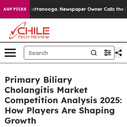
 in Chattanooga. Newspaper Owner Calls the People A
AGP PICKS
Primary Biliary
Cholangitis Market
Competition Analysis 2025:
How Players Are Shaping
Growth