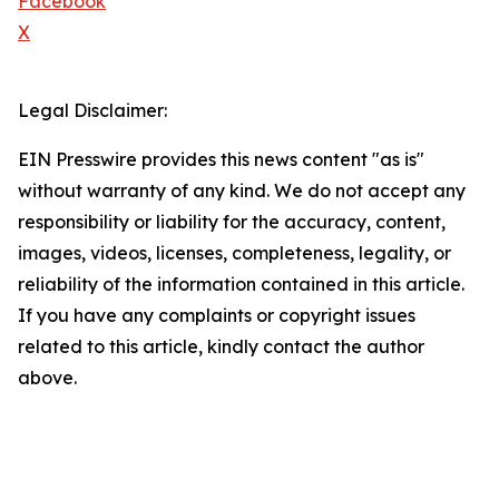
Facebook
X
Legal Disclaimer:
EIN Presswire provides this news content "as is"
without warranty of any kind. We do not accept any
responsibility or liability for the accuracy, content,
images, videos, licenses, completeness, legality, or
reliability of the information contained in this article.
If you have any complaints or copyright issues
related to this article, kindly contact the author
above.