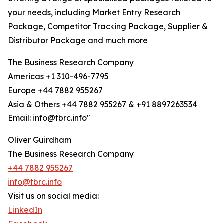
your needs, including Market Entry Research
Package, Competitor Tracking Package, Supplier &
Distributor Package and much more
The Business Research Company
Americas +1 310-496-7795
Europe +44 7882 955267
Asia & Others +44 7882 955267 & +91 8897263534
Email: info@tbrc.info"
Oliver Guirdham
The Business Research Company
+44 7882 955267
info@tbrc.info
Visit us on social media:
LinkedIn