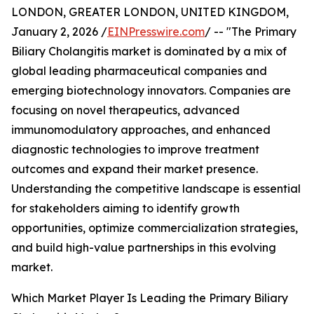
LONDON, GREATER LONDON, UNITED KINGDOM,
January 2, 2026 /
EINPresswire.com
/ -- "The Primary
Biliary Cholangitis market is dominated by a mix of
global leading pharmaceutical companies and
emerging biotechnology innovators. Companies are
focusing on novel therapeutics, advanced
immunomodulatory approaches, and enhanced
diagnostic technologies to improve treatment
outcomes and expand their market presence.
Understanding the competitive landscape is essential
for stakeholders aiming to identify growth
opportunities, optimize commercialization strategies,
and build high-value partnerships in this evolving
market.
Which Market Player Is Leading the Primary Biliary