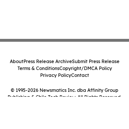
About
Press Release Archive
Submit Press Release
Terms & Conditions
Copyright/DMCA Policy
Privacy Policy
Contact
© 1995-2026 Newsmatics Inc. dba Affinity Group
Publishing & Chile Tech Review. All Rights Reserved.
Cookie Settings / Your Privacy Choices