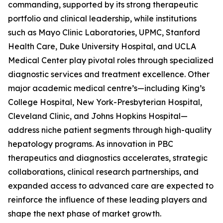
commanding, supported by its strong therapeutic
portfolio and clinical leadership, while institutions
such as Mayo Clinic Laboratories, UPMC, Stanford
Health Care, Duke University Hospital, and UCLA
Medical Center play pivotal roles through specialized
diagnostic services and treatment excellence. Other
major academic medical centre’s—including King’s
College Hospital, New York-Presbyterian Hospital,
Cleveland Clinic, and Johns Hopkins Hospital—
address niche patient segments through high-quality
hepatology programs. As innovation in PBC
therapeutics and diagnostics accelerates, strategic
collaborations, clinical research partnerships, and
expanded access to advanced care are expected to
reinforce the influence of these leading players and
shape the next phase of market growth.