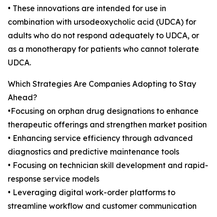
• These innovations are intended for use in
combination with ursodeoxycholic acid (UDCA) for
adults who do not respond adequately to UDCA, or
as a monotherapy for patients who cannot tolerate
UDCA.
Which Strategies Are Companies Adopting to Stay
Ahead?
•Focusing on orphan drug designations to enhance
therapeutic offerings and strengthen market position
• Enhancing service efficiency through advanced
diagnostics and predictive maintenance tools
• Focusing on technician skill development and rapid-
response service models
• Leveraging digital work-order platforms to
streamline workflow and customer communication