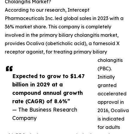
Cholangitis Market?
According to our research, Intercept
Pharmaceuticals Inc. led global sales in 2023 with a
36% market share. This company is completely
involved in the primary biliary cholangitis market,
provides Ocaliva (obeticholic acid), a farnesoid X
receptor agonist, for treating primary biliary
cholangitis
(PBC).
Expected to grow to $1.47
Initially
billion in 2029 at a
granted
compound annual growth
accelerated
rate (CAGR) of 8.6%”
approval in
— The Business Research
2016, Ocaliva
Company
is indicated
for adults