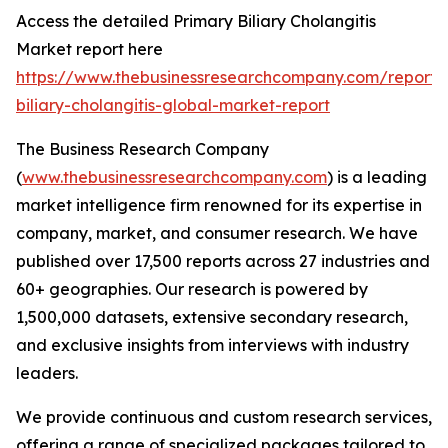
Access the detailed Primary Biliary Cholangitis
Market report here
https://www.thebusinessresearchcompany.com/report/
biliary-cholangitis-global-market-report
The Business Research Company
(
www.thebusinessresearchcompany.com
) is a leading
market intelligence firm renowned for its expertise in
company, market, and consumer research. We have
published over 17,500 reports across 27 industries and
60+ geographies. Our research is powered by
1,500,000 datasets, extensive secondary research,
and exclusive insights from interviews with industry
leaders.
We provide continuous and custom research services,
offering a range of specialized packages tailored to