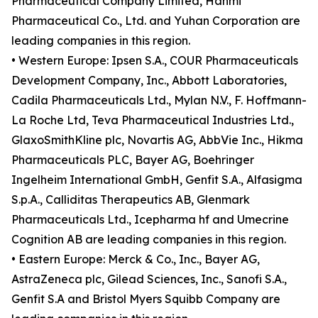
Pharmaceutical Company Limited, Hanmi
Pharmaceutical Co., Ltd. and Yuhan Corporation are
leading companies in this region.
• Western Europe: Ipsen S.A., COUR Pharmaceuticals
Development Company, Inc., Abbott Laboratories,
Cadila Pharmaceuticals Ltd., Mylan N.V., F. Hoffmann-
La Roche Ltd, Teva Pharmaceutical Industries Ltd.,
GlaxoSmithKline plc, Novartis AG, AbbVie Inc., Hikma
Pharmaceuticals PLC, Bayer AG, Boehringer
Ingelheim International GmbH, Genfit S.A., Alfasigma
S.p.A., Calliditas Therapeutics AB, Glenmark
Pharmaceuticals Ltd., Icepharma hf and Umecrine
Cognition AB are leading companies in this region.
• Eastern Europe: Merck & Co., Inc., Bayer AG,
AstraZeneca plc, Gilead Sciences, Inc., Sanofi S.A.,
Genfit S.A and Bristol Myers Squibb Company are