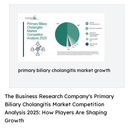
primary biliary cholangitis market growth
The Business Research Company's Primary
Biliary Cholangitis Market Competition
Analysis 2025: How Players Are Shaping
Growth