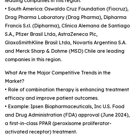
leading companies in this region.
• South America: Oswaldo Cruz Foundation (Fiocruz),
Drag Pharma Laboratory (Drag Pharma), Dipharma
Francis S.r.l. (Dipharma), Clínica Alemana de Santiago
S.A., Pfizer Brasil Ltda, AstraZeneca Plc,
GlaxoSmithKline Brasil Ltda, Novartis Argentina S.A.
and Merck Sharp & Dohme (MSD) Chile are leading
companies in this region.
What Are the Major Competitive Trends in the
Market?
• Role of combination therapy is enhancing treatment
efficacy and improve patient outcomes.
• Example: Ipsen Biopharmaceuticals, Inc U.S. Food
and Drug Administration (FDA) approval (June 2024),
a first-in-class PPAR (peroxisome proliferator-
activated receptor) treatment.