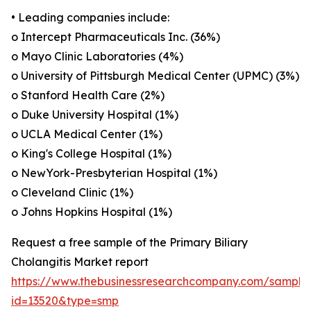
• Leading companies include:
o Intercept Pharmaceuticals Inc. (36%)
o Mayo Clinic Laboratories (4%)
o University of Pittsburgh Medical Center (UPMC) (3%)
o Stanford Health Care (2%)
o Duke University Hospital (1%)
o UCLA Medical Center (1%)
o King's College Hospital (1%)
o NewYork-Presbyterian Hospital (1%)
o Cleveland Clinic (1%)
o Johns Hopkins Hospital (1%)
Request a free sample of the Primary Biliary
Cholangitis Market report
https://www.thebusinessresearchcompany.com/sample
id=13520&type=smp