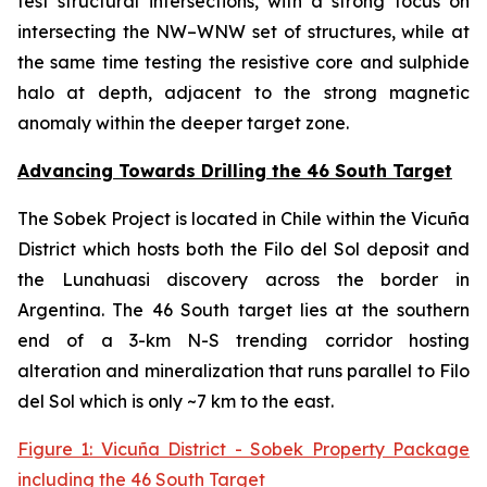
test structural intersections, with a strong focus on
intersecting the NW–WNW set of structures, while at
the same time testing the resistive core and sulphide
halo at depth, adjacent to the strong magnetic
anomaly within the deeper target zone.
Advancing Towards Drilling the 46 South Target
The Sobek Project is located in Chile within the Vicuña
District which hosts both the Filo del Sol deposit and
the Lunahuasi discovery across the border in
Argentina. The 46 South target lies at the southern
end of a 3-km N-S trending corridor hosting
alteration and mineralization that runs parallel to Filo
del Sol which is only ~7 km to the east.
Figure 1: Vicuña District - Sobek Property Package
including the 46 South Target