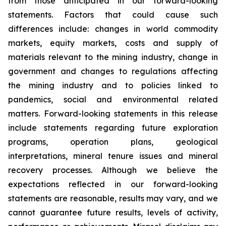
from those anticipated in our forward-looking
statements. Factors that could cause such
differences include: changes in world commodity
markets, equity markets, costs and supply of
materials relevant to the mining industry, change in
government and changes to regulations affecting
the mining industry and to policies linked to
pandemics, social and environmental related
matters. Forward-looking statements in this release
include statements regarding future exploration
programs, operation plans, geological
interpretations, mineral tenure issues and mineral
recovery processes. Although we believe the
expectations reflected in our forward-looking
statements are reasonable, results may vary, and we
cannot guarantee future results, levels of activity,