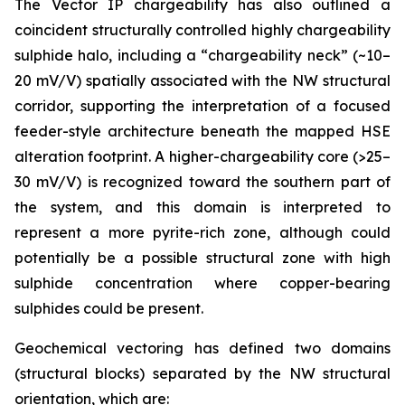
The Vector IP chargeability has also outlined a
coincident structurally controlled highly chargeability
sulphide halo, including a “chargeability neck” (~10–
20 mV/V) spatially associated with the NW structural
corridor, supporting the interpretation of a focused
feeder-style architecture beneath the mapped HSE
alteration footprint. A higher-chargeability core (>25–
30 mV/V) is recognized toward the southern part of
the system, and this domain is interpreted to
represent a more pyrite-rich zone, although could
potentially be a possible structural zone with high
sulphide concentration where copper-bearing
sulphides could be present.
Geochemical vectoring has defined two domains
(structural blocks) separated by the NW structural
orientation, which are: