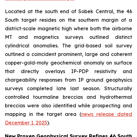
Located at the south end of Sobek Central, the 46
South target resides on the southern margin of a
district-scale magnetic high where both the airborne
MT and magnetics surveys outlined distinct
cylindrical anomalies. The grid-based soil survey
outlined a coincident prominent, large and coherent
copper-gold-moly geochemical anomaly on surface
that directly overlays IP-PDP resistivity and
chargeability responses from IP ground geophysics
surveys completed late last season. Structurally
controlled tourmaline breccias and hydrothermal
breccias were also identified while prospecting and
mapping in the target area (
news release dated
December 1, 2025
).
New Proven Geophysical Survey Refines 46 South