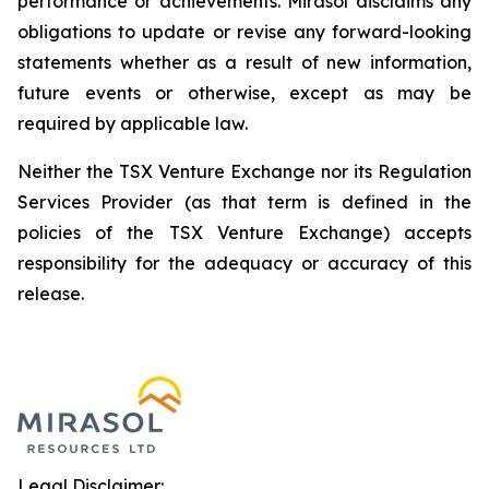
performance or achievements. Mirasol disclaims any
obligations to update or revise any forward-looking
statements whether as a result of new information,
future events or otherwise, except as may be
required by applicable law.
Neither the TSX Venture Exchange nor its Regulation
Services Provider (as that term is defined in the
policies of the TSX Venture Exchange) accepts
responsibility for the adequacy or accuracy of this
release.
Legal Disclaimer: