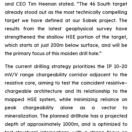
and CEO Tim Heenan stated. “The 46 South target
already stood out as the most technically compelling
target we have defined at our Sobek project. The
results from the latest geophysical survey have
strengthened the shallow HSE portion of the target,
which starts at just 200m below surface, and will be
the primary focus of this maiden drill hole.”
The current drilling strategy prioritizes the IP 10–20
mV/V range chargeability corridor adjacent to the
resistive core, aiming to test the coincident resistive–
chargeable architecture and its relationship to the
mapped HSE system, while minimizing reliance on
peak chargeability alone as a vector to
mineralization. The planned drillhole has a projected
depth of approximately 1000m, and is optimized to