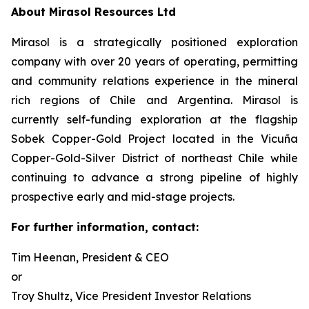
About Mirasol Resources Ltd
Mirasol is a strategically positioned exploration
company with over 20 years of operating, permitting
and community relations experience in the mineral
rich regions of Chile and Argentina. Mirasol is
currently self-funding exploration at the flagship
Sobek Copper-Gold Project located in the Vicuña
Copper-Gold-Silver District of northeast Chile while
continuing to advance a strong pipeline of highly
prospective early and mid-stage projects.
For further information, contact:
Tim Heenan, President & CEO
or
Troy Shultz, Vice President Investor Relations