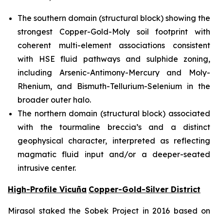
The southern domain (structural block) showing the
strongest Copper-Gold-Moly soil footprint with
coherent multi-element associations consistent
with HSE fluid pathways and sulphide zoning,
including Arsenic-Antimony-Mercury and Moly-
Rhenium, and Bismuth-Tellurium-Selenium in the
broader outer halo.
The northern domain (structural block) associated
with the tourmaline breccia’s and a distinct
geophysical character, interpreted as reflecting
magmatic fluid input and/or a deeper-seated
intrusive center.
High-Profile Vicuña
Copper-Gold-Silver District
Mirasol staked the Sobek Project in 2016 based on