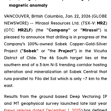
magnetic anomaly
VANCOUVER, British Columbia, Jan. 22, 2026 (GLOBE
NEWSWIRE) -- Mirasol Resources Ltd. (TSX-V:
MRZ
)
(OTC:
MRZLF
) (the “
Company
” or “
Mirasol
”) is
pleased to announce that drilling is in progress at the
Company’s 100%-owned Sobek Copper-Gold-Silver
Project (“
Sobek
” or “the
Project
”) in the Vicuña
District of Chile. The 46 South target lies at the
southern end of a 3-km N-S trending corridor hosting
alteration and mineralization at Sobek Central that
runs parallel to Filo del Sol which is only ~7 km to the
east.
Results from the ground based Deep Vectoring IP
and MT geophysical survey launched late last year
(
news release dated December 1, 2025
) has defined