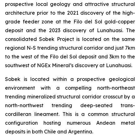
prospective local geology and attractive structural
architecture prior to the 2021 discovery of the high-
grade feeder zone at the Filo del Sol gold-copper
deposit and the 2023 discovery of Lunahuasi. The
consolidated Sobek Project is located on the same
regional N-S trending structural corridor and just 7km
to the west of the Filo del Sol deposit and 3km to the
southwest of NGEx Mineral’s discovery at Lunahuasi.
Sobek is located within a prospective geological
environment with a compelling north-northeast
trending mineralized structural corridor crosscut by a
north-northwest trending deep-seated trans-
cordilleran lineament. This is a common structural
configuration hosting numerous Andean metal
deposits in both Chile and Argentina.