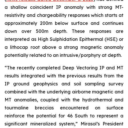
a shallow coincident IP anomaly with strong MT-
resistivity and chargeability responses which starts at
approximately 200m below surface and continues
down over 500m depth. These responses are
interpreted as High Sulphidation Epithermal (HSE) or
a lithocap root above a strong magnetic anomaly
potentially related to an intrusive/porphyry at depth.
“The recently completed Deep Vectoring IP and MT
results integrated with the previous results from the
IP ground geophysics and soil sampling survey
combined with the underlying airborne magnetic and
MT anomalies, coupled with the hydrothermal and
tourmaline breccias encountered on surface
reinforce the potential for 46 South to represent a
significant mineralized system,” Mirasol’s President