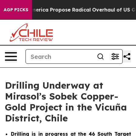
of America Propose Radical Overhaul of US Govt
Indys
AGP PICKS
Drilling Underway at
Mirasol’s Sobek Copper-
Gold Project in the Vicuña
District, Chile
Drilling is in progress at the 46 South Target