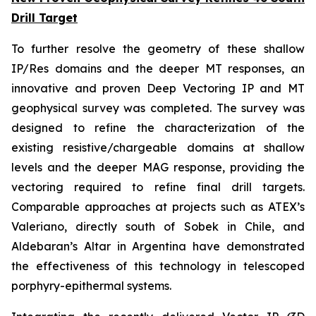
Drill Target
To further resolve the geometry of these shallow
IP/Res domains and the deeper MT responses, an
innovative and proven Deep Vectoring IP and MT
geophysical survey was completed. The survey was
designed to refine the characterization of the
existing resistive/chargeable domains at shallow
levels and the deeper MAG response, providing the
vectoring required to refine final drill targets.
Comparable approaches at projects such as ATEX’s
Valeriano, directly south of Sobek in Chile, and
Aldebaran’s Altar in Argentina have demonstrated
the effectiveness of this technology in telescoped
porphyry-epithermal systems.