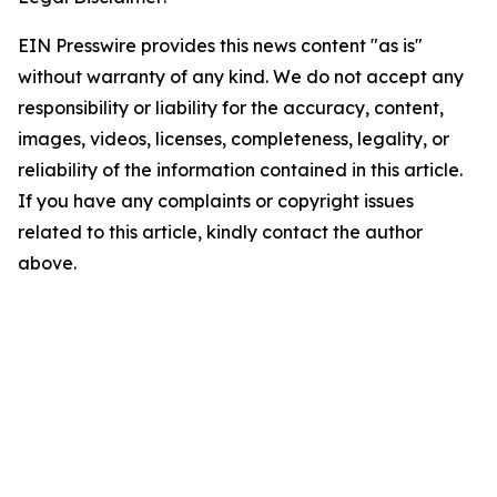
EIN Presswire provides this news content "as is"
without warranty of any kind. We do not accept any
responsibility or liability for the accuracy, content,
images, videos, licenses, completeness, legality, or
reliability of the information contained in this article.
If you have any complaints or copyright issues
related to this article, kindly contact the author
above.