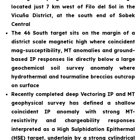
located just 7 km west of Filo del Sol in the
Vicuña District, at the south end of Sobek
Central
The 46 South target sits on the margin of a
district scale magnetic high where coincident
mag-susceptibility, MT anomalies and ground-
based IP responses lie directly below a large
geochemical soil survey anomaly where
hydrothermal and tourmaline breccias outcrop
on surface
Recently completed deep Vectoring IP and MT
geophysical survey has defined a shallow
coincident IP anomaly with strong MT-
resistivity and chargeability responses
interpreted as a High Sulphidation Epithermal
(HSE) target, underlain by a strong cylindrical