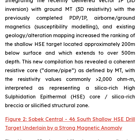
Integrating the recently delivered Vector IP (3D
inversion) with ground MT (3D resistivity) with the
previously completed PDP/IP, airborne/ground
magnetics (susceptibility modelling), and existing
geology/alteration mapping increased the ranking of
the shallow HSE target located approximately 200m
below surface and which extends to over 500m
depth. This new compilation has revealed a coherent
resistive core (“dome/pipe”) as defined by MT, with
the resistivity values commonly >2,000 ohm-m,
interpreted as representing a silica-rich High
Sulphidation Epithermal (HSE) core / silica-rich
breccia or silicified structural zone.
Figure 2: Sobek Central - 46 South Shallow HSE Drill
Target Underlain by a Strong Magnetic Anomaly