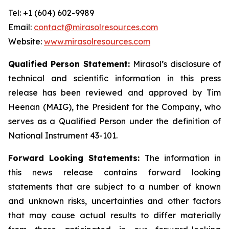
Tel: +1 (604) 602-9989
Email:
contact@mirasolresources.com
Website:
www.mirasolresources.com
Qualified Person Statement:
Mirasol’s disclosure of
technical and scientific information in this press
release has been reviewed and approved by Tim
Heenan (MAIG), the President for the Company, who
serves as a Qualified Person under the definition of
National Instrument 43-101.
Forward Looking Statements:
The information in
this news release contains forward looking
statements that are subject to a number of known
and unknown risks, uncertainties and other factors
that may cause actual results to differ materially