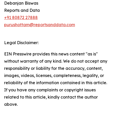
Debanjan Biswas
Reports and Data
+91 80872 27888
purushottam@reportsanddata.com
Legal Disclaimer:
EIN Presswire provides this news content "as is"
without warranty of any kind. We do not accept any
responsibility or liability for the accuracy, content,
images, videos, licenses, completeness, legality, or
reliability of the information contained in this article.
If you have any complaints or copyright issues
related to this article, kindly contact the author
above.