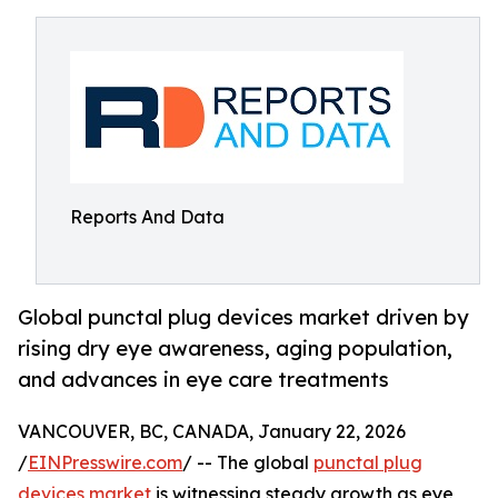
Reports And Data
Global punctal plug devices market driven by
rising dry eye awareness, aging population,
and advances in eye care treatments
VANCOUVER, BC, CANADA, January 22, 2026
/
EINPresswire.com
/ -- The global
punctal plug
devices market
is witnessing steady growth as eye