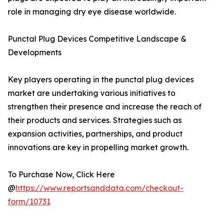
role in managing dry eye disease worldwide.
Punctal Plug Devices Competitive Landscape &
Developments
Key players operating in the punctal plug devices
market are undertaking various initiatives to
strengthen their presence and increase the reach of
their products and services. Strategies such as
expansion activities, partnerships, and product
innovations are key in propelling market growth.
To Purchase Now, Click Here
@
https://www.reportsanddata.com/checkout-
form/10731