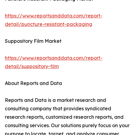
https://www.reportsanddata.com/report-
detail/puncture-resistant-packaging
Suppository Film Market
https://www.reportsanddata.com/report-
detail/suppository-film
About Reports and Data
Reports and Data is a market research and
consulting company that provides syndicated
research reports, customized research reports, and
consulting services. Our solutions purely focus on your
purpose to locate, target, and analyze consumer