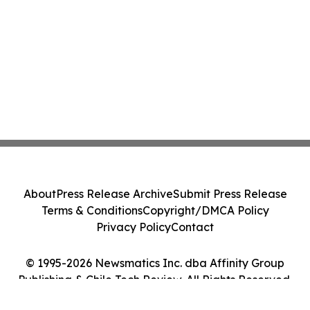
About
Press Release Archive
Submit Press Release
Terms & Conditions
Copyright/DMCA Policy
Privacy Policy
Contact
© 1995-2026 Newsmatics Inc. dba Affinity Group
Publishing & Chile Tech Review. All Rights Reserved.