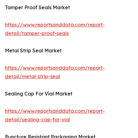
Tamper Proof Seals Market
https://www.reportsanddata.com/report-
detail/tamper-proof-seals
Metal Strip Seal Market
https://www.reportsanddata.com/report-
detail/metal-strip-seal
Sealing Cap For Vial Market
https://www.reportsanddata.com/report-
detail/sealing-cap-for-vial
Puncture Resistant Packaging Market