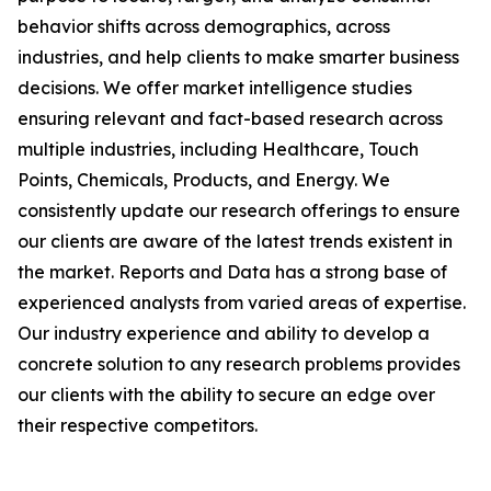
behavior shifts across demographics, across
industries, and help clients to make smarter business
decisions. We offer market intelligence studies
ensuring relevant and fact-based research across
multiple industries, including Healthcare, Touch
Points, Chemicals, Products, and Energy. We
consistently update our research offerings to ensure
our clients are aware of the latest trends existent in
the market. Reports and Data has a strong base of
experienced analysts from varied areas of expertise.
Our industry experience and ability to develop a
concrete solution to any research problems provides
our clients with the ability to secure an edge over
their respective competitors.