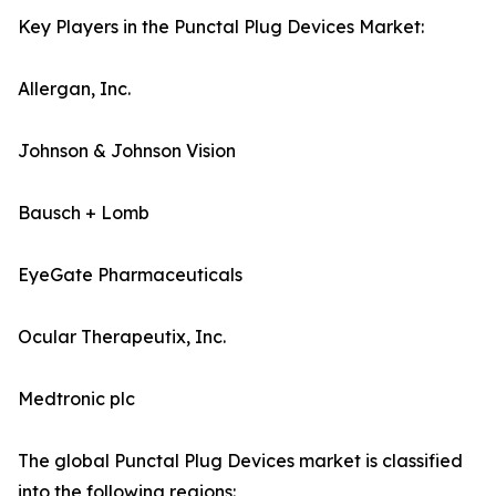
Key Players in the Punctal Plug Devices Market:
Allergan, Inc.
Johnson & Johnson Vision
Bausch + Lomb
EyeGate Pharmaceuticals
Ocular Therapeutix, Inc.
Medtronic plc
The global Punctal Plug Devices market is classified
into the following regions: