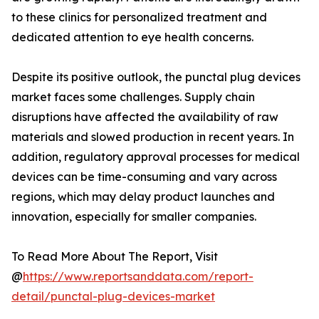
to these clinics for personalized treatment and
dedicated attention to eye health concerns.
Despite its positive outlook, the punctal plug devices
market faces some challenges. Supply chain
disruptions have affected the availability of raw
materials and slowed production in recent years. In
addition, regulatory approval processes for medical
devices can be time-consuming and vary across
regions, which may delay product launches and
innovation, especially for smaller companies.
To Read More About The Report, Visit
@
https://www.reportsanddata.com/report-
detail/punctal-plug-devices-market