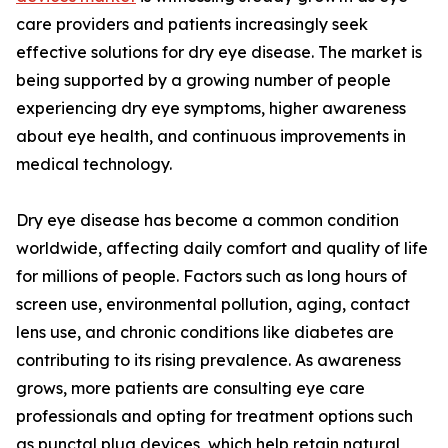
care providers and patients increasingly seek
effective solutions for dry eye disease. The market is
being supported by a growing number of people
experiencing dry eye symptoms, higher awareness
about eye health, and continuous improvements in
medical technology.
Dry eye disease has become a common condition
worldwide, affecting daily comfort and quality of life
for millions of people. Factors such as long hours of
screen use, environmental pollution, aging, contact
lens use, and chronic conditions like diabetes are
contributing to its rising prevalence. As awareness
grows, more patients are consulting eye care
professionals and opting for treatment options such
as punctal plug devices, which help retain natural