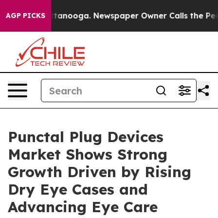
 Chattanooga. Newspaper Owner Calls the People Abru
AGP PICKS
Punctal Plug Devices
Market Shows Strong
Growth Driven by Rising
Dry Eye Cases and
Advancing Eye Care