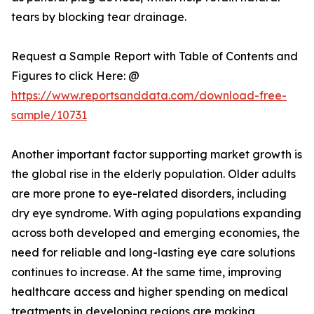
tears by blocking tear drainage.
Request a Sample Report with Table of Contents and
Figures to click Here: @
https://www.reportsanddata.com/download-free-
sample/10731
Another important factor supporting market growth is
the global rise in the elderly population. Older adults
are more prone to eye-related disorders, including
dry eye syndrome. With aging populations expanding
across both developed and emerging economies, the
need for reliable and long-lasting eye care solutions
continues to increase. At the same time, improving
healthcare access and higher spending on medical
treatments in developing regions are making