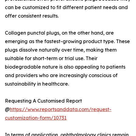
can be customized to fit different patient needs and
offer consistent results.
Collagen punctal plugs, on the other hand, are
emerging as the fastest-growing product type. These
plugs dissolve naturally over time, making them
suitable for short-term or trial use. Their
biodegradable nature is also appealing to patients
and providers who are increasingly conscious of
sustainability in healthcare.
Requesting A Customised Report
@
https://www.reportsanddata.com/request-
customization-form/10731
In terms of application, ophthalmology clinics remain