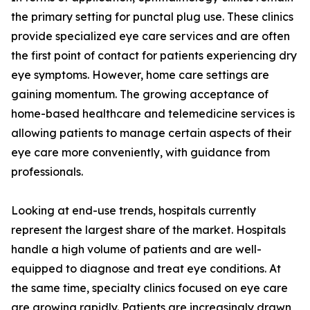
the primary setting for punctal plug use. These clinics
provide specialized eye care services and are often
the first point of contact for patients experiencing dry
eye symptoms. However, home care settings are
gaining momentum. The growing acceptance of
home-based healthcare and telemedicine services is
allowing patients to manage certain aspects of their
eye care more conveniently, with guidance from
professionals.
Looking at end-use trends, hospitals currently
represent the largest share of the market. Hospitals
handle a high volume of patients and are well-
equipped to diagnose and treat eye conditions. At
the same time, specialty clinics focused on eye care
are growing rapidly. Patients are increasingly drawn