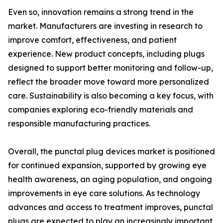
Even so, innovation remains a strong trend in the
market. Manufacturers are investing in research to
improve comfort, effectiveness, and patient
experience. New product concepts, including plugs
designed to support better monitoring and follow-up,
reflect the broader move toward more personalized
care. Sustainability is also becoming a key focus, with
companies exploring eco-friendly materials and
responsible manufacturing practices.
Overall, the punctal plug devices market is positioned
for continued expansion, supported by growing eye
health awareness, an aging population, and ongoing
improvements in eye care solutions. As technology
advances and access to treatment improves, punctal
plugs are expected to play an increasingly important