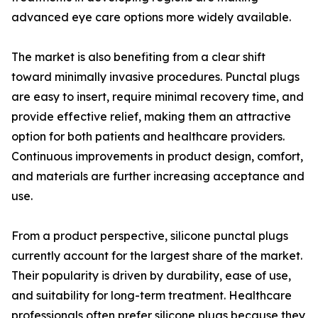
advanced eye care options more widely available.
The market is also benefiting from a clear shift
toward minimally invasive procedures. Punctal plugs
are easy to insert, require minimal recovery time, and
provide effective relief, making them an attractive
option for both patients and healthcare providers.
Continuous improvements in product design, comfort,
and materials are further increasing acceptance and
use.
From a product perspective, silicone punctal plugs
currently account for the largest share of the market.
Their popularity is driven by durability, ease of use,
and suitability for long-term treatment. Healthcare
professionals often prefer silicone plugs because they