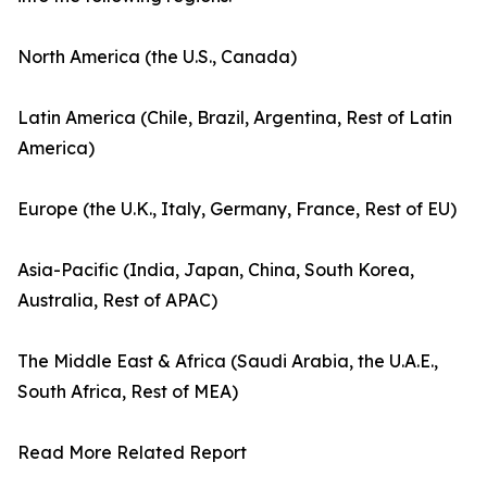
North America (the U.S., Canada)
Latin America (Chile, Brazil, Argentina, Rest of Latin
America)
Europe (the U.K., Italy, Germany, France, Rest of EU)
Asia-Pacific (India, Japan, China, South Korea,
Australia, Rest of APAC)
The Middle East & Africa (Saudi Arabia, the U.A.E.,
South Africa, Rest of MEA)
Read More Related Report