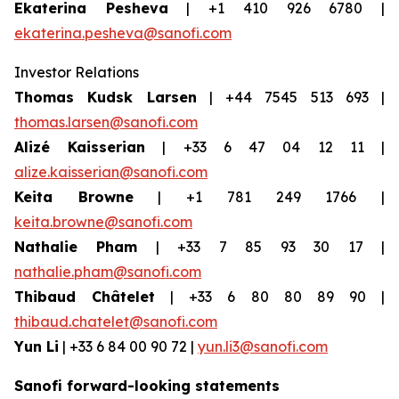
Ekaterina Pesheva
| +1 410 926 6780 |
ekaterina.pesheva@sanofi.com
Investor Relations
Thomas Kudsk Larsen
| +44 7545 513 693 |
thomas.larsen@sanofi.com
Alizé Kaisserian
| +33 6 47 04 12 11 |
alize.kaisserian@sanofi.com
Keita Browne
| +1 781 249 1766 |
keita.browne@sanofi.com
Nathalie Pham
| +33 7 85 93 30 17 |
nathalie.pham@sanofi.com
Thibaud Châtelet
| +33 6 80 80 89 90 |
thibaud.chatelet@sanofi.com
Yun Li
| +33 6 84 00 90 72 |
yun.li3@sanofi.com
Sanofi forward-looking statements