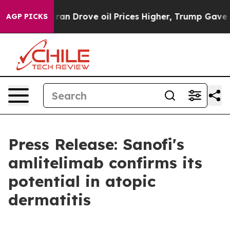
an Drove oil Prices Higher, Trump Gave Politically Co
AGP PICKS
Press Release: Sanofi's
amlitelimab confirms its
potential in atopic
dermatitis