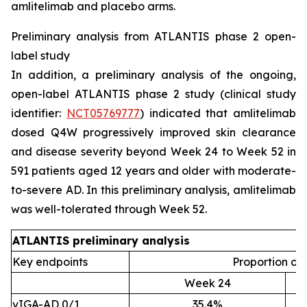
amlitelimab and placebo arms.
Preliminary analysis from ATLANTIS phase 2 open-
label study
In addition, a preliminary analysis of the ongoing,
open-label ATLANTIS phase 2 study (clinical study
identifier:
NCT05769777
) indicated that amlitelimab
dosed Q4W progressively improved skin clearance
and disease severity beyond Week 24 to Week 52 in
591 patients aged 12 years and older with moderate-
to-severe AD. In this preliminary analysis, amlitelimab
was well-tolerated through Week 52.
ATLANTIS preliminary analysis
Key endpoints
Proportion of 
Week 24
vIGA-AD 0/1
35.4%