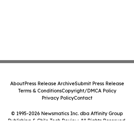
About
Press Release Archive
Submit Press Release
Terms & Conditions
Copyright/DMCA Policy
Privacy Policy
Contact
© 1995-2026 Newsmatics Inc. dba Affinity Group
Publishing & Chile Tech Review. All Rights Reserved.
Cookie Settings / Your Privacy Choices