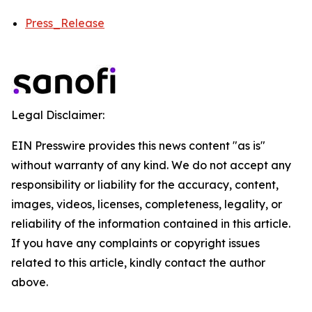
Press_Release
Legal Disclaimer:
EIN Presswire provides this news content "as is"
without warranty of any kind. We do not accept any
responsibility or liability for the accuracy, content,
images, videos, licenses, completeness, legality, or
reliability of the information contained in this article.
If you have any complaints or copyright issues
related to this article, kindly contact the author
above.