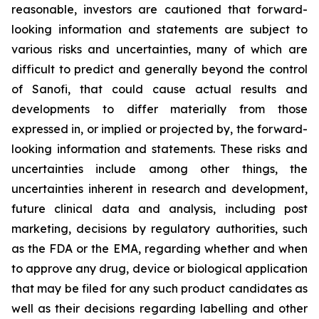
reasonable, investors are cautioned that forward-
looking information and statements are subject to
various risks and uncertainties, many of which are
difficult to predict and generally beyond the control
of Sanofi, that could cause actual results and
developments to differ materially from those
expressed in, or implied or projected by, the forward-
looking information and statements. These risks and
uncertainties include among other things, the
uncertainties inherent in research and development,
future clinical data and analysis, including post
marketing, decisions by regulatory authorities, such
as the FDA or the EMA, regarding whether and when
to approve any drug, device or biological application
that may be filed for any such product candidates as
well as their decisions regarding labelling and other