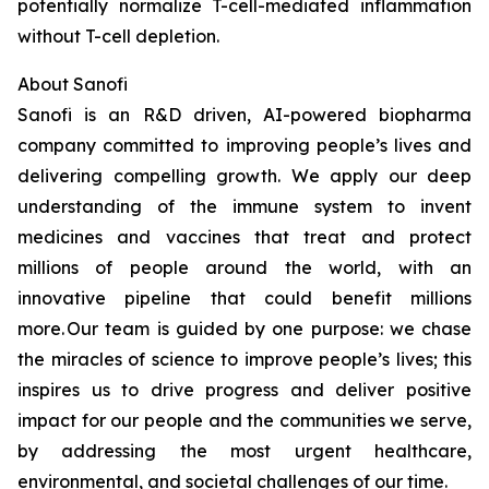
potentially normalize T-cell-mediated inflammation
without T-cell depletion.
About Sanofi
Sanofi is an R&D driven, AI-powered biopharma
company committed to improving people’s lives and
delivering compelling growth. We apply our deep
understanding of the immune system to invent
medicines and vaccines that treat and protect
millions of people around the world, with an
innovative pipeline that could benefit millions
more. Our team is guided by one purpose: we chase
the miracles of science to improve people’s lives; this
inspires us to drive progress and deliver positive
impact for our people and the communities we serve,
by addressing the most urgent healthcare,
environmental, and societal challenges of our time.