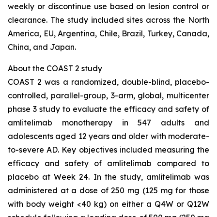
weekly or discontinue use based on lesion control or
clearance. The study included sites across the North
America, EU, Argentina, Chile, Brazil, Turkey, Canada,
China, and Japan.
About the COAST 2 study
COAST 2 was a randomized, double-blind, placebo-
controlled, parallel-group, 3-arm, global, multicenter
phase 3 study to evaluate the efficacy and safety of
amlitelimab monotherapy in 547 adults and
adolescents aged 12 years and older with moderate-
to-severe AD. Key objectives included measuring the
efficacy and safety of amlitelimab compared to
placebo at Week 24. In the study, amlitelimab was
administered at a dose of 250 mg (125 mg for those
with body weight <40 kg) on either a Q4W or Q12W