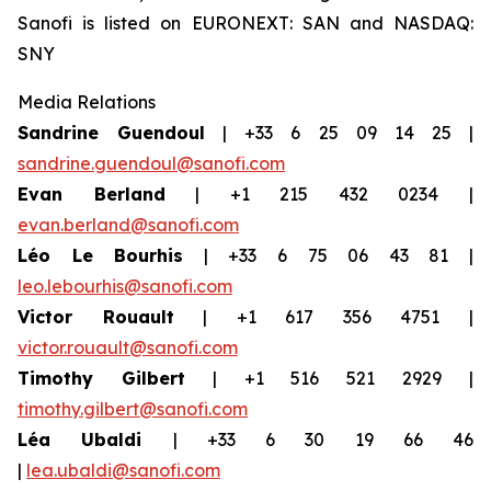
Sanofi is listed on EURONEXT: SAN and NASDAQ:
SNY
Media Relations
Sandrine Guendoul
| +33 6 25 09 14 25 |
sandrine.guendoul@sanofi.com
Evan Berland
| +1 215 432 0234 |
evan.berland@sanofi.com
Léo Le Bourhis
| +33 6 75 06 43 81 |
leo.lebourhis@sanofi.com
Victor Rouault
| +1 617 356 4751 |
victor.rouault@sanofi.com
Timothy Gilbert
| +1 516 521 2929 |
timothy.gilbert@sanofi.com
Léa Ubaldi
| +33 6 30 19 66 46
|
lea.ubaldi@sanofi.com