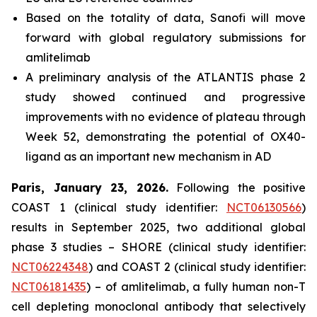
Based on the totality of data, Sanofi will move
forward with global regulatory submissions for
amlitelimab
A preliminary analysis of the ATLANTIS phase 2
study showed continued and progressive
improvements with no evidence of plateau through
Week 52, demonstrating the potential of OX40-
ligand as an important new mechanism in AD
Paris, January 23, 2026.
Following the positive
COAST 1 (clinical study identifier:
NCT06130566
)
results in September 2025, two additional global
phase 3 studies – SHORE (clinical study identifier:
NCT06224348
) and COAST 2 (clinical study identifier:
NCT06181435
) – of amlitelimab, a fully human non-T
cell depleting monoclonal antibody that selectively