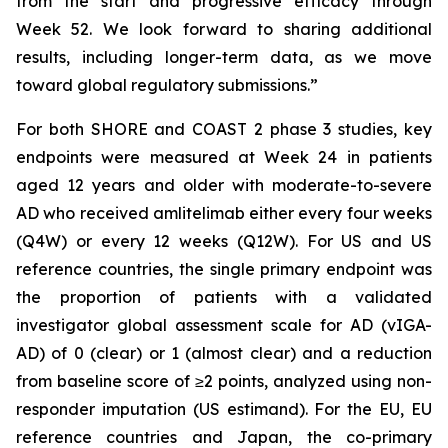
from the start and progressive efficacy through
Week 52. We look forward to sharing additional
results, including longer-term data, as we move
toward global regulatory submissions.”
For both SHORE and COAST 2 phase 3 studies, key
endpoints were measured at Week 24 in patients
aged 12 years and older with moderate-to-severe
AD who received amlitelimab either every four weeks
(Q4W) or every 12 weeks (Q12W). For US and US
reference countries, the single primary endpoint was
the proportion of patients with a validated
investigator global assessment scale for AD (vIGA-
AD) of 0 (clear) or 1 (almost clear) and a reduction
from baseline score of ≥2 points, analyzed using non-
responder imputation (US estimand). For the EU, EU
reference countries and Japan, the co-primary