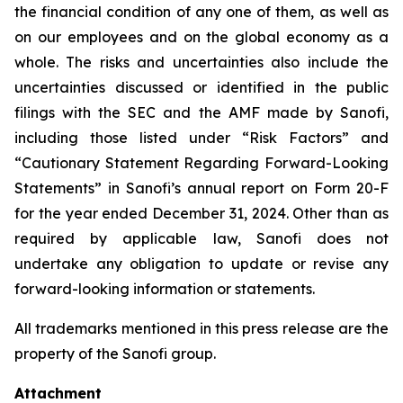
the financial condition of any one of them, as well as
on our employees and on the global economy as a
whole. The risks and uncertainties also include the
uncertainties discussed or identified in the public
filings with the SEC and the AMF made by Sanofi,
including those listed under “Risk Factors” and
“Cautionary Statement Regarding Forward-Looking
Statements” in Sanofi’s annual report on Form 20-F
for the year ended December 31, 2024. Other than as
required by applicable law, Sanofi does not
undertake any obligation to update or revise any
forward-looking information or statements.
All trademarks mentioned in this press release are the
property of the Sanofi group.
Attachment