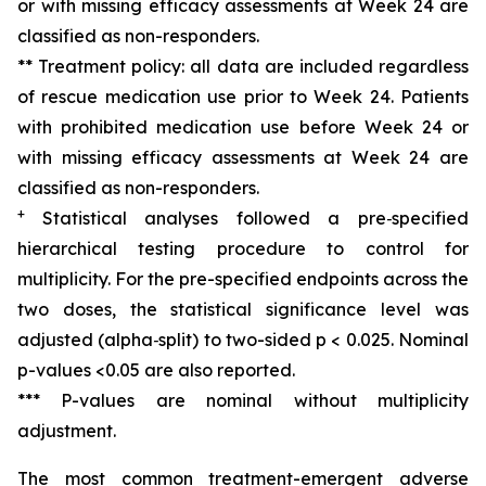
or with missing efficacy assessments at Week 24 are
classified as non-responders.
** Treatment policy: all data are included regardless
of rescue medication use prior to Week 24. Patients
with prohibited medication use before Week 24 or
with missing efficacy assessments at Week 24 are
classified as non-responders.
+
Statistical analyses followed a pre
‑
specified
hierarchical testing procedure to control for
multiplicity. For the pre-specified endpoints across the
two doses, the statistical significance level was
adjusted (alpha
‑
split) to
two-sided
p < 0
.025.
Nominal
p-values <0.05 ar
e also reported.
*** P-values are nominal without multiplicity
adjustment.
The most common treatment-emergent adverse