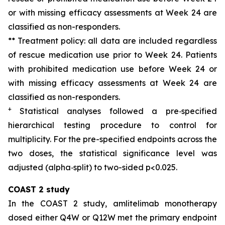
or with missing efficacy assessments at Week 24 are
classified as non-responders.
** Treatment policy: all data are included regardless
of rescue medication use prior to Week 24. Patients
with prohibited medication use before Week 24 or
with missing efficacy assessments at Week 24 are
classified as non-responders.
+
Sta
t
i
sti
cal analyses followed a pre
‑
specified
hierarchical testing procedure to control for
multiplicity
. F
or
the
pre-specified endpoints
across
the
two doses
, the statistical significance level was
adjusted (alpha
‑
split) to
two-sided
p<0
.025
.
COAST 2 study
In the COAST 2 study, amlitelimab monotherapy
dosed either Q4W or Q12W met the primary endpoint