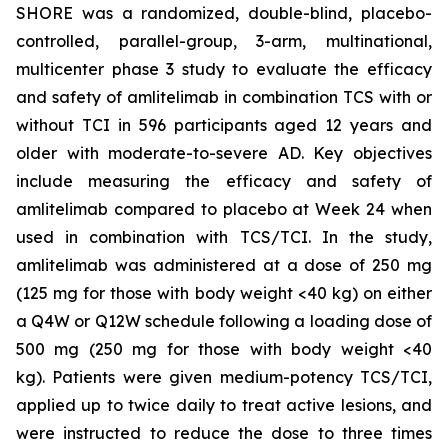
SHORE was a randomized, double-blind, placebo-
controlled, parallel-group, 3-arm, multinational,
multicenter phase 3 study to evaluate the efficacy
and safety of amlitelimab in combination TCS with or
without TCI in 596 participants aged 12 years and
older with moderate-to-severe AD. Key objectives
include measuring the efficacy and safety of
amlitelimab compared to placebo at Week 24 when
used in combination with TCS/TCI. In the study,
amlitelimab was administered at a dose of 250 mg
(125 mg for those with body weight <40 kg) on either
a Q4W or Q12W schedule following a loading dose of
500 mg (250 mg for those with body weight <40
kg). Patients were given medium-potency TCS/TCI,
applied up to twice daily to treat active lesions, and
were instructed to reduce the dose to three times