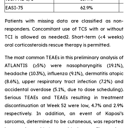
EASI-75
62.9%
Patients with missing data are classified as non-
responders. Concomitant use of TCS with or without
TCI is allowed as needed2. Short-term (<4 weeks)
oral corticosteroids rescue therapy is permitted.
The most common TEAEs in this preliminary analysis of
ATLANTIS (≥5%) were nasopharyngitis (19.1%),
headache (10.3%), influenza (9.1%), dermatitis atopic
(8.6%), upper respiratory tract infection (7.2%) and
accidental overdose (5.1%, due to dose scheduling).
Serious TEAEs and TEAEs resulting in treatment
discontinuation at Week 52 were low, 4.7% and 2.9%
respectively. In addition, an event of Kaposi’s
sarcoma, determined to be cutaneous, was reported