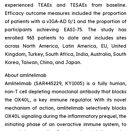
experienced TEAEs and TESAEs from baseline.
Efficacy outcome measures included the proportion
of patients with a vIGA-AD 0/1 and the proportion of
participants achieving EASI-75. The study has
enrolled 963 patients to date and includes sites
across North America, Latin America, EU, United
Kingdom, Turkey, South Africa, India, Australia, South
Korea, Taiwan, China, and Japan.
About amlitelimab
Amlitelimab (SAR445229, KY1005) is a fully human,
non-T cell depleting monoclonal antibody that blocks
the OX40L, a key immune regulator. With its novel
mechanism of action, amlitelimab selectively blocks
OX40L signaling during the inflammatory prequel, the
initiating phase of an overactive immune system, to