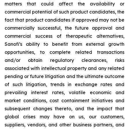
matters that could affect the availability or
commercial potential of such product candidates, the
fact that product candidates if approved may not be
commercially successful, the future approval and
commercial success of therapeutic alternatives,
Sanofi’s ability to benefit from external growth
opportunities, to complete related transactions
and/or obtain regulatory clearances, risks
associated with intellectual property and any related
pending or future litigation and the ultimate outcome
of such litigation, trends in exchange rates and
prevailing interest rates, volatile economic and
market conditions, cost containment initiatives and
subsequent changes thereto, and the impact that
global crises may have on us, our customers,
suppliers, vendors, and other business partners, and