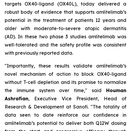
targets OX40-ligand (OX40L), today delivered a
robust body of evidence that supports amlitelimab’s
potential in the treatment of patients 12 years and
older with moderate-to-severe atopic dermatitis
(AD). In these two phase 3 studies amlitelimab was
well-tolerated and the safety profile was consistent
with previously reported data.
"Importantly, these results validate amlitelimab’s
novel mechanism of action to block OX40-ligand
without T-cell depletion and its promise to normalize
the immune system over time,"
said
Houman
Ashrafian
, Executive Vice President, Head of
Research & Development at Sanofi.
"The totality of
data seen to date reinforce our confidence in
amlitelimab’s potential to deliver both Q12W dosing