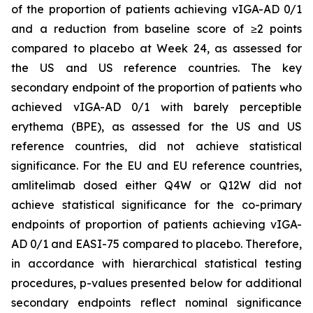
of the proportion of patients achieving vIGA-AD 0/1
and a reduction from baseline score of ≥2 points
compared to placebo at Week 24, as assessed for
the US and US reference countries. The key
secondary endpoint of the proportion of patients who
achieved vIGA-AD 0/1 with barely perceptible
erythema (BPE), as assessed for the US and US
reference countries, did not achieve statistical
significance. For the EU and EU reference countries,
amlitelimab dosed either Q4W or Q12W did not
achieve statistical significance for the co-primary
endpoints of proportion of patients achieving vIGA-
AD 0/1 and EASI-75 compared to placebo. Therefore,
in accordance with hierarchical statistical testing
procedures, p-values presented below for additional
secondary endpoints reflect nominal significance