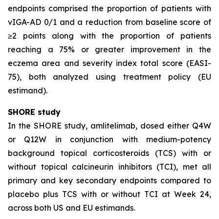
endpoints comprised the proportion of patients with
vIGA-AD 0/1 and a reduction from baseline score of
≥2 points along with the proportion of patients
reaching a 75% or greater improvement in the
eczema area and severity index total score (EASI-
75), both analyzed using treatment policy (EU
estimand).
SHORE study
In the SHORE study, amlitelimab, dosed either Q4W
or Q12W in conjunction with medium-potency
background topical corticosteroids (TCS) with or
without topical calcineurin inhibitors (TCI), met all
primary and key secondary endpoints compared to
placebo plus TCS with or without TCI at Week 24,
across both US and EU estimands.