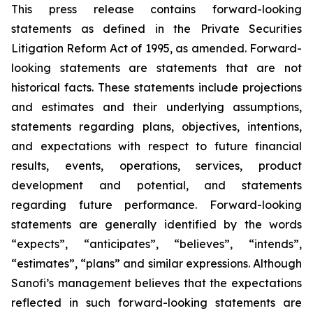
This press release contains forward-looking
statements as defined in the Private Securities
Litigation Reform Act of 1995, as amended. Forward-
looking statements are statements that are not
historical facts. These statements include projections
and estimates and their underlying assumptions,
statements regarding plans, objectives, intentions,
and expectations with respect to future financial
results, events, operations, services, product
development and potential, and statements
regarding future performance. Forward-looking
statements are generally identified by the words
“expects”, “anticipates”, “believes”, “intends”,
“estimates”, “plans” and similar expressions. Although
Sanofi’s management believes that the expectations
reflected in such forward-looking statements are