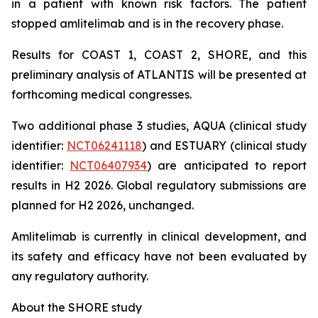
in a patient with known risk factors. The patient
stopped amlitelimab and is in the recovery phase.
Results for COAST 1, COAST 2, SHORE, and this
preliminary analysis of ATLANTIS will be presented at
forthcoming medical congresses.
Two additional phase 3 studies, AQUA (clinical study
identifier:
NCT06241118
) and ESTUARY (clinical study
identifier:
NCT06407934
) are anticipated to report
results in H2 2026. Global regulatory submissions are
planned for H2 2026, unchanged.
Amlitelimab is currently in clinical development, and
its safety and efficacy have not been evaluated by
any regulatory authority.
About the SHORE study