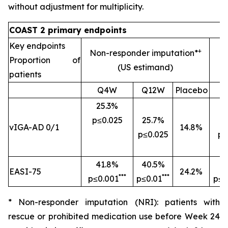
without adjustment for multiplicity.
COAST 2 primary endpoints
Key endpoints
+
Non-responder imputation*
Proportion of
(US estimand)
patients
Q4W
Q12W
Placebo
25.3%
p≤0.025
25.7%
2
vIGA-AD 0/1
14.8%
p≤0.025
p=
41.8%
40.5%
4
EASI-75
24.2%
***
***
p≤0.001
p≤0.01
p≤0
* Non-responder imputation (NRI): patients with
rescue or prohibited medication use before Week 24