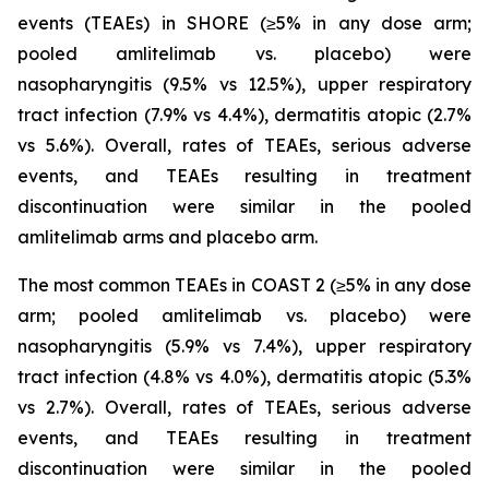
events (TEAEs) in SHORE (≥5% in any dose arm;
pooled amlitelimab vs. placebo) were
nasopharyngitis (9.5% vs 12.5%), upper respiratory
tract infection (7.9% vs 4.4%), dermatitis atopic (2.7%
vs 5.6%). Overall, rates of TEAEs, serious adverse
events, and TEAEs resulting in treatment
discontinuation were similar in the pooled
amlitelimab arms and placebo arm.
The most common TEAEs in COAST 2 (≥5% in any dose
arm; pooled amlitelimab vs. placebo) were
nasopharyngitis (5.9% vs 7.4%), upper respiratory
tract infection (4.8% vs 4.0%), dermatitis atopic (5.3%
vs 2.7%). Overall, rates of TEAEs, serious adverse
events, and TEAEs resulting in treatment
discontinuation were similar in the pooled