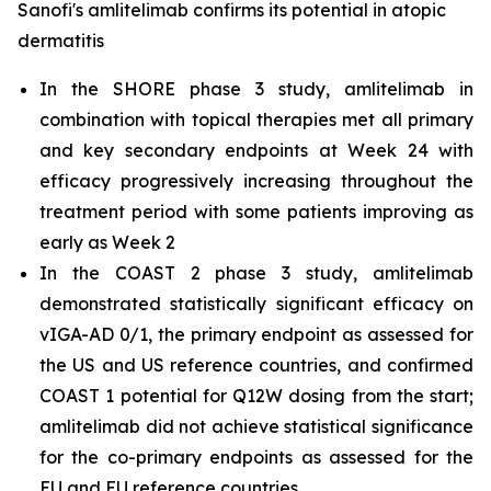
Sanofi's amlitelimab confirms its potential in atopic
dermatitis
In the SHORE phase 3 study, amlitelimab in
combination with topical therapies met all primary
and key secondary endpoints at Week 24 with
efficacy progressively increasing throughout the
treatment period with some patients improving as
early as Week 2
In the COAST 2 phase 3 study, amlitelimab
demonstrated statistically significant efficacy on
vIGA-AD 0/1, the primary endpoint as assessed for
the US and US reference countries, and confirmed
COAST 1 potential for Q12W dosing from the start;
amlitelimab did not achieve statistical significance
for the co-primary endpoints as assessed for the
EU and EU reference countries