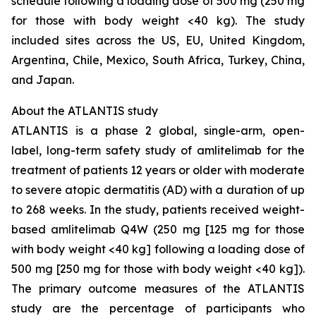
schedule following a loading dose of 500 mg (250 mg
for those with body weight <40 kg). The study
included sites across the US, EU, United Kingdom,
Argentina, Chile, Mexico, South Africa, Turkey, China,
and Japan.
About the ATLANTIS study
ATLANTIS is a phase 2 global, single-arm, open-
label, long-term safety study of amlitelimab for the
treatment of patients 12 years or older with moderate
to severe atopic dermatitis (AD) with a duration of up
to 268 weeks. In the study, patients received weight-
based amlitelimab Q4W (250 mg [125 mg for those
with body weight <40 kg] following a loading dose of
500 mg [250 mg for those with body weight <40 kg]).
The primary outcome measures of the ATLANTIS
study are the percentage of participants who