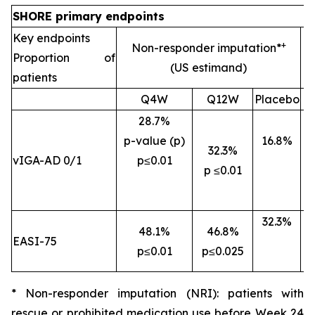
SHORE primary endpoints
Key endpoints
+
Non-responder imputation*
Proportion of
(US estimand)
patients
Q4W
Q12W
Placebo
28.7%
p-value (p)
16.8%
32.3%
vIGA-AD 0/1
p
≤0.01
p
≤0.01
32.3%
48.1%
46.8%
EASI-75
p
≤0.01
p
≤0.025
p
* Non-responder imputation (NRI): patients with
rescue or prohibited medication use before Week 24