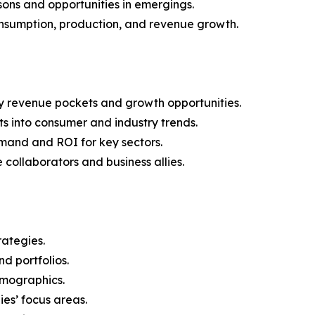
ons and opportunities in emergings.
onsumption, production, and revenue growth.
y revenue pockets and growth opportunities.
s into consumer and industry trends.
mand and ROI for key sectors.
 collaborators and business allies.
rategies.
nd portfolios.
demographics.
ies’ focus areas.