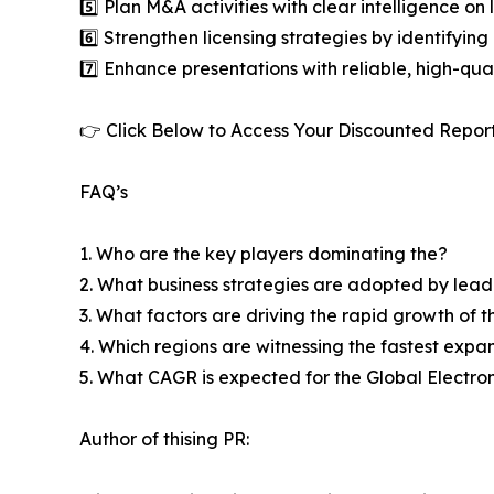
5️⃣ Plan M&A activities with clear intelligence o
6️⃣ Strengthen licensing strategies by identifying
7️⃣ Enhance presentations with reliable, high-qua
👉 Click Below to Access Your Discounted Repor
FAQ’s
1. Who are the key players dominating the?
2. What business strategies are adopted by lead
3. What factors are driving the rapid growth of th
4. Which regions are witnessing the fastest expans
5. What CAGR is expected for the Global Electron
Author of thising PR: