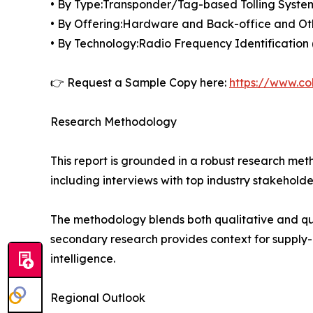
• By Type:Transponder/Tag-based Tolling Syste
• By Offering:Hardware and Back-office and Ot
• By Technology:Radio Frequency Identificati
👉 Request a Sample Copy here:
https://www.co
Research Methodology
This report is grounded in a robust research m
including interviews with top industry stakehol
The methodology blends both qualitative and qua
secondary research provides context for supply-
intelligence.
Regional Outlook