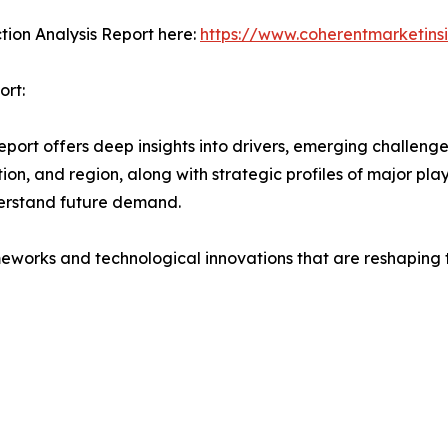
ction Analysis Report here:
https://www.coherentmarketins
ort:
port offers deep insights into drivers, emerging challenge
on, and region, along with strategic profiles of major pl
erstand future demand.
eworks and technological innovations that are reshaping th