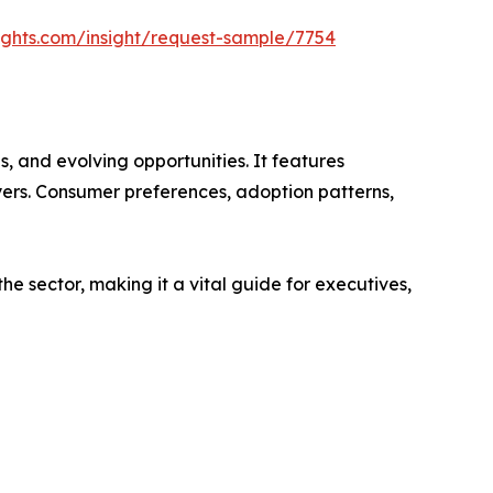
ights.com/insight/request-sample/7754
s, and evolving opportunities. It features
ayers. Consumer preferences, adoption patterns,
e sector, making it a vital guide for executives,