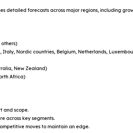
ides detailed forecasts across major regions, including gro
 others)
 Italy, Nordic countries, Belgium, Netherlands, Luxembou
tralia, New Zealand)
rth Africa)
rt and scope.
are across key segments.
 competitive moves to maintain an edge.