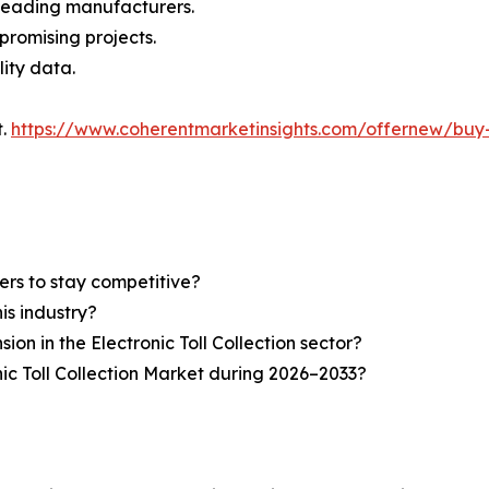
n leading manufacturers.
 promising projects.
lity data.
t.
https://www.coherentmarketinsights.com/offernew/bu
ers to stay competitive?
is industry?
ion in the Electronic Toll Collection sector?
ic Toll Collection Market during 2026–2033?