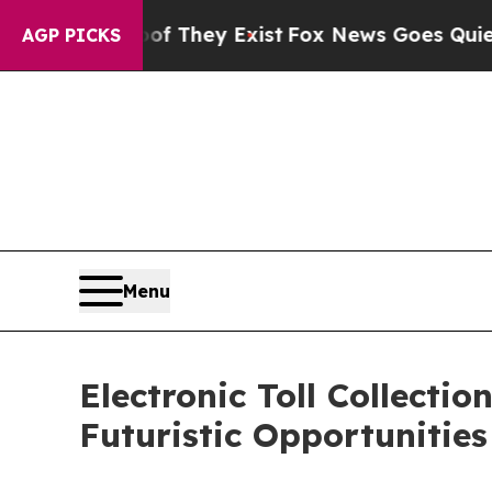
oof They Exist
Fox News Goes Quiet as 'Maga Medi
AGP PICKS
Menu
Electronic Toll Collect
Futuristic Opportunitie