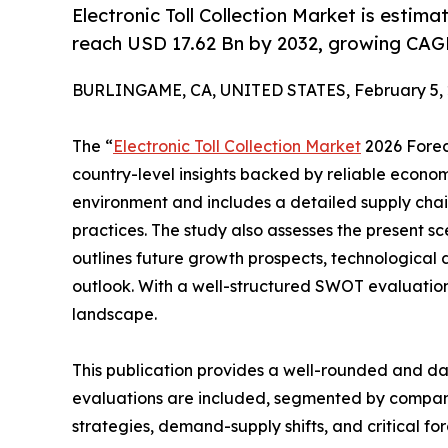
Electronic Toll Collection Market is esti
reach USD 17.62 Bn by 2032, growing CAGR
BURLINGAME, CA, UNITED STATES, February 5, 
The “
Electronic Toll Collection Market
2026 Foreca
country-level insights backed by reliable economi
environment and includes a detailed supply chain 
practices. The study also assesses the present sce
outlines future growth prospects, technological 
outlook. With a well-structured SWOT evaluation, t
landscape.
This publication provides a well-rounded and dat
evaluations are included, segmented by company,
strategies, demand-supply shifts, and critical fo