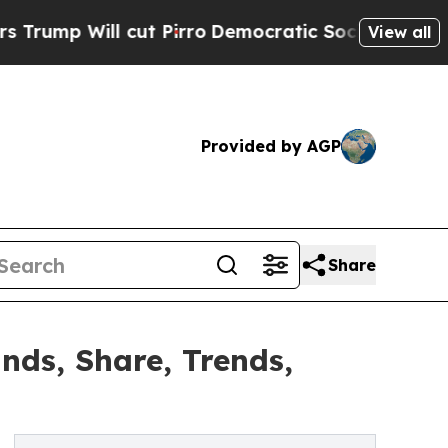
ut Pirro
Democratic Socialists of America Propo
View all
Provided by AGP
Share
nds, Share, Trends,