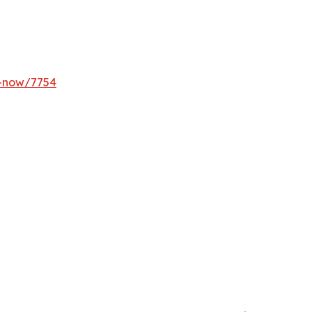
y-now/7754