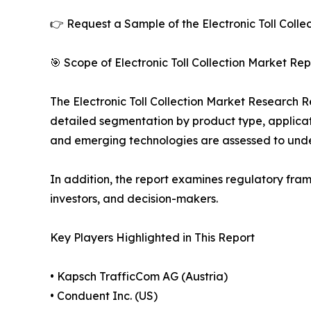
👉 Request a Sample of the Electronic Toll Colle
🎯 Scope of Electronic Toll Collection Market Rep
The Electronic Toll Collection Market Research Re
detailed segmentation by product type, applicati
and emerging technologies are assessed to und
In addition, the report examines regulatory fram
investors, and decision-makers.
Key Players Highlighted in This Report
• Kapsch TrafficCom AG (Austria)
• Conduent Inc. (US)