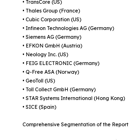
• TransCore (US)
• Thales Group (France)
• Cubic Corporation (US)
• Infineon Technologies AG (Germany)
• Siemens AG (Germany)
• EFKON GmbH (Austria)
• Neology Inc. (US)
• FEIG ELECTRONIC (Germany)
• Q-Free ASA (Norway)
• GeoToll (US)
• Toll Collect GmbH (Germany)
• STAR Systems International (Hong Kong)
• SICE (Spain)
Comprehensive Segmentation of the Report