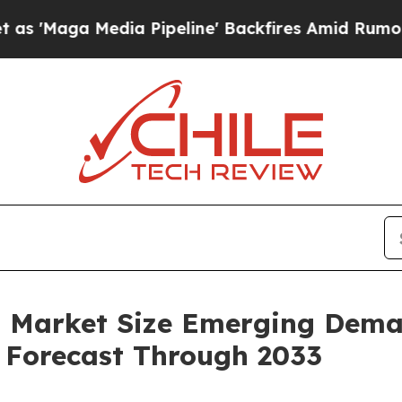
a Pipeline' Backfires Amid Rumors Trump Will c
ion Market Size Emerging Dema
s Forecast Through 2033