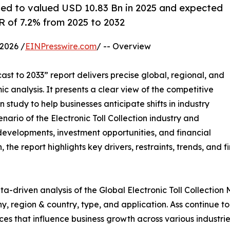
mated to valued USD 10.83 Bn in 2025 and expected
 of 7.2% from 2025 to 2032
2026 /
EINPresswire.com
/ -- Overview
st to 2033” report delivers precise global, regional, and
c analysis. It presents a clear view of the competitive
study to help businesses anticipate shifts in industry
nario of the Electronic Toll Collection industry and
developments, investment opportunities, and financial
he report highlights key drivers, restraints, trends, and f
a-driven analysis of the Global Electronic Toll Collection 
 region & country, type, and application. Ass continue to 
rces that influence business growth across various industrie