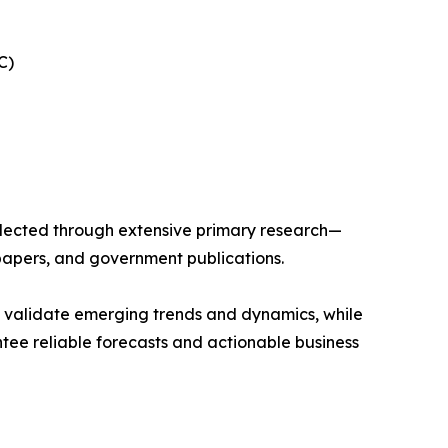
C)
llected through extensive primary research—
papers, and government publications.
s validate emerging trends and dynamics, while
ee reliable forecasts and actionable business