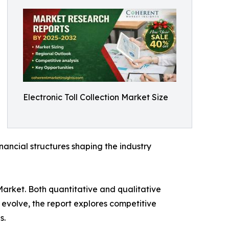
Electronic Toll Collection Market Size
inancial structures shaping the industry
Market. Both quantitative and qualitative
evolve, the report explores competitive
s.