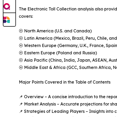
The Electronic Toll Collection analysis also prov
covers:
⦿ North America (U.S. and Canada)
⦿ Latin America (Mexico, Brazil, Peru, Chile, and
⦿ Western Europe (Germany, U.K., France, Spain,
⦿ Eastern Europe (Poland and Russia)
⦿ Asia Pacific (China, India, Japan, ASEAN, Aus
⦿ Middle East & Africa (GCC, Southern Africa, No
Major Points Covered in the Table of Contents
📌 Overview – A concise introduction to the repo
📌 Market Analysis – Accurate projections for sh
📌 Strategies of Leading Players – Insights into