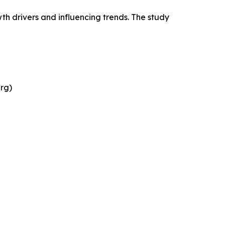
wth drivers and influencing trends. The study
rg)