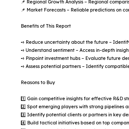
📌 Regional Growth Analysis – Regional comparis
📌 Market Forecasts – Reliable predictions on c
Benefits of This Report
➺ Reduce uncertainty about the future – Identif
➺ Understand sentiment – Access in-depth insight
➺ Pinpoint investment hubs – Evaluate future de
➺ Assess potential partners – Identify compatible
Reasons to Buy
1️⃣ Gain competitive insights for effective R&D st
2️⃣ Spot emerging players with strong pipelines a
3️⃣ Identify potential clients or partners in key 
4️⃣ Build tactical initiatives based on top compan