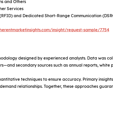
ms and Others
her Services
on (RFID) and Dedicated Short-Range Communication (DSR
herentmarketinsights.com/insight/request-sample/7754
ethodology designed by experienced analysts. Data was co
ders—and secondary sources such as annual reports, white 
ntitative techniques to ensure accuracy. Primary insight
demand relationships. Together, these approaches guarant