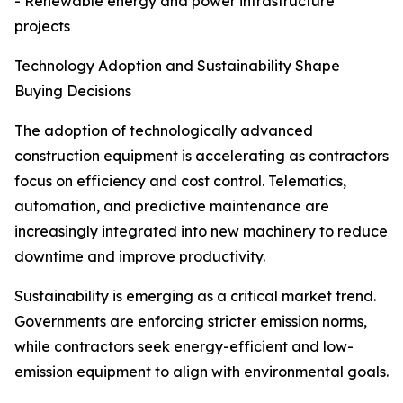
- Renewable energy and power infrastructure
projects
Technology Adoption and Sustainability Shape
Buying Decisions
The adoption of technologically advanced
construction equipment is accelerating as contractors
focus on efficiency and cost control. Telematics,
automation, and predictive maintenance are
increasingly integrated into new machinery to reduce
downtime and improve productivity.
Sustainability is emerging as a critical market trend.
Governments are enforcing stricter emission norms,
while contractors seek energy-efficient and low-
emission equipment to align with environmental goals.