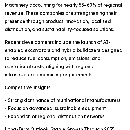
Machinery accounting for nearly 55–60% of regional
revenue. These companies are strengthening their
presence through product innovation, localized
distribution, and sustainability-focused solutions.
Recent developments include the launch of AI-
enabled excavators and hybrid bulldozers designed
to reduce fuel consumption, emissions, and
operational costs, aligning with regional
infrastructure and mining requirements.
Competitive Insights:
- Strong dominance of multinational manufacturers
- Focus on advanced, sustainable equipment
- Expansion of regional distribution networks
Long-Term Outlook: Stable Growth Through 2035