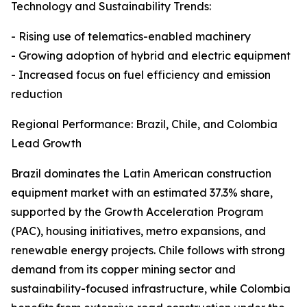
Technology and Sustainability Trends:
- Rising use of telematics-enabled machinery
- Growing adoption of hybrid and electric equipment
- Increased focus on fuel efficiency and emission
reduction
Regional Performance: Brazil, Chile, and Colombia
Lead Growth
Brazil dominates the Latin American construction
equipment market with an estimated 37.3% share,
supported by the Growth Acceleration Program
(PAC), housing initiatives, metro expansions, and
renewable energy projects. Chile follows with strong
demand from its copper mining sector and
sustainability-focused infrastructure, while Colombia