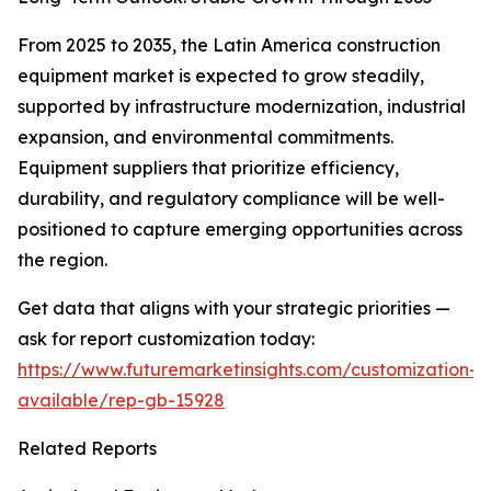
From 2025 to 2035, the Latin America construction
equipment market is expected to grow steadily,
supported by infrastructure modernization, industrial
expansion, and environmental commitments.
Equipment suppliers that prioritize efficiency,
durability, and regulatory compliance will be well-
positioned to capture emerging opportunities across
the region.
Get data that aligns with your strategic priorities —
ask for report customization today:
https://www.futuremarketinsights.com/customization-
available/rep-gb-15928
Related Reports