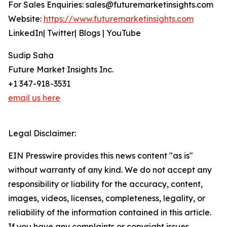
For Sales Enquiries: sales@futuremarketinsights.com
Website:
https://www.futuremarketinsights.com
LinkedIn| Twitter| Blogs | YouTube
Sudip Saha
Future Market Insights Inc.
+1 347-918-3531
email us here
Legal Disclaimer:
EIN Presswire provides this news content "as is"
without warranty of any kind. We do not accept any
responsibility or liability for the accuracy, content,
images, videos, licenses, completeness, legality, or
reliability of the information contained in this article.
If you have any complaints or copyright issues