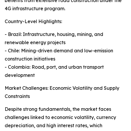
benefits from extensive road construction under the
4G infrastructure program.
Country-Level Highlights:
- Brazil: Infrastructure, housing, mining, and
renewable energy projects
- Chile: Mining-driven demand and low-emission
construction initiatives
- Colombia: Road, port, and urban transport
development
Market Challenges: Economic Volatility and Supply
Constraints
Despite strong fundamentals, the market faces
challenges linked to economic volatility, currency
depreciation, and high interest rates, which