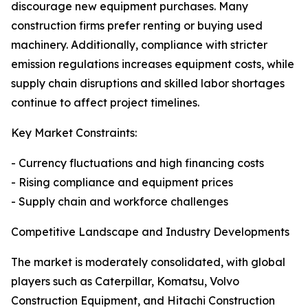
discourage new equipment purchases. Many
construction firms prefer renting or buying used
machinery. Additionally, compliance with stricter
emission regulations increases equipment costs, while
supply chain disruptions and skilled labor shortages
continue to affect project timelines.
Key Market Constraints:
- Currency fluctuations and high financing costs
- Rising compliance and equipment prices
- Supply chain and workforce challenges
Competitive Landscape and Industry Developments
The market is moderately consolidated, with global
players such as Caterpillar, Komatsu, Volvo
Construction Equipment, and Hitachi Construction