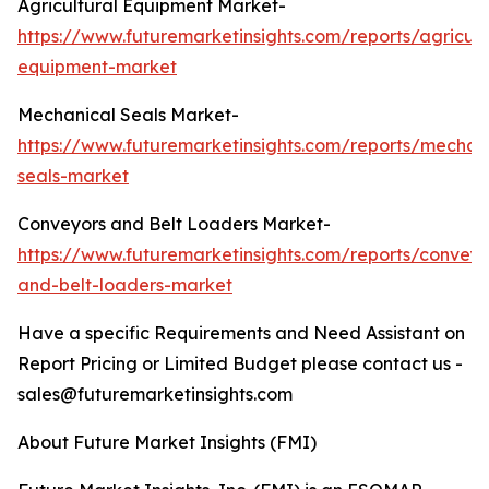
Agricultural Equipment Market-
https://www.futuremarketinsights.com/reports/agricult
equipment-market
Mechanical Seals Market-
https://www.futuremarketinsights.com/reports/mechan
seals-market
Conveyors and Belt Loaders Market-
https://www.futuremarketinsights.com/reports/conveyo
and-belt-loaders-market
Have a specific Requirements and Need Assistant on
Report Pricing or Limited Budget please contact us -
sales@futuremarketinsights.com
About Future Market Insights (FMI)