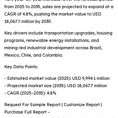
from 2025 to 2035, sales are projected to expand at a
CAGR of 4.8%, pushing the market value to USD
18,067.7 million by 2035.
Key drivers include transportation upgrades, housing
programs, renewable energy installations, and
mining-led industrial development across Brazil,
Mexico, Chile, and Colombia.
Key Data Points:
- Estimated market value (2025): USD 9,994.1 million
- Projected market size (2035): USD 18,067.7 million
- CAGR (2025–2035): 4.8%
Request For Sample Report | Customize Report |
Purchase Full Report –