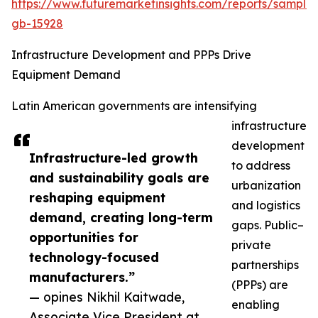
https://www.futuremarketinsights.com/reports/sample
gb-15928
Infrastructure Development and PPPs Drive
Equipment Demand
Latin American governments are intensifying
infrastructure
development
Infrastructure-led growth
to address
and sustainability goals are
urbanization
reshaping equipment
and logistics
demand, creating long-term
gaps. Public–
opportunities for
private
technology-focused
partnerships
manufacturers.”
(PPPs) are
— opines Nikhil Kaitwade,
enabling
Associate Vice President at