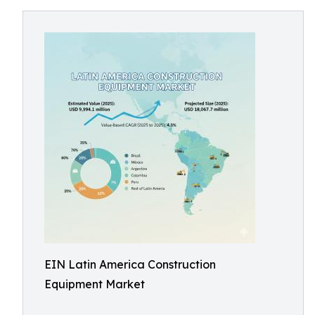
EIN Latin America Construction
Equipment Market