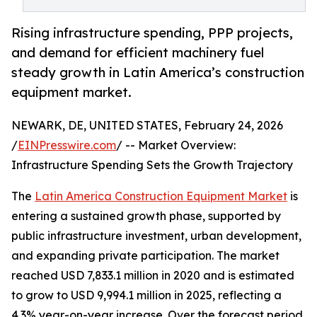
Rising infrastructure spending, PPP projects,
and demand for efficient machinery fuel
steady growth in Latin America’s construction
equipment market.
NEWARK, DE, UNITED STATES, February 24, 2026
/
EINPresswire.com
/ -- Market Overview:
Infrastructure Spending Sets the Growth Trajectory
The
Latin America Construction Equipment Market
is
entering a sustained growth phase, supported by
public infrastructure investment, urban development,
and expanding private participation. The market
reached USD 7,833.1 million in 2020 and is estimated
to grow to USD 9,994.1 million in 2025, reflecting a
4.3% year-on-year increase. Over the forecast period