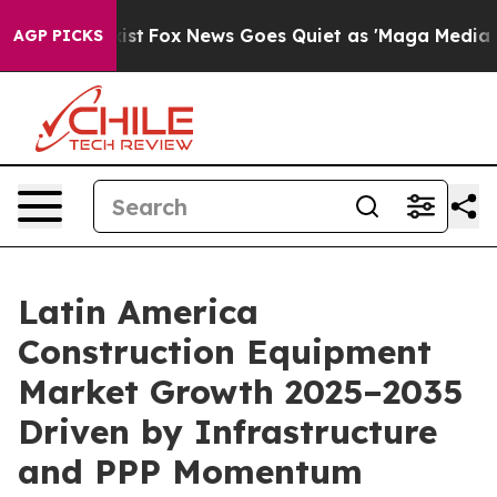
y Exist
Fox News Goes Quiet as 'Maga Media Pipeline'
AGP PICKS
Latin America
Construction Equipment
Market Growth 2025–2035
Driven by Infrastructure
and PPP Momentum