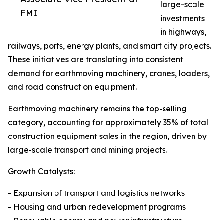
large-scale
FMI
investments
in highways,
railways, ports, energy plants, and smart city projects.
These initiatives are translating into consistent
demand for earthmoving machinery, cranes, loaders,
and road construction equipment.
Earthmoving machinery remains the top-selling
category, accounting for approximately 35% of total
construction equipment sales in the region, driven by
large-scale transport and mining projects.
Growth Catalysts:
- Expansion of transport and logistics networks
- Housing and urban redevelopment programs