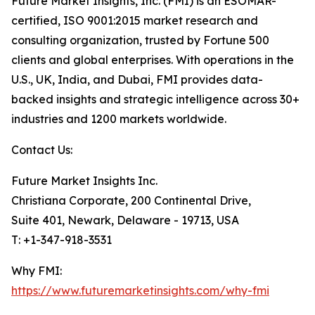
Future Market Insights, Inc. (FMI) is an ESOMAR-
certified, ISO 9001:2015 market research and
consulting organization, trusted by Fortune 500
clients and global enterprises. With operations in the
U.S., UK, India, and Dubai, FMI provides data-
backed insights and strategic intelligence across 30+
industries and 1200 markets worldwide.
Contact Us:
Future Market Insights Inc.
Christiana Corporate, 200 Continental Drive,
Suite 401, Newark, Delaware - 19713, USA
T: +1-347-918-3531
Why FMI:
https://www.futuremarketinsights.com/why-fmi