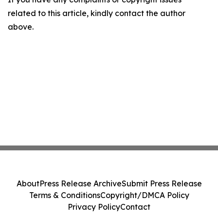
related to this article, kindly contact the author
above.
About
Press Release Archive
Submit Press Release
Terms & Conditions
Copyright/DMCA Policy
Privacy Policy
Contact