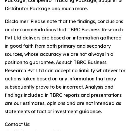
Package, Competitor Tracking Package, Supplier &
Distributor Package and much more.
Disclaimer: Please note that the findings, conclusions
and recommendations that TBRC Business Research
Pvt Ltd delivers are based on information gathered
in good faith from both primary and secondary
sources, whose accuracy we are not always in a
position to guarantee. As such TBRC Business
Research Pvt Ltd can accept no liability whatever for
actions taken based on any information that may
subsequently prove to be incorrect. Analysis and
findings included in TBRC reports and presentations
are our estimates, opinions and are not intended as
statements of fact or investment guidance.
Contact Us: