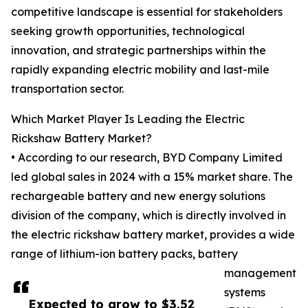
competitive landscape is essential for stakeholders
seeking growth opportunities, technological
innovation, and strategic partnerships within the
rapidly expanding electric mobility and last-mile
transportation sector.
Which Market Player Is Leading the Electric
Rickshaw Battery Market?
• According to our research, BYD Company Limited
led global sales in 2024 with a 15% market share. The
rechargeable battery and new energy solutions
division of the company, which is directly involved in
the electric rickshaw battery market, provides a wide
range of lithium-ion battery packs, battery
management
systems
Expected to grow to $3.52