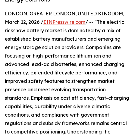
LONDON, GREATER LONDON, UNITED KINGDOM,
March 12, 2026 /
EINPresswire.com
/ -- "The electric
rickshaw battery market is dominated by a mix of
established battery manufacturers and emerging
energy storage solution providers. Companies are
focusing on high-performance lithium-ion and
advanced lead-acid batteries, enhanced charging
efficiency, extended lifecycle performance, and
improved safety features to strengthen market
presence and meet evolving transportation
standards. Emphasis on cost efficiency, fast-charging
capabilities, durability under diverse climatic
conditions, and compliance with government
regulations and subsidy frameworks remains central
to competitive positioning. Understanding the