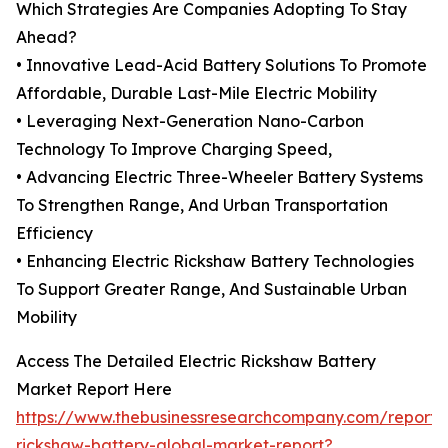
Which Strategies Are Companies Adopting To Stay
Ahead?
• Innovative Lead-Acid Battery Solutions To Promote
Affordable, Durable Last-Mile Electric Mobility
• Leveraging Next-Generation Nano-Carbon
Technology To Improve Charging Speed,
• Advancing Electric Three-Wheeler Battery Systems
To Strengthen Range, And Urban Transportation
Efficiency
• Enhancing Electric Rickshaw Battery Technologies
To Support Greater Range, And Sustainable Urban
Mobility
Access The Detailed Electric Rickshaw Battery
Market Report Here
https://www.thebusinessresearchcompany.com/report/e
rickshaw-battery-global-market-report?