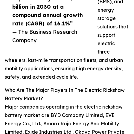
(BMS), and
billion in 2030 at a
energy
compound annual growth
storage
rate (CAGR) of 16.1%”
solutions that
— The Business Research
support
Company
electric
three-
wheelers, last-mile transportation fleets, and urban
mobility applications, ensuring high energy density,
safety, and extended cycle life.
Who Are The Major Players In The Electric Rickshaw
Battery Market?
Major companies operating in the electric rickshaw
battery market are BYD Company Limited, EVE
Energy Co., Ltd., Amara Raja Energy And Mobility
Limited, Exide Industries Ltd., Okaya Power Private