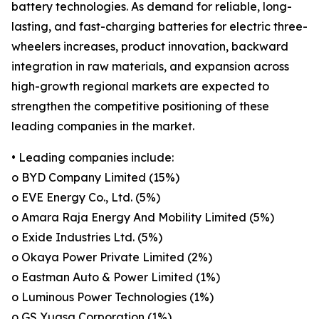
battery technologies. As demand for reliable, long-
lasting, and fast-charging batteries for electric three-
wheelers increases, product innovation, backward
integration in raw materials, and expansion across
high-growth regional markets are expected to
strengthen the competitive positioning of these
leading companies in the market.
• Leading companies include:
o BYD Company Limited (15%)
o EVE Energy Co., Ltd. (5%)
o Amara Raja Energy And Mobility Limited (5%)
o Exide Industries Ltd. (5%)
o Okaya Power Private Limited (2%)
o Eastman Auto & Power Limited (1%)
o Luminous Power Technologies (1%)
o GS Yuasa Corporation (1%)