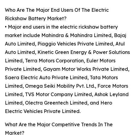
Who Are The Major End Users Of The Electric
Rickshaw Battery Market?
• Major end users in the electric rickshaw battery
market include Mahindra & Mahindra Limited, Bajaj
Auto Limited, Piaggio Vehicles Private Limited, Atul
Auto Limited, Kinetic Green Energy & Power Solutions
Limited, Terra Motors Corporation, Euler Motors
Private Limited, Gayam Motor Works Private Limited,
Saera Electric Auto Private Limited, Tata Motors
Limited, Omega Seiki Mobility Pvt. Ltd., Force Motors
Limited, TVS Motor Company Limited, Ashok Leyland
Limited, Olectra Greentech Limited, and Hero
Electric Vehicles Private Limited.
What Are the Major Competitive Trends In The
Market?