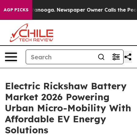
Chattanooga. Newspaper Owner Calls the People Abrup
AGP PICKS
Electric Rickshaw Battery
Market 2026 Powering
Urban Micro-Mobility With
Affordable EV Energy
Solutions