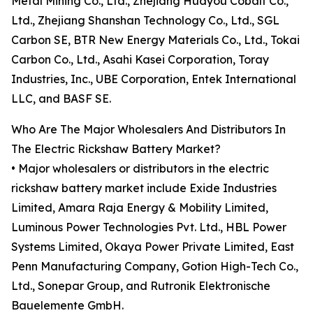
Metal Mining Co., Ltd., Zhejiang Huayou Cobalt Co.,
Ltd., Zhejiang Shanshan Technology Co., Ltd., SGL
Carbon SE, BTR New Energy Materials Co., Ltd., Tokai
Carbon Co., Ltd., Asahi Kasei Corporation, Toray
Industries, Inc., UBE Corporation, Entek International
LLC, and BASF SE.
Who Are The Major Wholesalers And Distributors In
The Electric Rickshaw Battery Market?
• Major wholesalers or distributors in the electric
rickshaw battery market include Exide Industries
Limited, Amara Raja Energy & Mobility Limited,
Luminous Power Technologies Pvt. Ltd., HBL Power
Systems Limited, Okaya Power Private Limited, East
Penn Manufacturing Company, Gotion High-Tech Co.,
Ltd., Sonepar Group, and Rutronik Elektronische
Bauelemente GmbH.