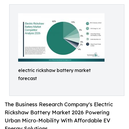
electric rickshaw battery market
forecast
The Business Research Company's Electric
Rickshaw Battery Market 2026 Powering
Urban Micro-Mobility With Affordable EV
Energy Solutions