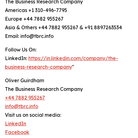
The Business Research Company
Americas +1 310-496-7795
Europe +44 7882 955267
Asia & Others +44 7882 955267 & +91 8897263534
Email: info@tbrc.info
Follow Us On:
LinkedIn:
https://in.linkedin.com/company/the-
business-research-company
"
Oliver Guirdham
The Business Research Company
+44 7882 955267
info@tbrc.info
Visit us on social media:
LinkedIn
Facebook