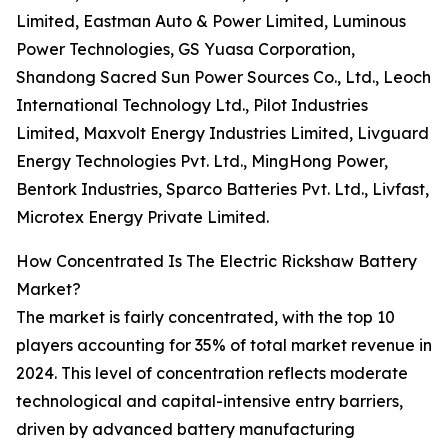
Limited, Eastman Auto & Power Limited, Luminous
Power Technologies, GS Yuasa Corporation,
Shandong Sacred Sun Power Sources Co., Ltd., Leoch
International Technology Ltd., Pilot Industries
Limited, Maxvolt Energy Industries Limited, Livguard
Energy Technologies Pvt. Ltd., MingHong Power,
Bentork Industries, Sparco Batteries Pvt. Ltd., Livfast,
Microtex Energy Private Limited.
How Concentrated Is The Electric Rickshaw Battery
Market?
The market is fairly concentrated, with the top 10
players accounting for 35% of total market revenue in
2024. This level of concentration reflects moderate
technological and capital-intensive entry barriers,
driven by advanced battery manufacturing