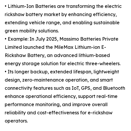
• Lithium-Ion Batteries are transforming the electric
rickshaw battery market by enhancing efficiency,
extending vehicle range, and enabling sustainable
green mobility solutions.
• Example: In July 2025, Massimo Batteries Private
Limited launched the MileMax Lithium-ion E-
Rickshaw Battery, an advanced lithium-based
energy storage solution for electric three-wheelers.
• Its longer backup, extended lifespan, lightweight
design, zero-maintenance operation, and smart
connectivity features such as IoT, GPS, and Bluetooth
enhance operational efficiency, support real-time
performance monitoring, and improve overall
reliability and cost-effectiveness for e-rickshaw
operators.