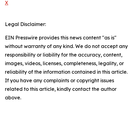
X
Legal Disclaimer:
EIN Presswire provides this news content "as is"
without warranty of any kind. We do not accept any
responsibility or liability for the accuracy, content,
images, videos, licenses, completeness, legality, or
reliability of the information contained in this article.
If you have any complaints or copyright issues
related to this article, kindly contact the author
above.