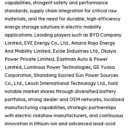
capabilities, stringent safety and performance
standards, supply chain integration for critical raw
materials, and the need for durable, high-efficiency
energy storage solutions in electric mobility
applications. Leading players such as BYD Company
Limited, EVE Energy Co., Ltd., Amara Raja Energy
And Mobility Limited, Exide Industries Ltd., Okaya
Power Private Limited, Eastman Auto & Power
Limited, Luminous Power Technologies, GS Yuasa
Corporation, Shandong Sacred Sun Power Sources
Co., Ltd., Leoch International Technology Ltd., hold
notable market shares through diversified battery
portfolios, strong dealer and OEM networks, localized
manufacturing capabilities, strategic partnerships
with electric rickshaw manufacturers, and continuous
innovation in lithium-ion and advanced lead-acid