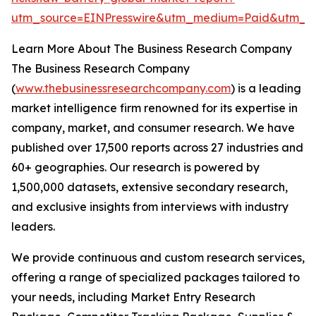
utm_source=EINPresswire&utm_medium=Paid&utm_
Learn More About The Business Research Company
The Business Research Company
(
www.thebusinessresearchcompany.com
) is a leading
market intelligence firm renowned for its expertise in
company, market, and consumer research. We have
published over 17,500 reports across 27 industries and
60+ geographies. Our research is powered by
1,500,000 datasets, extensive secondary research,
and exclusive insights from interviews with industry
leaders.
We provide continuous and custom research services,
offering a range of specialized packages tailored to
your needs, including Market Entry Research