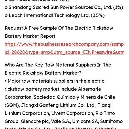
o Shandong Sacred Sun Power Sources Co., Ltd. (1%)
o Leoch International Technology Ltd. (0.5%)
Request A Free Sample Of The Electric Rickshaw
Battery Market Report
https://www.thebusinessresearchcompany.com/sample
id=28628&type=smp&utm_source=EINPresswire&ut
Who Are The Key Raw Material Suppliers In The
Electric Rickshaw Battery Market?
• Major raw materials suppliers in the electric
rickshaw battery market include Albemarle
Corporation, Sociedad Química y Minera de Chile
(SQM), Jiangxi Ganfeng Lithium Co., Ltd., Tianqi
Lithium Corporation, Livent Corporation, Rio Tinto
Group, Glencore plc, Vale S.A., Umicore SA, Sumitomo