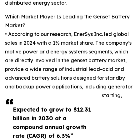
distributed energy sector.
Which Market Player Is Leading the Genset Battery
Market?
• According to our research, EnerSys Inc. led global
sales in 2024 with a 1% market share. The company’s
motive power and energy systems segments, which
are directly involved in the genset battery market,
provide a wide range of industrial lead-acid and
advanced battery solutions designed for standby
and backup power applications, including generator
starting,
Expected to grow to $12.31
billion in 2030 at a
compound annual growth
rate (CAGR) of 6.3%”