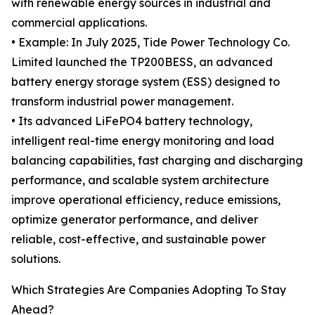
with renewable energy sources in industrial and
commercial applications.
• Example: In July 2025, Tide Power Technology Co.
Limited launched the TP200BESS, an advanced
battery energy storage system (ESS) designed to
transform industrial power management.
• Its advanced LiFePO4 battery technology,
intelligent real-time energy monitoring and load
balancing capabilities, fast charging and discharging
performance, and scalable system architecture
improve operational efficiency, reduce emissions,
optimize generator performance, and deliver
reliable, cost-effective, and sustainable power
solutions.
Which Strategies Are Companies Adopting To Stay
Ahead?