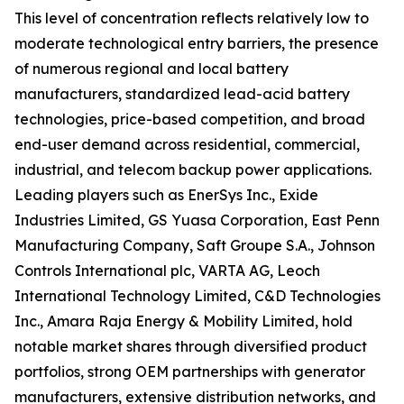
This level of concentration reflects relatively low to
moderate technological entry barriers, the presence
of numerous regional and local battery
manufacturers, standardized lead-acid battery
technologies, price-based competition, and broad
end-user demand across residential, commercial,
industrial, and telecom backup power applications.
Leading players such as EnerSys Inc., Exide
Industries Limited, GS Yuasa Corporation, East Penn
Manufacturing Company, Saft Groupe S.A., Johnson
Controls International plc, VARTA AG, Leoch
International Technology Limited, C&D Technologies
Inc., Amara Raja Energy & Mobility Limited, hold
notable market shares through diversified product
portfolios, strong OEM partnerships with generator
manufacturers, extensive distribution networks, and