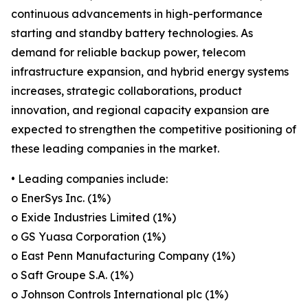
continuous advancements in high-performance
starting and standby battery technologies. As
demand for reliable backup power, telecom
infrastructure expansion, and hybrid energy systems
increases, strategic collaborations, product
innovation, and regional capacity expansion are
expected to strengthen the competitive positioning of
these leading companies in the market.
• Leading companies include:
o EnerSys Inc. (1%)
o Exide Industries Limited (1%)
o GS Yuasa Corporation (1%)
o East Penn Manufacturing Company (1%)
o Saft Groupe S.A. (1%)
o Johnson Controls International plc (1%)