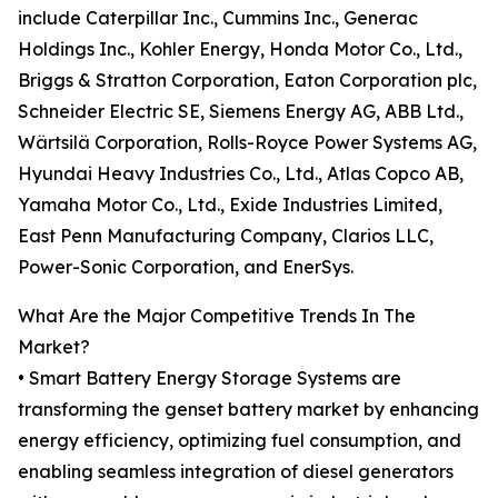
include Caterpillar Inc., Cummins Inc., Generac
Holdings Inc., Kohler Energy, Honda Motor Co., Ltd.,
Briggs & Stratton Corporation, Eaton Corporation plc,
Schneider Electric SE, Siemens Energy AG, ABB Ltd.,
Wärtsilä Corporation, Rolls-Royce Power Systems AG,
Hyundai Heavy Industries Co., Ltd., Atlas Copco AB,
Yamaha Motor Co., Ltd., Exide Industries Limited,
East Penn Manufacturing Company, Clarios LLC,
Power-Sonic Corporation, and EnerSys.
What Are the Major Competitive Trends In The
Market?
• Smart Battery Energy Storage Systems are
transforming the genset battery market by enhancing
energy efficiency, optimizing fuel consumption, and
enabling seamless integration of diesel generators