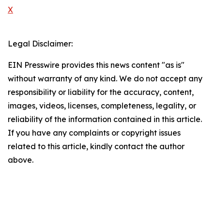
X
Legal Disclaimer:
EIN Presswire provides this news content "as is"
without warranty of any kind. We do not accept any
responsibility or liability for the accuracy, content,
images, videos, licenses, completeness, legality, or
reliability of the information contained in this article.
If you have any complaints or copyright issues
related to this article, kindly contact the author
above.