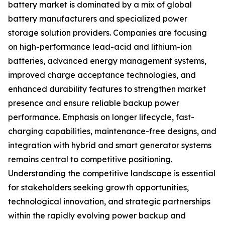
battery market is dominated by a mix of global
battery manufacturers and specialized power
storage solution providers. Companies are focusing
on high-performance lead-acid and lithium-ion
batteries, advanced energy management systems,
improved charge acceptance technologies, and
enhanced durability features to strengthen market
presence and ensure reliable backup power
performance. Emphasis on longer lifecycle, fast-
charging capabilities, maintenance-free designs, and
integration with hybrid and smart generator systems
remains central to competitive positioning.
Understanding the competitive landscape is essential
for stakeholders seeking growth opportunities,
technological innovation, and strategic partnerships
within the rapidly evolving power backup and