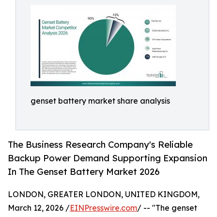
genset battery market share analysis
The Business Research Company's Reliable
Backup Power Demand Supporting Expansion
In The Genset Battery Market 2026
LONDON, GREATER LONDON, UNITED KINGDOM,
March 12, 2026 /
EINPresswire.com
/ -- "The genset