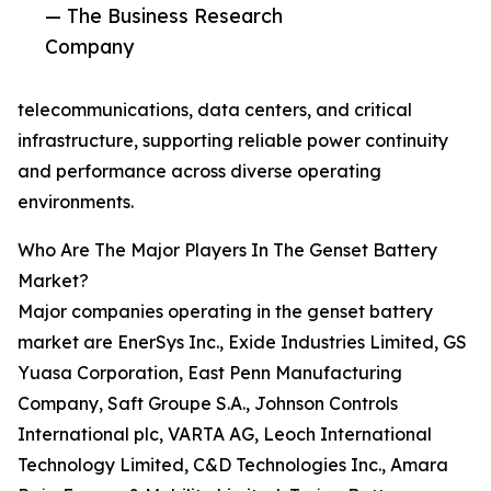
— The Business Research
Company
telecommunications, data centers, and critical
infrastructure, supporting reliable power continuity
and performance across diverse operating
environments.
Who Are The Major Players In The Genset Battery
Market?
Major companies operating in the genset battery
market are EnerSys Inc., Exide Industries Limited, GS
Yuasa Corporation, East Penn Manufacturing
Company, Saft Groupe S.A., Johnson Controls
International plc, VARTA AG, Leoch International
Technology Limited, C&D Technologies Inc., Amara