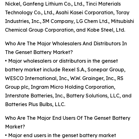
Nickel, Ganfeng Lithium Co., Ltd., Tinci Materials
Technology Co., Ltd., Asahi Kasei Corporation, Toray
Industries, Inc., 3M Company, LG Chem Ltd., Mitsubishi
Chemical Group Corporation, and Kobe Steel, Ltd.
Who Are The Major Wholesalers And Distributors In
The Genset Battery Market?
• Major wholesalers or distributors in the genset
battery market include Rexel S.A., Sonepar Group,
WESCO International, Inc., W.W. Grainger, Inc., RS
Group plc, Ingram Micro Holding Corporation,
Interstate Batteries, Inc., Battery Solutions, LLC, and
Batteries Plus Bulbs, LLC.
Who Are The Major End Users Of The Genset Battery
Market?
• Major end users in the genset battery market