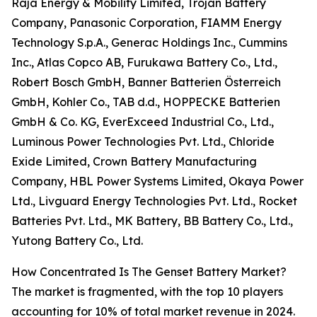
Raja Energy & Mobility Limited, Trojan Battery
Company, Panasonic Corporation, FIAMM Energy
Technology S.p.A., Generac Holdings Inc., Cummins
Inc., Atlas Copco AB, Furukawa Battery Co., Ltd.,
Robert Bosch GmbH, Banner Batterien Österreich
GmbH, Kohler Co., TAB d.d., HOPPECKE Batterien
GmbH & Co. KG, EverExceed Industrial Co., Ltd.,
Luminous Power Technologies Pvt. Ltd., Chloride
Exide Limited, Crown Battery Manufacturing
Company, HBL Power Systems Limited, Okaya Power
Ltd., Livguard Energy Technologies Pvt. Ltd., Rocket
Batteries Pvt. Ltd., MK Battery, BB Battery Co., Ltd.,
Yutong Battery Co., Ltd.
How Concentrated Is The Genset Battery Market?
The market is fragmented, with the top 10 players
accounting for 10% of total market revenue in 2024.