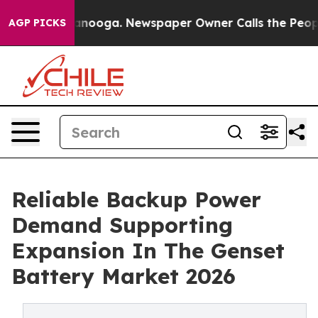
hattanooga. Newspaper Owner Calls the People Abrupt
AGP PICKS
Reliable Backup Power
Demand Supporting
Expansion In The Genset
Battery Market 2026