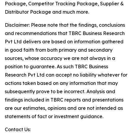
Package, Competitor Tracking Package, Supplier &
Distributor Package and much more.
Disclaimer: Please note that the findings, conclusions
and recommendations that TBRC Business Research
Pvt Ltd delivers are based on information gathered
in good faith from both primary and secondary
sources, whose accuracy we are not always in a
position to guarantee. As such TBRC Business
Research Pvt Ltd can accept no liability whatever for
actions taken based on any information that may
subsequently prove to be incorrect. Analysis and
findings included in TBRC reports and presentations
are our estimates, opinions and are not intended as
statements of fact or investment guidance.
Contact Us: