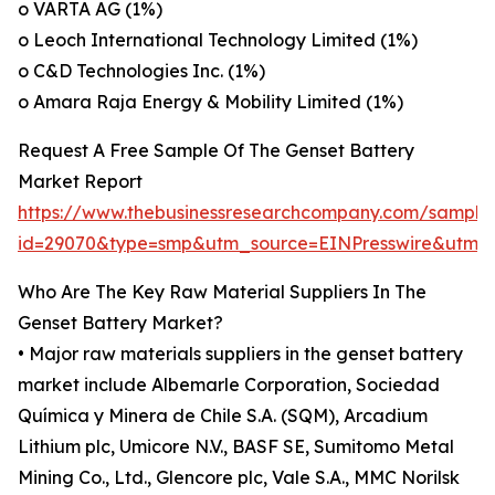
o VARTA AG (1%)
o Leoch International Technology Limited (1%)
o C&D Technologies Inc. (1%)
o Amara Raja Energy & Mobility Limited (1%)
Request A Free Sample Of The Genset Battery
Market Report
https://www.thebusinessresearchcompany.com/sample
id=29070&type=smp&utm_source=EINPresswire&ut
Who Are The Key Raw Material Suppliers In The
Genset Battery Market?
• Major raw materials suppliers in the genset battery
market include Albemarle Corporation, Sociedad
Química y Minera de Chile S.A. (SQM), Arcadium
Lithium plc, Umicore N.V., BASF SE, Sumitomo Metal
Mining Co., Ltd., Glencore plc, Vale S.A., MMC Norilsk