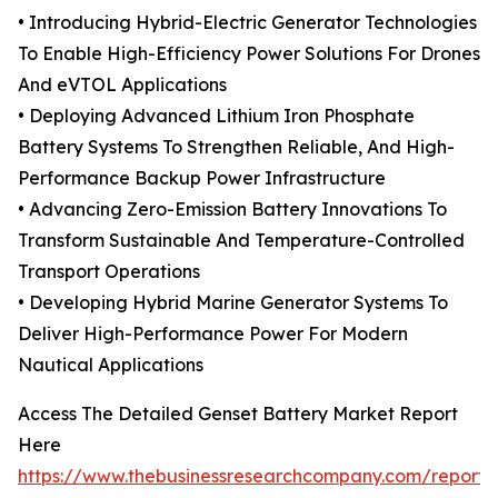
• Introducing Hybrid-Electric Generator Technologies
To Enable High-Efficiency Power Solutions For Drones
And eVTOL Applications
• Deploying Advanced Lithium Iron Phosphate
Battery Systems To Strengthen Reliable, And High-
Performance Backup Power Infrastructure
• Advancing Zero-Emission Battery Innovations To
Transform Sustainable And Temperature-Controlled
Transport Operations
• Developing Hybrid Marine Generator Systems To
Deliver High-Performance Power For Modern
Nautical Applications
Access The Detailed Genset Battery Market Report
Here
https://www.thebusinessresearchcompany.com/report/