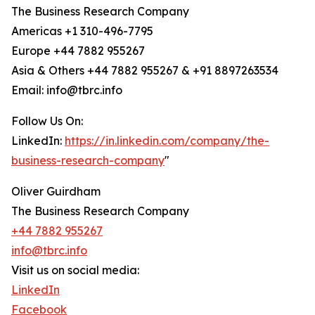
The Business Research Company
Americas +1 310-496-7795
Europe +44 7882 955267
Asia & Others +44 7882 955267 & +91 8897263534
Email: info@tbrc.info
Follow Us On:
LinkedIn:
https://in.linkedin.com/company/the-
business-research-company
"
Oliver Guirdham
The Business Research Company
+44 7882 955267
info@tbrc.info
Visit us on social media:
LinkedIn
Facebook