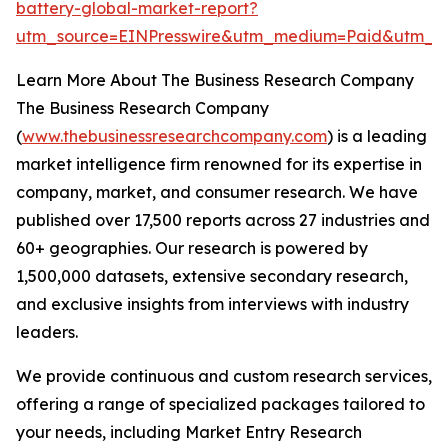
battery-global-market-report?
utm_source=EINPresswire&utm_medium=Paid&utm_
Learn More About The Business Research Company
The Business Research Company
(
www.thebusinessresearchcompany.com
) is a leading
market intelligence firm renowned for its expertise in
company, market, and consumer research. We have
published over 17,500 reports across 27 industries and
60+ geographies. Our research is powered by
1,500,000 datasets, extensive secondary research,
and exclusive insights from interviews with industry
leaders.
We provide continuous and custom research services,
offering a range of specialized packages tailored to
your needs, including Market Entry Research