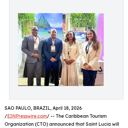
SAO PAULO, BRAZIL, April 18, 2026
/
EINPresswire.com
/ -- The Caribbean Tourism
Organization (CTO) announced that Saint Lucia will