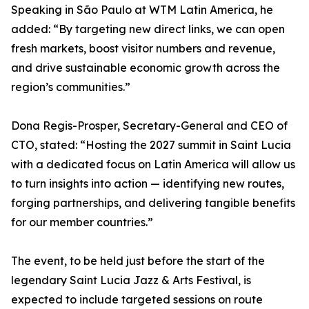
Speaking in São Paulo at WTM Latin America, he
added: “By targeting new direct links, we can open
fresh markets, boost visitor numbers and revenue,
and drive sustainable economic growth across the
region’s communities.”
Dona Regis-Prosper, Secretary-General and CEO of
CTO, stated: “Hosting the 2027 summit in Saint Lucia
with a dedicated focus on Latin America will allow us
to turn insights into action — identifying new routes,
forging partnerships, and delivering tangible benefits
for our member countries.”
The event, to be held just before the start of the
legendary Saint Lucia Jazz & Arts Festival, is
expected to include targeted sessions on route