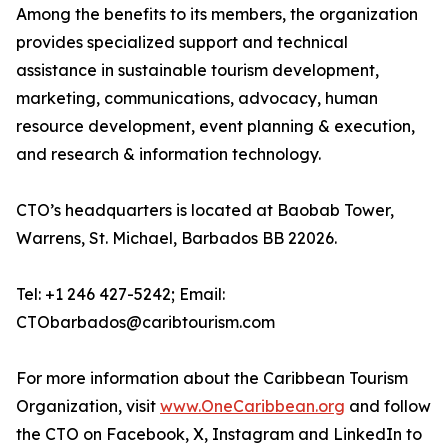
Among the benefits to its members, the organization
provides specialized support and technical
assistance in sustainable tourism development,
marketing, communications, advocacy, human
resource development, event planning & execution,
and research & information technology.
CTO’s headquarters is located at Baobab Tower,
Warrens, St. Michael, Barbados BB 22026.
Tel: +1 246 427-5242; Email:
CTObarbados@caribtourism.com
For more information about the Caribbean Tourism
Organization, visit
www.OneCaribbean.org
and follow
the CTO on Facebook, X, Instagram and LinkedIn to