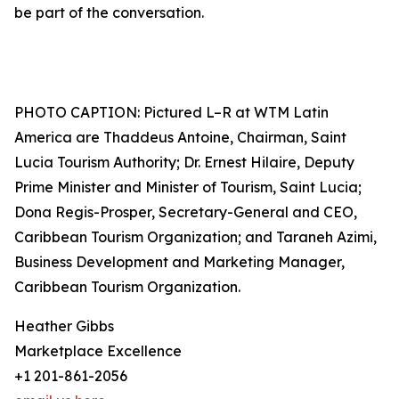
be part of the conversation.
PHOTO CAPTION: Pictured L–R at WTM Latin
America are Thaddeus Antoine, Chairman, Saint
Lucia Tourism Authority; Dr. Ernest Hilaire, Deputy
Prime Minister and Minister of Tourism, Saint Lucia;
Dona Regis-Prosper, Secretary-General and CEO,
Caribbean Tourism Organization; and Taraneh Azimi,
Business Development and Marketing Manager,
Caribbean Tourism Organization.
Heather Gibbs
Marketplace Excellence
+1 201-861-2056