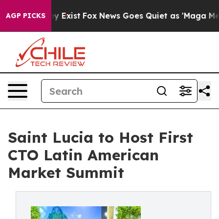
roof They Exist
Fox News Goes Quiet as 'Maga Media Pi
AGP PICKS
Saint Lucia to Host First
CTO Latin American
Market Summit