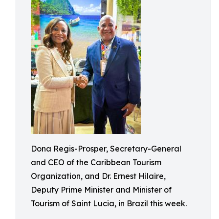
Dona Regis-Prosper, Secretary-General
and CEO of the Caribbean Tourism
Organization, and Dr. Ernest Hilaire,
Deputy Prime Minister and Minister of
Tourism of Saint Lucia, in Brazil this week.