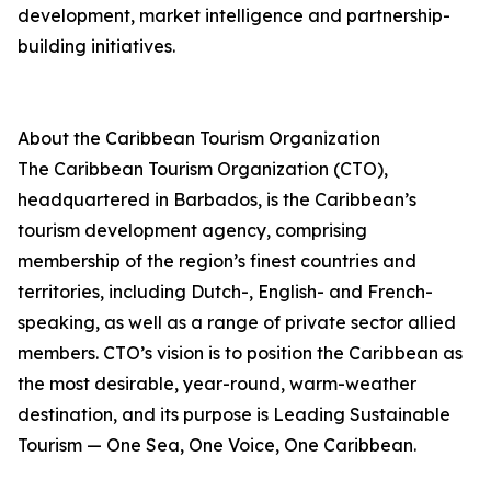
development, market intelligence and partnership-
building initiatives.
About the Caribbean Tourism Organization
The Caribbean Tourism Organization (CTO),
headquartered in Barbados, is the Caribbean’s
tourism development agency, comprising
membership of the region’s finest countries and
territories, including Dutch-, English- and French-
speaking, as well as a range of private sector allied
members. CTO’s vision is to position the Caribbean as
the most desirable, year-round, warm-weather
destination, and its purpose is Leading Sustainable
Tourism — One Sea, One Voice, One Caribbean.