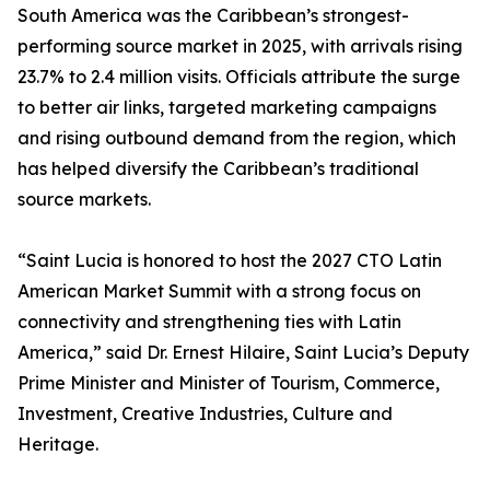
South America was the Caribbean’s strongest-
performing source market in 2025, with arrivals rising
23.7% to 2.4 million visits. Officials attribute the surge
to better air links, targeted marketing campaigns
and rising outbound demand from the region, which
has helped diversify the Caribbean’s traditional
source markets.
“Saint Lucia is honored to host the 2027 CTO Latin
American Market Summit with a strong focus on
connectivity and strengthening ties with Latin
America,” said Dr. Ernest Hilaire, Saint Lucia’s Deputy
Prime Minister and Minister of Tourism, Commerce,
Investment, Creative Industries, Culture and
Heritage.