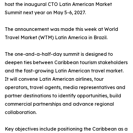
host the inaugural CTO Latin American Market
Summit next year on May 5-6, 2027.
The announcement was made this week at World
Travel Market (WTM) Latin America in Brazil.
The one-and-a-half-day summit is designed to
deepen ties between Caribbean tourism stakeholders
and the fast-growing Latin American travel market.
It will convene Latin American airlines, tour
operators, travel agents, media representatives and
partner destinations to identify opportunities, build
commercial partnerships and advance regional
collaboration.
Key objectives include positioning the Caribbean as a