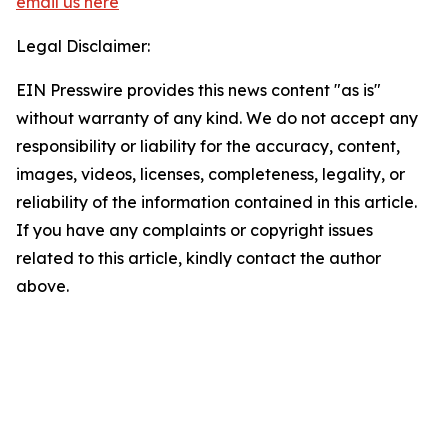
email us here
Legal Disclaimer:
EIN Presswire provides this news content "as is"
without warranty of any kind. We do not accept any
responsibility or liability for the accuracy, content,
images, videos, licenses, completeness, legality, or
reliability of the information contained in this article.
If you have any complaints or copyright issues
related to this article, kindly contact the author
above.