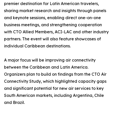
premier destination for Latin American travelers,
sharing market research and insights through panels
and keynote sessions, enabling direct one-on-one
business meetings, and strengthening cooperation
with CTO Allied Members, ACI-LAC and other industry
partners. The event will also feature showcases of
individual Caribbean destinations.
A major focus will be improving air connectivity
between the Caribbean and Latin America.
Organizers plan to build on findings from the CTO Air
Connectivity Study, which highlighted capacity gaps
and significant potential for new air services to key
South American markets, including Argentina, Chile
and Brazil.