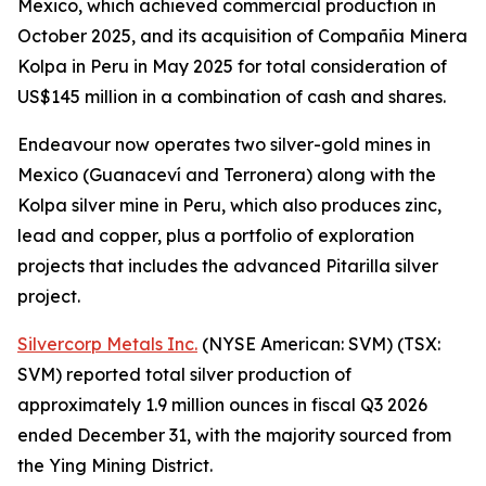
Mexico, which achieved commercial production in
October 2025, and its acquisition of Compañia Minera
Kolpa in Peru in May 2025 for total consideration of
US$145 million in a combination of cash and shares.
Endeavour now operates two silver-gold mines in
Mexico (Guanaceví and Terronera) along with the
Kolpa silver mine in Peru, which also produces zinc,
lead and copper, plus a portfolio of exploration
projects that includes the advanced Pitarilla silver
project.
Silvercorp Metals Inc.
(NYSE American: SVM) (TSX:
SVM) reported total silver production of
approximately 1.9 million ounces in fiscal Q3 2026
ended December 31, with the majority sourced from
the Ying Mining District.