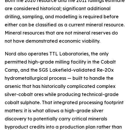
Both the 2020 resource and the 2011 tailings estimate
are considered historical; significant additional
drilling, sampling, and modelling is required before
either can be classified as a current mineral resource.
Mineral resources that are not mineral reserves do
not have demonstrated economic viability.
Nord also operates TTL Laboratories, the only
permitted high-grade milling facility in the Cobalt
Camp, and the SGS Lakefield-validated Re-2Ox
hydrometallurgical process — built to handle the
arsenic that has historically complicated complex
silver-cobalt ores while producing technical-grade
cobalt sulphate. That integrated processing footprint
matters: it is what allows a high-grade silver
discovery to potentially carry critical minerals
byproduct credits into a production plan rather than