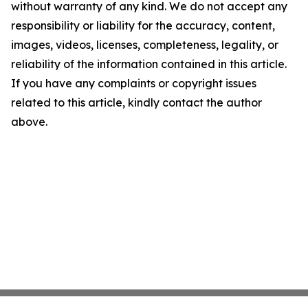
without warranty of any kind. We do not accept any
responsibility or liability for the accuracy, content,
images, videos, licenses, completeness, legality, or
reliability of the information contained in this article.
If you have any complaints or copyright issues
related to this article, kindly contact the author
above.