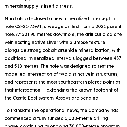
minerals supply is itself a thesis.
Nord also disclosed a new mineralized intercept in
hole CS-21-73W1, a wedge drilled from a 2021 parent
hole. At 501.90 metres downhole, the drill cut a calcite
vein hosting native silver with plumose texture
alongside strong cobalt arsenide mineralization, with
additional mineralized intervals logged between 467
and 518 metres. The hole was designed to test the
modelled intersection of two distinct vein structures,
and represents the most southeastern pierce point at
that intersection — extending the known footprint of
the Castle East system. Assays are pending.
To translate the operational news, the Company has
commenced a fully funded 5,000-metre drilling
phase, continuing its ongoing 30,000-metre program