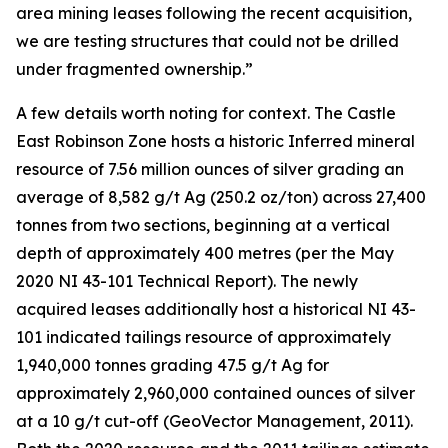
area mining leases following the recent acquisition,
we are testing structures that could not be drilled
under fragmented ownership.”
A few details worth noting for context. The Castle
East Robinson Zone hosts a historic Inferred mineral
resource of 7.56 million ounces of silver grading an
average of 8,582 g/t Ag (250.2 oz/ton) across 27,400
tonnes from two sections, beginning at a vertical
depth of approximately 400 metres (per the May
2020 NI 43-101 Technical Report). The newly
acquired leases additionally host a historical NI 43-
101 indicated tailings resource of approximately
1,940,000 tonnes grading 47.5 g/t Ag for
approximately 2,960,000 contained ounces of silver
at a 10 g/t cut-off (GeoVector Management, 2011).