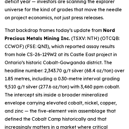
deficit year — investors are scanning the explorer
universe for the kind of grades that move the needle
on project economics, not just press releases.
That backdrop frames today’s update from
Nord
Precious Metals Mining Inc.
(TSXV: NTH) (OTCQB:
CCWOF) (FSE: QN3), which reported assay results
from hole CS-26-129W2 at its Castle East project in
Ontario’s historic Cobalt-Gowganda district. The
headline number: 2,343.70 g/t silver (68.4 oz/ton) over
1.85 metres, including a 0.30-metre interval grading
9,510 g/t silver (277.6 oz/ton) with 3,460 ppm cobalt.
The intercept sits inside a broader mineralized
envelope carrying elevated cobalt, nickel, copper,
and zinc — the five-element vein assemblage that
defined the Cobalt Camp historically and that
increasingly matters in a market where critical