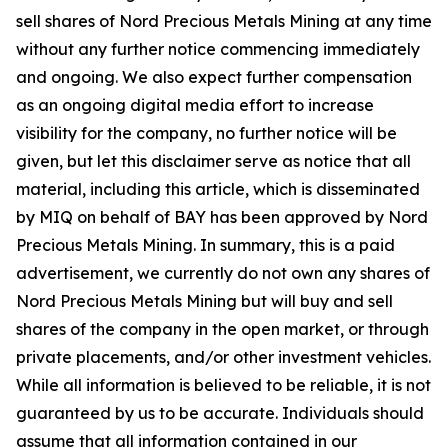
sell shares of Nord Precious Metals Mining at any time
without any further notice commencing immediately
and ongoing. We also expect further compensation
as an ongoing digital media effort to increase
visibility for the company, no further notice will be
given, but let this disclaimer serve as notice that all
material, including this article, which is disseminated
by MIQ on behalf of BAY has been approved by Nord
Precious Metals Mining. In summary, this is a paid
advertisement, we currently do not own any shares of
Nord Precious Metals Mining but will buy and sell
shares of the company in the open market, or through
private placements, and/or other investment vehicles.
While all information is believed to be reliable, it is not
guaranteed by us to be accurate. Individuals should
assume that all information contained in our