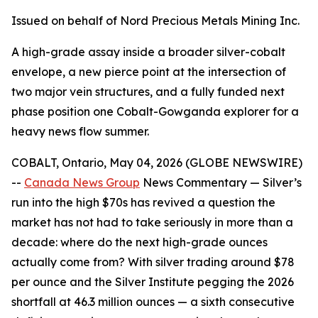
Issued on behalf of Nord Precious Metals Mining Inc.
A high-grade assay inside a broader silver-cobalt
envelope, a new pierce point at the intersection of
two major vein structures, and a fully funded next
phase position one Cobalt-Gowganda explorer for a
heavy news flow summer.
COBALT, Ontario, May 04, 2026 (GLOBE NEWSWIRE)
--
Canada News Group
News Commentary
— Silver’s
run into the high $70s has revived a question the
market has not had to take seriously in more than a
decade: where do the next high-grade ounces
actually come from? With silver trading around $78
per ounce and the Silver Institute pegging the 2026
shortfall at 46.3 million ounces — a sixth consecutive