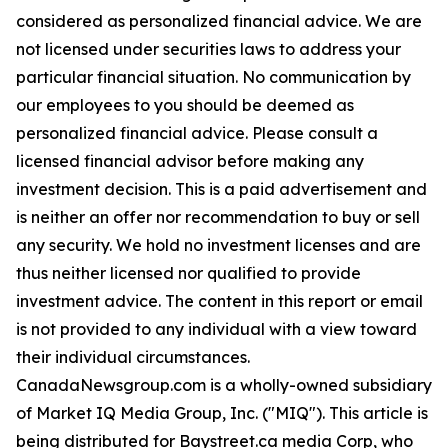
considered as personalized financial advice. We are
not licensed under securities laws to address your
particular financial situation. No communication by
our employees to you should be deemed as
personalized financial advice. Please consult a
licensed financial advisor before making any
investment decision. This is a paid advertisement and
is neither an offer nor recommendation to buy or sell
any security. We hold no investment licenses and are
thus neither licensed nor qualified to provide
investment advice. The content in this report or email
is not provided to any individual with a view toward
their individual circumstances.
CanadaNewsgroup.com is a wholly-owned subsidiary
of Market IQ Media Group, Inc. ("MIQ"). This article is
being distributed for Baystreet.ca media Corp, who