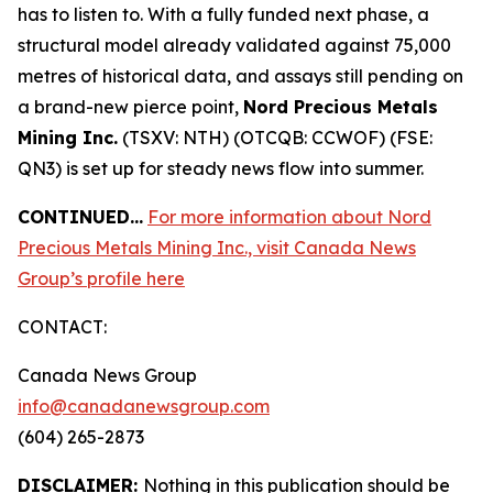
has to listen to. With a fully funded next phase, a
structural model already validated against 75,000
metres of historical data, and assays still pending on
a brand-new pierce point,
Nord Precious Metals
Mining Inc.
(TSXV: NTH) (OTCQB: CCWOF) (FSE:
QN3) is set up for steady news flow into summer.
CONTINUED…
For more information about Nord
Precious Metals Mining Inc., visit Canada News
Group’s profile here
CONTACT:
Canada News Group
info@canadanewsgroup.com
(604) 265-2873
DISCLAIMER:
Nothing in this publication should be