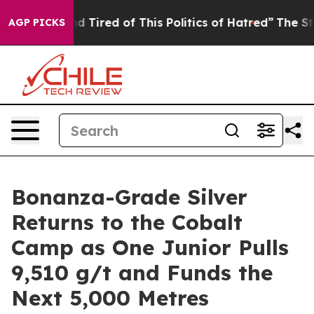
k and Tired of This Politics of Hatred”
The Story Behi
AGP PICKS
Bonanza-Grade Silver
Returns to the Cobalt
Camp as One Junior Pulls
9,510 g/t and Funds the
Next 5,000 Metres