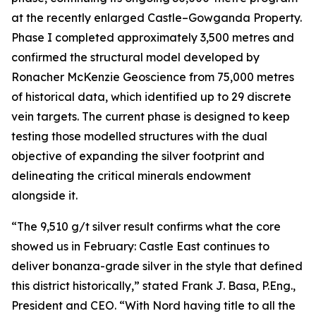
at the recently enlarged Castle–Gowganda Property.
Phase I completed approximately 3,500 metres and
confirmed the structural model developed by
Ronacher McKenzie Geoscience from 75,000 metres
of historical data, which identified up to 29 discrete
vein targets. The current phase is designed to keep
testing those modelled structures with the dual
objective of expanding the silver footprint and
delineating the critical minerals endowment
alongside it.
“The 9,510 g/t silver result confirms what the core
showed us in February: Castle East continues to
deliver bonanza-grade silver in the style that defined
this district historically,” stated Frank J. Basa, P.Eng.,
President and CEO. “With Nord having title to all the