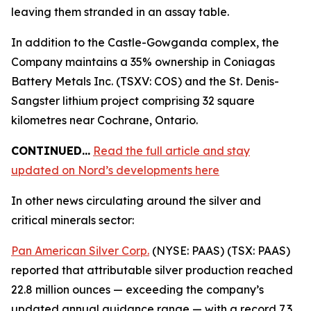
leaving them stranded in an assay table.
In addition to the Castle-Gowganda complex, the
Company maintains a 35% ownership in Coniagas
Battery Metals Inc. (TSXV: COS) and the St. Denis-
Sangster lithium project comprising 32 square
kilometres near Cochrane, Ontario.
CONTINUED…
Read the full article and stay
updated on Nord’s developments here
In other news circulating around the silver and
critical minerals sector:
Pan American Silver Corp.
(NYSE: PAAS) (TSX: PAAS)
reported that attributable silver production reached
22.8 million ounces — exceeding the company’s
updated annual guidance range — with a record 7.3