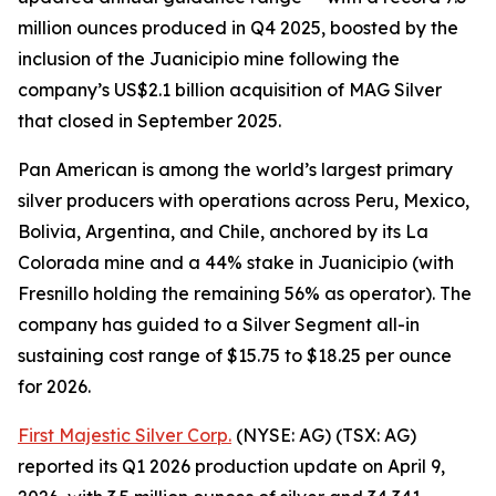
million ounces produced in Q4 2025, boosted by the
inclusion of the Juanicipio mine following the
company’s US$2.1 billion acquisition of MAG Silver
that closed in September 2025.
Pan American is among the world’s largest primary
silver producers with operations across Peru, Mexico,
Bolivia, Argentina, and Chile, anchored by its La
Colorada mine and a 44% stake in Juanicipio (with
Fresnillo holding the remaining 56% as operator). The
company has guided to a Silver Segment all-in
sustaining cost range of $15.75 to $18.25 per ounce
for 2026.
First Majestic Silver Corp.
(NYSE: AG) (TSX: AG)
reported its Q1 2026 production update on April 9,