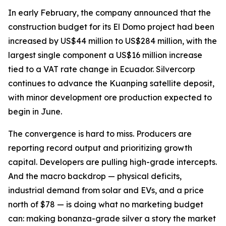
In early February, the company announced that the
construction budget for its El Domo project had been
increased by US$44 million to US$284 million, with the
largest single component a US$16 million increase
tied to a VAT rate change in Ecuador. Silvercorp
continues to advance the Kuanping satellite deposit,
with minor development ore production expected to
begin in June.
The convergence is hard to miss. Producers are
reporting record output and prioritizing growth
capital. Developers are pulling high-grade intercepts.
And the macro backdrop — physical deficits,
industrial demand from solar and EVs, and a price
north of $78 — is doing what no marketing budget
can: making bonanza-grade silver a story the market