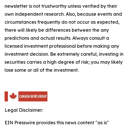
newsletter is not trustworthy unless verified by their
own independent research. Also, because events and
circumstances frequently do not occur as expected,
there will likely be differences between the any
predictions and actual results. Always consult a
licensed investment professional before making any
investment decision. Be extremely careful, investing in
securities carries a high degree of risk; you may likely
lose some or all of the investment.
Legal Disclaimer:
EIN Presswire provides this news content "as is"