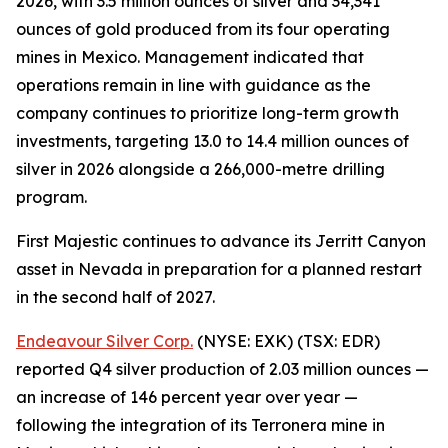
2026, with 3.5 million ounces of silver and 34,341
ounces of gold produced from its four operating
mines in Mexico. Management indicated that
operations remain in line with guidance as the
company continues to prioritize long-term growth
investments, targeting 13.0 to 14.4 million ounces of
silver in 2026 alongside a 266,000-metre drilling
program.
First Majestic continues to advance its Jerritt Canyon
asset in Nevada in preparation for a planned restart
in the second half of 2027.
Endeavour Silver Corp.
(NYSE: EXK) (TSX: EDR)
reported Q4 silver production of 2.03 million ounces —
an increase of 146 percent year over year —
following the integration of its Terronera mine in