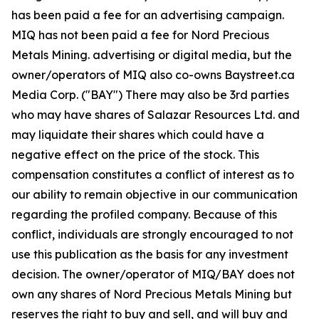
has been paid a fee for an advertising campaign.
MIQ has not been paid a fee for Nord Precious
Metals Mining. advertising or digital media, but the
owner/operators of MIQ also co-owns Baystreet.ca
Media Corp. ("BAY") There may also be 3rd parties
who may have shares of Salazar Resources Ltd. and
may liquidate their shares which could have a
negative effect on the price of the stock. This
compensation constitutes a conflict of interest as to
our ability to remain objective in our communication
regarding the profiled company. Because of this
conflict, individuals are strongly encouraged to not
use this publication as the basis for any investment
decision. The owner/operator of MIQ/BAY does not
own any shares of Nord Precious Metals Mining but
reserves the right to buy and sell, and will buy and