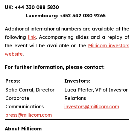
UK: +44 330 088 5830
Luxembourg: +352 342 080 9265
Additional international numbers are available at the
following
link
. Accompanying slides and a replay of
the event will be available on the
Millicom investors
website
.
For further information, please contact:
Press:
Investors:
Sofia Corral, Director
Luca Pfeifer, VP of Investor
Corporate
Relations
Communications
investors@millicom.com
press@millicom.com
About Millicom