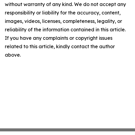
without warranty of any kind. We do not accept any
responsibility or liability for the accuracy, content,
images, videos, licenses, completeness, legality, or
reliability of the information contained in this article.
If you have any complaints or copyright issues
related to this article, kindly contact the author
above.