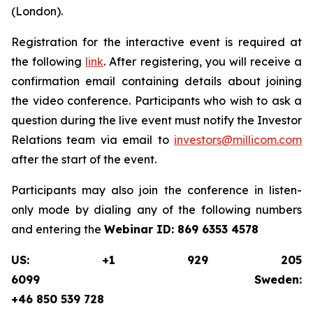
(London).
Registration for the interactive event is required at
the following
link
. After registering, you will receive a
confirmation email containing details about joining
the video conference. Participants who wish to ask a
question during the live event must notify the Investor
Relations team via email to
investors@millicom.com
after the start of the event.
Participants may also join the conference in listen-
only mode by dialing any of the following numbers
and entering the
Webinar ID:
869 6353 4578
US: +1 929 205
6099 Sweden:
+46 850 539 728