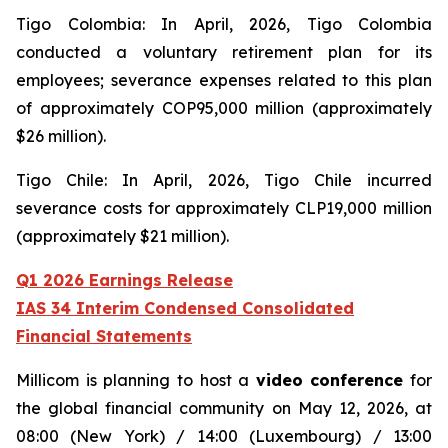
Tigo Colombia: In April, 2026, Tigo Colombia
conducted a voluntary retirement plan for its
employees; severance expenses related to this plan
of approximately COP95,000 million (approximately
$26 million).
Tigo Chile: In April, 2026, Tigo Chile incurred
severance costs for approximately CLP19,000 million
(approximately $21 million).
Q1 2026 Earnings Release
IAS 34 Interim Condensed Consolidated
Financial Statements
Millicom is planning to host a
video conference
for
the global financial community on May 12, 2026, at
08:00 (New York) / 14:00 (Luxembourg) / 13:00