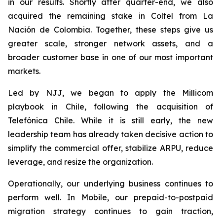
in our results. Shortly after quarter-end, we also
acquired the remaining stake in Coltel from La
Nación de Colombia. Together, these steps give us
greater scale, stronger network assets, and a
broader customer base in one of our most important
markets.
Led by NJJ, we began to apply the Millicom
playbook in Chile, following the acquisition of
Telefónica Chile. While it is still early, the new
leadership team has already taken decisive action to
simplify the commercial offer, stabilize ARPU, reduce
leverage, and resize the organization.
Operationally, our underlying business continues to
perform well. In Mobile, our prepaid-to-postpaid
migration strategy continues to gain traction,