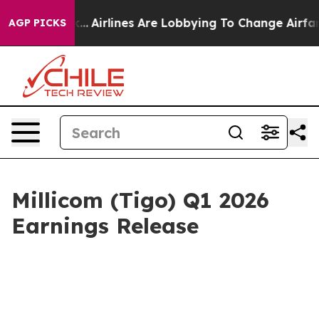
ork...
Airlines Are Lobbying To Change Airfare Font Siz
AGP PICKS
Millicom (Tigo) Q1 2026
Earnings Release