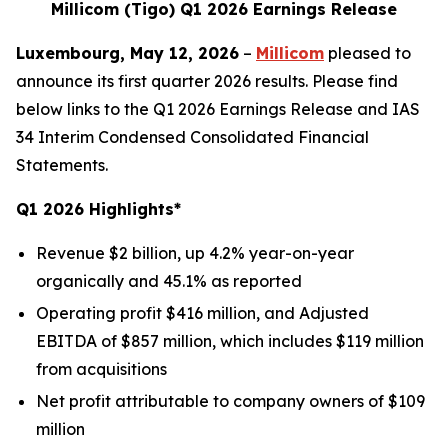
Millicom (Tigo) Q1 2026 Earnings Release
Luxembourg, May 12, 2026
–
Millicom
pleased to
announce its first quarter 2026 results. Please find
below links to the Q1 2026 Earnings Release and IAS
34 Interim Condensed Consolidated Financial
Statements.
Q1 2026 Highlights*
Revenue $2 billion, up 4.2% year-on-year
organically and 45.1% as reported
Operating profit $416 million, and Adjusted
EBITDA of $857 million, which includes $119 million
from acquisitions
Net profit attributable to company owners of $109
million