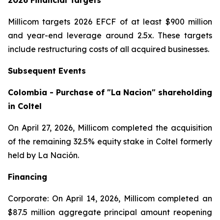
2026 Financial Targets
Millicom targets 2026 EFCF of at least $900 million
and year-end leverage around 2.5x. These targets
include restructuring costs of all acquired businesses.
Subsequent Events
Colombia - Purchase of "La Nacion" shareholding
in Coltel
On April 27, 2026, Millicom completed the acquisition
of the remaining 32.5% equity stake in Coltel formerly
held by La Nación.
Financing
Corporate: On April 14, 2026, Millicom completed an
$87.5 million aggregate principal amount reopening