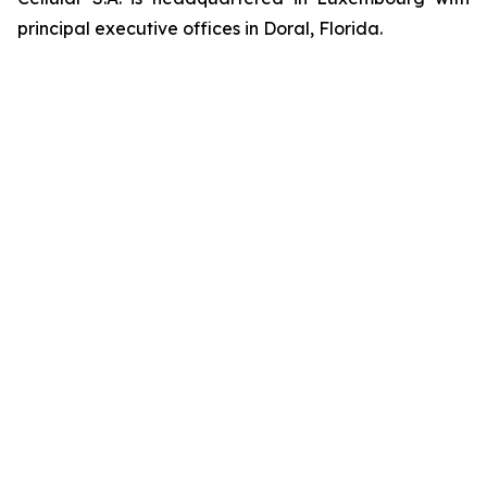
principal executive offices in Doral, Florida.