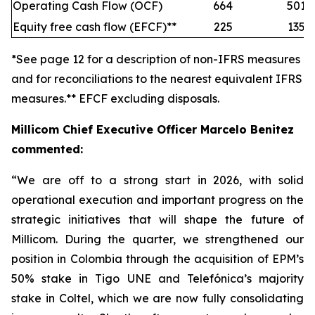
Operating Cash Flow (OCF)
664
501
Equity free cash flow (EFCF)**
225
135
*See page 12 for a description of non-IFRS measures
and for reconciliations to the nearest equivalent IFRS
measures.** EFCF excluding disposals.
Millicom Chief Executive Officer Marcelo Benitez
commented:
“We are off to a strong start in 2026, with solid
operational execution and important progress on the
strategic initiatives that will shape the future of
Millicom. During the quarter, we strengthened our
position in Colombia through the acquisition of EPM’s
50% stake in Tigo UNE and Telefónica’s majority
stake in Coltel, which we are now fully consolidating