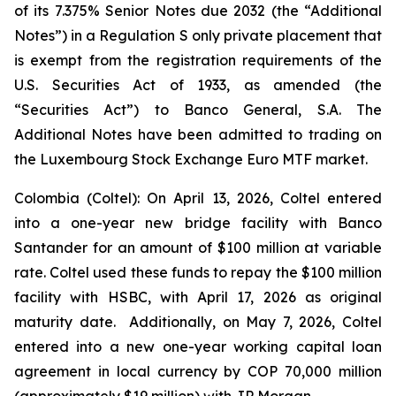
of its 7.375% Senior Notes due 2032 (the “Additional
Notes”) in a Regulation S only private placement that
is exempt from the registration requirements of the
U.S. Securities Act of 1933, as amended (the
“Securities Act”) to Banco General, S.A. The
Additional Notes have been admitted to trading on
the Luxembourg Stock Exchange Euro MTF market.
Colombia (Coltel): On April 13, 2026, Coltel entered
into a one-year new bridge facility with Banco
Santander for an amount of $100 million at variable
rate. Coltel used these funds to repay the $100 million
facility with HSBC, with April 17, 2026 as original
maturity date. Additionally, on May 7, 2026, Coltel
entered into a new one-year working capital loan
agreement in local currency by COP 70,000 million