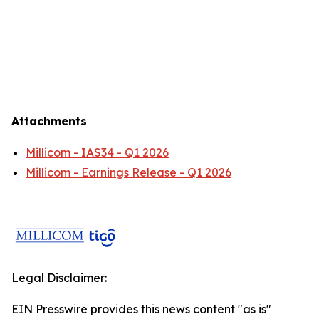
Attachments
Millicom - IAS34 - Q1 2026
Millicom - Earnings Release - Q1 2026
Legal Disclaimer:
EIN Presswire provides this news content "as is"