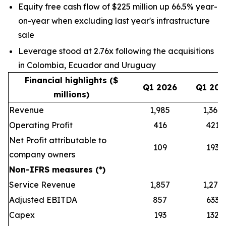
Equity free cash flow of $225 million up 66.5% year-
on-year when excluding last year's infrastructure
sale
Leverage stood at 2.76x following the acquisitions
in Colombia, Ecuador and Uruguay
Financial highlights ($
Q1 2026
Q1 202
millions)
Revenue
1,985
1,368
Operating Profit
416
421
Net Profit attributable to
109
193
company owners
Non-IFRS measures (*)
Service Revenue
1,857
1,279
Adjusted EBITDA
857
633
Capex
193
132