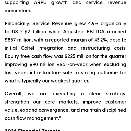
supporting ARPU growth and service revenue
momentum.
Financially, Service Revenue grew 4.9% organically
to USD $2 billion while Adjusted EBITDA reached
$857 million, with a reported margin of 43.2%, despite
initial Coltel integration and restructuring costs.
Equity free cash flow was $225 million for the quarter
improving $90 million year-on-year when excluding
last years infrastructure sale, a strong outcome for
what is typically our weakest quarter.
Overall, we are executing a clear strategy:
strengthen our core markets, improve customer
value, expand convergence, and maintain disciplined
cash flow management.”