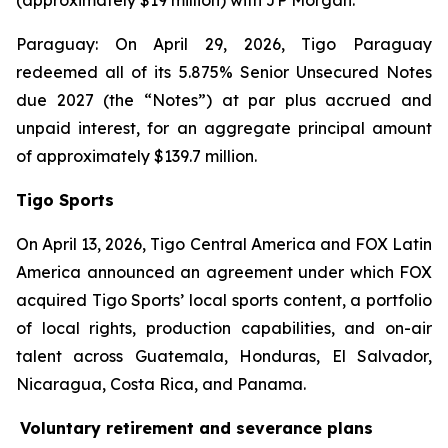
(approximately $19 million) with JP Morgan.
Paraguay: On April 29, 2026, Tigo Paraguay
redeemed all of its 5.875% Senior Unsecured Notes
due 2027 (the “Notes”) at par plus accrued and
unpaid interest, for an aggregate principal amount
of approximately $139.7 million.
Tigo Sports
On April 13, 2026, Tigo Central America and FOX Latin
America announced an agreement under which FOX
acquired Tigo Sports’ local sports content, a portfolio
of local rights, production capabilities, and on-air
talent across Guatemala, Honduras, El Salvador,
Nicaragua, Costa Rica, and Panama.
Voluntary retirement and severance plans