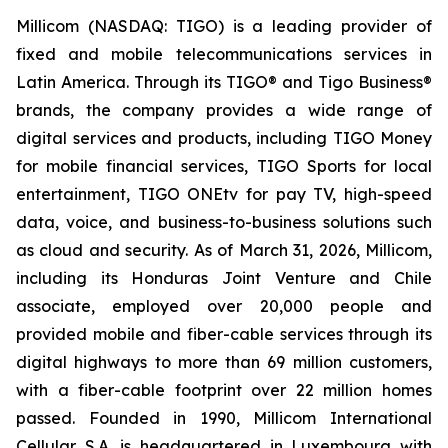
Millicom (NASDAQ: TIGO) is a leading provider of
fixed and mobile telecommunications services in
Latin America. Through its TIGO® and Tigo Business®
brands, the company provides a wide range of
digital services and products, including TIGO Money
for mobile financial services, TIGO Sports for local
entertainment, TIGO ONEtv for pay TV, high-speed
data, voice, and business-to-business solutions such
as cloud and security. As of March 31, 2026, Millicom,
including its Honduras Joint Venture and Chile
associate, employed over 20,000 people and
provided mobile and fiber-cable services through its
digital highways to more than 69 million customers,
with a fiber-cable footprint over 22 million homes
passed. Founded in 1990, Millicom International
Cellular S.A. is headquartered in Luxembourg with