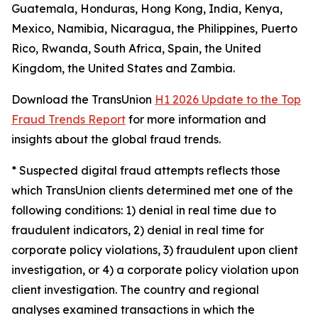
Guatemala, Honduras, Hong Kong, India, Kenya,
Mexico, Namibia, Nicaragua, the Philippines, Puerto
Rico, Rwanda, South Africa, Spain, the United
Kingdom, the United States and Zambia.
Download the TransUnion
H1 2026 Update to the Top
Fraud Trends Report
for more information and
insights about the global fraud trends.
*
Suspected digital fraud attempts reflects those
which TransUnion clients determined met one of the
following conditions: 1) denial in real time due to
fraudulent indicators, 2) denial in real time for
corporate policy violations, 3) fraudulent upon client
investigation, or 4) a corporate policy violation upon
client investigation. The country and regional
analyses examined transactions in which the