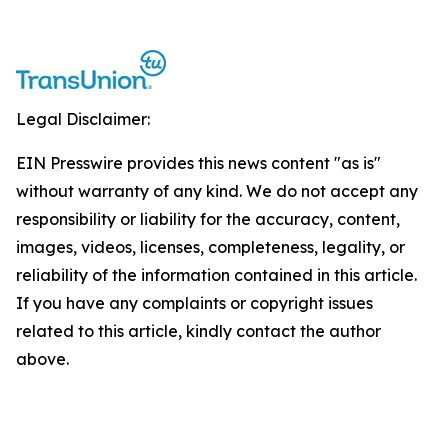
Legal Disclaimer:
EIN Presswire provides this news content "as is"
without warranty of any kind. We do not accept any
responsibility or liability for the accuracy, content,
images, videos, licenses, completeness, legality, or
reliability of the information contained in this article.
If you have any complaints or copyright issues
related to this article, kindly contact the author
above.