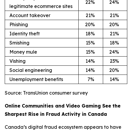
22
%
24
%
legitimate ecommerce sites
Account takeover
21
%
21
%
Phishing
20
%
20
%
Identity theft
18
%
21
%
Smishing
15
%
18
%
Money mule
15
%
24
%
Vishing
14
%
23
%
Social engineering
14
%
20
%
Unemployment benefits
7%
14
%
Source: TransUnion consumer survey
Online Communities and Video Gaming See the
Sharpest Rise in Fraud Activity in Canada
Canada’s digital fraud ecosystem appears to have