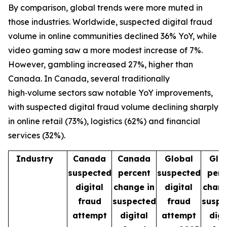
By comparison, global trends were more muted in
those industries. Worldwide, suspected digital fraud
volume in online communities declined 36% YoY, while
video gaming saw a more modest increase of 7%.
However, gambling increased 27%, higher than
Canada. In Canada, several traditionally
high‑volume sectors saw notable YoY improvements,
with suspected digital fraud volume declining sharply
in online retail (73%), logistics (62%) and financial
services (32%).
Industry
Canada
Canada
Global
Glo
suspected
percent
suspected
perc
digital
change in
digital
chang
fraud
suspected
fraud
suspe
attempt
digital
attempt
digi