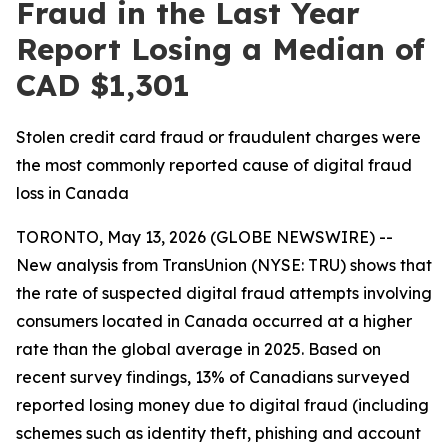
Fraud in the Last Year
Report Losing a Median of
CAD $1,301
Stolen credit card fraud or fraudulent charges were
the most commonly reported cause of digital fraud
loss in Canada
TORONTO, May 13, 2026 (GLOBE NEWSWIRE) --
New analysis from TransUnion (NYSE: TRU) shows that
the rate of suspected digital fraud attempts involving
consumers located in Canada occurred at a higher
rate than the global average in 2025. Based on
recent survey findings, 13% of Canadians surveyed
reported losing money due to digital fraud (including
schemes such as identity theft, phishing and account