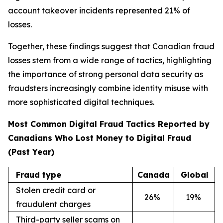
account takeover incidents represented 21% of
losses.
Together, these findings suggest that Canadian fraud
losses stem from a wide range of tactics, highlighting
the importance of strong personal data security as
fraudsters increasingly combine identity misuse with
more sophisticated digital techniques.
Most Common Digital Fraud Tactics Reported by
Canadians Who Lost Money to Digital Fraud
(Past Year)
Fraud type
Canada
Global
Stolen credit card or
26
%
19
%
fraudulent charges
Third-party seller scams on