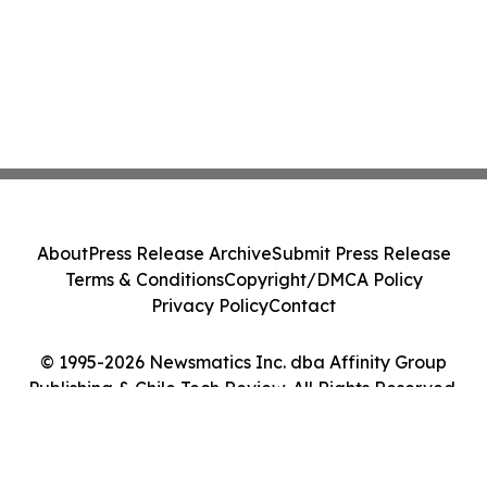
About
Press Release Archive
Submit Press Release
Terms & Conditions
Copyright/DMCA Policy
Privacy Policy
Contact
© 1995-2026 Newsmatics Inc. dba Affinity Group
Publishing & Chile Tech Review. All Rights Reserved.
Cookie Settings / Your Privacy Choices