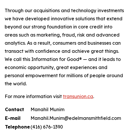
Through our acquisitions and technology investments
we have developed innovative solutions that extend
beyond our strong foundation in core credit into
areas such as marketing, fraud, risk and advanced
analytics. As a result, consumers and businesses can
transact with confidence and achieve great things.
We call this Information for Good® — and it leads to
economic opportunity, great experiences and
personal empowerment for millions of people around
the world.
For more information visit
transunion.ca
.
Contact
Manahil Munim
E-mail
Manahil.Munim@edelmansmithfield.com
Telephone
(416) 676-1390