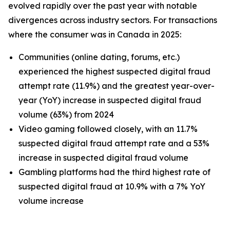
evolved rapidly over the past year with notable
divergences across industry sectors. For transactions
where the consumer was in Canada in 2025:
Communities (online dating, forums, etc.)
experienced the highest suspected digital fraud
attempt rate (11.9%) and the greatest year-over-
year (YoY) increase in suspected digital fraud
volume (63%) from 2024
Video gaming followed closely, with an 11.7%
suspected digital fraud attempt rate and a 53%
increase in suspected digital fraud volume
Gambling platforms had the third highest rate of
suspected digital fraud at 10.9% with a 7% YoY
volume increase