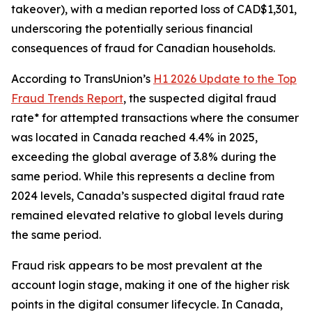
takeover), with a median reported loss of CAD$1,301,
underscoring the potentially serious financial
consequences of fraud for Canadian households.
According to TransUnion’s
H1 2026 Update to the Top
Fraud Trends Report
, the suspected digital fraud
rate* for attempted transactions where the consumer
was located in Canada reached 4.4% in 2025,
exceeding the global average of 3.8% during the
same period. While this represents a decline from
2024 levels, Canada’s suspected digital fraud rate
remained elevated relative to global levels during
the same period.
Fraud risk appears to be most prevalent at the
account login stage, making it one of the higher risk
points in the digital consumer lifecycle. In Canada,