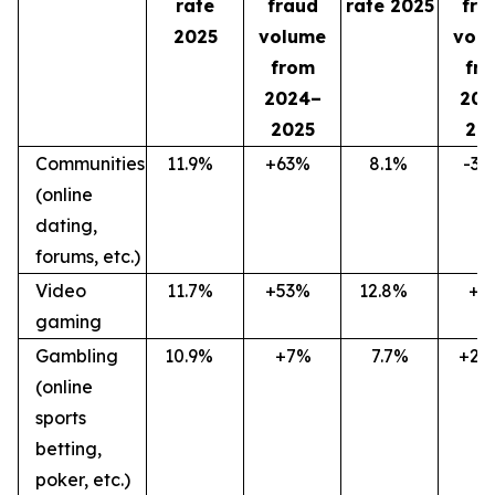
rate
fraud
rate 2025
fra
2025
volume
vol
from
fr
2024–
202
2025
20
Communities
11.9
%
+63
%
8.1
%
-36
(online
dating,
forums, etc.)
Video
11.7
%
+53
%
12.8
%
+7
gaming
Gambling
10.9
%
+7%
7.7%
+27
(online
sports
betting,
poker, etc.)