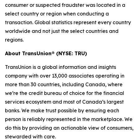
consumer or suspected fraudster was located in a
select country or region when conducting a
transaction. Global statistics represent every country
worldwide and not just the select countries and
regions.
About TransUnion® (NYSE: TRU)
TransUnion is a global information and insights
company with over 13,000 associates operating in
more than 30 countries, including Canada, where
we’re the credit bureau of choice for the financial
services ecosystem and most of Canada’s largest
banks. We make trust possible by ensuring each
person is reliably represented in the marketplace. We
do this by providing an actionable view of consumers,
stewarded with care.