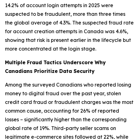
14.2% of account login attempts in 2025 were
suspected to be fraudulent, more than three times
the global average of 4.3%. The suspected fraud rate
for account creation attempts in Canada was 4.6%,
showing that risk is present earlier in the lifecycle but
more concentrated at the login stage.
Multiple Fraud Tactics Underscore Why
Canadians Prioritize Data Security
Among the surveyed Canadians who reported losing
money to digital fraud over the past year, stolen
credit card fraud or fraudulent charges was the most
common cause, accounting for 26% of reported
losses – significantly higher than the corresponding
global rate of 19%. Third-party seller scams on
legitimate e-commerce sites followed at 22%, while