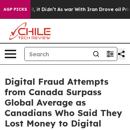
Well, it Didn’t
As war With Iran Drove oil Prices Hig
AGP PICKS
Digital Fraud Attempts
from Canada Surpass
Global Average as
Canadians Who Said They
Lost Money to Digital