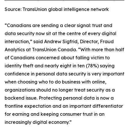
Source: TransUnion global intelligence network
“Canadians are sending a clear signal: trust and
data security now sit at the centre of every digital
interaction,” said Andrew Sigfrid, Director, Fraud
Analytics at TransUnion Canada. “With more than half
of Canadians concerned about falling victim to
identity theft and nearly eight in ten (78%) saying
confidence in personal data security is very important
when choosing who to do business with online,
organizations should no longer treat security as a
backend issue. Protecting personal data is now a
frontline expectation and an important differentiator
for earning and keeping consumer trust in an
increasingly digital economy.”