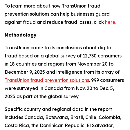
To learn more about how TransUnion fraud
prevention solutions can help businesses guard
against fraud and reduce fraud losses, click
here.
Methodology
TransUnion came to its conclusions about digital
fraud based on a global survey of 12,730 consumers
in 18 countries and regions from November 20 to
December 9, 2025 and intelligence from its array of
TransUnion fraud prevention solutions
. 999 consumers
were surveyed in Canada from Nov. 20 to Dec. 5,
2025 as part of the global survey.
Specific country and regional data in the report
includes Canada, Botswana, Brazil, Chile, Colombia,
Costa Rica, the Dominican Republic, El Salvador,