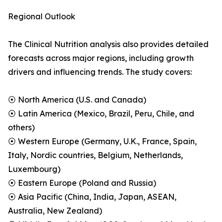
Regional Outlook
The Clinical Nutrition analysis also provides detailed
forecasts across major regions, including growth
drivers and influencing trends. The study covers:
⦿ North America (U.S. and Canada)
⦿ Latin America (Mexico, Brazil, Peru, Chile, and
others)
⦿ Western Europe (Germany, U.K., France, Spain,
Italy, Nordic countries, Belgium, Netherlands,
Luxembourg)
⦿ Eastern Europe (Poland and Russia)
⦿ Asia Pacific (China, India, Japan, ASEAN,
Australia, New Zealand)