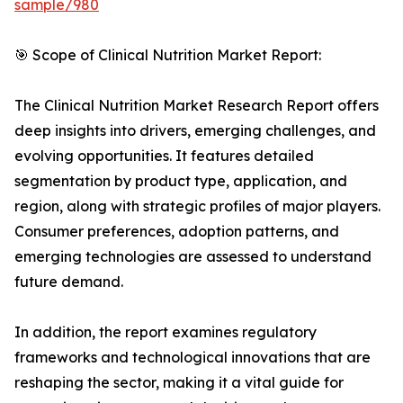
sample/980
🎯 Scope of Clinical Nutrition Market Report:
The Clinical Nutrition Market Research Report offers
deep insights into drivers, emerging challenges, and
evolving opportunities. It features detailed
segmentation by product type, application, and
region, along with strategic profiles of major players.
Consumer preferences, adoption patterns, and
emerging technologies are assessed to understand
future demand.
In addition, the report examines regulatory
frameworks and technological innovations that are
reshaping the sector, making it a vital guide for