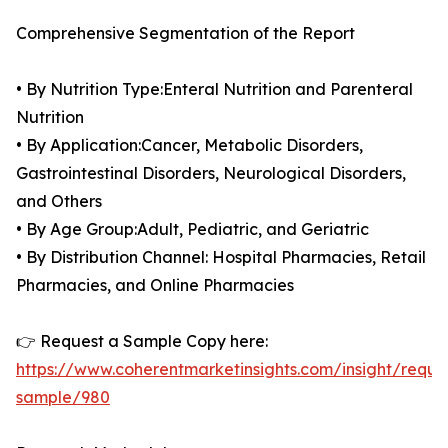
Comprehensive Segmentation of the Report
• By Nutrition Type:Enteral Nutrition and Parenteral
Nutrition
• By Application:Cancer, Metabolic Disorders,
Gastrointestinal Disorders, Neurological Disorders,
and Others
• By Age Group:Adult, Pediatric, and Geriatric
• By Distribution Channel: Hospital Pharmacies, Retail
Pharmacies, and Online Pharmacies
👉 Request a Sample Copy here:
https://www.coherentmarketinsights.com/insight/reque
sample/980