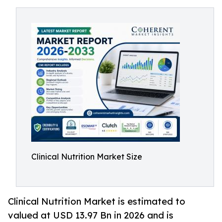
Clinical Nutrition Market Size
Clinical Nutrition Market is estimated to
valued at USD 13.97 Bn in 2026 and is