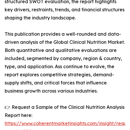
structured SWOT evaluation, the report highlights
key drivers, restraints, trends, and financial structures
shaping the industry landscape.
This publication provides a well-rounded and data-
driven analysis of the Global Clinical Nutrition Market.
Both quantitative and qualitative evaluations are
included, segmented by company, region & country,
type, and application. Ass continue to evolve, the
report explores competitive strategies, demand-
supply shifts, and critical forces that influence
business growth across various industries.
👉 Request a Sample of the Clinical Nutrition Analysis
Report here:
https://www.coherentmarketinsights.com/insight/reque