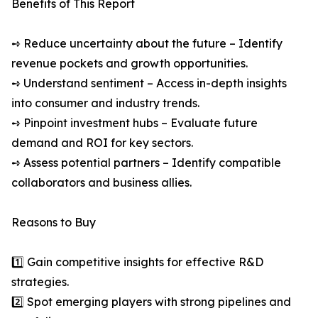
Benefits of This Report
➺ Reduce uncertainty about the future – Identify
revenue pockets and growth opportunities.
➺ Understand sentiment – Access in-depth insights
into consumer and industry trends.
➺ Pinpoint investment hubs – Evaluate future
demand and ROI for key sectors.
➺ Assess potential partners – Identify compatible
collaborators and business allies.
Reasons to Buy
1️⃣ Gain competitive insights for effective R&D
strategies.
2️⃣ Spot emerging players with strong pipelines and