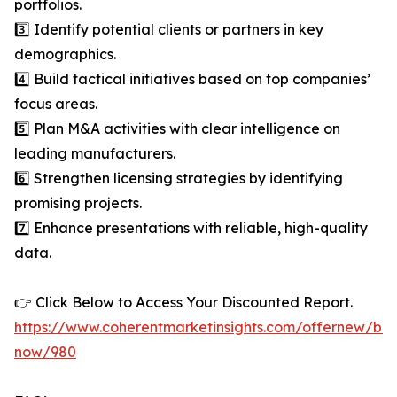
portfolios.
3️⃣ Identify potential clients or partners in key
demographics.
4️⃣ Build tactical initiatives based on top companies’
focus areas.
5️⃣ Plan M&A activities with clear intelligence on
leading manufacturers.
6️⃣ Strengthen licensing strategies by identifying
promising projects.
7️⃣ Enhance presentations with reliable, high-quality
data.
👉 Click Below to Access Your Discounted Report.
https://www.coherentmarketinsights.com/offernew/bu
now/980