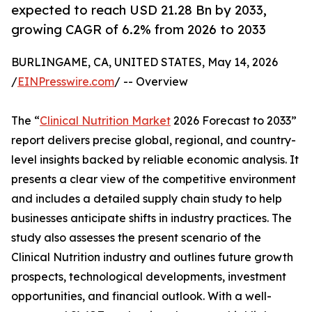
expected to reach USD 21.28 Bn by 2033,
growing CAGR of 6.2% from 2026 to 2033
BURLINGAME, CA, UNITED STATES, May 14, 2026
/
EINPresswire.com
/ -- Overview
The “
Clinical Nutrition Market
2026 Forecast to 2033”
report delivers precise global, regional, and country-
level insights backed by reliable economic analysis. It
presents a clear view of the competitive environment
and includes a detailed supply chain study to help
businesses anticipate shifts in industry practices. The
study also assesses the present scenario of the
Clinical Nutrition industry and outlines future growth
prospects, technological developments, investment
opportunities, and financial outlook. With a well-