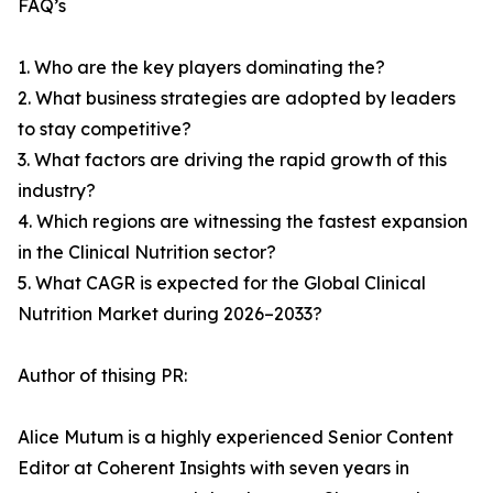
FAQ’s
1. Who are the key players dominating the?
2. What business strategies are adopted by leaders
to stay competitive?
3. What factors are driving the rapid growth of this
industry?
4. Which regions are witnessing the fastest expansion
in the Clinical Nutrition sector?
5. What CAGR is expected for the Global Clinical
Nutrition Market during 2026–2033?
Author of thising PR:
Alice Mutum is a highly experienced Senior Content
Editor at Coherent Insights with seven years in