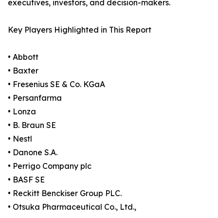
executives, investors, and decision-makers.
Key Players Highlighted in This Report
• Abbott
• Baxter
• Fresenius SE & Co. KGaA
• Persanfarma
• Lonza
• B. Braun SE
• Nestl
• Danone S.A.
• Perrigo Company plc
• BASF SE
• Reckitt Benckiser Group PLC.
• Otsuka Pharmaceutical Co., Ltd.,