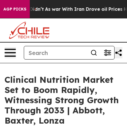
 it Didn’t
As war With Iran Drove oil Prices Higher, 
AGP PICKS
Clinical Nutrition Market
Set to Boom Rapidly,
Witnessing Strong Growth
Through 2033 | Abbott,
Baxter, Lonza