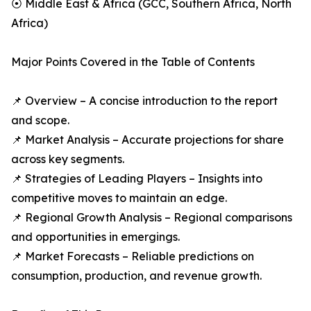
⦿ Middle East & Africa (GCC, Southern Africa, North
Africa)
Major Points Covered in the Table of Contents
📌 Overview – A concise introduction to the report
and scope.
📌 Market Analysis – Accurate projections for share
across key segments.
📌 Strategies of Leading Players – Insights into
competitive moves to maintain an edge.
📌 Regional Growth Analysis – Regional comparisons
and opportunities in emergings.
📌 Market Forecasts – Reliable predictions on
consumption, production, and revenue growth.