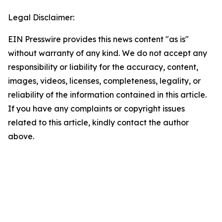
Legal Disclaimer:
EIN Presswire provides this news content "as is"
without warranty of any kind. We do not accept any
responsibility or liability for the accuracy, content,
images, videos, licenses, completeness, legality, or
reliability of the information contained in this article.
If you have any complaints or copyright issues
related to this article, kindly contact the author
above.