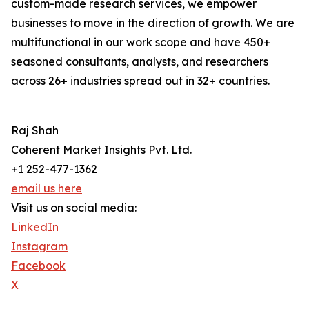
custom-made research services, we empower
businesses to move in the direction of growth. We are
multifunctional in our work scope and have 450+
seasoned consultants, analysts, and researchers
across 26+ industries spread out in 32+ countries.
Raj Shah
Coherent Market Insights Pvt. Ltd.
+1 252-477-1362
email us here
Visit us on social media:
LinkedIn
Instagram
Facebook
X