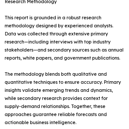
Research Methodology
This report is grounded in a robust research
methodology designed by experienced analysts.
Data was collected through extensive primary
research—including interviews with top industry
stakeholders—and secondary sources such as annual
reports, white papers, and government publications.
The methodology blends both qualitative and
quantitative techniques to ensure accuracy. Primary
insights validate emerging trends and dynamics,
while secondary research provides context for
supply-demand relationships. Together, these
approaches guarantee reliable forecasts and
actionable business intelligence.