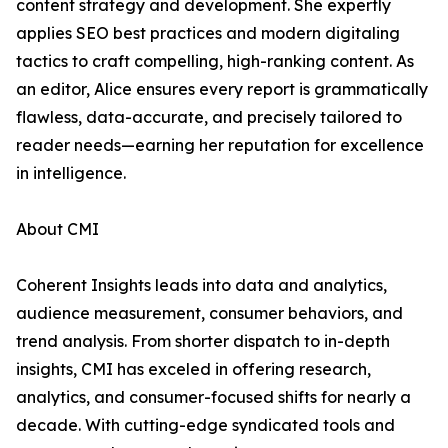
content strategy and development. She expertly
applies SEO best practices and modern digitaling
tactics to craft compelling, high-ranking content. As
an editor, Alice ensures every report is grammatically
flawless, data-accurate, and precisely tailored to
reader needs—earning her reputation for excellence
in intelligence.
About CMI
Coherent Insights leads into data and analytics,
audience measurement, consumer behaviors, and
trend analysis. From shorter dispatch to in-depth
insights, CMI has exceled in offering research,
analytics, and consumer-focused shifts for nearly a
decade. With cutting-edge syndicated tools and