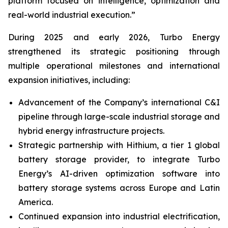
platform focused on intelligence, optimization and
real-world industrial execution.”
During 2025 and early 2026, Turbo Energy
strengthened its strategic positioning through
multiple operational milestones and international
expansion initiatives, including:
Advancement of the Company’s international C&I
pipeline through large-scale industrial storage and
hybrid energy infrastructure projects.
Strategic partnership with Hithium, a tier 1 global
battery storage provider, to integrate Turbo
Energy’s AI-driven optimization software into
battery storage systems across Europe and Latin
America.
Continued expansion into industrial electrification,