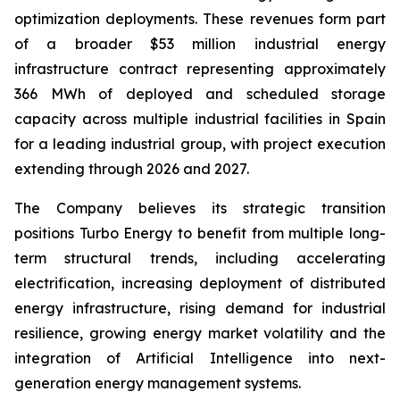
optimization deployments. These revenues form part
of a broader $53 million industrial energy
infrastructure contract representing approximately
366 MWh of deployed and scheduled storage
capacity across multiple industrial facilities in Spain
for a leading industrial group, with project execution
extending through 2026 and 2027.
The Company believes its strategic transition
positions Turbo Energy to benefit from multiple long-
term structural trends, including accelerating
electrification, increasing deployment of distributed
energy infrastructure, rising demand for industrial
resilience, growing energy market volatility and the
integration of Artificial Intelligence into next-
generation energy management systems.