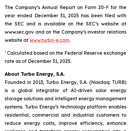
The Company’s Annual Report on Form 20-F for the
year ended December 31, 2025 has been filed with
the SEC and is available on the SEC’s website at
www.sec.gov and on the Company’s investor relations
website at
www.turbo-e.com
.
¹ Calculated based on the Federal Reserve exchange
rate as of December 31, 2025.
About Turbo Energy, S.A.
Founded in 2013, Turbo Energy, S.A. (Nasdaq: TURB)
is a global integrator of AI-driven solar energy
storage solutions and intelligent energy management
systems. Turbo Energy’s technology platform enables
residential, commercial and industrial customers to
reduce energy costs, improve efficiency, enhance