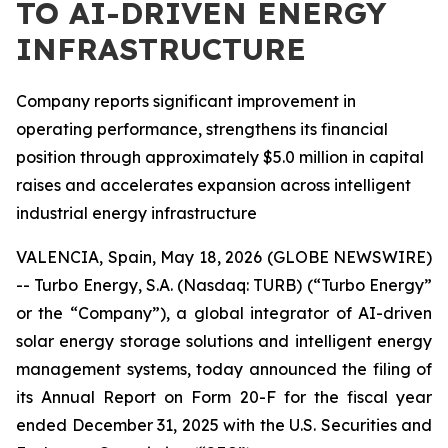
TO AI-DRIVEN ENERGY
INFRASTRUCTURE
Company reports significant improvement in
operating performance, strengthens its financial
position through approximately $5.0 million in capital
raises and accelerates expansion across intelligent
industrial energy infrastructure
VALENCIA, Spain, May 18, 2026 (GLOBE NEWSWIRE)
-- Turbo Energy, S.A. (Nasdaq: TURB) (“Turbo Energy”
or the “Company”), a global integrator of AI-driven
solar energy storage solutions and intelligent energy
management systems, today announced the filing of
its Annual Report on Form 20-F for the fiscal year
ended December 31, 2025 with the U.S. Securities and