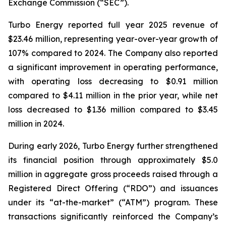
Exchange Commission (“SEC”).
Turbo Energy reported full year 2025 revenue of
$23.46 million, representing year-over-year growth of
107% compared to 2024. The Company also reported
a significant improvement in operating performance,
with operating loss decreasing to $0.91 million
compared to $4.11 million in the prior year, while net
loss decreased to $1.36 million compared to $3.45
million in 2024.
During early 2026, Turbo Energy further strengthened
its financial position through approximately $5.0
million in aggregate gross proceeds raised through a
Registered Direct Offering (“RDO”) and issuances
under its “at-the-market” (“ATM”) program. These
transactions significantly reinforced the Company’s