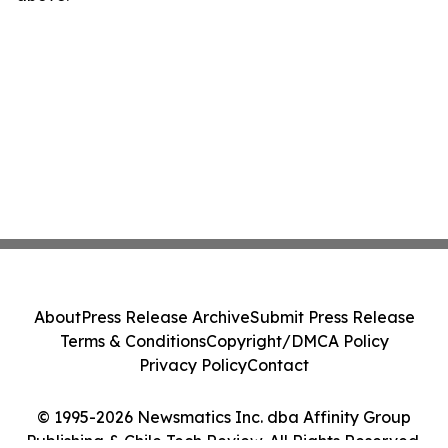
About
Press Release Archive
Submit Press Release
Terms & Conditions
Copyright/DMCA Policy
Privacy Policy
Contact
© 1995-2026 Newsmatics Inc. dba Affinity Group
Publishing & Chile Tech Review. All Rights Reserved.