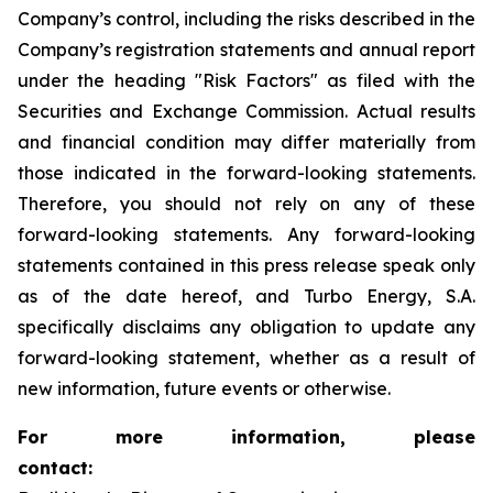
Company’s control, including the risks described in the
Company’s registration statements and annual report
under the heading "Risk Factors" as filed with the
Securities and Exchange Commission. Actual results
and financial condition may differ materially from
those indicated in the forward-looking statements.
Therefore, you should not rely on any of these
forward-looking statements. Any forward-looking
statements contained in this press release speak only
as of the date hereof, and Turbo Energy, S.A.
specifically disclaims any obligation to update any
forward-looking statement, whether as a result of
new information, future events or otherwise.
For more information, please
contact: