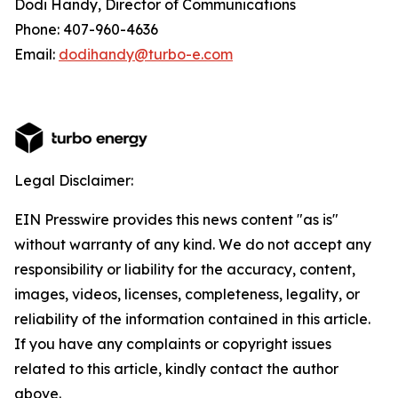
Dodi Handy, Director of Communications
Phone: 407-960-4636
Email:
dodihandy@turbo-e.com
Legal Disclaimer:
EIN Presswire provides this news content "as is"
without warranty of any kind. We do not accept any
responsibility or liability for the accuracy, content,
images, videos, licenses, completeness, legality, or
reliability of the information contained in this article.
If you have any complaints or copyright issues
related to this article, kindly contact the author
above.