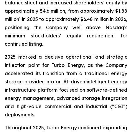
balance sheet and increased shareholders’ equity by
approximately $4.6 million, from approximately $1.88
million¹ in 2025 to approximately $6.48 million in 2026,
positioning the Company well above Nasdaq’s
minimum stockholders’ equity requirement for
continued listing.
2025 marked a decisive operational and strategic
inflection point for Turbo Energy, as the Company
accelerated its transition from a traditional energy
storage provider into an AI-driven intelligent energy
infrastructure platform focused on software-defined
energy management, advanced storage integration
and high-value commercial and industrial (“C&I”)
deployments.
Throughout 2025, Turbo Energy continued expanding