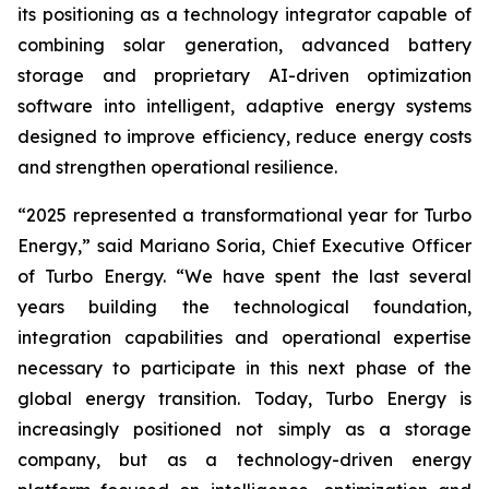
its positioning as a technology integrator capable of
combining solar generation, advanced battery
storage and proprietary AI-driven optimization
software into intelligent, adaptive energy systems
designed to improve efficiency, reduce energy costs
and strengthen operational resilience.
“2025 represented a transformational year for Turbo
Energy,” said Mariano Soria, Chief Executive Officer
of Turbo Energy. “We have spent the last several
years building the technological foundation,
integration capabilities and operational expertise
necessary to participate in this next phase of the
global energy transition. Today, Turbo Energy is
increasingly positioned not simply as a storage
company, but as a technology-driven energy