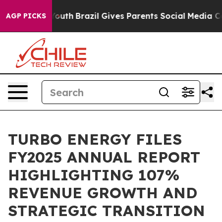
ms to Youth
Brazil Gives Parents Social Media Controls 
AGP PICKS
TURBO ENERGY FILES
FY2025 ANNUAL REPORT
HIGHLIGHTING 107%
REVENUE GROWTH AND
STRATEGIC TRANSITION