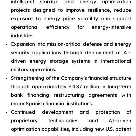
intelligent storage and energy optimization
projects designed to improve resilience, reduce
exposure to energy price volatility and support
operational efficiency for energy-intensive
industries.
Expansion into mission-critical defense and energy
security applications through deployment of AI-
driven energy storage systems in international
military operations.
Strengthening of the Company’s financial structure
through approximately €4.87 million in long-term
bank financing restructuring agreements with
major Spanish financial institutions.
Continued development and protection of
proprietary technologies and AI-driven
optimization capabilities, including new U.S. patent