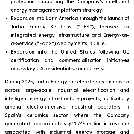
protection supporting the Company’s intelligent
energy management platform strategy.
Expansion into Latin America through the launch of
Turbo Energy Solutions (“TES”), focused on
integrated energy infrastructure and Energy-as-
a-Service (“EaaS”) deployments in Chile.
Expansion into the United States following UL
certification and commercialization initiatives
across key U.S. residential solar markets.
During 2025, Turbo Energy accelerated its expansion
across large-scale industrial electrification and
intelligent energy infrastructure projects, particularly
among electro-intensive industrial operators in
Spain’s ceramics sector, where the Company
1
generated approximately $11.74
million in revenue
associated with industrial energy storage and