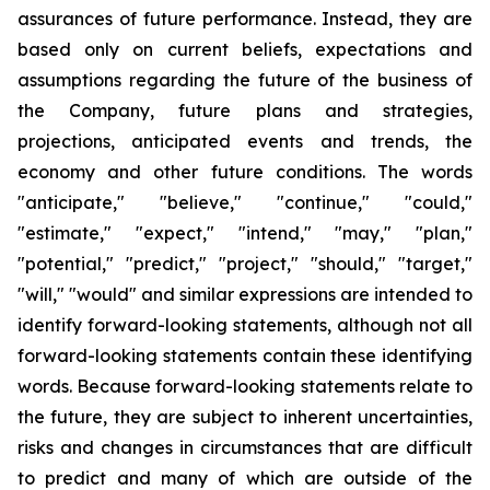
assurances of future performance. Instead, they are
based only on current beliefs, expectations and
assumptions regarding the future of the business of
the Company, future plans and strategies,
projections, anticipated events and trends, the
economy and other future conditions. The words
"anticipate," "believe," "continue," "could,"
"estimate," "expect," "intend," "may," "plan,"
"potential," "predict," "project," "should," "target,"
"will," "would" and similar expressions are intended to
identify forward-looking statements, although not all
forward-looking statements contain these identifying
words. Because forward-looking statements relate to
the future, they are subject to inherent uncertainties,
risks and changes in circumstances that are difficult
to predict and many of which are outside of the