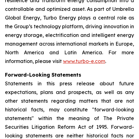
resilience and transform energy consumption into a
controllable and optimized asset. As part of Umbrella
Global Energy, Turbo Energy plays a central role as
the Group’s technology platform, driving innovation in
energy storage, electrification and intelligent energy
management across international markets in Europe,
North America and Latin America. For more
information, please visit
www.turbo-e.com
.
Forward-Looking Statements
Statements in this press release about future
expectations, plans and prospects, as well as any
other statements regarding matters that are not
historical facts, may constitute "forward-looking
statements" within the meaning of The Private
Securities Litigation Reform Act of 1995. Forward-
looking statements are neither historical facts nor