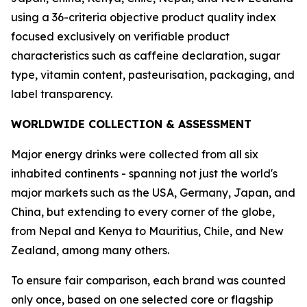
using a 36-criteria objective product quality index
focused exclusively on verifiable product
characteristics such as caffeine declaration, sugar
type, vitamin content, pasteurisation, packaging, and
label transparency.
WORLDWIDE COLLECTION & ASSESSMENT
Major energy drinks were collected from all six
inhabited continents - spanning not just the world's
major markets such as the USA, Germany, Japan, and
China, but extending to every corner of the globe,
from Nepal and Kenya to Mauritius, Chile, and New
Zealand, among many others.
To ensure fair comparison, each brand was counted
only once, based on one selected core or flagship