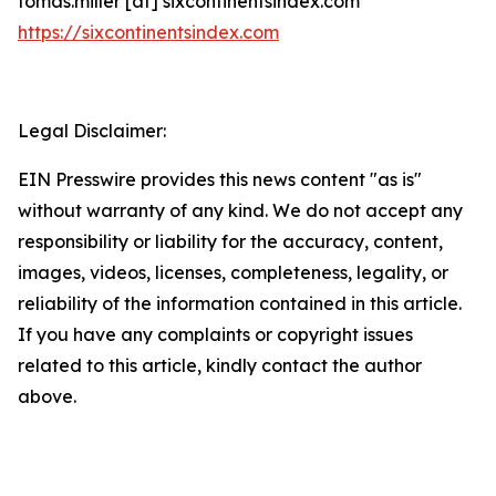
tomas.miller [at] sixcontinentsindex.com
https://sixcontinentsindex.com
Legal Disclaimer:
EIN Presswire provides this news content "as is"
without warranty of any kind. We do not accept any
responsibility or liability for the accuracy, content,
images, videos, licenses, completeness, legality, or
reliability of the information contained in this article.
If you have any complaints or copyright issues
related to this article, kindly contact the author
above.