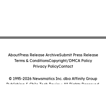
About
Press Release Archive
Submit Press Release
Terms & Conditions
Copyright/DMCA Policy
Privacy Policy
Contact
© 1995-2026 Newsmatics Inc. dba Affinity Group
Publishing & Chile Tech Review. All Rights Reserved.
Cookie Settings / Your Privacy Choices