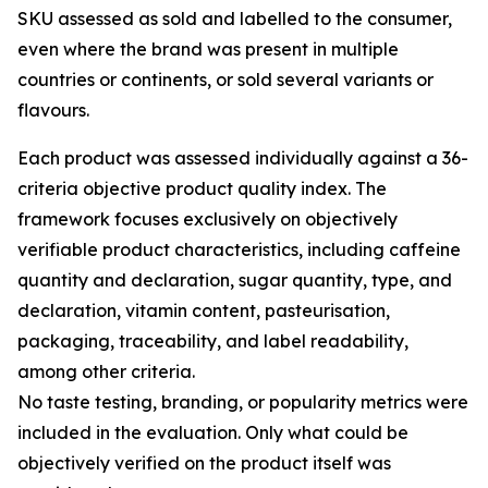
SKU assessed as sold and labelled to the consumer,
even where the brand was present in multiple
countries or continents, or sold several variants or
flavours.
Each product was assessed individually against a 36-
criteria objective product quality index. The
framework focuses exclusively on objectively
verifiable product characteristics, including caffeine
quantity and declaration, sugar quantity, type, and
declaration, vitamin content, pasteurisation,
packaging, traceability, and label readability,
among other criteria.
No taste testing, branding, or popularity metrics were
included in the evaluation. Only what could be
objectively verified on the product itself was