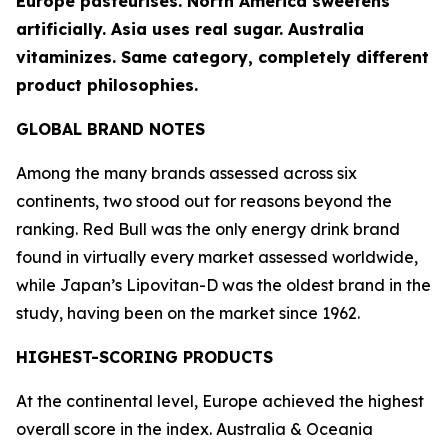
Europe pasteurises. North America sweetens
artificially. Asia uses real sugar. Australia
vitaminizes. Same category, completely different
product philosophies.
GLOBAL BRAND NOTES
Among the many brands assessed across six
continents, two stood out for reasons beyond the
ranking.
Red Bull
was the only energy drink brand
found in virtually every market assessed worldwide,
while Japan’s
Lipovitan-D
was the oldest brand in the
study, having been on the market since 1962.
HIGHEST-SCORING PRODUCTS
At the continental level, Europe achieved the highest
overall score in the index. Australia & Oceania