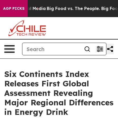
 on Social Media
Big Food vs. The People. Big Food’s 23
AGP PICKS
Six Continents Index
Releases First Global
Assessment Revealing
Major Regional Differences
in Energy Drink