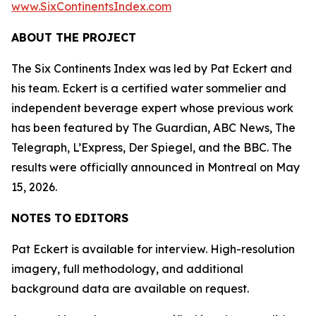
www.SixContinentsIndex.com
ABOUT THE PROJECT
The Six Continents Index was led by Pat Eckert and
his team. Eckert is a certified water sommelier and
independent beverage expert whose previous work
has been featured by The Guardian, ABC News, The
Telegraph, L’Express, Der Spiegel, and the BBC. The
results were officially announced in Montreal on May
15, 2026.
NOTES TO EDITORS
Pat Eckert is available for interview. High-resolution
imagery, full methodology, and additional
background data are available on request.