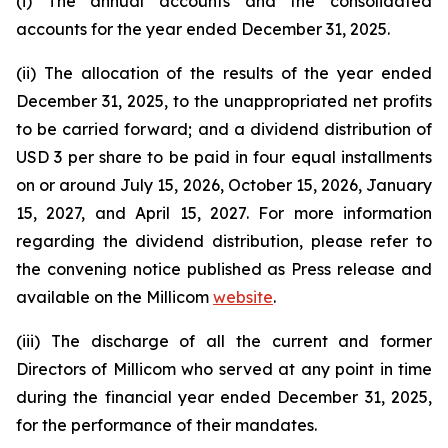
(i) The annual accounts and the consolidated
accounts for the year ended December 31, 2025.
(ii) The allocation of the results of the year ended
December 31, 2025, to the unappropriated net profits
to be carried forward; and a dividend distribution of
USD 3 per share to be paid in four equal installments
on or around July 15, 2026, October 15, 2026, January
15, 2027, and April 15, 2027. For more information
regarding the dividend distribution, please refer to
the convening notice published as Press release and
available on the Millicom
website
.
(iii) The discharge of all the current and former
Directors of Millicom who served at any point in time
during the financial year ended December 31, 2025,
for the performance of their mandates.