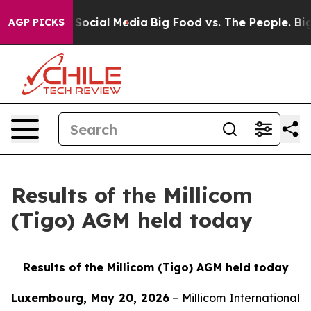
essages on Social Media
Big Food vs. The People. Big F
AGP PICKS
Results of the Millicom
(Tigo) AGM held today
Results of the Millicom (Tigo) AGM held today
Luxembourg, May 20, 2026
– Millicom International