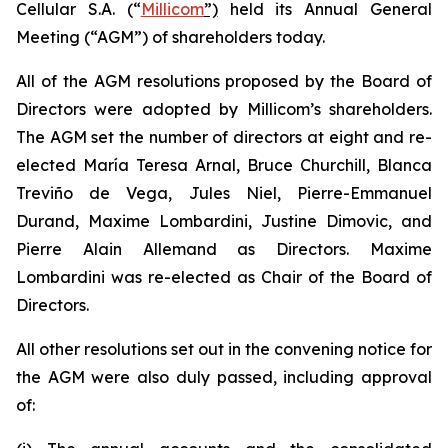
Cellular S.A. (“
Millicom
”)
held its Annual General
Meeting (“AGM”) of shareholders today.
All of the AGM resolutions proposed by the Board of
Directors were adopted by Millicom’s shareholders.
The AGM set the number of directors at eight and re-
elected María Teresa Arnal, Bruce Churchill, Blanca
Treviño de Vega, Jules Niel, Pierre-Emmanuel
Durand, Maxime Lombardini, Justine Dimovic, and
Pierre Alain Allemand as Directors. Maxime
Lombardini was re-elected as Chair of the Board of
Directors.
All other resolutions set out in the convening notice for
the AGM were also duly passed, including approval
of: