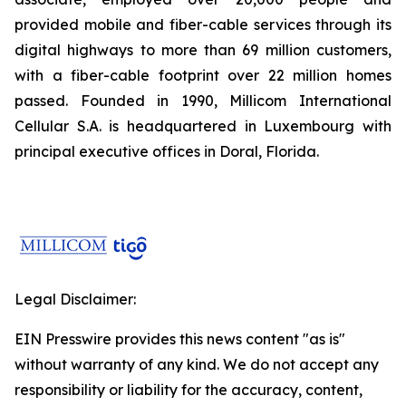
provided mobile and fiber-cable services through its
digital highways to more than 69 million customers,
with a fiber-cable footprint over 22 million homes
passed. Founded in 1990, Millicom International
Cellular S.A. is headquartered in Luxembourg with
principal executive offices in Doral, Florida.
Legal Disclaimer:
EIN Presswire provides this news content "as is"
without warranty of any kind. We do not accept any
responsibility or liability for the accuracy, content,