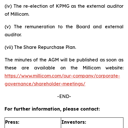
(iv) The re-election of KPMG as the external auditor
of Millicom.
(v) The remuneration to the Board and external
auditor.
(vii) The Share Repurchase Plan.
The minutes of the AGM will be published as soon as
these are available on the Millicom website:
https://www.millicom.com/our-company/corporate-
governance/shareholder-meetings/
-END-
For further information, please contact:
Press:
Investors: