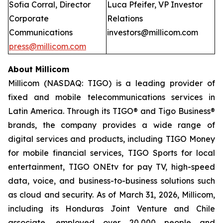
Sofia Corral, Director
Luca Pfeifer, VP Investor
Corporate
Relations
Communications
investors@millicom.com
press@millicom.com
About Millicom
Millicom (NASDAQ: TIGO) is a leading provider of
fixed and mobile telecommunications services in
Latin America. Through its TIGO® and Tigo Business®
brands, the company provides a wide range of
digital services and products, including TIGO Money
for mobile financial services, TIGO Sports for local
entertainment, TIGO ONEtv for pay TV, high-speed
data, voice, and business-to-business solutions such
as cloud and security. As of March 31, 2026, Millicom,
including its Honduras Joint Venture and Chile
associate, employed over 20,000 people and