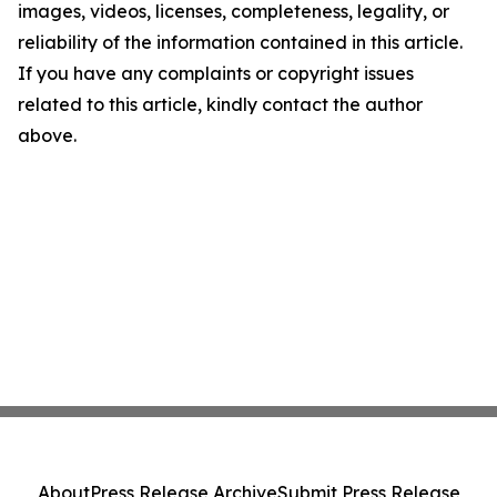
images, videos, licenses, completeness, legality, or
reliability of the information contained in this article.
If you have any complaints or copyright issues
related to this article, kindly contact the author
above.
About
Press Release Archive
Submit Press Release