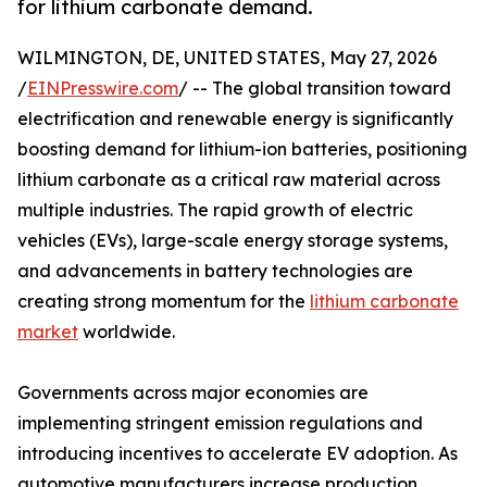
for lithium carbonate demand.
WILMINGTON, DE, UNITED STATES, May 27, 2026
/
EINPresswire.com
/ -- The global transition toward
electrification and renewable energy is significantly
boosting demand for lithium-ion batteries, positioning
lithium carbonate as a critical raw material across
multiple industries. The rapid growth of electric
vehicles (EVs), large-scale energy storage systems,
and advancements in battery technologies are
creating strong momentum for the
lithium carbonate
market
worldwide.
Governments across major economies are
implementing stringent emission regulations and
introducing incentives to accelerate EV adoption. As
automotive manufacturers increase production