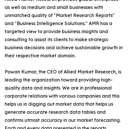
as well as medium and small businesses with
unmatched quality of "Market Research Reports"
and "Business Intelligence Solutions." AMR has a
targeted view to provide business insights and
consulting to assist its clients to make strategic
business decisions and achieve sustainable growth in
their respective market domain.
Pawan Kumar, the CEO of Allied Market Research, is
leading the organization toward providing high-
quality data and insights. We are in professional
corporate relations with various companies and this
helps us in digging out market data that helps us
generate accurate research data tables and
confirms utmost accuracy in our market forecasting.
Each and every data presented in the reports