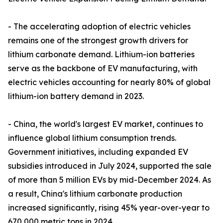
- The accelerating adoption of electric vehicles
remains one of the strongest growth drivers for
lithium carbonate demand. Lithium-ion batteries
serve as the backbone of EV manufacturing, with
electric vehicles accounting for nearly 80% of global
lithium-ion battery demand in 2023.
- China, the world's largest EV market, continues to
influence global lithium consumption trends.
Government initiatives, including expanded EV
subsidies introduced in July 2024, supported the sale
of more than 5 million EVs by mid-December 2024. As
a result, China's lithium carbonate production
increased significantly, rising 45% year-over-year to
670,000 metric tons in 2024.