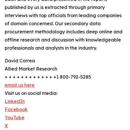
published by us is extracted through primary
interviews with top officials from leading companies
of domain concerned. Our secondary data
procurement methodology includes deep online and
offline research and discussion with knowledgeable
professionals and analysts in the industry.
David Correa
Allied Market Research
+ + + + + + + + + + + + +1 800-792-5285
email us here
Visit us on social media:
LinkedIn
Facebook
YouTube
X