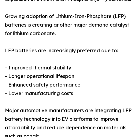
Growing adoption of Lithium-Iron-Phosphate (LFP)
batteries is creating another major demand catalyst
for lithium carbonate.
LFP batteries are increasingly preferred due to:
- Improved thermal stability
- Longer operational lifespan
- Enhanced safety performance
- Lower manufacturing costs
Major automotive manufacturers are integrating LFP
battery technology into EV platforms to improve
affordability and reduce dependence on materials
such as cobalt.