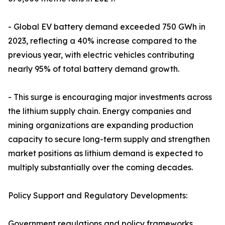
- Global EV battery demand exceeded 750 GWh in
2023, reflecting a 40% increase compared to the
previous year, with electric vehicles contributing
nearly 95% of total battery demand growth.
- This surge is encouraging major investments across
the lithium supply chain. Energy companies and
mining organizations are expanding production
capacity to secure long-term supply and strengthen
market positions as lithium demand is expected to
multiply substantially over the coming decades.
Policy Support and Regulatory Developments:
Government regulations and policy frameworks