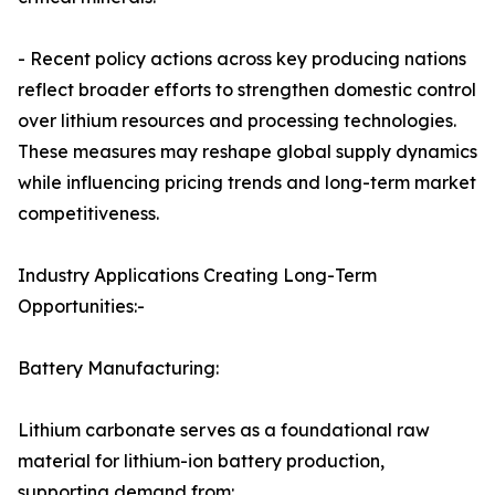
- Recent policy actions across key producing nations
reflect broader efforts to strengthen domestic control
over lithium resources and processing technologies.
These measures may reshape global supply dynamics
while influencing pricing trends and long-term market
competitiveness.
Industry Applications Creating Long-Term
Opportunities:-
Battery Manufacturing:
Lithium carbonate serves as a foundational raw
material for lithium-ion battery production,
supporting demand from: