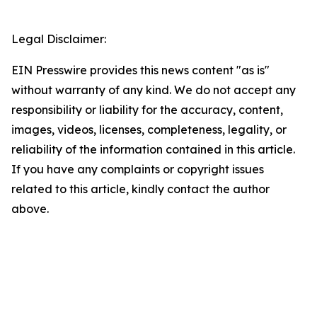
Legal Disclaimer:
EIN Presswire provides this news content "as is"
without warranty of any kind. We do not accept any
responsibility or liability for the accuracy, content,
images, videos, licenses, completeness, legality, or
reliability of the information contained in this article.
If you have any complaints or copyright issues
related to this article, kindly contact the author
above.