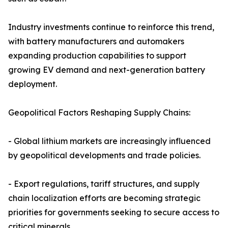
Industry investments continue to reinforce this trend,
with battery manufacturers and automakers
expanding production capabilities to support
growing EV demand and next-generation battery
deployment.
Geopolitical Factors Reshaping Supply Chains:
- Global lithium markets are increasingly influenced
by geopolitical developments and trade policies.
- Export regulations, tariff structures, and supply
chain localization efforts are becoming strategic
priorities for governments seeking to secure access to
critical minerals.