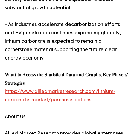
substantial growth potential.
- As industries accelerate decarbonization efforts
and EV penetration continues expanding globally,
lithium carbonate is expected to remain a
cornerstone material supporting the future clean
energy economy.
𝐖𝐚𝐧𝐭 𝐭𝐨 𝐀𝐜𝐜𝐞𝐬𝐬 𝐭𝐡𝐞 𝐒𝐭𝐚𝐭𝐢𝐬𝐭𝐢𝐜𝐚𝐥 𝐃𝐚𝐭𝐚 𝐚𝐧𝐝 𝐆𝐫𝐚𝐩𝐡𝐬, 𝐊𝐞𝐲 𝐏𝐥𝐚𝐲𝐞𝐫𝐬'
𝐒𝐭𝐫𝐚𝐭𝐞𝐠𝐢𝐞𝐬:
https://www.alliedmarketresearch.com/lithium-
carbonate-market/purchase-options
About Us:
Allied Market Research provides global enterprises