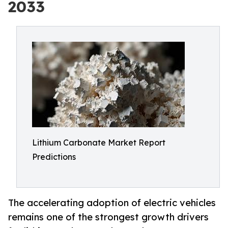
2033
Lithium Carbonate Market Report
Predictions
The accelerating adoption of electric vehicles
remains one of the strongest growth drivers