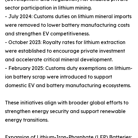
sector participation in lithium mining.
- July 2024: Customs duties on lithium mineral imports
were removed to lower battery manufacturing costs
and strengthen EV competitiveness.
- October 2023: Royalty rates for lithium extraction
were established to encourage private investment
and accelerate critical mineral development.
- February 2025: Customs duty exemptions on lithium-
ion battery scrap were introduced to support
domestic EV and battery manufacturing ecosystems.
These initiatives align with broader global efforts to
strengthen energy security and support renewable
energy transitions.
Expansion of Lithium-Iron-Phosphate (LFP) Batteries: