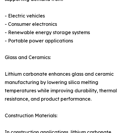
- Electric vehicles
- Consumer electronics
- Renewable energy storage systems
- Portable power applications
Glass and Ceramics:
Lithium carbonate enhances glass and ceramic
manufacturing by lowering silica melting
temperatures while improving durability, thermal
resistance, and product performance.
Construction Materials:
In construction applications, lithium carbonate