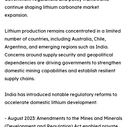
continue shaping lithium carbonate market
expansion.
Lithium production remains concentrated in a limited
number of countries, including Australia, Chile,
Argentina, and emerging regions such as India.
Concerns around supply security and geopolitical
dependencies are driving governments to strengthen
domestic mining capabilities and establish resilient
supply chains.
India has introduced notable regulatory reforms to
accelerate domestic lithium development:
- August 2023: Amendments to the Mines and Minerals
(Development and Regulation) Act enabled private