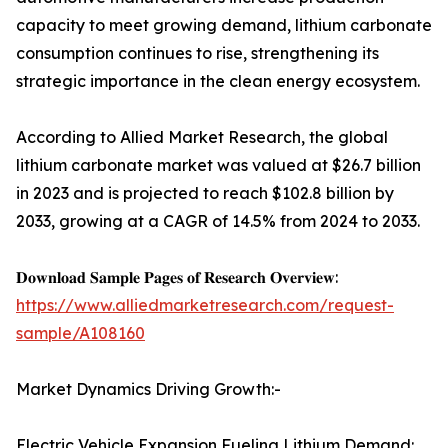
capacity to meet growing demand, lithium carbonate
consumption continues to rise, strengthening its
strategic importance in the clean energy ecosystem.
According to Allied Market Research, the global
lithium carbonate market was valued at $26.7 billion
in 2023 and is projected to reach $102.8 billion by
2033, growing at a CAGR of 14.5% from 2024 to 2033.
𝐃𝐨𝐰𝐧𝐥𝐨𝐚𝐝 𝐒𝐚𝐦𝐩𝐥𝐞 𝐏𝐚𝐠𝐞𝐬 𝐨𝐟 𝐑𝐞𝐬𝐞𝐚𝐫𝐜𝐡 𝐎𝐯𝐞𝐫𝐯𝐢𝐞𝐰:
https://www.alliedmarketresearch.com/request-
sample/A108160
Market Dynamics Driving Growth:-
Electric Vehicle Expansion Fueling Lithium Demand: