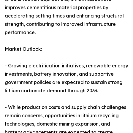
improves cementitious material properties by
accelerating setting times and enhancing structural
strength, contributing to improved infrastructure
performance.
Market Outlook:
- Growing electrification initiatives, renewable energy
investments, battery innovation, and supportive
government policies are expected to sustain strong
lithium carbonate demand through 2033.
- While production costs and supply chain challenges
remain concerns, opportunities in lithium recycling
technologies, domestic mining expansion, and
battery advancements are expected to create