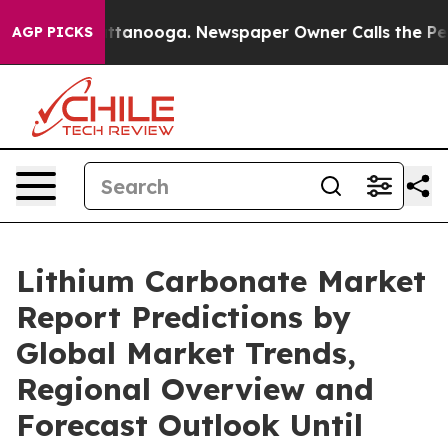
 Chattanooga. Newspaper Owner Calls the People Abru
AGP PICKS
Lithium Carbonate Market
Report Predictions by
Global Market Trends,
Regional Overview and
Forecast Outlook Until