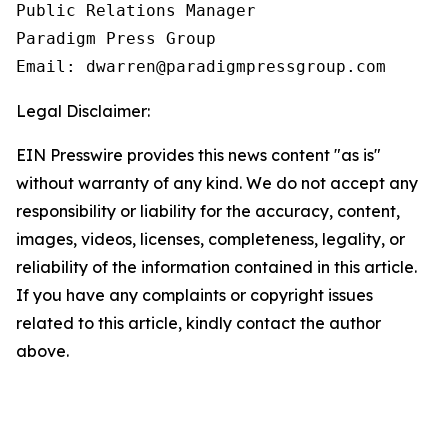
Public Relations Manager

Paradigm Press Group

Email: dwarren@paradigmpressgroup.com
Legal Disclaimer:
EIN Presswire provides this news content "as is"
without warranty of any kind. We do not accept any
responsibility or liability for the accuracy, content,
images, videos, licenses, completeness, legality, or
reliability of the information contained in this article.
If you have any complaints or copyright issues
related to this article, kindly contact the author
above.