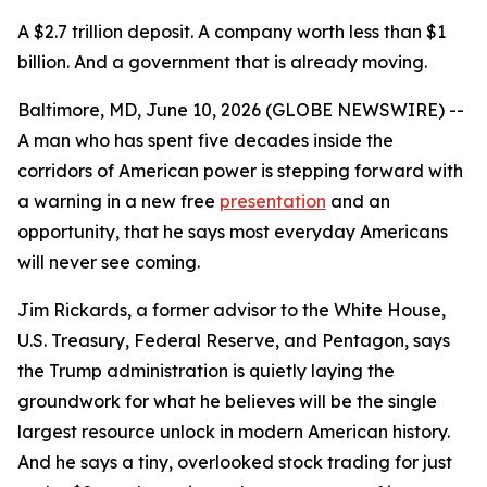
A $2.7 trillion deposit. A company worth less than $1
billion. And a government that is already moving.
Baltimore, MD, June 10, 2026 (GLOBE NEWSWIRE) --
A man who has spent five decades inside the
corridors of American power is stepping forward with
a warning in a new free
presentation
and an
opportunity, that he says most everyday Americans
will never see coming.
Jim Rickards, a former advisor to the White House,
U.S. Treasury, Federal Reserve, and Pentagon, says
the Trump administration is quietly laying the
groundwork for what he believes will be the single
largest resource unlock in modern American history.
And he says a tiny, overlooked stock trading for just