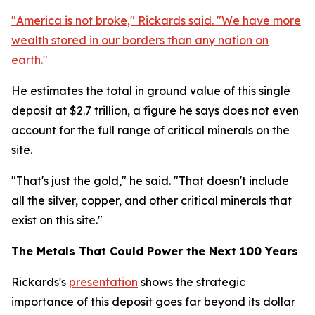
"America is not broke," Rickards said. "We have more
wealth stored in our borders than any nation on
earth."
He estimates the total in ground value of this single
deposit at $2.7 trillion, a figure he says does not even
account for the full range of critical minerals on the
site.
"That's just the gold," he said. "That doesn't include
all the silver, copper, and other critical minerals that
exist on this site."
The Metals That Could Power the Next 100 Years
Rickards's
presentation
shows the strategic
importance of this deposit goes far beyond its dollar