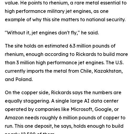
value. He points to rhenium, a rare metal essential to
high performance military jet engines, as one
example of why this site matters to national security.
"Without it, jet engines don't fly," he said.
The site holds an estimated 6.3 million pounds of
rhenium, enough according to Rickards to build more
than 3 million high performance jet engines. The U.S.
currently imports the metal from Chile, Kazakhstan,
and Poland.
On the copper side, Rickards says the numbers are
equally staggering. A single large AI data center
operated by companies like Microsoft, Google, or
Amazon needs roughly 6 million pounds of copper to
run. This one deposit, he says, holds enough to build