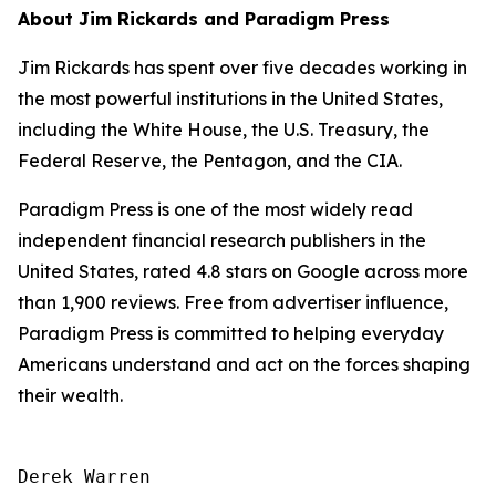
About Jim Rickards and Paradigm Press
Jim Rickards has spent over five decades working in
the most powerful institutions in the United States,
including the White House, the U.S. Treasury, the
Federal Reserve, the Pentagon, and the CIA.
Paradigm Press is one of the most widely read
independent financial research publishers in the
United States, rated 4.8 stars on Google across more
than 1,900 reviews. Free from advertiser influence,
Paradigm Press is committed to helping everyday
Americans understand and act on the forces shaping
their wealth.
Derek Warren
