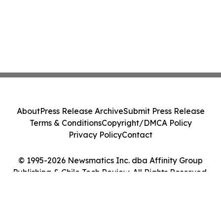
About
Press Release Archive
Submit Press Release
Terms & Conditions
Copyright/DMCA Policy
Privacy Policy
Contact
© 1995-2026 Newsmatics Inc. dba Affinity Group
Publishing & Chile Tech Review. All Rights Reserved.
Cookie Settings / Your Privacy Choices