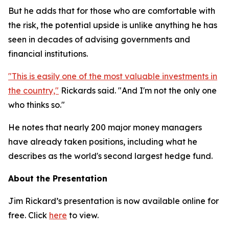
But he adds that for those who are comfortable with
the risk, the potential upside is unlike anything he has
seen in decades of advising governments and
financial institutions.
"This is easily one of the most valuable investments in
the country,"
Rickards said. "And I'm not the only one
who thinks so."
He notes that nearly 200 major money managers
have already taken positions, including what he
describes as the world's second largest hedge fund.
About the Presentation
Jim Rickard’s presentation is now available online for
free. Click
here
to view.