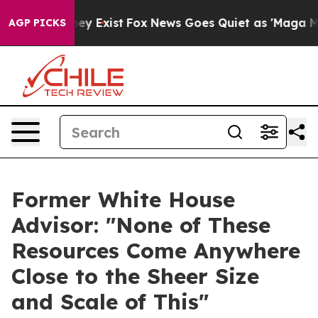
roof They Exist
Fox News Goes Quiet as 'Maga Media Pi
AGP PICKS
Former White House
Advisor: "None of These
Resources Come Anywhere
Close to the Sheer Size
and Scale of This"