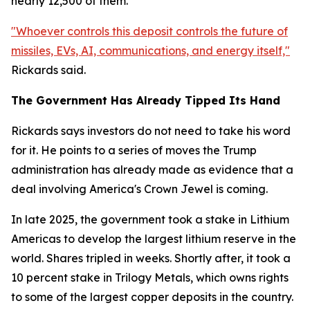
nearly 12,500 of them.
"Whoever controls this deposit controls the future of
missiles, EVs, AI, communications, and energy itself,"
Rickards said.
The Government Has Already Tipped Its Hand
Rickards says investors do not need to take his word
for it. He points to a series of moves the Trump
administration has already made as evidence that a
deal involving America's Crown Jewel is coming.
In late 2025, the government took a stake in Lithium
Americas to develop the largest lithium reserve in the
world. Shares tripled in weeks. Shortly after, it took a
10 percent stake in Trilogy Metals, which owns rights
to some of the largest copper deposits in the country.