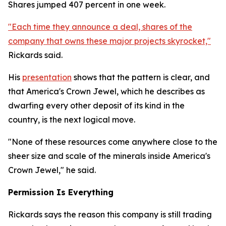
Shares jumped 407 percent in one week.
"Each time they announce a deal, shares of the
company that owns these major projects skyrocket,"
Rickards said.
His
presentation
shows that the pattern is clear, and
that America's Crown Jewel, which he describes as
dwarfing every other deposit of its kind in the
country, is the next logical move.
"None of these resources come anywhere close to the
sheer size and scale of the minerals inside America's
Crown Jewel," he said.
Permission Is Everything
Rickards says the reason this company is still trading