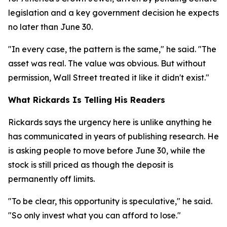
legislation and a key government decision he expects
no later than June 30.
"In every case, the pattern is the same," he said. "The
asset was real. The value was obvious. But without
permission, Wall Street treated it like it didn't exist."
What Rickards Is Telling His Readers
Rickards says the urgency here is unlike anything he
has communicated in years of publishing research. He
is asking people to move before June 30, while the
stock is still priced as though the deposit is
permanently off limits.
"To be clear, this opportunity is speculative," he said.
"So only invest what you can afford to lose."