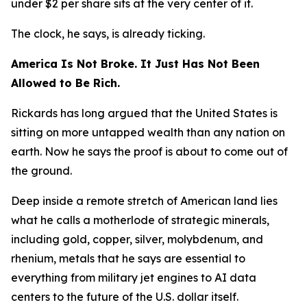
under $2 per share sits at the very center of it.
The clock, he says, is already ticking.
America Is Not Broke. It Just Has Not Been
Allowed to Be Rich.
Rickards has long argued that the United States is
sitting on more untapped wealth than any nation on
earth. Now he says the proof is about to come out of
the ground.
Deep inside a remote stretch of American land lies
what he calls a motherlode of strategic minerals,
including gold, copper, silver, molybdenum, and
rhenium, metals that he says are essential to
everything from military jet engines to AI data
centers to the future of the U.S. dollar itself.