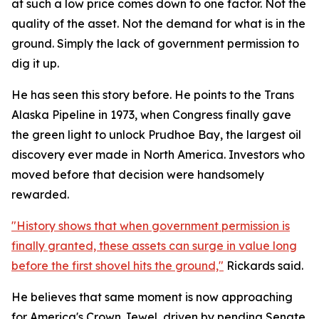
at such a low price comes down to one factor. Not the
quality of the asset. Not the demand for what is in the
ground. Simply the lack of government permission to
dig it up.
He has seen this story before. He points to the Trans
Alaska Pipeline in 1973, when Congress finally gave
the green light to unlock Prudhoe Bay, the largest oil
discovery ever made in North America. Investors who
moved before that decision were handsomely
rewarded.
"History shows that when government permission is
finally granted, these assets can surge in value long
before the first shovel hits the ground,"
Rickards said.
He believes that same moment is now approaching
for America's Crown Jewel, driven by pending Senate