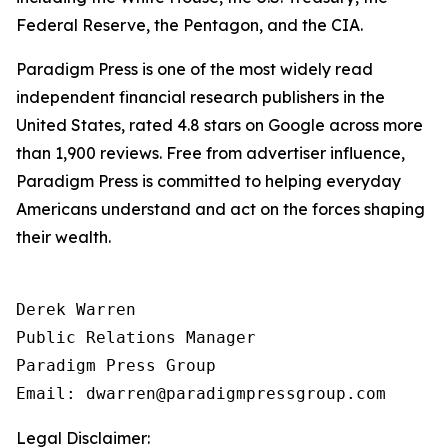
Federal Reserve, the Pentagon, and the CIA.
Paradigm Press is one of the most widely read
independent financial research publishers in the
United States, rated 4.8 stars on Google across more
than 1,900 reviews. Free from advertiser influence,
Paradigm Press is committed to helping everyday
Americans understand and act on the forces shaping
their wealth.
Derek Warren

Public Relations Manager

Paradigm Press Group

Email: dwarren@paradigmpressgroup.com
Legal Disclaimer: