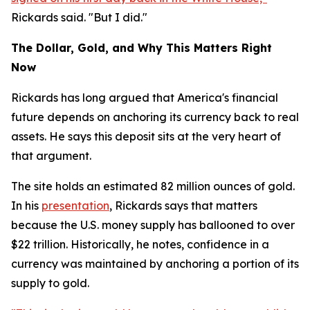
Rickards said. "But I did."
The Dollar, Gold, and Why This Matters Right
Now
Rickards has long argued that America's financial
future depends on anchoring its currency back to real
assets. He says this deposit sits at the very heart of
that argument.
The site holds an estimated 82 million ounces of gold.
In his
presentation
, Rickards says that matters
because the U.S. money supply has ballooned to over
$22 trillion. Historically, he notes, confidence in a
currency was maintained by anchoring a portion of its
supply to gold.