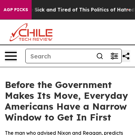
le Are Sick and Tired of This Politics of Hatred”
The S
AGP PICKS
Before the Government
Makes Its Move, Everyday
Americans Have a Narrow
Window to Get In First
The man who advised Nixon and Reagan, predicts