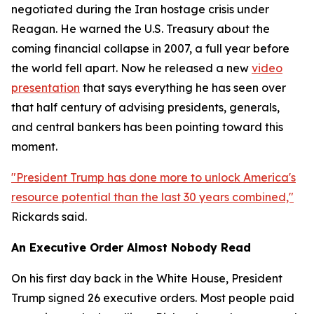
negotiated during the Iran hostage crisis under
Reagan. He warned the U.S. Treasury about the
coming financial collapse in 2007, a full year before
the world fell apart. Now he released a new
video
presentation
that says everything he has seen over
that half century of advising presidents, generals,
and central bankers has been pointing toward this
moment.
"President Trump has done more to unlock America's
resource potential than the last 30 years combined,"
Rickards said.
An Executive Order Almost Nobody Read
On his first day back in the White House, President
Trump signed 26 executive orders. Most people paid