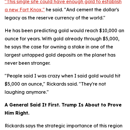
"This single site could have enough gold to establish
a new Fort Knox,"
he said. "And cement the dollar's
legacy as the reserve currency of the world."
He has been predicting gold would reach $10,000 an
ounce for years. With gold already through $5,000,
he says the case for owning a stake in one of the
largest untapped gold deposits on the planet has
never been stronger.
"People said I was crazy when I said gold would hit
$5,000 an ounce," Rickards said. "They're not
laughing anymore."
A General Said It First. Trump Is About to Prove
Him Right.
Rickards says the strategic importance of this region