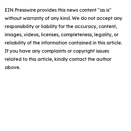
EIN Presswire provides this news content "as is"
without warranty of any kind. We do not accept any
responsibility or liability for the accuracy, content,
images, videos, licenses, completeness, legality, or
reliability of the information contained in this article.
If you have any complaints or copyright issues
related to this article, kindly contact the author
above.