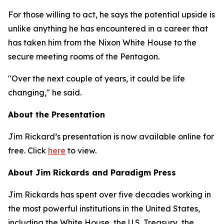
For those willing to act, he says the potential upside is
unlike anything he has encountered in a career that
has taken him from the Nixon White House to the
secure meeting rooms of the Pentagon.
"Over the next couple of years, it could be life
changing," he said.
About the Presentation
Jim Rickard’s presentation is now available online for
free. Click
here
to view.
About Jim Rickards and Paradigm Press
Jim Rickards has spent over five decades working in
the most powerful institutions in the United States,
including the White House, the U.S. Treasury, the