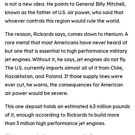
is not a new idea. He points to General Billy Mitchell,
known as the father of U.S. air power, who said that
whoever controls this region would rule the world.
The reason, Rickards says, comes down to rhenium. A
rare metal that most Americans have never heard of
but one that is essential to high performance military
jet engines. Without it, he says, jet engines do not fly.
The U.S. currently imports almost all of it from Chile,
Kazakhstan, and Poland. If those supply lines were
ever cut, he warns, the consequences for American
air power would be severe.
This one deposit holds an estimated 6.3 million pounds
of it, enough according to Rickards to build more
than 3 million high performance jet engines.