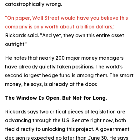
catastrophically wrong.
"On paper, Wall Street would have you believe this
company is only worth about a billion dollars,"
Rickards said. "And yet, they own this entire asset
outright."
He notes that nearly 200 major money managers
have already quietly taken positions. The world's
second largest hedge fund is among them. The smart
money, he says, is already at the door.
The Window Is Open. But Not for Long.
Rickards says two critical pieces of legislation are
advancing through the U.S. Senate right now, both
tied directly to unlocking this project. A government
decision is expected no later than June 30. He says