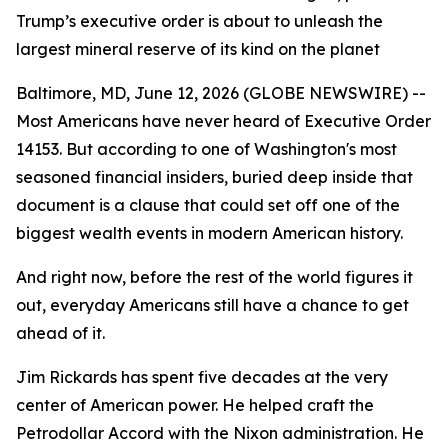
Trump’s executive order is about to unleash the
largest mineral reserve of its kind on the planet
Baltimore, MD, June 12, 2026 (GLOBE NEWSWIRE) --
Most Americans have never heard of Executive Order
14153. But according to one of Washington's most
seasoned financial insiders, buried deep inside that
document is a clause that could set off one of the
biggest wealth events in modern American history.
And right now, before the rest of the world figures it
out, everyday Americans still have a chance to get
ahead of it.
Jim Rickards has spent five decades at the very
center of American power. He helped craft the
Petrodollar Accord with the Nixon administration. He