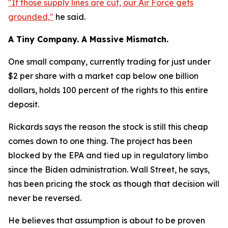
"If those supply lines are cut, our Air Force gets
grounded,"
he said.
A Tiny Company. A Massive Mismatch.
One small company, currently trading for just under
$2 per share with a market cap below one billion
dollars, holds 100 percent of the rights to this entire
deposit.
Rickards says the reason the stock is still this cheap
comes down to one thing. The project has been
blocked by the EPA and tied up in regulatory limbo
since the Biden administration. Wall Street, he says,
has been pricing the stock as though that decision will
never be reversed.
He believes that assumption is about to be proven