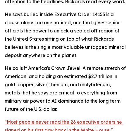
attention to the headlines. Rickards read every word.
He says buried inside Executive Order 14153 is a
clause almost no one noticed, one that gives senior
officials the power to unlock a sealed off region of
the United States sitting on top of what Rickards
believes is the single most valuable untapped mineral
deposit anywhere on the planet.
He calls it America's Crown Jewel. A remote stretch of
American land holding an estimated $2.7 trillion in
gold, copper, silver, rhenium, and molybdenum,
metals that he says are critical to everything from
military air power to AI dominance to the long term
future of the U.S. dollar.
"Most people never read the 26 executive orders he
signed on his first day back in the White House,"