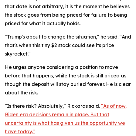
that date is not arbitrary, it is the moment he believes
the stock goes from being priced for failure to being
priced for what it actually holds.
"Trump's about to change the situation," he said. "And
that's when this tiny $2 stock could see its price
skyrocket."
He urges anyone considering a position to move
before that happens, while the stock is still priced as
though the deposit will stay buried forever. He is clear
about the risk.
"Is there risk? Absolutely," Rickards said.
"As of now,
Biden era decisions remain in place. But that
uncertainty is what has given us the opportunity we
have today."