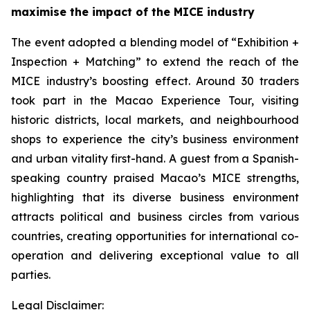
maximise the impact of the MICE
industry
The event adopted a blending model of “Exhibition +
Inspection + Matching” to extend the reach of the
MICE industry’s boosting effect. Around 30 traders
took part in the Macao Experience Tour, visiting
historic districts, local markets, and neighbourhood
shops to experience the city’s business environment
and urban vitality first-hand. A guest from a Spanish-
speaking country praised Macao’s MICE strengths,
highlighting that its diverse business environment
attracts political and business circles from various
countries, creating opportunities for international co-
operation and delivering exceptional value to all
parties.
Legal Disclaimer: