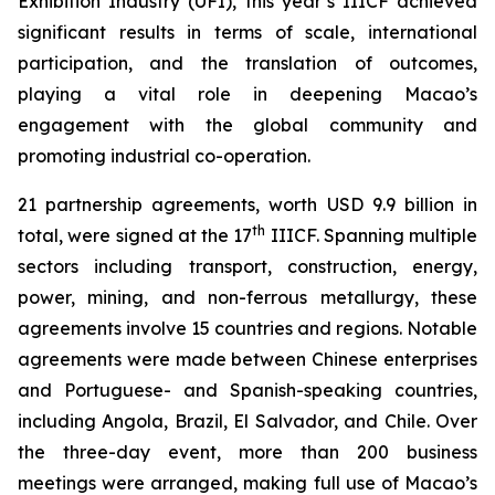
Exhibition Industry (UFI), this year’s IIICF achieved
significant results in terms of scale, international
participation, and the translation of outcomes,
playing a vital role in deepening Macao’s
engagement with the global community and
promoting industrial co-operation.
21 partnership agreements, worth USD 9.9 billion in
th
total, were signed at the 17
IIICF. Spanning multiple
sectors including transport, construction, energy,
power, mining, and non-ferrous metallurgy, these
agreements involve 15 countries and regions. Notable
agreements were made between Chinese enterprises
and Portuguese- and Spanish-speaking countries,
including Angola, Brazil, El Salvador, and Chile. Over
the three-day event, more than 200 business
meetings were arranged, making full use of Macao’s