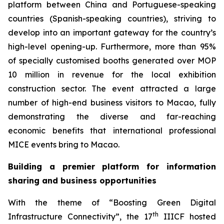
platform between China and Portuguese-speaking
countries (Spanish-speaking countries), striving to
develop into an important gateway for the country’s
high-level opening-up. Furthermore, more than 95%
of specially customised booths generated over MOP
10 million in revenue for the local exhibition
construction sector. The event attracted a large
number of high-end business visitors to Macao, fully
demonstrating the diverse and far-reaching
economic benefits that international professional
MICE events bring to Macao.
Building a premier platform for information
sharing and business opportunities
With the theme of “Boosting Green Digital
th
Infrastructure Connectivity”, the 17
IIICF hosted