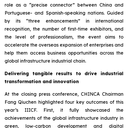
role as a “precise connector” between China and
Portuguese- and Spanish-speaking nations. Guided
by its “three enhancements” in international
recognition, the number of first-time exhibitors, and
the level of professionalism, the event aims to
accelerate the overseas expansion of enterprises and
help them access business opportunities across the
global infrastructure industrial chain.
Delivering tangible results to drive industrial
transformation and innovation
At the closing press conference, CHINCA Chairman
Fang Qiuchen highlighted four key outcomes of this
year’s IIICF. First, it fully showcased the
achievements of the global infrastructure industry in
green, low-carbon development and digital