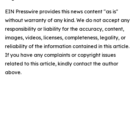
EIN Presswire provides this news content "as is"
without warranty of any kind. We do not accept any
responsibility or liability for the accuracy, content,
images, videos, licenses, completeness, legality, or
reliability of the information contained in this article.
If you have any complaints or copyright issues
related to this article, kindly contact the author
above.