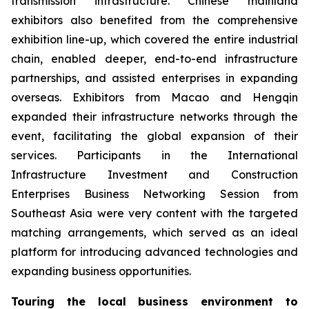
transmission infrastructure. Chinese mainland
exhibitors also benefited from the comprehensive
exhibition line-up, which covered the entire industrial
chain, enabled deeper, end-to-end infrastructure
partnerships, and assisted enterprises in expanding
overseas. Exhibitors from Macao and Hengqin
expanded their infrastructure networks through the
event, facilitating the global expansion of their
services. Participants in the International
Infrastructure Investment and Construction
Enterprises Business Networking Session from
Southeast Asia were very content with the targeted
matching arrangements, which served as an ideal
platform for introducing advanced technologies and
expanding business opportunities.
Touring the local business environment to