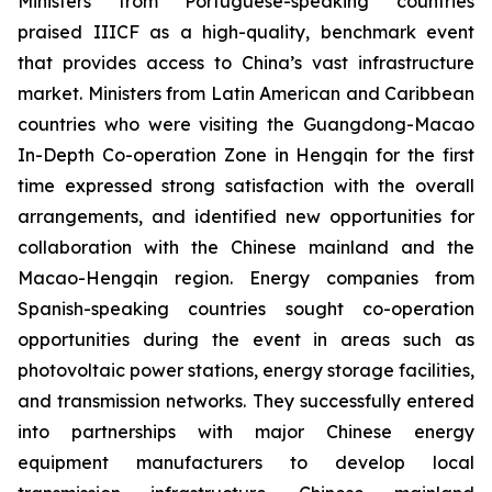
Ministers from Portuguese-speaking countries
praised IIICF as a high-quality, benchmark event
that provides access to China’s vast infrastructure
market. Ministers from Latin American and Caribbean
countries who were visiting the Guangdong-Macao
In-Depth Co-operation Zone in Hengqin for the first
time expressed strong satisfaction with the overall
arrangements, and identified new opportunities for
collaboration with the Chinese mainland and the
Macao-Hengqin region. Energy companies from
Spanish-speaking countries sought co-operation
opportunities during the event in areas such as
photovoltaic power stations, energy storage facilities,
and transmission networks. They successfully entered
into partnerships with major Chinese energy
equipment manufacturers to develop local