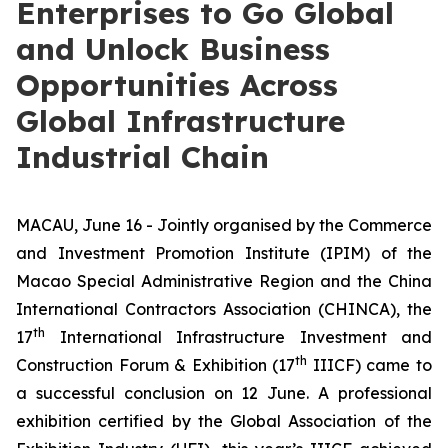
Enterprises to Go Global
and Unlock Business
Opportunities Across
Global Infrastructure
Industrial Chain
MACAU, June 16 - Jointly organised by the Commerce
and Investment Promotion Institute (IPIM) of the
Macao Special Administrative Region and the China
International Contractors Association (CHINCA), the
th
17
International Infrastructure Investment and
th
Construction Forum & Exhibition (17
IIICF) came to
a successful conclusion on 12 June. A professional
exhibition certified by the Global Association of the