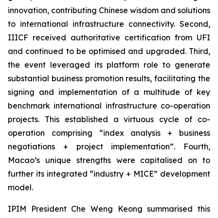
innovation, contributing Chinese wisdom and solutions
to international infrastructure connectivity. Second,
IIICF received authoritative certification from UFI
and continued to be optimised and upgraded. Third,
the event leveraged its platform role to generate
substantial business promotion results, facilitating the
signing and implementation of a multitude of key
benchmark international infrastructure co-operation
projects. This established a virtuous cycle of co-
operation comprising “index analysis + business
negotiations + project implementation”. Fourth,
Macao’s unique strengths were capitalised on to
further its integrated “industry + MICE” development
model.
IPIM President Che Weng Keong summarised this