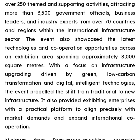
over 250 themed and supporting activities, attracting
more than 3,500 government officials, business
leaders, and industry experts from over 70 countries
and regions within the international infrastructure
sector. The event also showcased the latest
technologies and co-operation opportunities across
an exhibition area spanning approximately 8,000
square metres. With a focus on infrastructure
upgrading driven by green, low-carbon
transformation and digital, intelligent technologies,
the event propelled the shift from traditional to new
infrastructure. It also provided exhibiting enterprises
with a practical platform to align precisely with
market demands and expand international co-
operation.