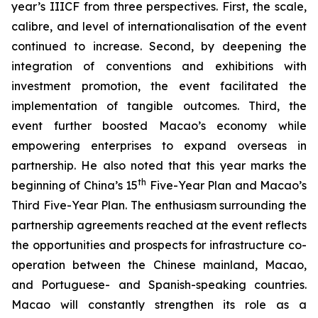
year’s IIICF from three perspectives. First, the scale,
calibre, and level of internationalisation of the event
continued to increase. Second, by deepening the
integration of conventions and exhibitions with
investment promotion, the event facilitated the
implementation of tangible outcomes. Third, the
event further boosted Macao’s economy while
empowering enterprises to expand overseas in
partnership. He also noted that this year marks the
th
beginning of China’s 15
Five-Year Plan and Macao’s
Third Five-Year Plan. The enthusiasm surrounding the
partnership agreements reached at the event reflects
the opportunities and prospects for infrastructure co-
operation between the Chinese mainland, Macao,
and Portuguese- and Spanish-speaking countries.
Macao will constantly strengthen its role as a