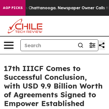
haos in Chattanooga. Newspaper Owner Calls the Peop
AGP PICKS
17th IIICF Comes to
Successful Conclusion,
with USD 9.9 Billion Worth
of Agreements Signed to
Empower Established