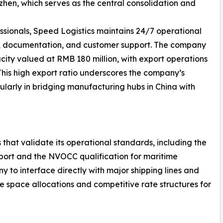
en, which serves as the central consolidation and
ssionals, Speed Logistics maintains 24/7 operational
g, documentation, and customer support. The company
ity valued at RMB 180 million, with export operations
 This high export ratio underscores the company’s
ularly in bridging manufacturing hubs in China with
 that validate its operational standards, including the
nsport and the NVOCC qualification for maritime
y to interface directly with major shipping lines and
le space allocations and competitive rate structures for