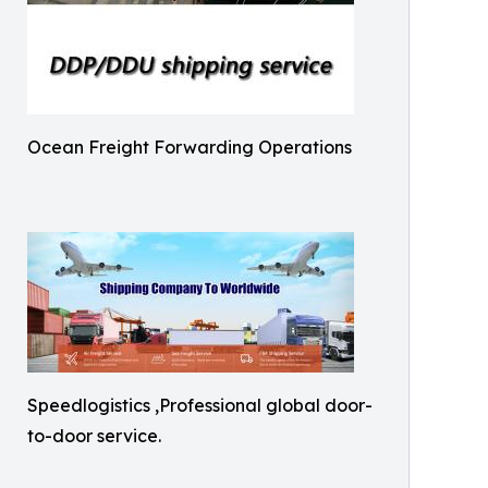
Ocean Freight Forwarding Operations
Speedlogistics ,Professional global door-
to-door service.