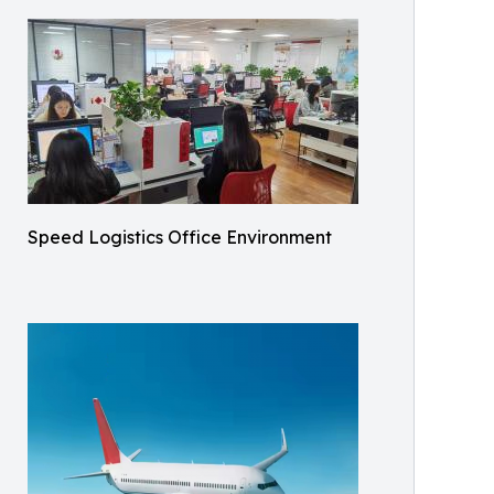
Speed Logistics Office Environment