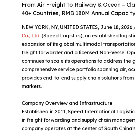
From Air Freight to Railway & Ocean – C
40+ Countries, RMB 180M Annual Capacity
NEW YORK, NY, UNITED STATES, June 18, 2026 
Co., Ltd.
(Speed Logistics), an established logist
expansion of its global multimodal transportati
freight forwarder and a licensed Non-Vessel O
continues to scale its operations to address the 
comprehensive service portfolio spanning air, oc
provides end-to-end supply chain solutions from 
markets.
Company Overview and Infrastructure
Established in 2011, Speed International Logistics
in freight forwarding and supply chain managem
company operates at the center of South China’s l