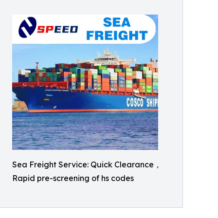
Sea Freight Service: Quick Clearance，
Rapid pre-screening of hs codes