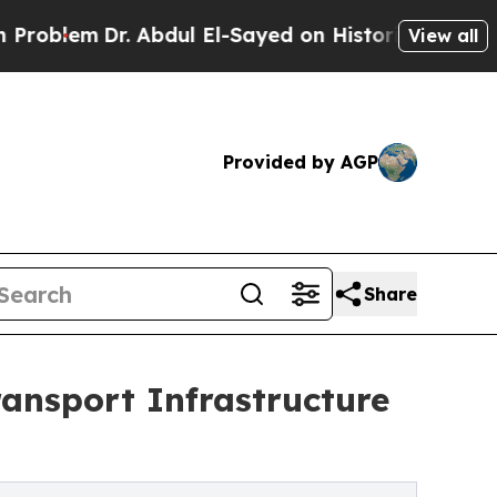
bdul El-Sayed on Historic Michigan Win: “People 
View all
Provided by AGP
Share
ansport Infrastructure