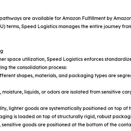
pathways are available for Amazon Fulfillment by Amazon 
 terms, Speed Logistics manages the entire journey from t
ng
er space utilization, Speed Logistics enforces standardiz
ing the consolidation process:
fferent shapes, materials, and packaging types are segreg
 moisture, liquids, or odors are isolated from sensitive car
lity, lighter goods are systematically positioned on top of
ging is loaded on top of structurally rigid, robust packag
 sensitive goods are positioned at the bottom of the cont