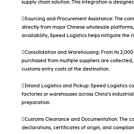
supply chain solution. This integration is designe
Sourcing and Procurement Assistance: The compa
directly from major Chinese wholesale platforms
availability, Speed Logistics helps mitigate the 
Consolidation and Warehousing: From its 2,000
purchased from multiple suppliers are collected,
customs entry costs at the destination.
Inland Logistics and Pickup: Speed Logistics co
factories or warehouses across China’s industria
preparation.
Customs Clearance and Documentation: The co
declarations, certificates of origin, and compli