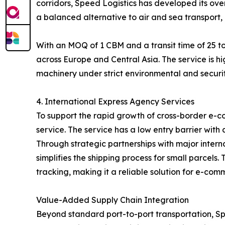
corridors, Speed Logistics has developed its over
a balanced alternative to air and sea transport, 
With an MOQ of 1 CBM and a transit time of 25 to
across Europe and Central Asia. The service is hi
machinery under strict environmental and securit
4. International Express Agency Services
To support the rapid growth of cross-border e-c
service. The service has a low entry barrier with
Through strategic partnerships with major inter
simplifies the shipping process for small parcel
tracking, making it a reliable solution for e-com
Value-Added Supply Chain Integration
Beyond standard port-to-port transportation, Spe