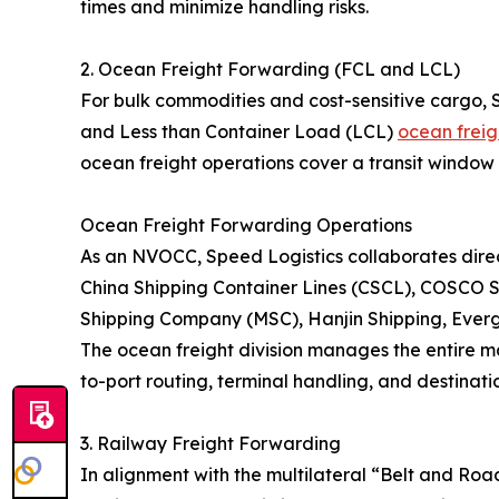
times and minimize handling risks.
2. Ocean Freight Forwarding (FCL and LCL)
For bulk commodities and cost-sensitive cargo, 
and Less than Container Load (LCL)
ocean freig
ocean freight operations cover a transit window 
Ocean Freight Forwarding Operations
As an NVOCC, Speed Logistics collaborates direct
China Shipping Container Lines (CSCL), COSCO S
Shipping Company (MSC), Hanjin Shipping, Eve
The ocean freight division manages the entire ma
to-port routing, terminal handling, and destinatio
3. Railway Freight Forwarding
In alignment with the multilateral “Belt and Roa