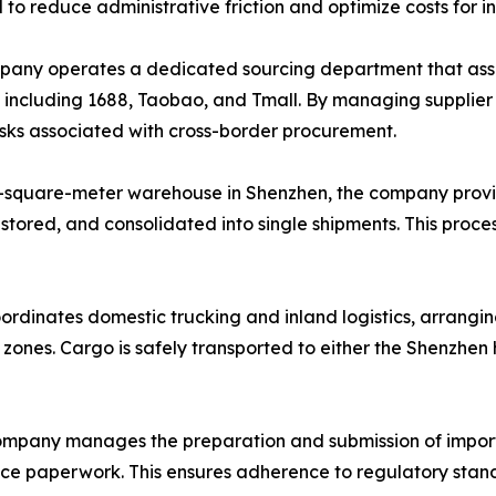
d to reduce administrative friction and optimize costs for i
ny operates a dedicated sourcing department that assists
, including 1688, Taobao, and Tmall. By managing supplie
risks associated with cross-border procurement.
-square-meter warehouse in Shenzhen, the company provi
 stored, and consolidated into single shipments. This proce
ordinates domestic trucking and inland logistics, arrangin
l zones. Cargo is safely transported to either the Shenzhe
mpany manages the preparation and submission of import
ance paperwork. This ensures adherence to regulatory stand