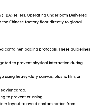
(FBA) sellers. Operating under both Delivered
he Chinese factory floor directly to global
ed container loading protocols. These guidelines
ated to prevent physical interaction during
go using heavy-duty canvas, plastic film, or
 heavier cargo.
ing to prevent crushing.
ainer layout to avoid contamination from