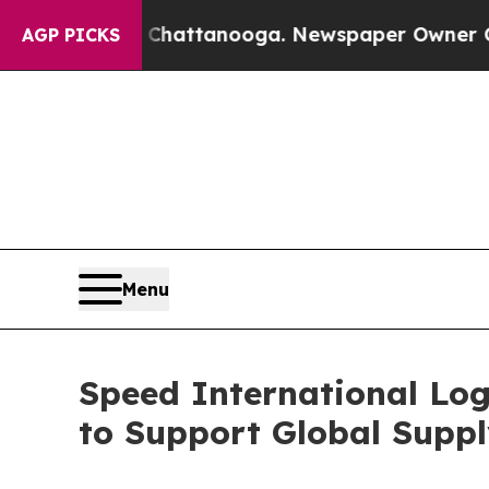
 Chattanooga. Newspaper Owner Calls the People
AGP PICKS
Menu
Speed International Log
to Support Global Suppl