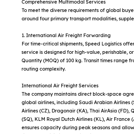
Comprehensive Multimodal Services
To meet the diverse requirements of global buyer
around four primary transport modalities, suppl
1. International Air Freight Forwarding
For time-critical shipments, Speed Logistics offe
service is designed for high-value, perishable,
Quantity (MOQ) of 100 kg. Transit times range f
routing complexity.
International Air Freight Services
The company maintains direct block-space agre
global airlines, including Saudi Arabian Airlines 
Airlines (CZ), Dragonair (KA), Thai AirAsia (FD), 
(SQ), KLM Royal Dutch Airlines (KL), Air France (
ensures capacity during peak seasons and allows 