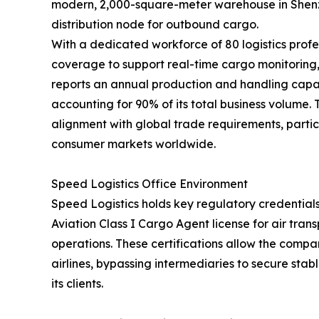
modern, 2,000-square-meter warehouse in Shenzh
distribution node for outbound cargo.
With a dedicated workforce of 80 logistics profe
coverage to support real-time cargo monitorin
reports an annual production and handling capac
accounting for 90% of its total business volume.
alignment with global trade requirements, partic
consumer markets worldwide.
Speed Logistics Office Environment
Speed Logistics holds key regulatory credentials
Aviation Class I Cargo Agent license for air tra
operations. These certifications allow the compan
airlines, bypassing intermediaries to secure stab
its clients.