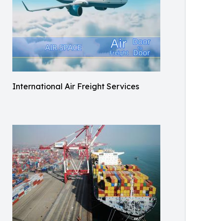
International Air Freight Services