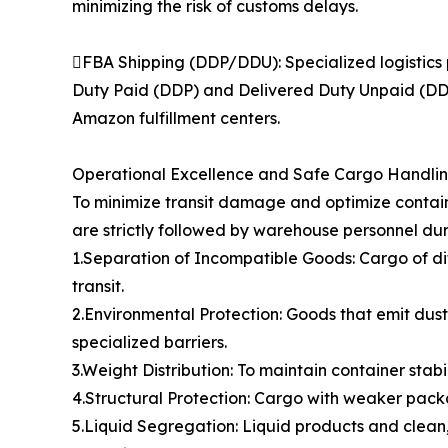
minimizing the risk of customs delays.
FBA Shipping (DDP/DDU): Specialized logistics 
Duty Paid (DDP) and Delivered Duty Unpaid (DDU)
Amazon fulfillment centers.
Operational Excellence and Safe Cargo Handli
To minimize transit damage and optimize contain
are strictly followed by warehouse personnel dur
1.Separation of Incompatible Goods: Cargo of di
transit.
2.Environmental Protection: Goods that emit dust,
specialized barriers.
3.Weight Distribution: To maintain container stabi
4.Structural Protection: Cargo with weaker packa
5.Liquid Segregation: Liquid products and clean,