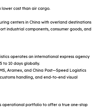
 lower cost than air cargo.
ring centers in China with overland destinations
ansport industrial components, consumer goods, and
stics operates an international express agency
5 to 10 days globally.
 EMS, Aramex, and China Post—Speed Logistics
ss customs handling, and end-to-end visual
operational portfolio to offer a true one-stop