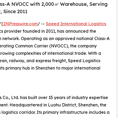
lass-A NVOCC with 2,000㎡ Warehouse, Serving
, Since 2011
/
EINPresswire.com
/ --
Speed International Logistics
ics provider founded in 2011, has announced the
on network. Operating as an approved national Class-A
perating Common Carrier (NVOCC), the company
growing complexities of international trade. With a
ean, railway, and express freight, Speed Logistics
its primary hub in Shenzhen to major international
 Co., Ltd. has built over 15 years of industry expertise
ent. Headquartered in Luohu District, Shenzhen, the
ogistics corridor. Its primary infrastructure includes a