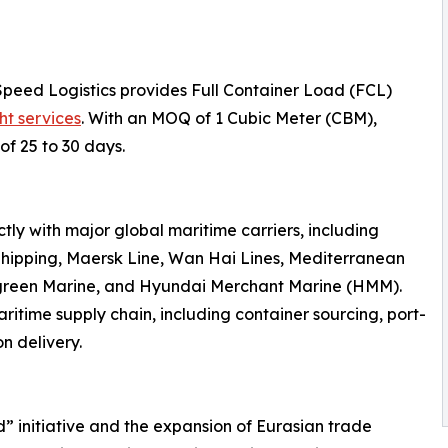
Speed Logistics provides Full Container Load (FCL)
ht services
. With an MOQ of 1 Cubic Meter (CBM),
of 25 to 30 days.
ly with major global maritime carriers, including
hipping, Maersk Line, Wan Hai Lines, Mediterranean
rgreen Marine, and Hyundai Merchant Marine (HMM).
ritime supply chain, including container sourcing, port-
n delivery.
d” initiative and the expansion of Eurasian trade