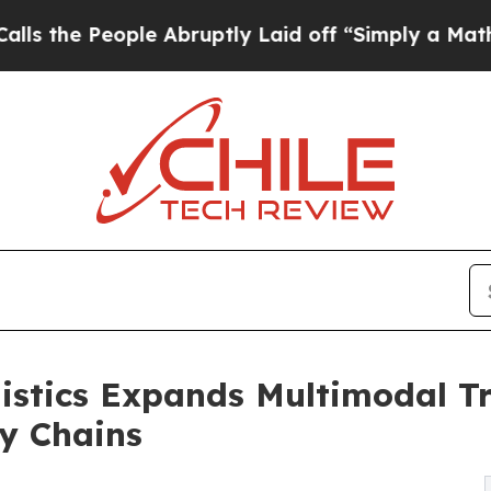
 Abruptly Laid off “Simply a Math Problem
Dr. A
istics Expands Multimodal Tr
y Chains