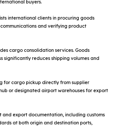
nternational buyers.
 international clients in procuring goods
r communications and verifying product
des cargo consolidation services. Goods
ss significantly reduces shipping volumes and
g for cargo pickup directly from supplier
n hub or designated airport warehouses for export
 and export documentation, including customs
ards at both origin and destination ports,