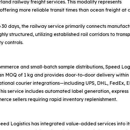
land railway freight services. This modality represents
offering more reliable transit times than ocean freight at a
 30 days, the railway service primarily connects manufactu
ghly structured, utilizing established rail corridors to tr
y controls.
ommerce and small-batch sample distributions, Speed Logi
 an MOQ of 1 kg and provides door-to-door delivery within 
national courier integrations—including UPS, DHL, FedEx,
s. This service includes automated label generation, expre
merce sellers requiring rapid inventory replenishment.
ed Logistics has integrated value-added services into its 