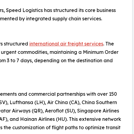
s, Speed Logistics has structured its core business
emented by integrated supply chain services.
rs structured
international air freight services
. The
 or urgent commodities, maintaining a Minimum Order
rom 3 to 7 days, depending on the destination and
ements and commercial partnerships with over 150
(SV), Lufthansa (LH), Air China (CA), China Southern
Qatar Airways (QR), Aeroflot (SU), Singapore Airlines
AF), and Hainan Airlines (HU). This extensive network
the customization of flight paths to optimize transit