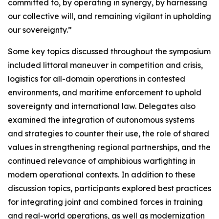
committed to, by operating in synergy, by harnessing
our collective will, and remaining vigilant in upholding
our sovereignty.”
Some key topics discussed throughout the symposium
included littoral maneuver in competition and crisis,
logistics for all-domain operations in contested
environments, and maritime enforcement to uphold
sovereignty and international law. Delegates also
examined the integration of autonomous systems
and strategies to counter their use, the role of shared
values in strengthening regional partnerships, and the
continued relevance of amphibious warfighting in
modern operational contexts. In addition to these
discussion topics, participants explored best practices
for integrating joint and combined forces in training
and real-world operations, as well as modernization