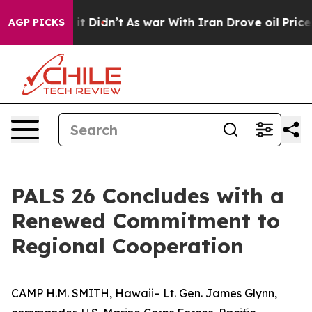
. Well, it Didn’t
As war With Iran Drove oil Prices 
AGP PICKS
PALS 26 Concludes with a
Renewed Commitment to
Regional Cooperation
CAMP H.M. SMITH, Hawaii– Lt. Gen. James Glynn,