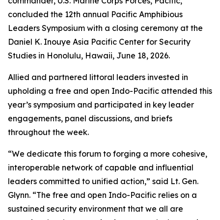
commander, U.S. Marine Corps Forces, Pacific,
concluded the 12th annual Pacific Amphibious
Leaders Symposium with a closing ceremony at the
Daniel K. Inouye Asia Pacific Center for Security
Studies in Honolulu, Hawaii, June 18, 2026.
Allied and partnered littoral leaders invested in
upholding a free and open Indo-Pacific attended this
year’s symposium and participated in key leader
engagements, panel discussions, and briefs
throughout the week.
“We dedicate this forum to forging a more cohesive,
interoperable network of capable and influential
leaders committed to unified action,” said Lt. Gen.
Glynn. “The free and open Indo-Pacific relies on a
sustained security environment that we all are