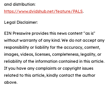
and distribution:
https://www.dvidshub.net/feature/PALS
.
Legal Disclaimer:
EIN Presswire provides this news content "as is"
without warranty of any kind. We do not accept any
responsibility or liability for the accuracy, content,
images, videos, licenses, completeness, legality, or
reliability of the information contained in this article.
If you have any complaints or copyright issues
related to this article, kindly contact the author
above.