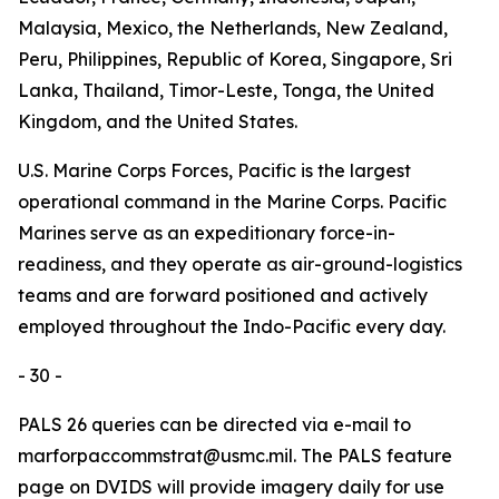
Malaysia, Mexico, the Netherlands, New Zealand,
Peru, Philippines, Republic of Korea, Singapore, Sri
Lanka, Thailand, Timor-Leste, Tonga, the United
Kingdom, and the United States.
U.S. Marine Corps Forces, Pacific is the largest
operational command in the Marine Corps. Pacific
Marines serve as an expeditionary force-in-
readiness, and they operate as air-ground-logistics
teams and are forward positioned and actively
employed throughout the Indo-Pacific every day.
- 30 -
PALS 26 queries can be directed via e-mail to
marforpaccommstrat@usmc.mil. The PALS feature
page on DVIDS will provide imagery daily for use