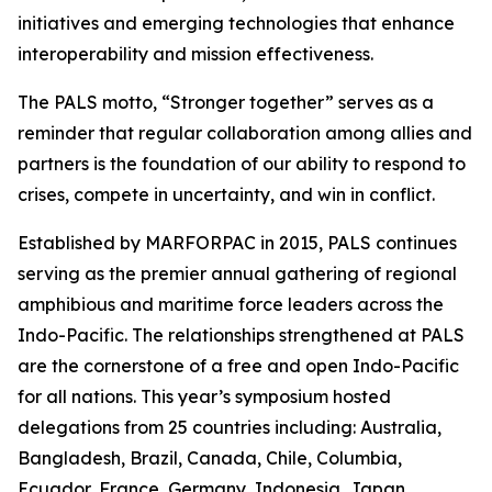
initiatives and emerging technologies that enhance
interoperability and mission effectiveness.
The PALS motto, “Stronger together” serves as a
reminder that regular collaboration among allies and
partners is the foundation of our ability to respond to
crises, compete in uncertainty, and win in conflict.
Established by MARFORPAC in 2015, PALS continues
serving as the premier annual gathering of regional
amphibious and maritime force leaders across the
Indo-Pacific. The relationships strengthened at PALS
are the cornerstone of a free and open Indo-Pacific
for all nations. This year’s symposium hosted
delegations from 25 countries including: Australia,
Bangladesh, Brazil, Canada, Chile, Columbia,
Ecuador, France, Germany, Indonesia, Japan,