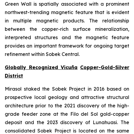
Green Wall is spatially associated with a prominent
northwest-trending magnetic feature that is evident
in multiple magnetic products. The relationship
between the copper-rich surface mineralization,
interpreted structures and the magnetic feature
provides an important framework for ongoing target
refinement within Sobek Central.
Globally Recognized Vicuña
Copper-Gold-Silver
District
Mirasol staked the Sobek Project in 2016 based on
prospective local geology and attractive structural
architecture prior to the 2021 discovery of the high-
grade feeder zone at the Filo del Sol gold-copper
deposit and the 2023 discovery of Lunahuasi. The
consolidated Sobek Project is located on the same