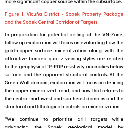
more significant copper source within the subsurface.
Figure 1: Vicuña District - Sobek Property Package
and the Sobek Central Corridor of Targets
In preparation for potential drilling at the VN-Zone,
follow up exploration will focus on evaluating how the
gold-copper surface mineralization along with the
attractive banded quartz veining styles are related
to the geophysical IP-PDP resistivity anomalies below
surface and the apparent structural controls. At the
Green Wall domain, exploration will focus on defining
the copper mineralized trend, and how that relates to
the central-northwest and southeast domains and the
structural and lithological controls on mineralization.
“We continue to prioritize drill targets while
advancing the Sobek geological model by