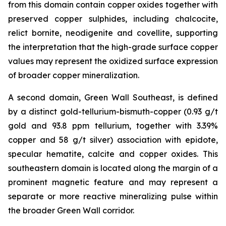
from this domain contain copper oxides together with
preserved copper sulphides, including chalcocite,
relict bornite, neodigenite and covellite, supporting
the interpretation that the high-grade surface copper
values may represent the oxidized surface expression
of broader copper mineralization.
A second domain, Green Wall Southeast, is defined
by a distinct gold-tellurium-bismuth-copper (0.93 g/t
gold and 93.8 ppm tellurium, together with 3.39%
copper and 58 g/t silver) association with epidote,
specular hematite, calcite and copper oxides. This
southeastern domain is located along the margin of a
prominent magnetic feature and may represent a
separate or more reactive mineralizing pulse within
the broader Green Wall corridor.