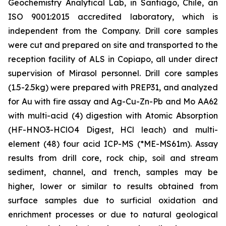
Geochemistry Analytical Lab, in Santiago, Chile, an
ISO 9001:2015 accredited laboratory, which is
independent from the Company. Drill core samples
were cut and prepared on site and transported to the
reception facility of ALS in Copiapo, all under direct
supervision of Mirasol personnel. Drill core samples
(1.5-2.5kg) were prepared with PREP31, and analyzed
for Au with fire assay and Ag-Cu-Zn-Pb and Mo AA62
with multi-acid (4) digestion with Atomic Absorption
(HF-HNO3-HClO4 Digest, HCl leach) and multi-
element (48) four acid ICP-MS (*ME-MS61m). Assay
results from drill core, rock chip, soil and stream
sediment, channel, and trench, samples may be
higher, lower or similar to results obtained from
surface samples due to surficial oxidation and
enrichment processes or due to natural geological