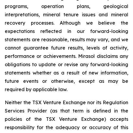
programs, operation plans, geological
interpretations, mineral tenure issues and mineral
recovery processes. Although we believe the
expectations reflected in our forward-looking
statements are reasonable, results may vary, and we
cannot guarantee future results, levels of activity,
performance or achievements. Mirasol disclaims any
obligations to update or revise any forward-looking
statements whether as a result of new information,
future events or otherwise, except as may be
required by applicable law.
Neither the TSX Venture Exchange nor its Regulation
Services Provider (as that term is defined in the
policies of the TSX Venture Exchange) accepts
responsibility for the adequacy or accuracy of this