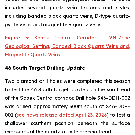
includes several quartz vein textures and styles,
including banded black quartz veins, D-type quartz-
pyrite veins and magnetite ± quartz veins.
Figure 3: Sobek Central Corridor - VN-Zone
Geological Setting, Banded Black Quartz Veins and,
Magnetite Quartz Veins
46 South Target Drilling Update
Two diamond drill holes were completed this season
to test the 46 South target located on the south end
of the Sobek Central corridor. Drill hole S46-DDH-002
was drilled approximately 300m south of S46-DDH-
001 (
see news release dated April 23, 2026
) to test a
shallower southern position beneath the surface
exposures of the quartz-alunite breccia trend.