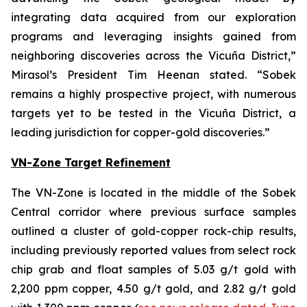
integrating data acquired from our exploration
programs and leveraging insights gained from
neighboring discoveries across the Vicuña District,”
Mirasol’s President Tim Heenan stated. “Sobek
remains a highly prospective project, with numerous
targets yet to be tested in the Vicuña District, a
leading jurisdiction for copper-gold discoveries.”
VN-Zone Target Refinement
The VN-Zone is located in the middle of the Sobek
Central corridor where previous surface samples
outlined a cluster of gold-copper rock-chip results,
including previously reported values from select rock
chip grab and float samples of 5.03 g/t gold with
2,200 ppm copper, 4.50 g/t gold, and 2.82 g/t gold