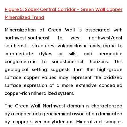
Figure 5: Sobek Central Corridor – Green Wall Copper
Mineralized Trend
Mineralization at Green Wall is associated with
northwest-southeast to west northwest/east
southeast - structures, volcaniclastic units, mafic to
intermediate dykes or sills, and permeable
conglomeratic to sandstone-rich horizons. This
geological setting suggests that the high-grade
surface copper values may represent the oxidized
surface expression of a more extensive concealed
copper-rich mineralized system.
The Green Wall Northwest domain is characterized
by a copper-rich geochemical association dominated
by copper-silver-molybdenum. Mineralized samples