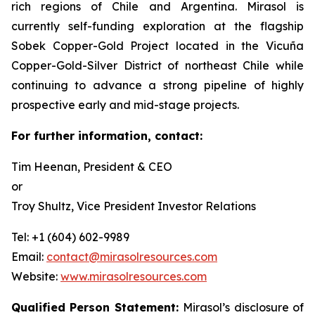
rich regions of Chile and Argentina. Mirasol is
currently self-funding exploration at the flagship
Sobek Copper-Gold Project located in the Vicuña
Copper-Gold-Silver District of northeast Chile while
continuing to advance a strong pipeline of highly
prospective early and mid-stage projects.
For further information, contact:
Tim Heenan, President & CEO
or
Troy Shultz, Vice President Investor Relations
Tel: +1 (604) 602-9989
Email:
contact@mirasolresources.com
Website:
www.mirasolresources.com
Qualified Person Statement:
Mirasol’s disclosure of