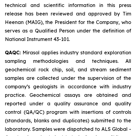
technical and scientific information in this press
release has been reviewed and approved by Tim
Heenan (MAIG), the President for the Company, who
serves as a Qualified Person under the definition of
National Instrument 43-101.
QAQC:
Mirasol applies industry standard exploration
sampling methodologies and techniques. All
geochemical rock chip, soil, and stream sediment
samples are collected under the supervision of the
company’s geologists in accordance with industry
practice. Geochemical assays are obtained and
reported under a quality assurance and quality
control (QA/QC) program with insertions of controls
(standards, blanks and duplicates) submitted to the
laboratory. Samples were dispatched to ALS Global -