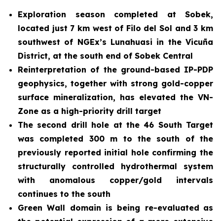
Exploration season completed at Sobek,
located just 7 km west of Filo del Sol and 3 km
southwest of NGEx’s Lunahuasi in the Vicuña
District, at the south end of Sobek Central
Reinterpretation of the ground-based IP-PDP
geophysics, together with strong gold-copper
surface mineralization, has elevated the VN-
Zone as a high-priority drill target
The second drill hole at the 46 South Target
was completed 300 m to the south of the
previously reported initial hole confirming the
structurally controlled hydrothermal system
with anomalous copper/gold intervals
continues to the south
Green Wall domain is being re-evaluated
as