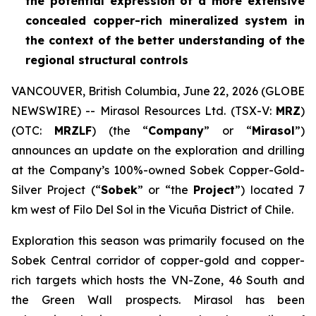
the potential expression of a more extensive
concealed copper-rich mineralized system in
the context of the better understanding of the
regional structural controls
VANCOUVER, British Columbia, June 22, 2026 (GLOBE
NEWSWIRE) -- Mirasol Resources Ltd. (TSX-V:
MRZ
)
(OTC:
MRZLF
) (the “
Company
” or “
Mirasol
”)
announces an update on the exploration and drilling
at the Company’s 100%-owned Sobek Copper-Gold-
Silver Project (“
Sobek
” or “the
Project
”) located 7
km west of Filo Del Sol in the Vicuña District of Chile.
Exploration this season was primarily focused on the
Sobek Central corridor of copper-gold and copper-
rich targets which hosts the VN-Zone, 46 South and
the Green Wall prospects. Mirasol has been