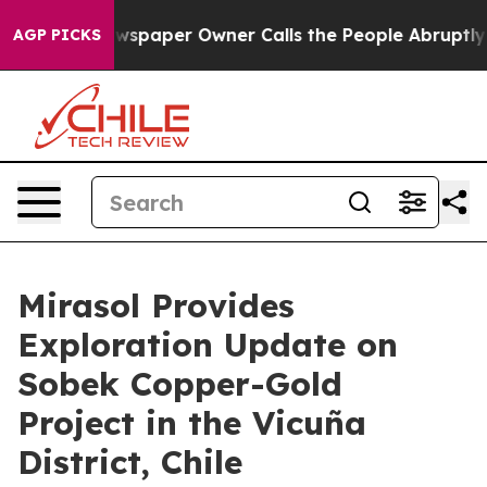
ewspaper Owner Calls the People Abruptly Laid off “
AGP PICKS
Mirasol Provides
Exploration Update on
Sobek Copper-Gold
Project in the Vicuña
District, Chile