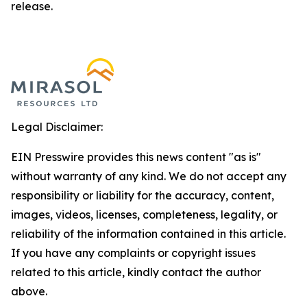
release.
Legal Disclaimer:
EIN Presswire provides this news content "as is"
without warranty of any kind. We do not accept any
responsibility or liability for the accuracy, content,
images, videos, licenses, completeness, legality, or
reliability of the information contained in this article.
If you have any complaints or copyright issues
related to this article, kindly contact the author
above.