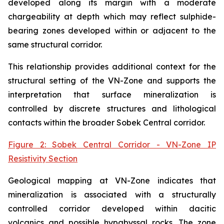
developed along its margin with a moderate
chargeability at depth which may reflect sulphide-
bearing zones developed within or adjacent to the
same structural corridor.
This relationship provides additional context for the
structural setting of the VN-Zone and supports the
interpretation that surface mineralization is
controlled by discrete structures and lithological
contacts within the broader Sobek Central corridor.
Figure 2: Sobek Central Corridor - VN-Zone IP
Resistivity Section
Geological mapping at VN-Zone indicates that
mineralization is associated with a structurally
controlled corridor developed within dacitic
volcanics and possible hypabyssal rocks. The zone