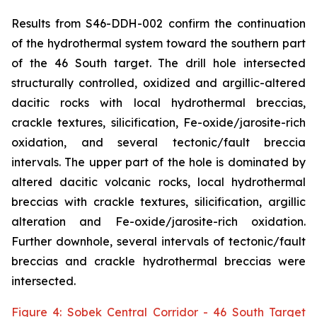
Results from S46-DDH-002 confirm the continuation
of the hydrothermal system toward the southern part
of the 46 South target. The drill hole intersected
structurally controlled, oxidized and argillic-altered
dacitic rocks with local hydrothermal breccias,
crackle textures, silicification, Fe-oxide/jarosite-rich
oxidation, and several tectonic/fault breccia
intervals. The upper part of the hole is dominated by
altered dacitic volcanic rocks, local hydrothermal
breccias with crackle textures, silicification, argillic
alteration and Fe-oxide/jarosite-rich oxidation.
Further downhole, several intervals of tectonic/fault
breccias and crackle hydrothermal breccias were
intersected.
Figure 4: Sobek Central Corridor - 46 South Target