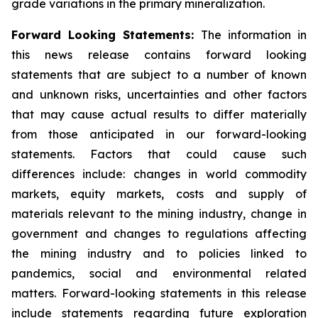
grade variations in the primary mineralization.
Forward Looking Statements:
The information in
this news release contains forward looking
statements that are subject to a number of known
and unknown risks, uncertainties and other factors
that may cause actual results to differ materially
from those anticipated in our forward-looking
statements. Factors that could cause such
differences include: changes in world commodity
markets, equity markets, costs and supply of
materials relevant to the mining industry, change in
government and changes to regulations affecting
the mining industry and to policies linked to
pandemics, social and environmental related
matters. Forward-looking statements in this release
include statements regarding future exploration