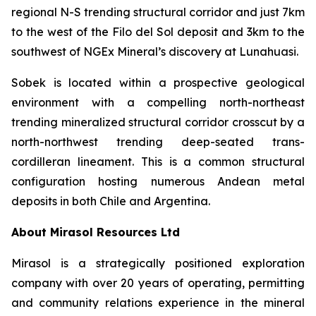
regional N-S trending structural corridor and just 7km
to the west of the Filo del Sol deposit and 3km to the
southwest of NGEx Mineral’s discovery at Lunahuasi.
Sobek is located within a prospective geological
environment with a compelling north-northeast
trending mineralized structural corridor crosscut by a
north-northwest trending deep-seated trans-
cordilleran lineament. This is a common structural
configuration hosting numerous Andean metal
deposits in both Chile and Argentina.
About Mirasol Resources Ltd
Mirasol is a strategically positioned exploration
company with over 20 years of operating, permitting
and community relations experience in the mineral