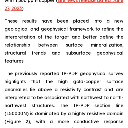
with 1,300 ppm copper (
see news release dated June
27, 2023
).
These results have been placed into a new
geological and geophysical framework to refine the
interpretation of the target and better define the
relationship between surface mineralization,
structural trends and subsurface geophysical
features.
The previously reported IP-PDP geophysical survey
highlights that the high gold-copper surface
anomalies lie above a resistivity contrast and are
interpreted to be associated with northwest to north-
northwest structures. The IP-PDP section line
(L50000N) is dominated by a highly resistive domain
(Figure 2), with a more conductive response