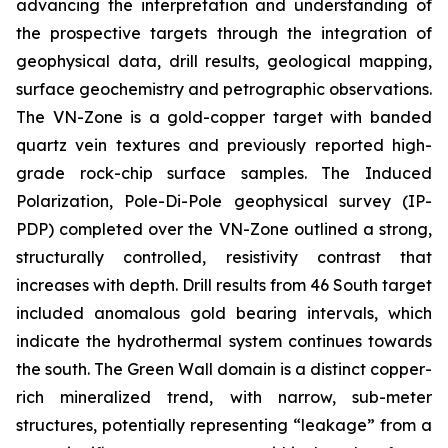
advancing the interpretation and understanding of
the prospective targets through the integration of
geophysical data, drill results, geological mapping,
surface geochemistry and petrographic observations.
The VN-Zone is a gold-copper target with banded
quartz vein textures and previously reported high-
grade rock-chip surface samples. The Induced
Polarization, Pole-Di-Pole geophysical survey (IP-
PDP) completed over the VN-Zone outlined a strong,
structurally controlled, resistivity contrast that
increases with depth. Drill results from 46 South target
included anomalous gold bearing intervals, which
indicate the hydrothermal system continues towards
the south. The Green Wall domain is a distinct copper-
rich mineralized trend, with narrow, sub-meter
structures, potentially representing “leakage” from a