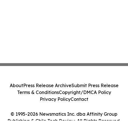
About
Press Release Archive
Submit Press Release
Terms & Conditions
Copyright/DMCA Policy
Privacy Policy
Contact
© 1995-2026 Newsmatics Inc. dba Affinity Group
Publishing & Chile Tech Review. All Rights Reserved.