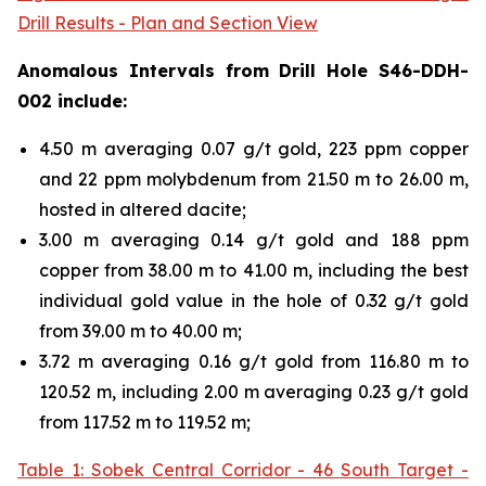
Drill Results - Plan and Section View
Anomalous Intervals from Drill Hole S46-DDH-
002 include:
4.50 m averaging 0.07 g/t gold, 223 ppm copper
and 22 ppm molybdenum from 21.50 m to 26.00 m,
hosted in altered dacite;
3.00 m averaging 0.14 g/t gold and 188 ppm
copper from 38.00 m to 41.00 m, including the best
individual gold value in the hole of 0.32 g/t gold
from 39.00 m to 40.00 m;
3.72 m averaging 0.16 g/t gold from 116.80 m to
120.52 m, including 2.00 m averaging 0.23 g/t gold
from 117.52 m to 119.52 m;
Table 1: Sobek Central Corridor - 46 South Target -