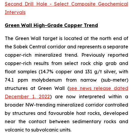
Second Drill Hole - Select Composite Geochemical
Intervals
Green Wall High-Grade Copper Trend
The Green Wall target is located at the north end of
the Sobek Central corridor and represents a separate
copper-rich mineralized trend. Previously reported
copper-rich results from select rock chip grab and
float samples (14.7% copper and 131 g/t silver, with
74.1 ppm molybdenum from narrow (sub-meter)
structures at Green Wall (
see news release dated
December 1, 2022
) are now interpreted within a
broader NW-trending mineralized corridor controlled
by structures and favourable host rocks, developed
near the contact between sedimentary rocks and
volcanic to subvolcanic units.