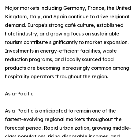
Major markets including Germany, France, the United
Kingdom, Italy, and Spain continue to drive regional
demand. Europe's strong café culture, established
hotel industry, and growing focus on sustainable
tourism contribute significantly to market expansion.
Investments in energy-efficient facilities, waste
reduction programs, and locally sourced food
products are becoming increasingly common among
hospitality operators throughout the region.
Asia-Pacific
Asia-Pacific is anticipated to remain one of the
fastest-evolving regional markets throughout the
forecast period. Rapid urbanization, growing middle-
class populations, rising disposable incomes, and