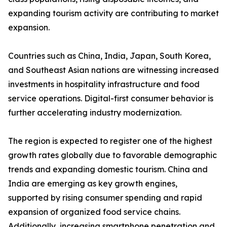
expanding tourism activity are contributing to market
expansion.
Countries such as China, India, Japan, South Korea,
and Southeast Asian nations are witnessing increased
investments in hospitality infrastructure and food
service operations. Digital-first consumer behavior is
further accelerating industry modernization.
The region is expected to register one of the highest
growth rates globally due to favorable demographic
trends and expanding domestic tourism. China and
India are emerging as key growth engines,
supported by rising consumer spending and rapid
expansion of organized food service chains.
Additionally, increasing smartphone penetration and