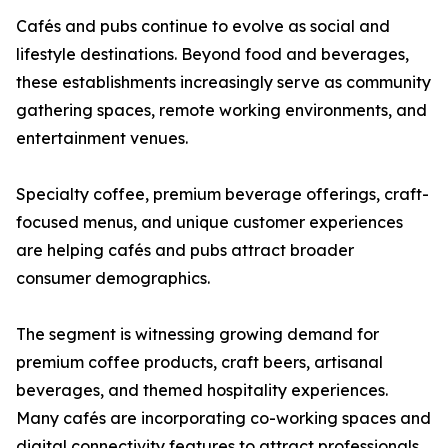
Cafés and pubs continue to evolve as social and
lifestyle destinations. Beyond food and beverages,
these establishments increasingly serve as community
gathering spaces, remote working environments, and
entertainment venues.
Specialty coffee, premium beverage offerings, craft-
focused menus, and unique customer experiences
are helping cafés and pubs attract broader
consumer demographics.
The segment is witnessing growing demand for
premium coffee products, craft beers, artisanal
beverages, and themed hospitality experiences.
Many cafés are incorporating co-working spaces and
digital connectivity features to attract professionals