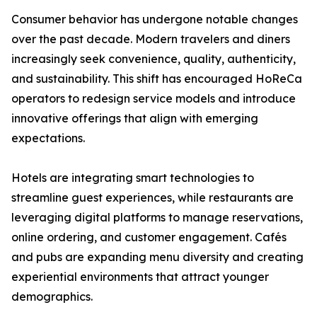
Consumer behavior has undergone notable changes
over the past decade. Modern travelers and diners
increasingly seek convenience, quality, authenticity,
and sustainability. This shift has encouraged HoReCa
operators to redesign service models and introduce
innovative offerings that align with emerging
expectations.
Hotels are integrating smart technologies to
streamline guest experiences, while restaurants are
leveraging digital platforms to manage reservations,
online ordering, and customer engagement. Cafés
and pubs are expanding menu diversity and creating
experiential environments that attract younger
demographics.