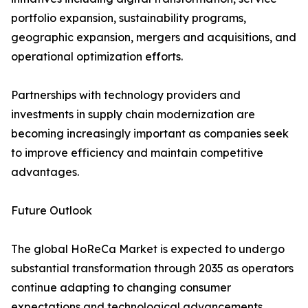
portfolio expansion, sustainability programs,
geographic expansion, mergers and acquisitions, and
operational optimization efforts.
Partnerships with technology providers and
investments in supply chain modernization are
becoming increasingly important as companies seek
to improve efficiency and maintain competitive
advantages.
Future Outlook
The global HoReCa Market is expected to undergo
substantial transformation through 2035 as operators
continue adapting to changing consumer
expectations and technological advancements.