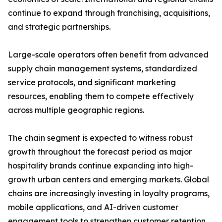
continue to expand through franchising, acquisitions,
and strategic partnerships.
Large-scale operators often benefit from advanced
supply chain management systems, standardized
service protocols, and significant marketing
resources, enabling them to compete effectively
across multiple geographic regions.
The chain segment is expected to witness robust
growth throughout the forecast period as major
hospitality brands continue expanding into high-
growth urban centers and emerging markets. Global
chains are increasingly investing in loyalty programs,
mobile applications, and AI-driven customer
engagement tools to strengthen customer retention.