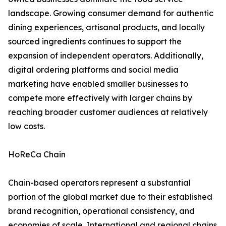
landscape. Growing consumer demand for authentic
dining experiences, artisanal products, and locally
sourced ingredients continues to support the
expansion of independent operators. Additionally,
digital ordering platforms and social media
marketing have enabled smaller businesses to
compete more effectively with larger chains by
reaching broader customer audiences at relatively
low costs.
HoReCa Chain
Chain-based operators represent a substantial
portion of the global market due to their established
brand recognition, operational consistency, and
economies of scale. International and regional chains