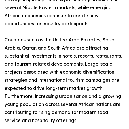
several Middle Eastern markets, while emerging
African economies continue to create new
opportunities for industry participants.
Countries such as the United Arab Emirates, Saudi
Arabia, Qatar, and South Africa are attracting
substantial investments in hotels, resorts, restaurants,
and tourism-related developments. Large-scale
projects associated with economic diversification
strategies and international tourism campaigns are
expected to drive long-term market growth.
Furthermore, increasing urbanization and a growing
young population across several African nations are
contributing to rising demand for modern food
service and hospitality offerings.