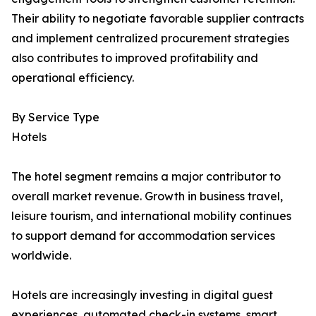
Their ability to negotiate favorable supplier contracts
and implement centralized procurement strategies
also contributes to improved profitability and
operational efficiency.
By Service Type
Hotels
The hotel segment remains a major contributor to
overall market revenue. Growth in business travel,
leisure tourism, and international mobility continues
to support demand for accommodation services
worldwide.
Hotels are increasingly investing in digital guest
experiences, automated check-in systems, smart