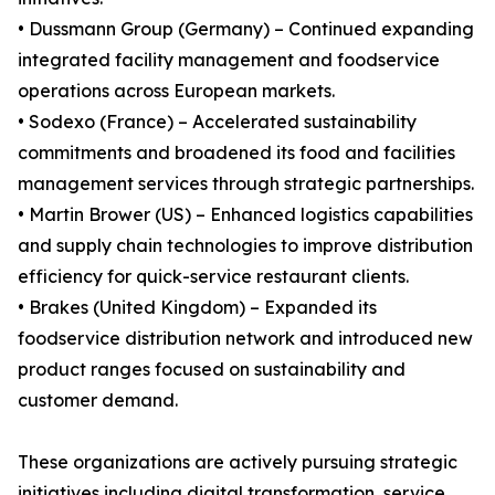
• Dussmann Group (Germany) – Continued expanding
integrated facility management and foodservice
operations across European markets.
• Sodexo (France) – Accelerated sustainability
commitments and broadened its food and facilities
management services through strategic partnerships.
• Martin Brower (US) – Enhanced logistics capabilities
and supply chain technologies to improve distribution
efficiency for quick-service restaurant clients.
• Brakes (United Kingdom) – Expanded its
foodservice distribution network and introduced new
product ranges focused on sustainability and
customer demand.
These organizations are actively pursuing strategic
initiatives including digital transformation, service