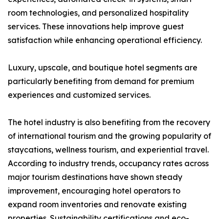
room technologies, and personalized hospitality
services. These innovations help improve guest
satisfaction while enhancing operational efficiency.
Luxury, upscale, and boutique hotel segments are
particularly benefiting from demand for premium
experiences and customized services.
The hotel industry is also benefiting from the recovery
of international tourism and the growing popularity of
staycations, wellness tourism, and experiential travel.
According to industry trends, occupancy rates across
major tourism destinations have shown steady
improvement, encouraging hotel operators to
expand room inventories and renovate existing
properties. Sustainability certifications and eco-