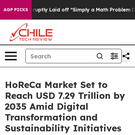
ptly Laid off “Simply a Math Problem
Dr. Abdul El-Say
AGP PICKS
HoReCa Market Set to
Reach USD 7.29 Trillion by
2035 Amid Digital
Transformation and
Sustainability Initiatives