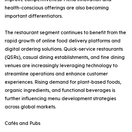
health-conscious offerings are also becoming
important differentiators.
The restaurant segment continues to benefit from the
rapid growth of online food delivery platforms and
digital ordering solutions. Quick-service restaurants
(QSRs), casual dining establishments, and fine dining
venues are increasingly leveraging technology to
streamline operations and enhance customer
experiences. Rising demand for plant-based foods,
organic ingredients, and functional beverages is
further influencing menu development strategies
across global markets.
Cafés and Pubs