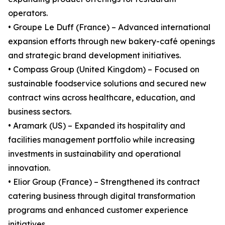
operators.
• Groupe Le Duff (France) – Advanced international
expansion efforts through new bakery-café openings
and strategic brand development initiatives.
• Compass Group (United Kingdom) – Focused on
sustainable foodservice solutions and secured new
contract wins across healthcare, education, and
business sectors.
• Aramark (US) – Expanded its hospitality and
facilities management portfolio while increasing
investments in sustainability and operational
innovation.
• Elior Group (France) – Strengthened its contract
catering business through digital transformation
programs and enhanced customer experience
initiatives.