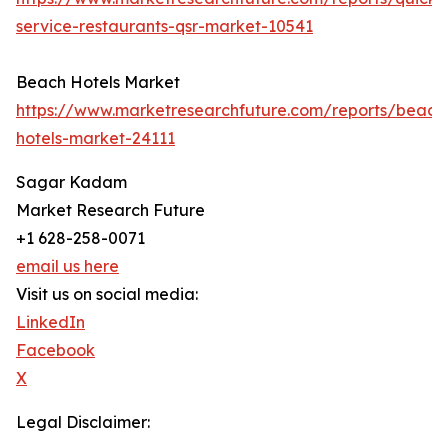
service-restaurants-qsr-market-10541
Beach Hotels Market
https://www.marketresearchfuture.com/reports/beach
hotels-market-24111
Sagar Kadam
Market Research Future
+1 628-258-0071
email us here
Visit us on social media:
LinkedIn
Facebook
X
Legal Disclaimer: