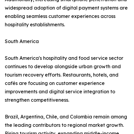
widespread adoption of digital payment systems are
enabling seamless customer experiences across
hospitality establishments.
South America
South America's hospitality and food service sector
continues to develop alongside urban growth and
tourism recovery efforts. Restaurants, hotels, and
cafés are focusing on customer experience
improvements and digital service integration to
strengthen competitiveness.
Brazil, Argentina, Chile, and Colombia remain among
the leading contributors to regional market growth.
Rising tourism activity, expanding middle-income