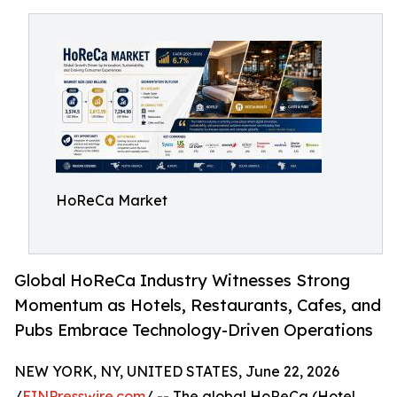
HoReCa Market
Global HoReCa Industry Witnesses Strong
Momentum as Hotels, Restaurants, Cafes, and
Pubs Embrace Technology-Driven Operations
NEW YORK, NY, UNITED STATES, June 22, 2026
/
EINPresswire.com
/ -- The global HoReCa (Hotel,