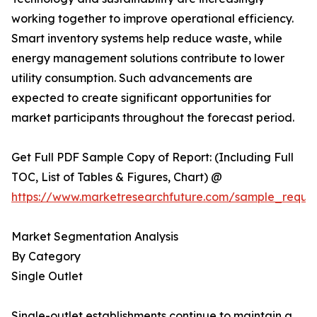
working together to improve operational efficiency.
Smart inventory systems help reduce waste, while
energy management solutions contribute to lower
utility consumption. Such advancements are
expected to create significant opportunities for
market participants throughout the forecast period.
Get Full PDF Sample Copy of Report: (Including Full
TOC, List of Tables & Figures, Chart) @
https://www.marketresearchfuture.com/sample_reque
Market Segmentation Analysis
By Category
Single Outlet
Single-outlet establishments continue to maintain a