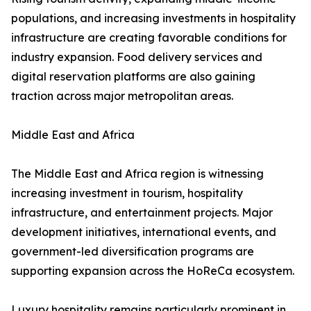
populations, and increasing investments in hospitality
infrastructure are creating favorable conditions for
industry expansion. Food delivery services and
digital reservation platforms are also gaining
traction across major metropolitan areas.
Middle East and Africa
The Middle East and Africa region is witnessing
increasing investment in tourism, hospitality
infrastructure, and entertainment projects. Major
development initiatives, international events, and
government-led diversification programs are
supporting expansion across the HoReCa ecosystem.
Luxury hospitality remains particularly prominent in