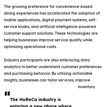
The growing preference for convenience-based
dining experiences has accelerated the adoption of
mobile applications, digital payment systems, self-
service kiosks, and artificial intelligence-powered
customer support solutions. These technologies are
helping businesses improve service quality while
optimizing operational costs.
Industry participants are also embracing data
analytics to better understand customer preferences
and purchasing behavior. By utilizing actionable
insights, businesses can tailor services, improve
inventory
The HoReCa industry is
entering a new phase where