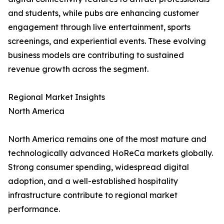
and students, while pubs are enhancing customer
engagement through live entertainment, sports
screenings, and experiential events. These evolving
business models are contributing to sustained
revenue growth across the segment.
Regional Market Insights
North America
North America remains one of the most mature and
technologically advanced HoReCa markets globally.
Strong consumer spending, widespread digital
adoption, and a well-established hospitality
infrastructure contribute to regional market
performance.