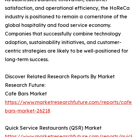
satisfaction, and operational efficiency, the HoReCa
industry is positioned to remain a cornerstone of the
global hospitality and food service economy.
Companies that successfully combine technology
adoption, sustainability initiatives, and customer-
centric strategies are likely to be well-positioned for
long-term success.
Discover Related Research Reports By Market
Research Future:
Cafe Bars Market
https://www.marketresearchfuture.com/reports/cafe-
bars-market-26218
Quick Service Restaurants (QSR) Market
https://www.marketresearchfuture.com/reports/quick-