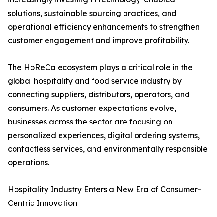
solutions, sustainable sourcing practices, and
operational efficiency enhancements to strengthen
customer engagement and improve profitability.
The HoReCa ecosystem plays a critical role in the
global hospitality and food service industry by
connecting suppliers, distributors, operators, and
consumers. As customer expectations evolve,
businesses across the sector are focusing on
personalized experiences, digital ordering systems,
contactless services, and environmentally responsible
operations.
Hospitality Industry Enters a New Era of Consumer-
Centric Innovation