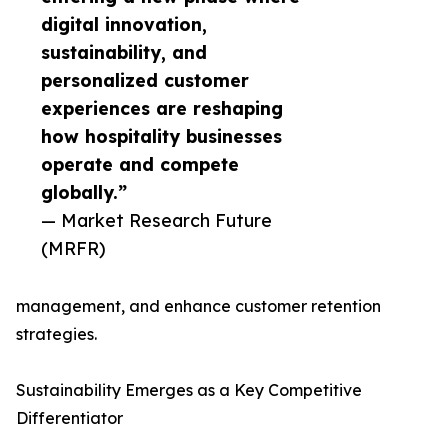
digital innovation,
sustainability, and
personalized customer
experiences are reshaping
how hospitality businesses
operate and compete
globally.”
— Market Research Future
(MRFR)
management, and enhance customer retention
strategies.
Sustainability Emerges as a Key Competitive
Differentiator