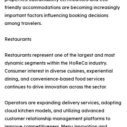
friendly accommodations are becoming increasingly
important factors influencing booking decisions
among travelers.
Restaurants
Restaurants represent one of the largest and most
dynamic segments within the HoReCa industry.
Consumer interest in diverse cuisines, experiential
dining, and convenience-based food services
continues to drive innovation across the sector.
Operators are expanding delivery services, adopting
cloud kitchen models, and utilizing advanced
customer relationship management platforms to
improve competitiveness. Menu innovation and