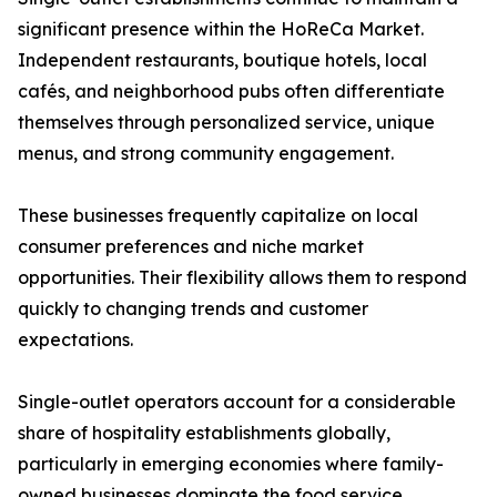
significant presence within the HoReCa Market.
Independent restaurants, boutique hotels, local
cafés, and neighborhood pubs often differentiate
themselves through personalized service, unique
menus, and strong community engagement.
These businesses frequently capitalize on local
consumer preferences and niche market
opportunities. Their flexibility allows them to respond
quickly to changing trends and customer
expectations.
Single-outlet operators account for a considerable
share of hospitality establishments globally,
particularly in emerging economies where family-
owned businesses dominate the food service