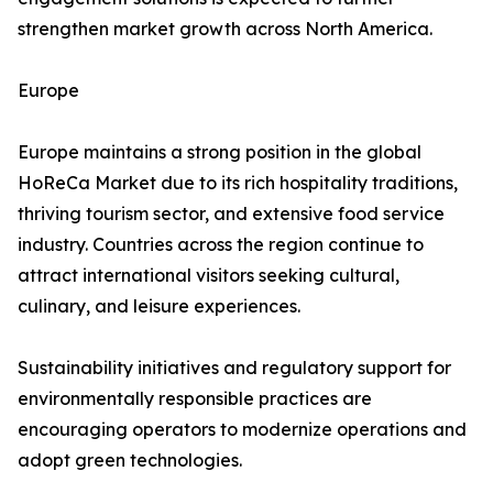
strengthen market growth across North America.
Europe
Europe maintains a strong position in the global
HoReCa Market due to its rich hospitality traditions,
thriving tourism sector, and extensive food service
industry. Countries across the region continue to
attract international visitors seeking cultural,
culinary, and leisure experiences.
Sustainability initiatives and regulatory support for
environmentally responsible practices are
encouraging operators to modernize operations and
adopt green technologies.