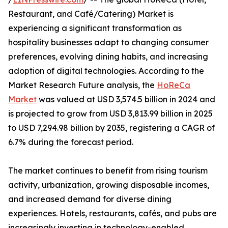
Restaurant, and Café/Catering) Market is
experiencing a significant transformation as
hospitality businesses adapt to changing consumer
preferences, evolving dining habits, and increasing
adoption of digital technologies. According to the
Market Research Future analysis, the
HoReCa
Market
was valued at USD 3,574.5 billion in 2024 and
is projected to grow from USD 3,813.99 billion in 2025
to USD 7,294.98 billion by 2035, registering a CAGR of
6.7% during the forecast period.
The market continues to benefit from rising tourism
activity, urbanization, growing disposable incomes,
and increased demand for diverse dining
experiences. Hotels, restaurants, cafés, and pubs are
increasingly investing in technology-enabled