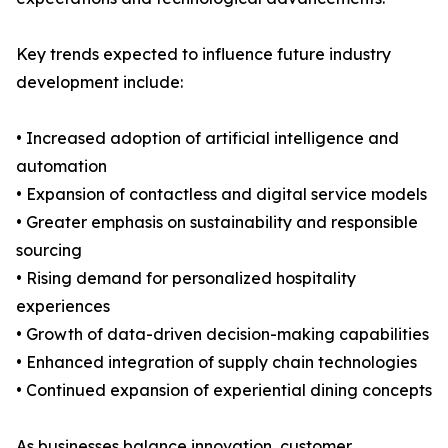
Key trends expected to influence future industry
development include:
• Increased adoption of artificial intelligence and
automation
• Expansion of contactless and digital service models
• Greater emphasis on sustainability and responsible
sourcing
• Rising demand for personalized hospitality
experiences
• Growth of data-driven decision-making capabilities
• Enhanced integration of supply chain technologies
• Continued expansion of experiential dining concepts
As businesses balance innovation, customer