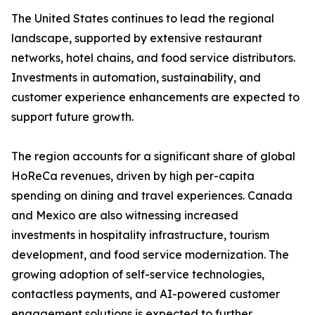
The United States continues to lead the regional
landscape, supported by extensive restaurant
networks, hotel chains, and food service distributors.
Investments in automation, sustainability, and
customer experience enhancements are expected to
support future growth.
The region accounts for a significant share of global
HoReCa revenues, driven by high per-capita
spending on dining and travel experiences. Canada
and Mexico are also witnessing increased
investments in hospitality infrastructure, tourism
development, and food service modernization. The
growing adoption of self-service technologies,
contactless payments, and AI-powered customer
engagement solutions is expected to further