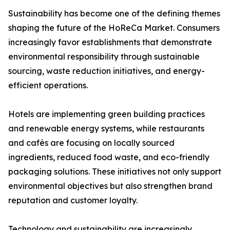
Sustainability has become one of the defining themes
shaping the future of the HoReCa Market. Consumers
increasingly favor establishments that demonstrate
environmental responsibility through sustainable
sourcing, waste reduction initiatives, and energy-
efficient operations.
Hotels are implementing green building practices
and renewable energy systems, while restaurants
and cafés are focusing on locally sourced
ingredients, reduced food waste, and eco-friendly
packaging solutions. These initiatives not only support
environmental objectives but also strengthen brand
reputation and customer loyalty.
Technology and sustainability are increasingly