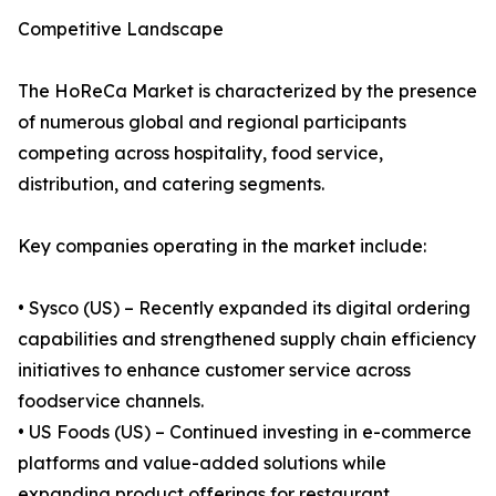
Competitive Landscape
The HoReCa Market is characterized by the presence
of numerous global and regional participants
competing across hospitality, food service,
distribution, and catering segments.
Key companies operating in the market include:
• Sysco (US) – Recently expanded its digital ordering
capabilities and strengthened supply chain efficiency
initiatives to enhance customer service across
foodservice channels.
• US Foods (US) – Continued investing in e-commerce
platforms and value-added solutions while
expanding product offerings for restaurant