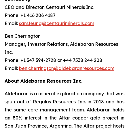
CEO and Director, Centauri Minerals Inc.
Phone: +1 416 206 4187
Email:
sam.leung@centauriminerals.com
Ben Cherrington
Manager, Investor Relations, Aldebaran Resources
Inc.
Phone: +1 347 394-2728 or +44 7538 244 208
Email:
ben.cherrington@aldebaranresources.com
About Aldebaran Resources Inc.
Aldebaran is a mineral exploration company that was
spun out of Regulus Resources Inc. in 2018 and has
the same core management team. Aldebaran holds
an 80% interest in the Altar copper-gold project in
San Juan Province, Argentina. The Altar project hosts