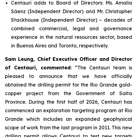
Centauri adds to Board of Directors: Ms. Amalia
Sáenz (Independent Director) and Mr. Christopher
Stackhouse (Independent Director) – decades of
combined commercial, legal and governance
experience in the natural resources sector, based
in Buenos Aires and Toronto, respectively.
Sam Leung, Chief Executive Officer and Director
of Centauri, commented
: “
The Centauri team is
pleased to announce that we have officially
obtained the drilling permit for the Rio Grande gold-
copper project from the Government of Salta
Province. During the first half of 2026, Centauri has
commenced an exploration targeting program at Rio
Grande which includes an expanded geophysical
scope of work from the last program in 2011. This new
drilling permit allows Centauri to test new targets