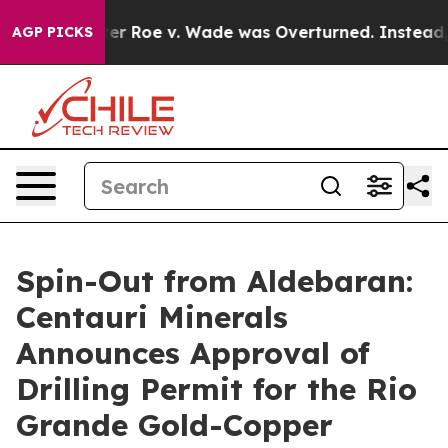
r Roe v. Wade was Overturned. Instead, Medication 
AGP PICKS
Spin-Out from Aldebaran:
Centauri Minerals
Announces Approval of
Drilling Permit for the Rio
Grande Gold-Copper