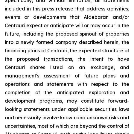
Specifically, and without limitation, all statements
included in this press release that address activities,
events or developments that Aldebaran and/or
Centauri expect or anticipate will or may occur in the
future, including the proposed spinout of properties
into a newly formed company described herein, the
financing plans of Centauri, the expected structure of
the proposed transactions, the intent to have
Centauri shares listed on an exchange, and
management's assessment of future plans and
operations and statements with respect to the
completion of the anticipated exploration and
development programs, may constitute forward-
looking statements under applicable securities laws
and necessarily involve known and unknown risks and
uncertainties, most of which are beyond the control of