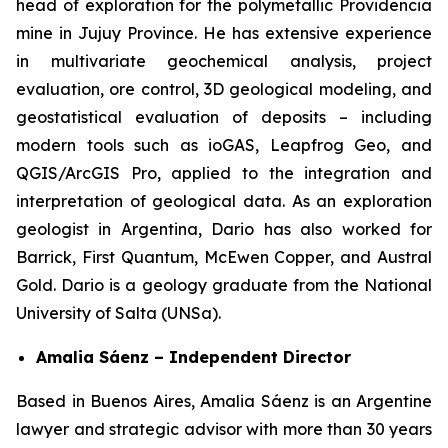
head of exploration for the polymetallic Providencia
mine in Jujuy Province. He has extensive experience
in multivariate geochemical analysis, project
evaluation, ore control, 3D geological modeling, and
geostatistical evaluation of deposits – including
modern tools such as ioGAS, Leapfrog Geo, and
QGIS/ArcGIS Pro, applied to the integration and
interpretation of geological data. As an exploration
geologist in Argentina, Dario has also worked for
Barrick, First Quantum, McEwen Copper, and Austral
Gold. Dario is a geology graduate from the National
University of Salta (UNSa).
Amalia Sáenz – Independent Director
Based in Buenos Aires, Amalia Sáenz is an Argentine
lawyer and strategic advisor with more than 30 years