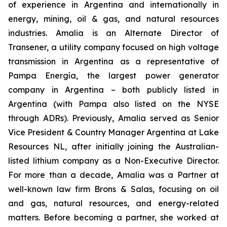
of experience in Argentina and internationally in
energy, mining, oil & gas, and natural resources
industries. Amalia is an Alternate Director of
Transener, a utility company focused on high voltage
transmission in Argentina as a representative of
Pampa Energía, the largest power generator
company in Argentina – both publicly listed in
Argentina (with Pampa also listed on the NYSE
through ADRs). Previously, Amalia served as Senior
Vice President & Country Manager Argentina at Lake
Resources NL, after initially joining the Australian-
listed lithium company as a Non-Executive Director.
For more than a decade, Amalia was a Partner at
well-known law firm Brons & Salas, focusing on oil
and gas, natural resources, and energy-related
matters. Before becoming a partner, she worked at