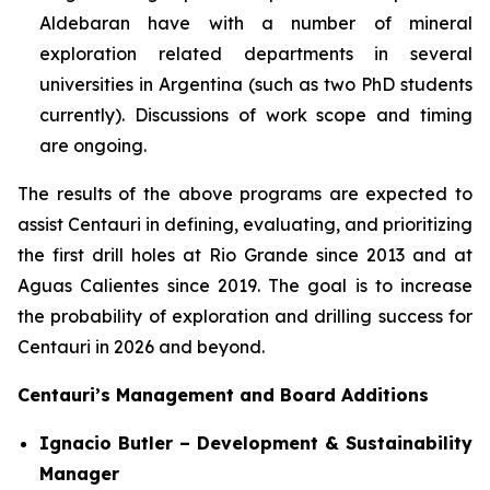
Aldebaran have with a number of mineral
exploration related departments in several
universities in Argentina (such as two PhD students
currently). Discussions of work scope and timing
are ongoing.
The results of the above programs are expected to
assist Centauri in defining, evaluating, and prioritizing
the first drill holes at Rio Grande since 2013 and at
Aguas Calientes since 2019. The goal is to increase
the probability of exploration and drilling success for
Centauri in 2026 and beyond.
Centauri’s Management and Board Additions
Ignacio Butler – Development & Sustainability
Manager