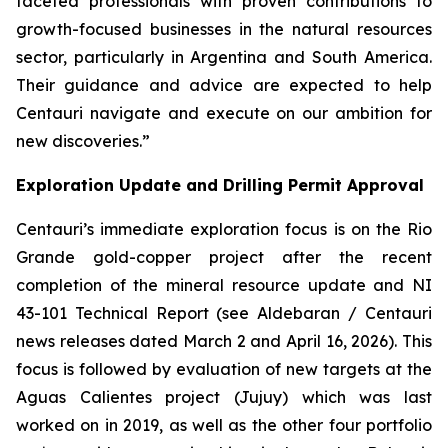
faceted professionals with proven contributions to
growth-focused businesses in the natural resources
sector, particularly in Argentina and South America.
Their guidance and advice are expected to help
Centauri navigate and execute on our ambition for
new discoveries.”
Exploration Update and Drilling Permit Approval
Centauri’s immediate exploration focus is on the Rio
Grande gold-copper project after the recent
completion of the mineral resource update and NI
43-101 Technical Report (see Aldebaran / Centauri
news releases dated March 2 and April 16, 2026). This
focus is followed by evaluation of new targets at the
Aguas Calientes project (Jujuy) which was last
worked on in 2019, as well as the other four portfolio