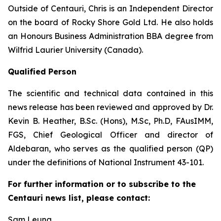
Outside of Centauri, Chris is an Independent Director
on the board of Rocky Shore Gold Ltd. He also holds
an Honours Business Administration BBA degree from
Wilfrid Laurier University (Canada).
Qualified Person
The scientific and technical data contained in this
news release has been reviewed and approved by Dr.
Kevin B. Heather, B.Sc. (Hons), M.Sc, Ph.D, FAusIMM,
FGS, Chief Geological Officer and director of
Aldebaran, who serves as the qualified person (QP)
under the definitions of National Instrument 43-101.
For further information or to subscribe to the
Centauri news list, please contact:
Sam Leung