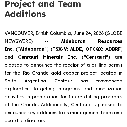
Project and Team
Additions
VANCOUVER, British Columbia, June 24, 2026 (GLOBE
NEWSWIRE) --
Aldebaran Resources
Inc.
(“
Aldebaran
”)
(TSX-V: ALDE, OTCQX: ADBRF
)
and
Centauri Minerals Inc. (“Centauri”)
are
pleased to announce the receipt of a drilling permit
for the Rio Grande gold-copper project located in
Salta. Argentina. Centauri has commenced
exploration targeting programs and mobilization
activities in preparation for future drilling programs
at Rio Grande. Additionally, Centauri is pleased to
announce key additions to its management team and
board of directors.