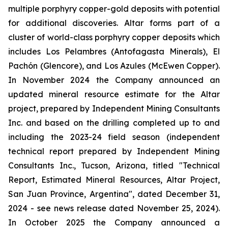
multiple porphyry copper-gold deposits with potential
for additional discoveries. Altar forms part of a
cluster of world-class porphyry copper deposits which
includes Los Pelambres (Antofagasta Minerals), El
Pachón (Glencore), and Los Azules (McEwen Copper).
In November 2024 the Company announced an
updated mineral resource estimate for the Altar
project, prepared by Independent Mining Consultants
Inc. and based on the drilling completed up to and
including the 2023-24 field season (independent
technical report prepared by Independent Mining
Consultants Inc., Tucson, Arizona, titled "Technical
Report, Estimated Mineral Resources, Altar Project,
San Juan Province, Argentina", dated December 31,
2024 - see news release dated November 25, 2024).
In October 2025 the Company announced a