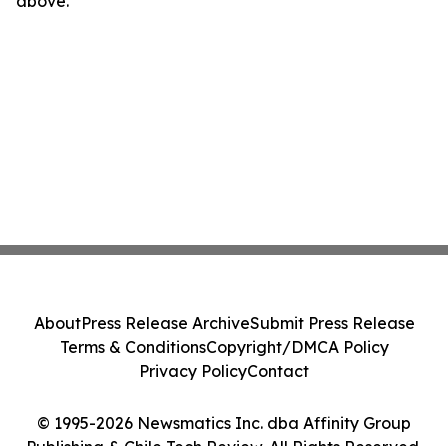
above.
About
Press Release Archive
Submit Press Release
Terms & Conditions
Copyright/DMCA Policy
Privacy Policy
Contact
© 1995-2026 Newsmatics Inc. dba Affinity Group
Publishing & Chile Tech Review. All Rights Reserved.