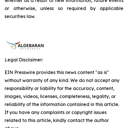
whether as a result of new information, future events
or otherwise, unless so required by applicable
securities law.
Legal Disclaimer:
EIN Presswire provides this news content "as is"
without warranty of any kind. We do not accept any
responsibility or liability for the accuracy, content,
images, videos, licenses, completeness, legality, or
reliability of the information contained in this article.
If you have any complaints or copyright issues
related to this article, kindly contact the author