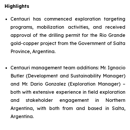
Highlights
Centauri has commenced exploration targeting
programs, mobilization activities, and received
approval of the drilling permit for the Rio Grande
gold-copper project from the Government of Salta
Province, Argentina.
Centauri management team additions: Mr. Ignacio
Butler (Development and Sustainability Manager)
and Mr. Dario Gonzalez (Exploration Manager) –
both with extensive experience in field exploration
and stakeholder engagement in Northern
Argentina, with both from and based in Salta,
Argentina.