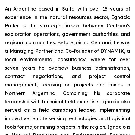
An Argentine based in Salta with over 15 years of
experience in the natural resources sector, Ignacio
Butler is the strategic liaison between Centauri’s
exploration operations, government authorities, and
regional communities. Before joining Centauri, he was
a Managing Partner and Co-founder of DYNAMIK, a
local environmental consultancy, where for over
seven years he oversaw business administration,
contract negotiations, and project control
management, focusing on projects and mines in
Northern Argentina. Combining his corporate
leadership with technical field expertise, Ignacio also
served as a field campaign leader, implementing
innovative remote sensing technologies and logistical
tools for major mining projects in the region. Ignacio is