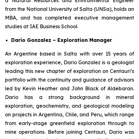
a Natural Resources and Environmental Engineer
from the National University of Salta (UNSa), holds an
MBA, and has completed executive management
studies at IAE Business School.
Dario Gonzalez – Exploration Manager
An Argentine based in Salta with over 15 years of
exploration experience, Dario Gonzalez is a geologist
leading this new chapter of exploration on Centauri’s
portfolio with the continuity and guidance of advisors
led by Kevin Heather and John Black of Aldebaran.
Dario has a strong background in mineral
exploration, geochemistry, and geological modeling
on projects in Argentina, Chile, and Peru, which range
from early-stage greenfield exploration through to
mine operations. Before joining Centauri, Dario was