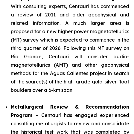
With consulting experts, Centauri has commenced
a review of 2011 and older geophysical and
related information. A much larger area is
proposed for a new higher power magnetotellurics
(MT) survey which is expected to commence in the
third quarter of 2026. Following this MT survey on
Rio Grande, Centauri will consider audio-
magnetotellurics (AMT) and other geophysical
methods for the Aguas Calientes project in search
of the source(s) of the high-grade gold-silver float
boulders over a 6-km span.
Metallurgical Review & Recommendation
Program
– Centauri has engaged experienced
consulting metallurgists to review and consolidate
the historical test work that was completed by