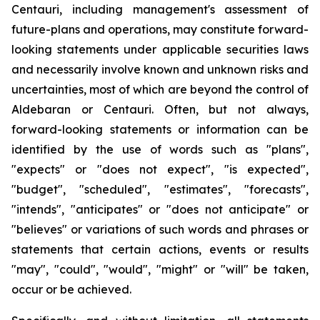
Centauri, including management's assessment of
future-plans and operations, may constitute forward-
looking statements under applicable securities laws
and necessarily involve known and unknown risks and
uncertainties, most of which are beyond the control of
Aldebaran or Centauri. Often, but not always,
forward-looking statements or information can be
identified by the use of words such as "plans",
"expects" or "does not expect", "is expected",
"budget", "scheduled", "estimates", "forecasts",
"intends", "anticipates" or "does not anticipate" or
"believes" or variations of such words and phrases or
statements that certain actions, events or results
"may", "could", "would", "might" or "will" be taken,
occur or be achieved.