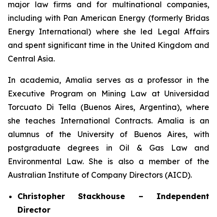
major law firms and for multinational companies,
including with Pan American Energy (formerly Bridas
Energy International) where she led Legal Affairs
and spent significant time in the United Kingdom and
Central Asia.
In academia, Amalia serves as a professor in the
Executive Program on Mining Law at Universidad
Torcuato Di Tella (Buenos Aires, Argentina), where
she teaches International Contracts. Amalia is an
alumnus of the University of Buenos Aires, with
postgraduate degrees in Oil & Gas Law and
Environmental Law. She is also a member of the
Australian Institute of Company Directors (AICD).
Christopher Stackhouse – Independent
Director