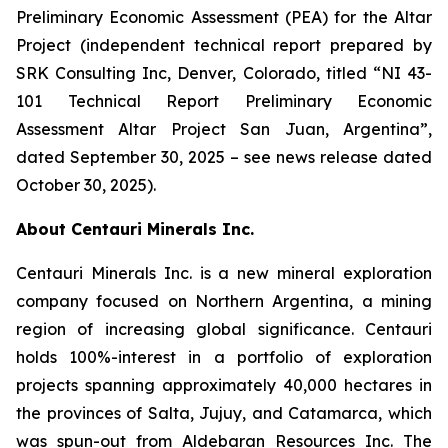
Preliminary Economic Assessment (PEA) for the Altar
Project (independent technical report prepared by
SRK Consulting Inc, Denver, Colorado, titled “NI 43-
101 Technical Report Preliminary Economic
Assessment Altar Project San Juan, Argentina”,
dated September 30, 2025 – see news release dated
October 30, 2025).
About Centauri Minerals Inc.
Centauri Minerals Inc. is a new mineral exploration
company focused on Northern Argentina, a mining
region of increasing global significance. Centauri
holds 100%-interest in a portfolio of exploration
projects spanning approximately 40,000 hectares in
the provinces of Salta, Jujuy, and Catamarca, which
was spun-out from Aldebaran Resources Inc. The