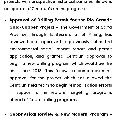
projects with prospective historical samples. Below is
an update of Centauri’s recent progress:
Approval of Drilling Permit for the Rio Grande
Gold-Copper Project
– The Government of Salta
Province, through its Secretariat of Mining, has
reviewed and approved a previously submitted
environmental social impact report and permit
application, and granted Centauri approval to
begin a new drilling program, which would be the
first since 2013. This follows a camp easement
approval for the project which has allowed the
Centauri field team to begin remobilization efforts
in support of immediate targeting programs
ahead of future drilling programs.
Geophysical Review & New Modern Program
–