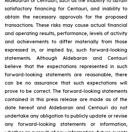
Aldebaran or Centauri, such as the inability to obtain
satisfactory financing for Centauri, and inability to
obtain the necessary approvals for the proposed
transactions. These risks may cause actual financial
and operating results, performance, levels of activity
and achievements to differ materially from those
expressed in, or implied by, such forward-looking
statements. Although Aldebaran and Centauri
believe that the expectations represented in such
forward-looking statements are reasonable, there
can be no assurance that such expectations will
prove to be correct. The forward-looking statements
contained in this press release are made as of the
date hereof and Aldebaran and Centauri do not
undertake any obligation to publicly update or revise
any forward-looking statements or information,