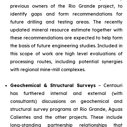
previous owners of the Rio Grande project, to
identify gaps and form recommendations for
future drilling and testing areas. The recently
updated mineral resource estimate together with
these recommendations are expected to help form
the basis of future engineering studies. Included in
this scope of work are high level evaluations of
processing routes, including potential synergies
with regional mine-mill complexes.
Geochemical & Structural Surveys
– Centauri
has furthered internal and external (with
consultants) discussions on geochemical and
structural survey programs at Rio Grande, Aguas
Calientes and the other projects. These include
long-standing partnership relationships that