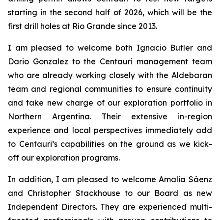
starting in the second half of 2026, which will be the
first drill holes at Rio Grande since 2013.
I am pleased to welcome both Ignacio Butler and
Dario Gonzalez to the Centauri management team
who are already working closely with the Aldebaran
team and regional communities to ensure continuity
and take new charge of our exploration portfolio in
Northern Argentina. Their extensive in-region
experience and local perspectives immediately add
to Centauri’s capabilities on the ground as we kick-
off our exploration programs.
In addition, I am pleased to welcome Amalia S
á
enz
and Christopher Stackhouse to our Board as new
Independent Directors. They are experienced multi-