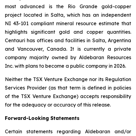
most advanced is the Rio Grande gold-copper
project located in Salta, which has an independent
NI 43-101 compliant mineral resource estimate that
highlights significant gold and copper quantities.
Centauri has offices and facilities in Salta, Argentina
and Vancouver, Canada. It is currently a private
company majority owned by Aldebaran Resources
Inc. with plans to become a public company in 2026.
Neither the TSX Venture Exchange nor its Regulation
Services Provider (as that term is defined in policies
of the TSX Venture Exchange) accepts responsibility
for the adequacy or accuracy of this release.
Forward-Looking Statements
Certain statements regarding Aldebaran and/or