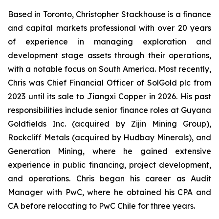
Based in Toronto, Christopher Stackhouse is a finance
and capital markets professional with over 20 years
of experience in managing exploration and
development stage assets through their operations,
with a notable focus on South America. Most recently,
Chris was Chief Financial Officer of SolGold plc from
2023 until its sale to Jiangxi Copper in 2026. His past
responsibilities include senior finance roles at Guyana
Goldfields Inc. (acquired by Zijin Mining Group),
Rockcliff Metals (acquired by Hudbay Minerals), and
Generation Mining, where he gained extensive
experience in public financing, project development,
and operations. Chris began his career as Audit
Manager with PwC, where he obtained his CPA and
CA before relocating to PwC Chile for three years.