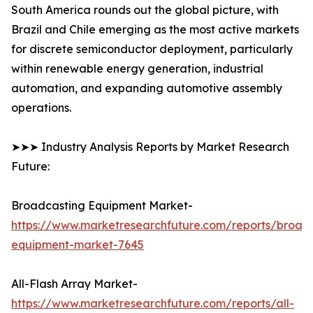
South America rounds out the global picture, with
Brazil and Chile emerging as the most active markets
for discrete semiconductor deployment, particularly
within renewable energy generation, industrial
automation, and expanding automotive assembly
operations.
➤➤➤ Industry Analysis Reports by Market Research
Future:
Broadcasting Equipment Market-
https://www.marketresearchfuture.com/reports/broad
equipment-market-7645
All-Flash Array Market-
https://www.marketresearchfuture.com/reports/all-