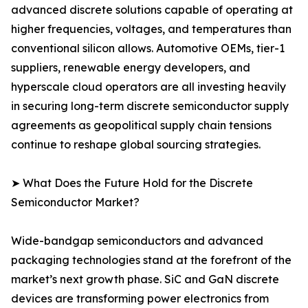
advanced discrete solutions capable of operating at
higher frequencies, voltages, and temperatures than
conventional silicon allows. Automotive OEMs, tier-1
suppliers, renewable energy developers, and
hyperscale cloud operators are all investing heavily
in securing long-term discrete semiconductor supply
agreements as geopolitical supply chain tensions
continue to reshape global sourcing strategies.
➤ What Does the Future Hold for the Discrete
Semiconductor Market?
Wide-bandgap semiconductors and advanced
packaging technologies stand at the forefront of the
market’s next growth phase. SiC and GaN discrete
devices are transforming power electronics from