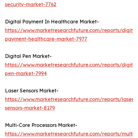
security-market-7762
Digital Payment In Healthcare Market-
https://www.marketresearchfuture.com/reports/digital
payment-healthcare-market-7977
Digital Pen Market-
https://www.marketresearchfuture.com/reports/digital
pen-market-7994
Laser Sensors Market-
https://www.marketresearchfuture.com/reports/laser-
sensors-market-8179
Multi-Core Processors Market-
https://www.marketresearchfuture.com/reports/multi-