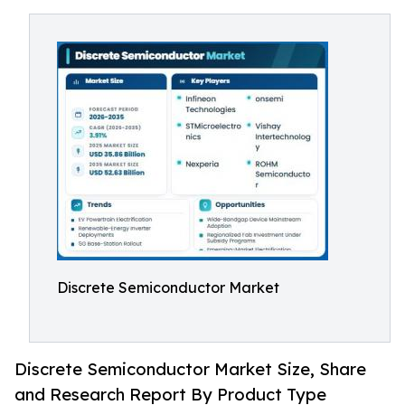
Discrete Semiconductor Market
Discrete Semiconductor Market Size, Share
and Research Report By Product Type