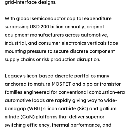
grid-interface designs.
With global semiconductor capital expenditure
surpassing USD 200 billion annually, original
equipment manufacturers across automotive,
industrial, and consumer electronics verticals face
mounting pressure to secure discrete component
supply chains or risk production disruption.
Legacy silicon-based discrete portfolios many
anchored to mature MOSFET and bipolar transistor
families engineered for conventional combustion-era
automotive loads are rapidly giving way to wide-
bandgap (WBG) silicon carbide (SiC) and gallium
nitride (GaN) platforms that deliver superior
switching efficiency, thermal performance, and