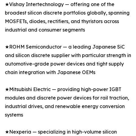
★Vishay Intertechnology — offering one of the
broadest silicon discrete portfolios globally, spanning
MOSFETs, diodes, rectifiers, and thyristors across
industrial and consumer segments
★ROHM Semiconductor — a leading Japanese SiC
and silicon discrete supplier with particular strength in
automotive-grade power devices and tight supply
chain integration with Japanese OEMs
★Mitsubishi Electric — providing high-power IGBT
modules and discrete power devices for rail traction,
industrial drives, and renewable energy conversion
systems
★Nexperia — specializing in high-volume silicon