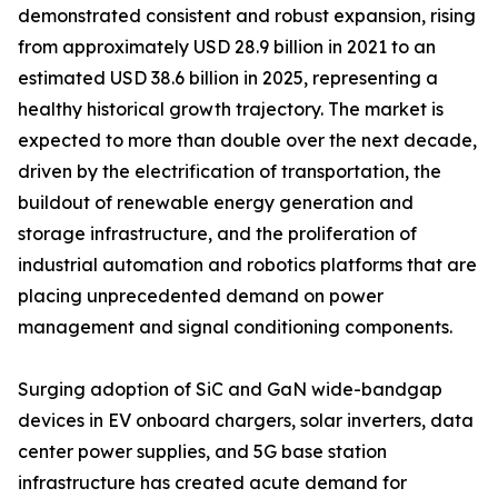
demonstrated consistent and robust expansion, rising
from approximately USD 28.9 billion in 2021 to an
estimated USD 38.6 billion in 2025, representing a
healthy historical growth trajectory. The market is
expected to more than double over the next decade,
driven by the electrification of transportation, the
buildout of renewable energy generation and
storage infrastructure, and the proliferation of
industrial automation and robotics platforms that are
placing unprecedented demand on power
management and signal conditioning components.
Surging adoption of SiC and GaN wide-bandgap
devices in EV onboard chargers, solar inverters, data
center power supplies, and 5G base station
infrastructure has created acute demand for