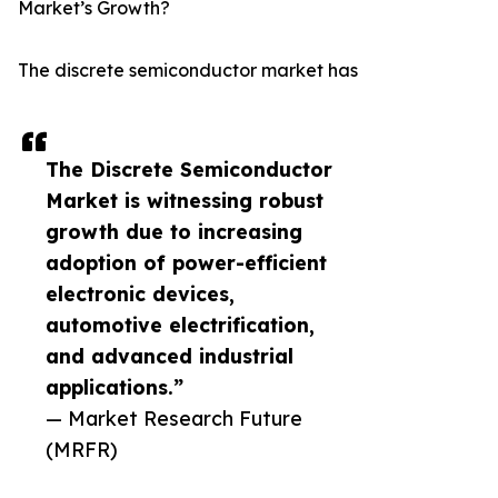
Market’s Growth?
The discrete semiconductor market has
The Discrete Semiconductor
Market is witnessing robust
growth due to increasing
adoption of power-efficient
electronic devices,
automotive electrification,
and advanced industrial
applications.”
— Market Research Future
(MRFR)