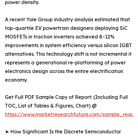
power density.
A recent Yole Group industry analysis estimated that
top-quartile EV powertrain designers deploying SiC
MOSFETs in traction inverters achieved 8–12%
improvements in system efficiency versus silicon IGBT
alternatives. This technology shift is not incremental it
represents a generational re-platforming of power
electronics design across the entire electrification
economy.
Get Full PDF Sample Copy of Report: (Including Full
TOC, List of Tables & Figures, Chart) @
https://www.marketresearchfuture.com/sample_reque
➤ How Significant Is the Discrete Semiconductor