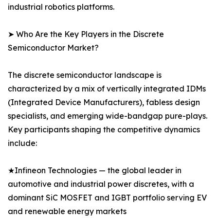
industrial robotics platforms.
➤ Who Are the Key Players in the Discrete
Semiconductor Market?
The discrete semiconductor landscape is
characterized by a mix of vertically integrated IDMs
(Integrated Device Manufacturers), fabless design
specialists, and emerging wide-bandgap pure-plays.
Key participants shaping the competitive dynamics
include:
★Infineon Technologies — the global leader in
automotive and industrial power discretes, with a
dominant SiC MOSFET and IGBT portfolio serving EV
and renewable energy markets