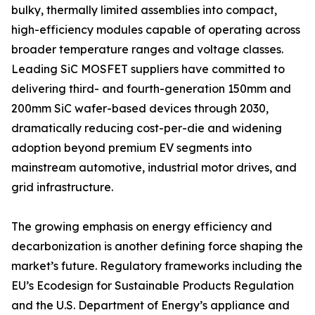
bulky, thermally limited assemblies into compact,
high-efficiency modules capable of operating across
broader temperature ranges and voltage classes.
Leading SiC MOSFET suppliers have committed to
delivering third- and fourth-generation 150mm and
200mm SiC wafer-based devices through 2030,
dramatically reducing cost-per-die and widening
adoption beyond premium EV segments into
mainstream automotive, industrial motor drives, and
grid infrastructure.
The growing emphasis on energy efficiency and
decarbonization is another defining force shaping the
market’s future. Regulatory frameworks including the
EU’s Ecodesign for Sustainable Products Regulation
and the U.S. Department of Energy’s appliance and