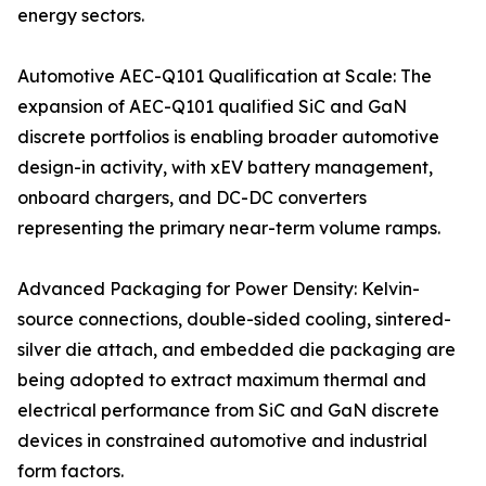
energy sectors.
Automotive AEC-Q101 Qualification at Scale: The
expansion of AEC-Q101 qualified SiC and GaN
discrete portfolios is enabling broader automotive
design-in activity, with xEV battery management,
onboard chargers, and DC-DC converters
representing the primary near-term volume ramps.
Advanced Packaging for Power Density: Kelvin-
source connections, double-sided cooling, sintered-
silver die attach, and embedded die packaging are
being adopted to extract maximum thermal and
electrical performance from SiC and GaN discrete
devices in constrained automotive and industrial
form factors.