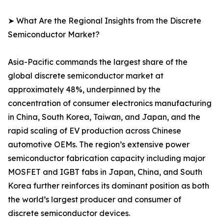
➤ What Are the Regional Insights from the Discrete
Semiconductor Market?
Asia-Pacific commands the largest share of the
global discrete semiconductor market at
approximately 48%, underpinned by the
concentration of consumer electronics manufacturing
in China, South Korea, Taiwan, and Japan, and the
rapid scaling of EV production across Chinese
automotive OEMs. The region’s extensive power
semiconductor fabrication capacity including major
MOSFET and IGBT fabs in Japan, China, and South
Korea further reinforces its dominant position as both
the world’s largest producer and consumer of
discrete semiconductor devices.