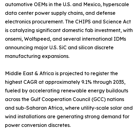
automotive OEMs in the U.S. and Mexico, hyperscale
data center power supply chains, and defense
electronics procurement. The CHIPS and Science Act
is catalyzing significant domestic fab investment, with
onsemi, Wolfspeed, and several international IDMs
announcing major U.S. SiC and silicon discrete
manufacturing expansions.
Middle East & Africa is projected to register the
highest CAGR at approximately 9.1% through 2035,
fueled by accelerating renewable energy buildouts
across the Gulf Cooperation Council (GCC) nations
and sub-Saharan Africa, where utility-scale solar and
wind installations are generating strong demand for
power conversion discretes.