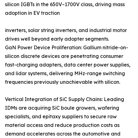
silicon IGBTs in the 650V–1700V class, driving mass
adoption in EV traction
inverters, solar string inverters, and industrial motor
drives well beyond early adopter segments.
GaN Power Device Proliferation: Gallium nitride-on-
silicon discrete devices are penetrating consumer
fast-charging adapters, data center power supplies,
and lidar systems, delivering MHz-range switching
frequencies previously unachievable with silicon.
Vertical Integration of SiC Supply Chains: Leading
IDMs are acquiring SiC boule growers, wafering
specialists, and epitaxy suppliers to secure raw
material access and reduce production costs as
demand accelerates across the automotive and