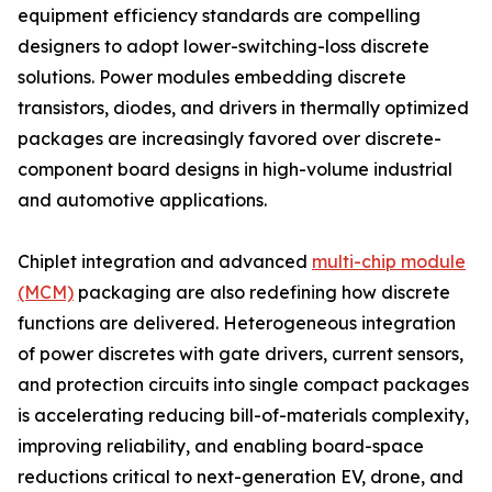
equipment efficiency standards are compelling
designers to adopt lower-switching-loss discrete
solutions. Power modules embedding discrete
transistors, diodes, and drivers in thermally optimized
packages are increasingly favored over discrete-
component board designs in high-volume industrial
and automotive applications.
Chiplet integration and advanced
multi-chip module
(MCM)
packaging are also redefining how discrete
functions are delivered. Heterogeneous integration
of power discretes with gate drivers, current sensors,
and protection circuits into single compact packages
is accelerating reducing bill-of-materials complexity,
improving reliability, and enabling board-space
reductions critical to next-generation EV, drone, and