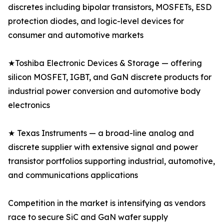
discretes including bipolar transistors, MOSFETs, ESD
protection diodes, and logic-level devices for
consumer and automotive markets
★Toshiba Electronic Devices & Storage — offering
silicon MOSFET, IGBT, and GaN discrete products for
industrial power conversion and automotive body
electronics
★ Texas Instruments — a broad-line analog and
discrete supplier with extensive signal and power
transistor portfolios supporting industrial, automotive,
and communications applications
Competition in the market is intensifying as vendors
race to secure SiC and GaN wafer supply