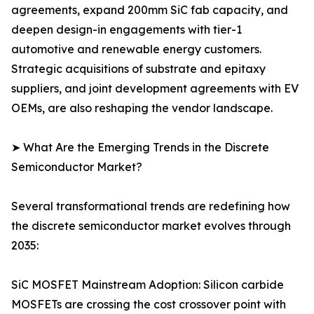
agreements, expand 200mm SiC fab capacity, and
deepen design-in engagements with tier-1
automotive and renewable energy customers.
Strategic acquisitions of substrate and epitaxy
suppliers, and joint development agreements with EV
OEMs, are also reshaping the vendor landscape.
➤ What Are the Emerging Trends in the Discrete
Semiconductor Market?
Several transformational trends are redefining how
the discrete semiconductor market evolves through
2035:
SiC MOSFET Mainstream Adoption: Silicon carbide
MOSFETs are crossing the cost crossover point with