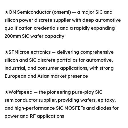
★ON Semiconductor (onsemi) — a major SiC and
silicon power discrete supplier with deep automotive
qualification credentials and a rapidly expanding
200mm SiC wafer capacity
★STMicroelectronics — delivering comprehensive
silicon and SiC discrete portfolios for automotive,
industrial, and consumer applications, with strong
European and Asian market presence
★Wolfspeed — the pioneering pure-play SiC
semiconductor supplier, providing wafers, epitaxy,
and high-performance SiC MOSFETs and diodes for
power and RF applications