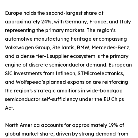
Europe holds the second-largest share at
approximately 24%, with Germany, France, and Italy
representing the primary markets. The region’s
automotive manufacturing heritage encompassing
Volkswagen Group, Stellantis, BMW, Mercedes-Benz,
and a dense tier-1 supplier ecosystem is the primary
engine of discrete semiconductor demand. European
SiC investments from Infineon, STMicroelectronics,
and Wolfspeed’s planned expansion are reinforcing
the region’s strategic ambitions in wide-bandgap
semiconductor self-sufficiency under the EU Chips
Act.
North America accounts for approximately 19% of
global market share, driven by strong demand from