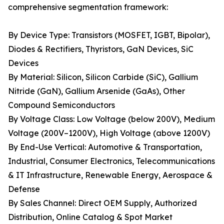
comprehensive segmentation framework:
By Device Type: Transistors (MOSFET, IGBT, Bipolar),
Diodes & Rectifiers, Thyristors, GaN Devices, SiC
Devices
By Material: Silicon, Silicon Carbide (SiC), Gallium
Nitride (GaN), Gallium Arsenide (GaAs), Other
Compound Semiconductors
By Voltage Class: Low Voltage (below 200V), Medium
Voltage (200V–1200V), High Voltage (above 1200V)
By End-Use Vertical: Automotive & Transportation,
Industrial, Consumer Electronics, Telecommunications
& IT Infrastructure, Renewable Energy, Aerospace &
Defense
By Sales Channel: Direct OEM Supply, Authorized
Distribution, Online Catalog & Spot Market