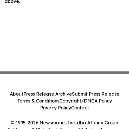
above.
About
Press Release Archive
Submit Press Release
Terms & Conditions
Copyright/DMCA Policy
Privacy Policy
Contact
© 1995-2026 Newsmatics Inc. dba Affinity Group