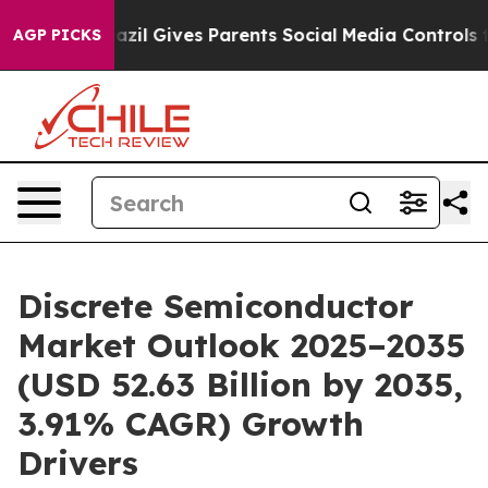
azil Gives Parents Social Media Controls for Their Kid
AGP PICKS
Discrete Semiconductor
Market Outlook 2025–2035
(USD 52.63 Billion by 2035,
3.91% CAGR) Growth
Drivers