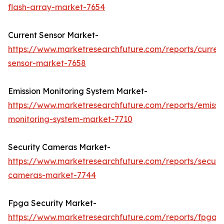
flash-array-market-7654
Current Sensor Market-
https://www.marketresearchfuture.com/reports/curren
sensor-market-7658
Emission Monitoring System Market-
https://www.marketresearchfuture.com/reports/emissi
monitoring-system-market-7710
Security Cameras Market-
https://www.marketresearchfuture.com/reports/securit
cameras-market-7744
Fpga Security Market-
https://www.marketresearchfuture.com/reports/fpga-