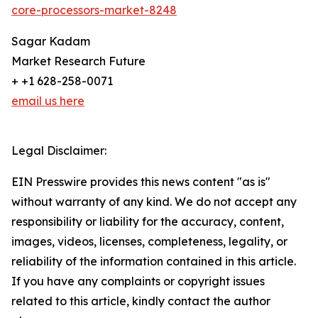
core-processors-market-8248
Sagar Kadam
Market Research Future
+ +1 628-258-0071
email us here
Legal Disclaimer:
EIN Presswire provides this news content "as is"
without warranty of any kind. We do not accept any
responsibility or liability for the accuracy, content,
images, videos, licenses, completeness, legality, or
reliability of the information contained in this article.
If you have any complaints or copyright issues
related to this article, kindly contact the author