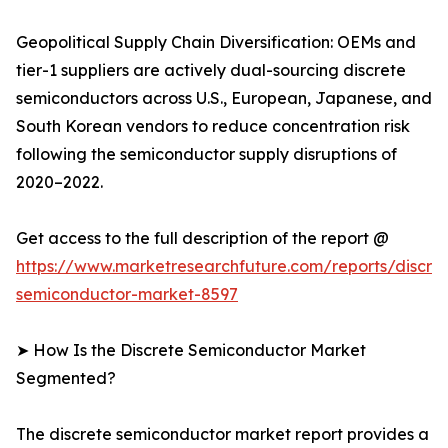
Geopolitical Supply Chain Diversification: OEMs and
tier-1 suppliers are actively dual-sourcing discrete
semiconductors across U.S., European, Japanese, and
South Korean vendors to reduce concentration risk
following the semiconductor supply disruptions of
2020–2022.
Get access to the full description of the report @
https://www.marketresearchfuture.com/reports/discre
semiconductor-market-8597
➤ How Is the Discrete Semiconductor Market
Segmented?
The discrete semiconductor market report provides a