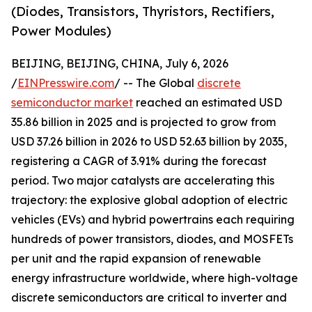
(Diodes, Transistors, Thyristors, Rectifiers,
Power Modules)
BEIJING, BEIJING, CHINA, July 6, 2026
/
EINPresswire.com
/ -- The Global
discrete
semiconductor market
reached an estimated USD
35.86 billion in 2025 and is projected to grow from
USD 37.26 billion in 2026 to USD 52.63 billion by 2035,
registering a CAGR of 3.91% during the forecast
period. Two major catalysts are accelerating this
trajectory: the explosive global adoption of electric
vehicles (EVs) and hybrid powertrains each requiring
hundreds of power transistors, diodes, and MOSFETs
per unit and the rapid expansion of renewable
energy infrastructure worldwide, where high-voltage
discrete semiconductors are critical to inverter and