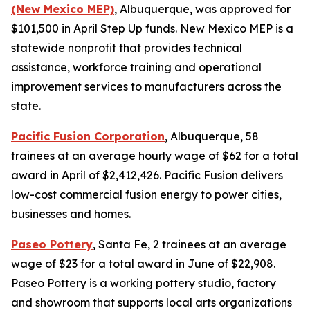
(New Mexico MEP)
, Albuquerque, was approved for
$101,500 in April Step Up funds. New Mexico MEP is a
statewide nonprofit that provides technical
assistance, workforce training and operational
improvement services to manufacturers across the
state.
Pacific Fusion Corporation
, Albuquerque, 58
trainees at an average hourly wage of $62 for a total
award in April of $2,412,426. Pacific Fusion delivers
low-cost commercial fusion energy to power cities,
businesses and homes.
Paseo Pottery
, Santa Fe, 2 trainees at an average
wage of $23 for a total award in June of $22,908.
Paseo Pottery is a working pottery studio, factory
and showroom that supports local arts organizations