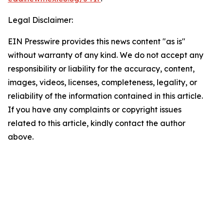
Legal Disclaimer:
EIN Presswire provides this news content "as is"
without warranty of any kind. We do not accept any
responsibility or liability for the accuracy, content,
images, videos, licenses, completeness, legality, or
reliability of the information contained in this article.
If you have any complaints or copyright issues
related to this article, kindly contact the author
above.