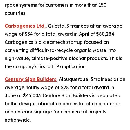
space systems for customers in more than 150
countries.
Carbogenics Ltd.
, Questa, 3 trainees at an average
wage of $34 for a total award in April of $80,284.
Carbogenics is a cleantech startup focused on
converting difficult-to-recycle organic waste into
high-value, climate-positive biochar products. This is
the company’s first JTIP application.
Century Sign Builders
, Albuquerque, 3 trainees at an
average hourly wage of $28 for a total award in
June of $45,003. Century Sign Builders is dedicated
to the design, fabrication and installation of interior
and exterior signage for commercial projects
nationwide.