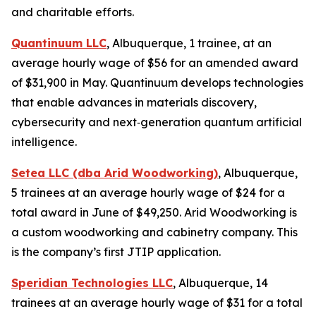
and charitable efforts.
Quantinuum LLC
, Albuquerque, 1 trainee, at an
average hourly wage of $56 for an amended award
of $31,900 in May. Quantinuum develops technologies
that enable advances in materials discovery,
cybersecurity and next‑generation quantum artificial
intelligence.
Setea LLC (dba Arid Woodworking)
, Albuquerque,
5 trainees at an average hourly wage of $24 for a
total award in June of $49,250. Arid Woodworking is
a custom woodworking and cabinetry company. This
is the company’s first JTIP application.
Speridian Technologies LLC
, Albuquerque, 14
trainees at an average hourly wage of $31 for a total