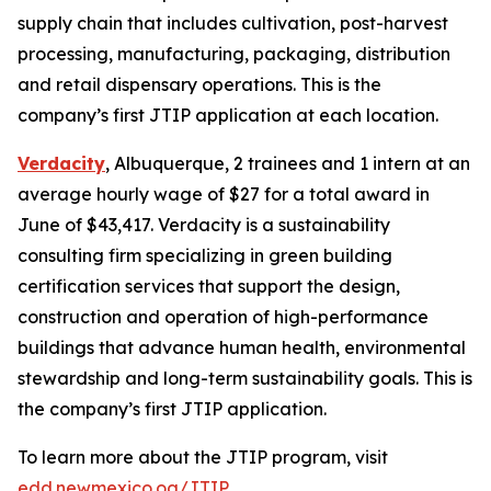
supply chain that includes cultivation, post-harvest
processing, manufacturing, packaging, distribution
and retail dispensary operations. This is the
company’s first JTIP application at each location.
Verdacity
, Albuquerque, 2 trainees and 1 intern at an
average hourly wage of $27 for a total award in
June of $43,417. Verdacity is a sustainability
consulting firm specializing in green building
certification services that support the design,
construction and operation of high-performance
buildings that advance human health, environmental
stewardship and long-term sustainability goals. This is
the company’s first JTIP application.
To learn more about the JTIP program, visit
edd.newmexico.og/JTIP
.