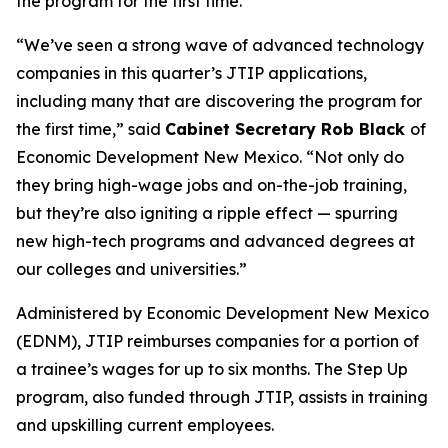
the program for the first time.
“We’ve seen a strong wave of advanced technology
companies in this quarter’s JTIP applications,
including many that are discovering the program for
the first time,” said
Cabinet Secretary Rob Black
of
Economic Development New Mexico. “Not only do
they bring high-wage jobs and on-the-job training,
but they’re also igniting a ripple effect — spurring
new high-tech programs and advanced degrees at
our colleges and universities.”
Administered by Economic Development New Mexico
(EDNM), JTIP reimburses companies for a portion of
a trainee’s wages for up to six months. The Step Up
program, also funded through JTIP, assists in training
and upskilling current employees.