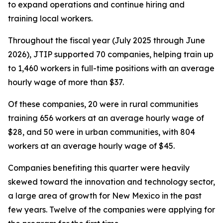
to expand operations and continue hiring and
training local workers.
Throughout the fiscal year (July 2025 through June
2026), JTIP supported 70 companies, helping train up
to 1,460 workers in full-time positions with an average
hourly wage of more than $37.
Of these companies, 20 were in rural communities
training 656 workers at an average hourly wage of
$28, and 50 were in urban communities, with 804
workers at an average hourly wage of $45.
Companies benefiting this quarter were heavily
skewed toward the innovation and technology sector,
a large area of growth for New Mexico in the past
few years. Twelve of the companies were applying for