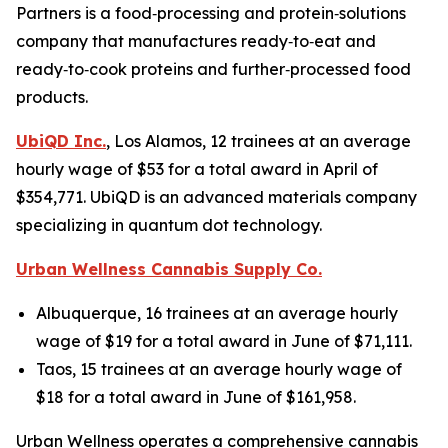
Partners is a food‑processing and protein‑solutions
company that manufactures ready‑to‑eat and
ready‑to‑cook proteins and further‑processed food
products.
UbiQD Inc.
, Los Alamos, 12 trainees at an average
hourly wage of $53 for a total award in April of
$354,771. UbiQD is an advanced materials company
specializing in quantum dot technology.
Urban Wellness Cannabis Supply Co.
Albuquerque, 16 trainees at an average hourly
wage of $19 for a total award in June of $71,111.
Taos, 15 trainees at an average hourly wage of
$18 for a total award in June of $161,958.
Urban Wellness operates a comprehensive cannabis