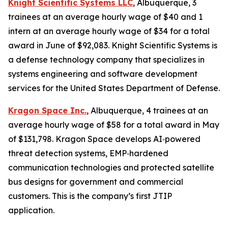
Knight Scientific Systems LLC
, Albuquerque, 3
trainees at an average hourly wage of $40 and 1
intern at an average hourly wage of $34 for a total
award in June of $92,083. Knight Scientific Systems is
a defense technology company that specializes in
systems engineering and software development
services for the United States Department of Defense.
Kragon Space Inc.
, Albuquerque, 4 trainees at an
average hourly wage of $58 for a total award in May
of $131,798. Kragon Space develops AI‑powered
threat detection systems, EMP‑hardened
communication technologies and protected satellite
bus designs for government and commercial
customers. This is the company’s first JTIP
application.