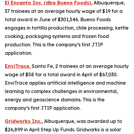
El Encanto Inc. (dba Bueno Foods)
, Albuquerque,
37 trainees at an average hourly wage of $19 for a
total award in June of $301,546. Bueno Foods
engages in tortilla production, chile processing, kettle
cooking, packaging systems and frozen food
production. This is the company’s first JTIP
application.
EnviTrace
, Santa Fe, 2 trainees at an average hourly
wage of $58 for a total award in April of $67,030.
EnviTrace applies artificial intelligence and machine
learning to complex challenges in environmental,
energy and geoscience domains. This is the
company’s first JTIP application.
Gridworks Inc.
, Albuquerque, was awarded up to
$26,899 in April Step Up Funds. Gridworks is a solar