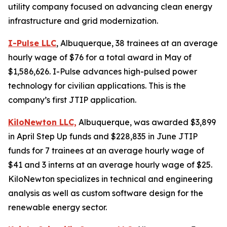
utility company focused on advancing clean energy
infrastructure and grid modernization.
I-Pulse LLC
, Albuquerque, 38 trainees at an average
hourly wage of $76 for a total award in May of
$1,586,626. I-Pulse advances high-pulsed power
technology for civilian applications. This is the
company’s first JTIP application.
KiloNewton LLC,
Albuquerque, was awarded $3,899
in April Step Up funds and $228,835 in June JTIP
funds for 7 trainees at an average hourly wage of
$41 and 3 interns at an average hourly wage of $25.
KiloNewton specializes in technical and engineering
analysis as well as custom software design for the
renewable energy sector.