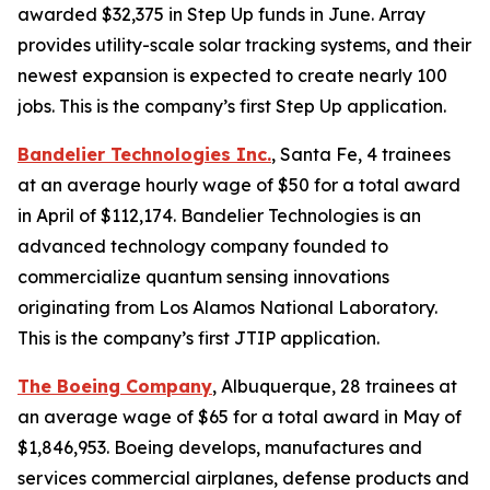
awarded $32,375 in Step Up funds in June. Array
provides utility-scale solar tracking systems, and their
newest expansion is expected to create nearly 100
jobs. This is the company’s first Step Up application.
Bandelier Technologies Inc.
, Santa Fe, 4 trainees
at an average hourly wage of $50 for a total award
in April of $112,174. Bandelier Technologies is an
advanced technology company founded to
commercialize quantum sensing innovations
originating from Los Alamos National Laboratory.
This is the company’s first JTIP application.
The Boeing Company
, Albuquerque, 28 trainees at
an average wage of $65 for a total award in May of
$1,846,953. Boeing develops, manufactures and
services commercial airplanes, defense products and