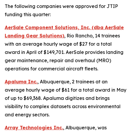
The following companies were approved for JTIP
funding this quarter:
AerSale Component Solutions, Inc. (dba AerSale
Landing Gear Solutions)
, Rio Rancho, 14 trainees
with an average hourly wage of $27 for a total
award in April of $149,701. AerSale provides landing
gear maintenance, repair and overhaul (MRO)
operations for commercial aircraft fleets.
Apaluma Inc.
, Albuquerque, 2 trainees at an
average hourly wage of $61 for a total award in May
of up to $69,368. Apaluma digitizes and brings
visibility to complex datasets across environmental
and energy sectors.
Array Technologies Inc.
, Albuquerque, was