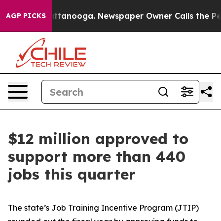
 Chattanooga. Newspaper Owner Calls the People Abru
AGP PICKS
$12 million approved to
support more than 440
jobs this quarter
The state’s Job Training Incentive Program (JTIP)