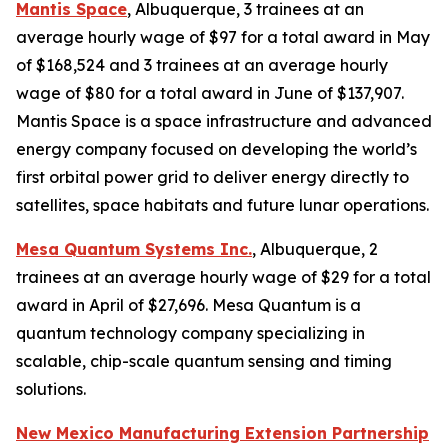
Mantis Space
, Albuquerque, 3 trainees at an
average hourly wage of $97 for a total award in May
of $168,524 and 3 trainees at an average hourly
wage of $80 for a total award in June of $137,907.
Mantis Space is a space infrastructure and advanced
energy company focused on developing the world’s
first orbital power grid to deliver energy directly to
satellites, space habitats and future lunar operations.
Mesa Quantum Systems Inc.
, Albuquerque, 2
trainees at an average hourly wage of $29 for a total
award in April of $27,696. Mesa Quantum is a
quantum technology company specializing in
scalable, chip-scale quantum sensing and timing
solutions.
New Mexico Manufacturing Extension Partnership