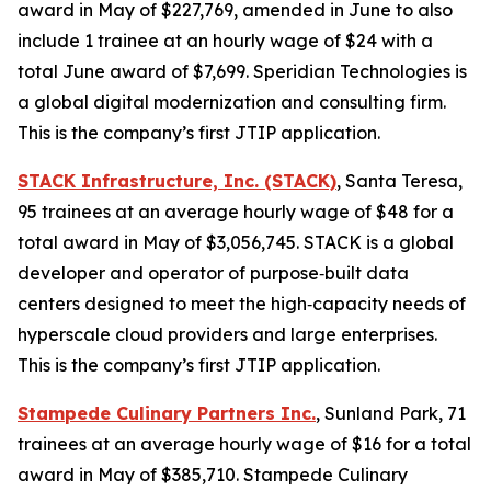
award in May of $227,769, amended in June to also
include 1 trainee at an hourly wage of $24 with a
total June award of $7,699. Speridian Technologies is
a global digital modernization and consulting firm.
This is the company’s first JTIP application.
STACK Infrastructure, Inc. (STACK)
, Santa Teresa,
95 trainees at an average hourly wage of $48 for a
total award in May of $3,056,745. STACK is a global
developer and operator of purpose‑built data
centers designed to meet the high‑capacity needs of
hyperscale cloud providers and large enterprises.
This is the company’s first JTIP application.
Stampede Culinary Partners Inc.
, Sunland Park, 71
trainees at an average hourly wage of $16 for a total
award in May of $385,710. Stampede Culinary