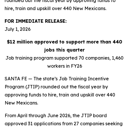
rounded out the fiscal year by approving funds to
hire, train and upskill over 440 New Mexicans.
FOR IMMEDIATE RELEASE:
July 1, 2026
$12 million approved to support more than 440
jobs this quarter
Job training program supported 70 companies, 1,460
workers in FY26
SANTA FE — The state’s Job Training Incentive
Program (JTIP) rounded out the fiscal year by
approving funds to hire, train and upskill over 440
New Mexicans.
From April through June 2026, the JTIP board
approved 31 applications from 27 companies seeking