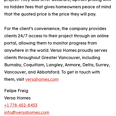
no hidden fees that gives homeowners peace of mind
that the quoted price is the price they will pay.
For the client’s convenience, the company provides
clients 24/7 access to their project through an online
portal, allowing them to monitor progress from
anywhere in the world. Versa Homes proudly serves
clients throughout Greater Vancouver, including
Burnaby, Coquitlam, Langley, Anmore, Delta, Surrey,
Vancouver, and Abbotsford. To get in touch with
them, visit
versahomes.com
Felipe Freig
Versa Homes
+1 778-652-8453
info@versahomes.com