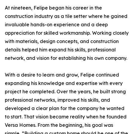
At nineteen, Felipe began his career in the
construction industry as a tile setter where he gained
invaluable hands-on experience and a deep
appreciation for skilled workmanship. Working closely
with materials, design concepts, and construction
details helped him expand his skills, professional
network, and vision for establishing his own company.
With a desire to learn and grow, Felipe continued
expanding his knowledge and expertise with every
project he completed. Over the years, he built strong
professional networks, improved his skills, and
developed a clear plan for the company he wanted
to start. That vision became reality when he founded
Versa Homes. From the beginning, his goal was
simple, “Building a custom home should be one of the