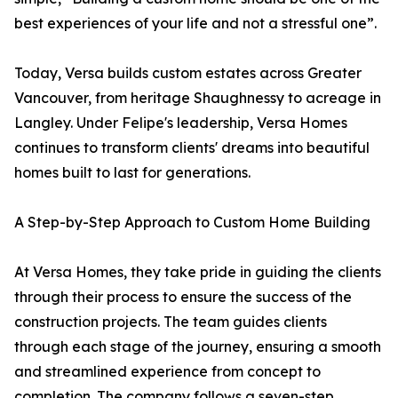
best experiences of your life and not a stressful one”.
Today, Versa builds custom estates across Greater
Vancouver, from heritage Shaughnessy to acreage in
Langley. Under Felipe's leadership, Versa Homes
continues to transform clients' dreams into beautiful
homes built to last for generations.
A Step-by-Step Approach to Custom Home Building
At Versa Homes, they take pride in guiding the clients
through their process to ensure the success of the
construction projects. The team guides clients
through each stage of the journey, ensuring a smooth
and streamlined experience from concept to
completion. The company follows a seven-step