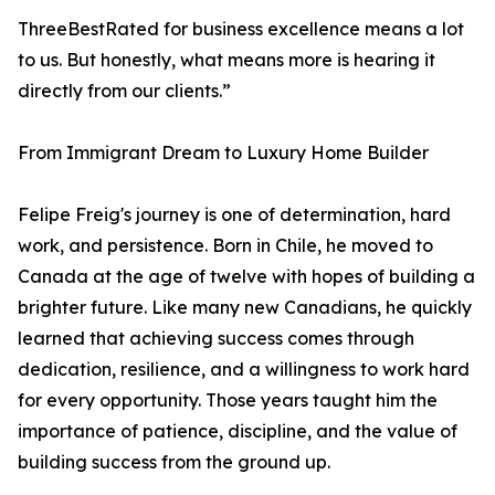
ThreeBestRated for business excellence means a lot
to us. But honestly, what means more is hearing it
directly from our clients.”
From Immigrant Dream to Luxury Home Builder
Felipe Freig's journey is one of determination, hard
work, and persistence. Born in Chile, he moved to
Canada at the age of twelve with hopes of building a
brighter future. Like many new Canadians, he quickly
learned that achieving success comes through
dedication, resilience, and a willingness to work hard
for every opportunity. Those years taught him the
importance of patience, discipline, and the value of
building success from the ground up.