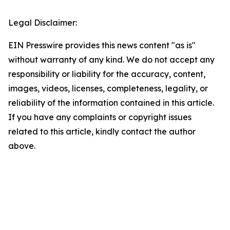
Legal Disclaimer:
EIN Presswire provides this news content "as is"
without warranty of any kind. We do not accept any
responsibility or liability for the accuracy, content,
images, videos, licenses, completeness, legality, or
reliability of the information contained in this article.
If you have any complaints or copyright issues
related to this article, kindly contact the author
above.