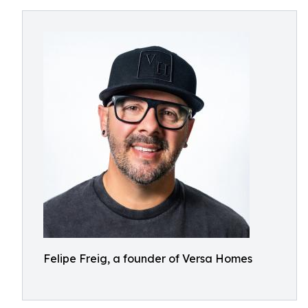
Felipe Freig, a founder of Versa Homes