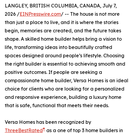
LANGLEY, BRITISH COLUMBIA, CANADA, July 7,
2026 /
EINPresswire.com
/ -- The house is not more
than just a place to live, and it is where the stories
begin, memories are created, and the future takes
shape. A skilled home builder helps bring a vision to
life, transforming ideas into beautifully crafted
spaces designed around people’s lifestyle. Choosing
the right builder is essential to achieving smooth and
positive outcomes. If people are seeking a
compassionate home builder, Versa Homes is an ideal
choice for clients who are looking for a personalized
and responsive experience, building a luxury home
that is safe, functional that meets their needs.
Versa Homes has been recognized by
®
ThreeBestRated
as a one of top 3 home builders in