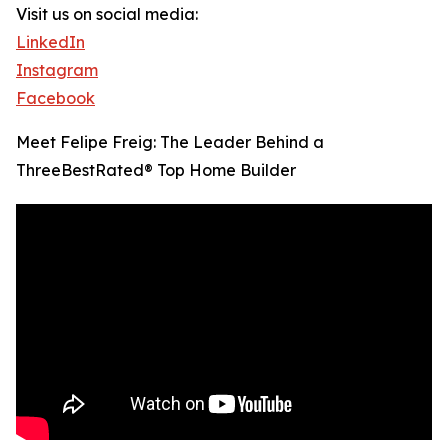
Visit us on social media:
LinkedIn
Instagram
Facebook
Meet Felipe Freig: The Leader Behind a
ThreeBestRated® Top Home Builder