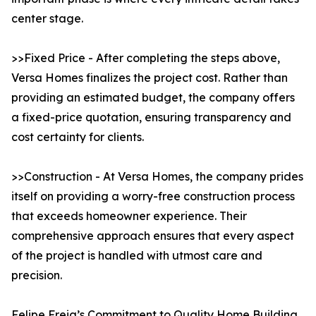
center stage.
>>Fixed Price - After completing the steps above,
Versa Homes finalizes the project cost. Rather than
providing an estimated budget, the company offers
a fixed-price quotation, ensuring transparency and
cost certainty for clients.
>>Construction - At Versa Homes, the company prides
itself on providing a worry-free construction process
that exceeds homeowner experience. Their
comprehensive approach ensures that every aspect
of the project is handled with utmost care and
precision.
Felipe Freig’s Commitment to Quality Home Building