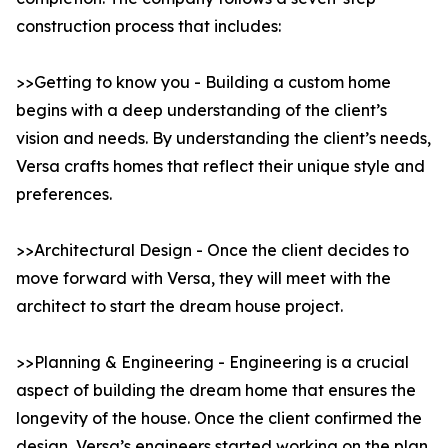
construction process that includes:
>>Getting to know you - Building a custom home
begins with a deep understanding of the client’s
vision and needs. By understanding the client’s needs,
Versa crafts homes that reflect their unique style and
preferences.
>>Architectural Design - Once the client decides to
move forward with Versa, they will meet with the
architect to start the dream house project.
>>Planning & Engineering - Engineering is a crucial
aspect of building the dream home that ensures the
longevity of the house. Once the client confirmed the
design, Versa’s engineers started working on the plan