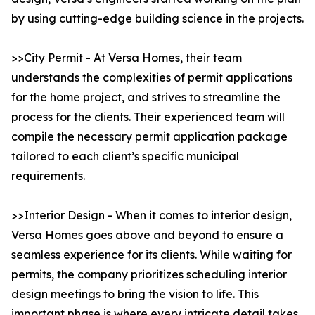
by using cutting-edge building science in the projects.
>>City Permit - At Versa Homes, their team
understands the complexities of permit applications
for the home project, and strives to streamline the
process for the clients. Their experienced team will
compile the necessary permit application package
tailored to each client’s specific municipal
requirements.
>>Interior Design - When it comes to interior design,
Versa Homes goes above and beyond to ensure a
seamless experience for its clients. While waiting for
permits, the company prioritizes scheduling interior
design meetings to bring the vision to life. This
important phase is where every intricate detail takes