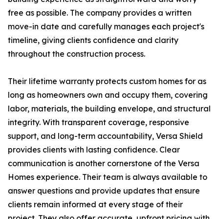
free as possible. The company provides a written
move-in date and carefully manages each project's
timeline, giving clients confidence and clarity
throughout the construction process.
Their lifetime warranty protects custom homes for as
long as homeowners own and occupy them, covering
labor, materials, the building envelope, and structural
integrity. With transparent coverage, responsive
support, and long-term accountability, Versa Shield
provides clients with lasting confidence. Clear
communication is another cornerstone of the Versa
Homes experience. Their team is always available to
answer questions and provide updates that ensure
clients remain informed at every stage of their
project. They also offer accurate, upfront pricing with