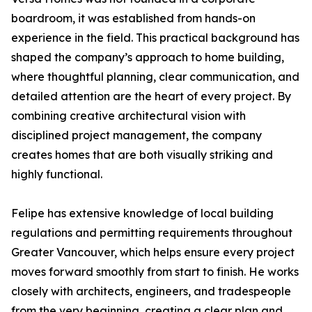
boardroom, it was established from hands-on
experience in the field. This practical background has
shaped the company’s approach to home building,
where thoughtful planning, clear communication, and
detailed attention are the heart of every project. By
combining creative architectural vision with
disciplined project management, the company
creates homes that are both visually striking and
highly functional.
Felipe has extensive knowledge of local building
regulations and permitting requirements throughout
Greater Vancouver, which helps ensure every project
moves forward smoothly from start to finish. He works
closely with architects, engineers, and tradespeople
from the very beginning, creating a clear plan and