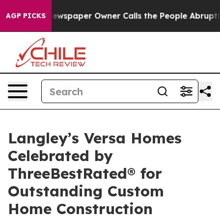
. Newspaper Owner Calls the People Abruptly Laid of
AGP PICKS
Langley’s Versa Homes
Celebrated by
ThreeBestRated® for
Outstanding Custom
Home Construction