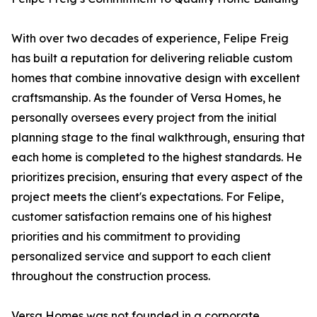
With over two decades of experience, Felipe Freig
has built a reputation for delivering reliable custom
homes that combine innovative design with excellent
craftsmanship. As the founder of Versa Homes, he
personally oversees every project from the initial
planning stage to the final walkthrough, ensuring that
each home is completed to the highest standards. He
prioritizes precision, ensuring that every aspect of the
project meets the client's expectations. For Felipe,
customer satisfaction remains one of his highest
priorities and his commitment to providing
personalized service and support to each client
throughout the construction process.
Versa Homes was not founded in a corporate