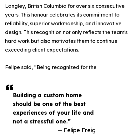
Langley, British Columbia for over six consecutive
years. This honour celebrates its commitment to
reliability, superior workmanship, and innovative
design. This recognition not only reflects the team's
hard work but also motivates them to continue
exceeding client expectations.
Felipe said, “Being recognized for the
Building a custom home
should be one of the best
experiences of your life and
not a stressful one.”
— Felipe Freig