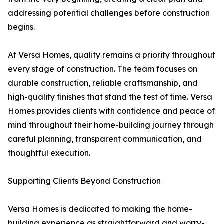
addressing potential challenges before construction
begins.
At Versa Homes, quality remains a priority throughout
every stage of construction. The team focuses on
durable construction, reliable craftsmanship, and
high-quality finishes that stand the test of time. Versa
Homes provides clients with confidence and peace of
mind throughout their home-building journey through
careful planning, transparent communication, and
thoughtful execution.
Supporting Clients Beyond Construction
Versa Homes is dedicated to making the home-
building experience as straightforward and worry-