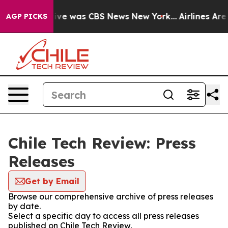
alse Narrative was CBS News New York...
Airlines Are 
AGP PICKS
Chile Tech Review: Press
Releases
Get by Email
Browse our comprehensive archive of press releases
by date.
Select a specific day to access all press releases
published on Chile Tech Review.