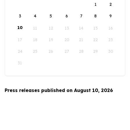
1
2
3
4
5
6
7
8
9
10
11
12
13
14
15
16
17
18
19
20
21
22
23
24
25
26
27
28
29
30
31
Press releases published on August 10, 2026