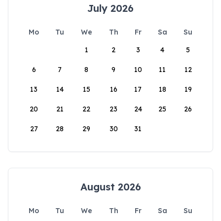
July 2026
Mo
Tu
We
Th
Fr
Sa
Su
1
2
3
4
5
6
7
8
9
10
11
12
13
14
15
16
17
18
19
20
21
22
23
24
25
26
27
28
29
30
31
August 2026
Mo
Tu
We
Th
Fr
Sa
Su