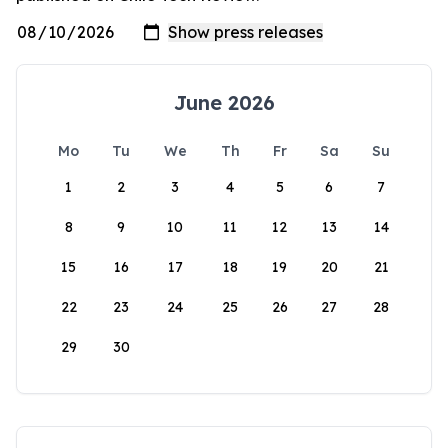
June 2026
Mo
Tu
We
Th
Fr
Sa
Su
1
2
3
4
5
6
7
8
9
10
11
12
13
14
15
16
17
18
19
20
21
22
23
24
25
26
27
28
29
30