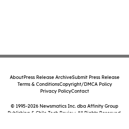
About
Press Release Archive
Submit Press Release
Terms & Conditions
Copyright/DMCA Policy
Privacy Policy
Contact
© 1995-2026 Newsmatics Inc. dba Affinity Group
Publishing & Chile Tech Review. All Rights Reserved.
Cookie Settings / Your Privacy Choices