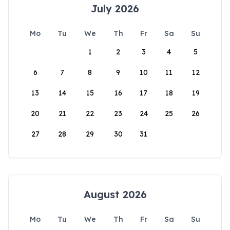
July 2026
Mo
Tu
We
Th
Fr
Sa
Su
1
2
3
4
5
6
7
8
9
10
11
12
13
14
15
16
17
18
19
20
21
22
23
24
25
26
27
28
29
30
31
August 2026
Mo
Tu
We
Th
Fr
Sa
Su