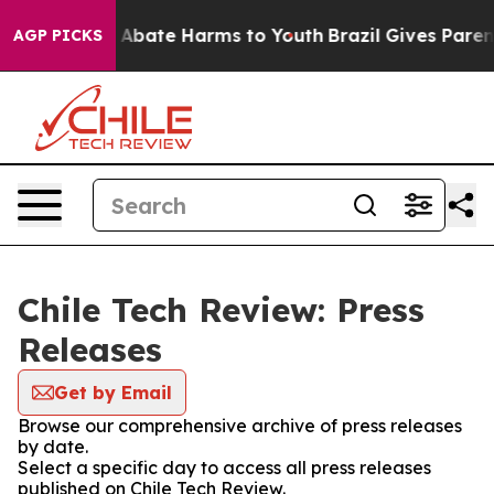
lion Fund to Abate Harms to Youth
Brazil Gives Parents
AGP PICKS
Chile Tech Review: Press
Releases
Get by Email
Browse our comprehensive archive of press releases
by date.
Select a specific day to access all press releases
published on Chile Tech Review.