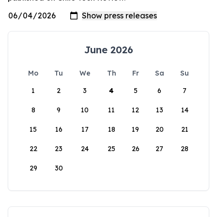
June 2026
Mo
Tu
We
Th
Fr
Sa
Su
1
2
3
4
5
6
7
8
9
10
11
12
13
14
15
16
17
18
19
20
21
22
23
24
25
26
27
28
29
30