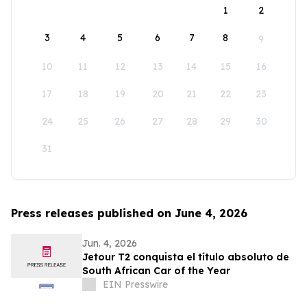
1
2
3
4
5
6
7
8
9
10
11
12
13
14
15
16
17
18
19
20
21
22
23
24
25
26
27
28
29
30
31
Press releases published on June 4, 2026
Jun. 4, 2026
Jetour T2 conquista el título absoluto de
South African Car of the Year
EIN Presswire