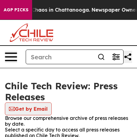
l Collapse
Chaos in Chattanooga. Newspaper Owner Cal
AGP PICKS
Chile Tech Review: Press
Releases
Get by Email
Browse our comprehensive archive of press releases
by date.
Select a specific day to access all press releases
published on Chile Tech Review.