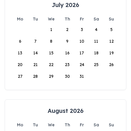
July 2026
Mo
Tu
We
Th
Fr
Sa
Su
1
2
3
4
5
6
7
8
9
10
11
12
13
14
15
16
17
18
19
20
21
22
23
24
25
26
27
28
29
30
31
August 2026
Mo
Tu
We
Th
Fr
Sa
Su