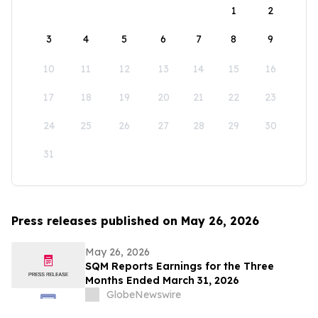
1
2
3
4
5
6
7
8
9
10
11
12
13
14
15
16
17
18
19
20
21
22
23
24
25
26
27
28
29
30
31
Press releases published on May 26, 2026
May 26, 2026
SQM Reports Earnings for the Three
Months Ended March 31, 2026
GlobeNewswire