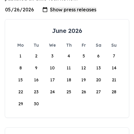
June 2026
Mo
Tu
We
Th
Fr
Sa
Su
1
2
3
4
5
6
7
8
9
10
11
12
13
14
15
16
17
18
19
20
21
22
23
24
25
26
27
28
29
30