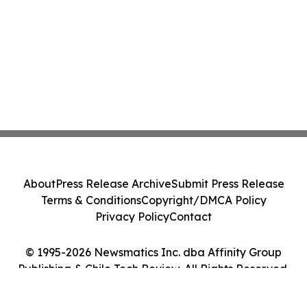
About
Press Release Archive
Submit Press Release
Terms & Conditions
Copyright/DMCA Policy
Privacy Policy
Contact
© 1995-2026 Newsmatics Inc. dba Affinity Group
Publishing & Chile Tech Review. All Rights Reserved.
Cookie Settings / Your Privacy Choices