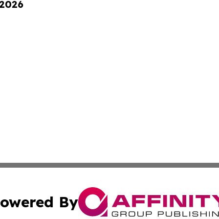
 2026
owered By