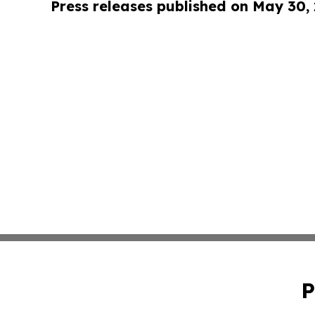
Press releases published on May 30,
P