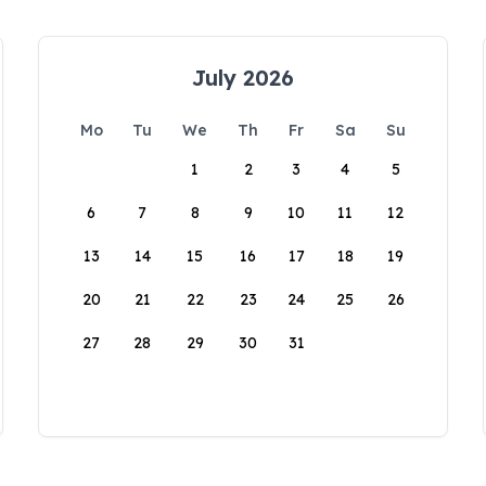
July 2026
Mo
Tu
We
Th
Fr
Sa
Su
1
2
3
4
5
6
7
8
9
10
11
12
13
14
15
16
17
18
19
20
21
22
23
24
25
26
27
28
29
30
31