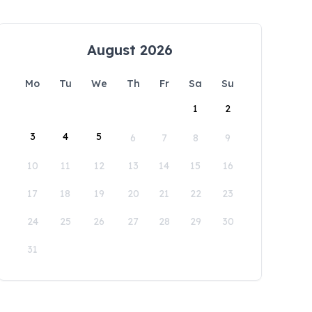
August 2026
Mo
Tu
We
Th
Fr
Sa
Su
1
2
3
4
5
6
7
8
9
10
11
12
13
14
15
16
17
18
19
20
21
22
23
24
25
26
27
28
29
30
31