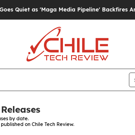
Quiet as 'Maga Media Pipeline' Backfires Amid R
 Releases
ses by date.
s published on Chile Tech Review.