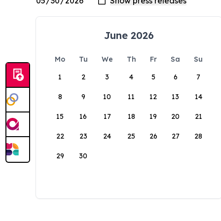
June 2026
Mo
Tu
We
Th
Fr
Sa
Su
1
2
3
4
5
6
7
8
9
10
11
12
13
14
15
16
17
18
19
20
21
22
23
24
25
26
27
28
29
30