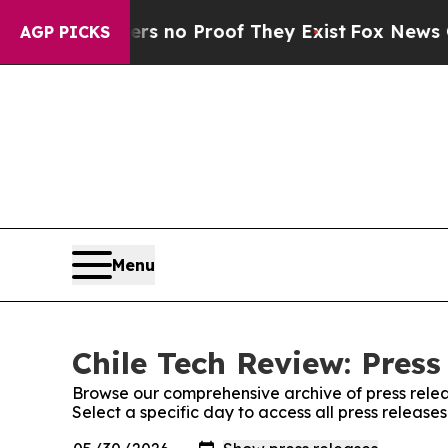
t but Offers no Proof They Exist
Fox News Goes 
AGP PICKS
Menu
Chile Tech Review: Press
Browse our comprehensive archive of press relea
Select a specific day to access all press release