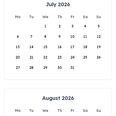
July 2026
Mo
Tu
We
Th
Fr
Sa
Su
1
2
3
4
5
6
7
8
9
10
11
12
13
14
15
16
17
18
19
20
21
22
23
24
25
26
27
28
29
30
31
August 2026
Mo
Tu
We
Th
Fr
Sa
Su