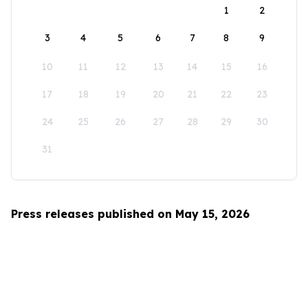
1
2
3
4
5
6
7
8
9
10
11
12
13
14
15
16
17
18
19
20
21
22
23
24
25
26
27
28
29
30
31
Press releases published on May 15, 2026