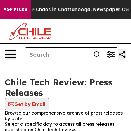
tal Collapse
Chaos in Chattanooga. Newspaper Owner C
AGP PICKS
Chile Tech Review: Press
Releases
Get by Email
Browse our comprehensive archive of press releases
by date.
Select a specific day to access all press releases
published on Chile Tech Review.