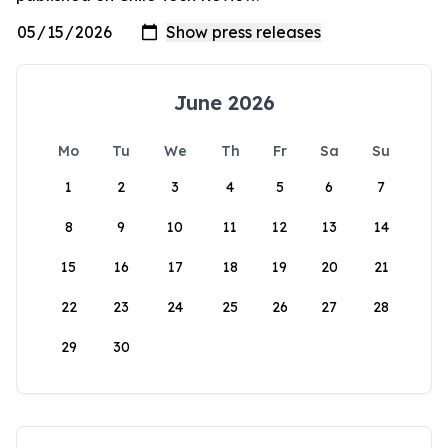
June 2026
Mo
Tu
We
Th
Fr
Sa
Su
1
2
3
4
5
6
7
8
9
10
11
12
13
14
15
16
17
18
19
20
21
22
23
24
25
26
27
28
29
30